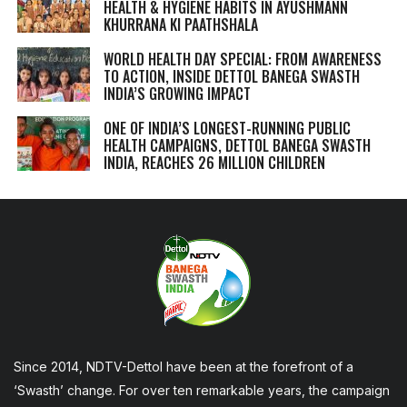
HEALTH & HYGIENE HABITS IN
AYUSHMANN
KHURRANA KI PAATHSHALA
WORLD HEALTH DAY SPECIAL: FROM AWARENESS
TO ACTION, INSIDE DETTOL BANEGA SWASTH
INDIA’S GROWING IMPACT
ONE OF INDIA’S LONGEST-RUNNING PUBLIC
HEALTH CAMPAIGNS, DETTOL BANEGA SWASTH
INDIA, REACHES 26 MILLION CHILDREN
Since 2014, NDTV-Dettol have been at the forefront of a
‘Swasth’ change. For over ten remarkable years, the campaign