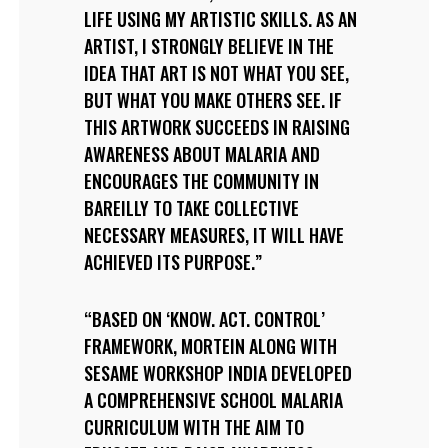
LIFE USING MY ARTISTIC SKILLS. AS AN
ARTIST, I STRONGLY BELIEVE IN THE
IDEA THAT ART IS NOT WHAT YOU SEE,
BUT WHAT YOU MAKE OTHERS SEE. IF
THIS ARTWORK SUCCEEDS IN RAISING
AWARENESS ABOUT MALARIA AND
ENCOURAGES THE COMMUNITY IN
BAREILLY TO TAKE COLLECTIVE
NECESSARY MEASURES, IT WILL HAVE
ACHIEVED ITS PURPOSE.
BASED ON ‘KNOW. ACT. CONTROL’
FRAMEWORK, MORTEIN ALONG WITH
SESAME WORKSHOP INDIA DEVELOPED
A COMPREHENSIVE SCHOOL MALARIA
CURRICULUM WITH THE AIM TO