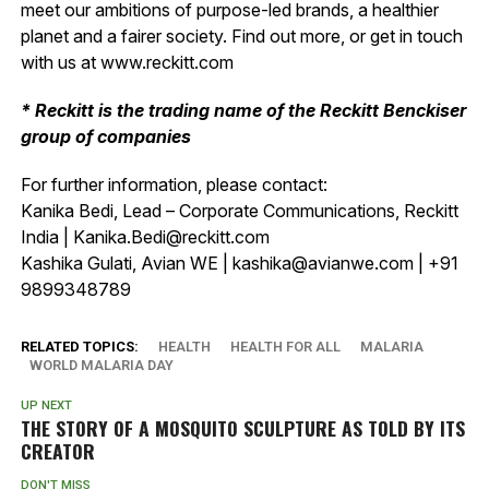
meet our ambitions of purpose-led brands, a healthier
planet and a fairer society. Find out more, or get in touch
with us at www.reckitt.com
* Reckitt is the trading name of the Reckitt Benckiser
group of companies
For further information, please contact:
Kanika Bedi, Lead – Corporate Communications, Reckitt
India | Kanika.Bedi@reckitt.com
Kashika Gulati, Avian WE | kashika@avianwe.com | +91
9899348789
RELATED TOPICS:
HEALTH
HEALTH FOR ALL
MALARIA
WORLD MALARIA DAY
UP NEXT
THE STORY OF A MOSQUITO SCULPTURE AS TOLD BY ITS
CREATOR
DON'T MISS