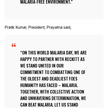
MALARIA-FREE ENVIRONMENT.
Pratik Kumar, President, Prayatna said,
ON THIS WORLD MALARIA DAY, WE ARE
HAPPY TO PARTNER WITH RECKITT AS
WE STAND UNITED IN OUR
COMMITMENT TO COMBATTING ONE OF
THE OLDEST AND DEADLIEST FOES
HUMANITY HAS FACED – MALARIA.
TOGETHER, WITH COLLECTIVE ACTION
AND UNWAVERING DETERMINATION, WE
CAN BEAT MALARIA. LET US STAND