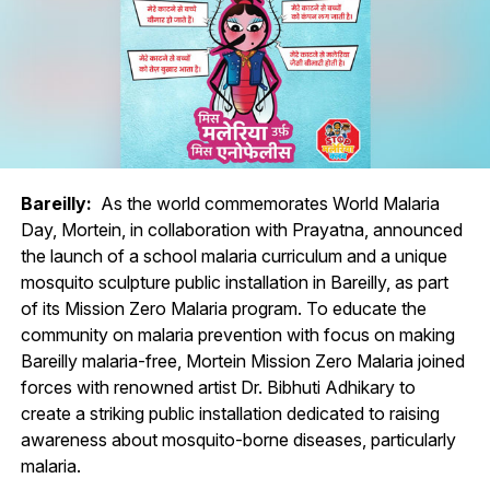
Bareilly:
As the world commemorates World Malaria
Day, Mortein, in collaboration with Prayatna, announced
the launch of a school malaria curriculum and a unique
mosquito sculpture public installation in Bareilly, as part
of its Mission Zero Malaria program. To educate the
community on malaria prevention with focus on making
Bareilly malaria-free, Mortein Mission Zero Malaria joined
forces with renowned artist Dr. Bibhuti Adhikary to
create a striking public installation dedicated to raising
awareness about mosquito-borne diseases, particularly
malaria.