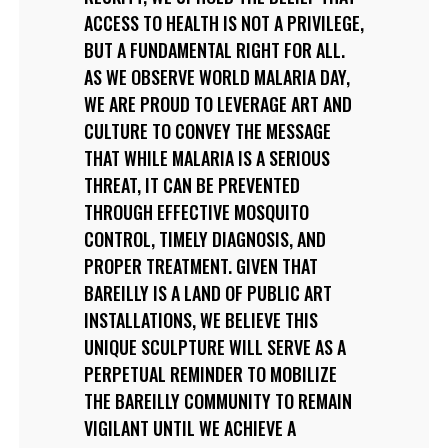
ACCESS TO HEALTH IS NOT A PRIVILEGE,
BUT A FUNDAMENTAL RIGHT FOR ALL.
AS WE OBSERVE WORLD MALARIA DAY,
WE ARE PROUD TO LEVERAGE ART AND
CULTURE TO CONVEY THE MESSAGE
THAT WHILE MALARIA IS A SERIOUS
THREAT, IT CAN BE PREVENTED
THROUGH EFFECTIVE MOSQUITO
CONTROL, TIMELY DIAGNOSIS, AND
PROPER TREATMENT. GIVEN THAT
BAREILLY IS A LAND OF PUBLIC ART
INSTALLATIONS, WE BELIEVE THIS
UNIQUE SCULPTURE WILL SERVE AS A
PERPETUAL REMINDER TO MOBILIZE
THE BAREILLY COMMUNITY TO REMAIN
VIGILANT UNTIL WE ACHIEVE A