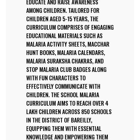
EDUCATE AND RAISE AWARENESS
AMONG CHILDREN. TAILORED FOR
CHILDREN AGED 5-15 YEARS, THE
CURRICULUM COMPRISES OF ENGAGING
EDUCATIONAL MATERIALS SUCH AS
MALARIA ACTIVITY SHEETS, MACCHAR
HUNT BOOKS, MALARIA CALENDARS,
MALARIA SURAKSHA CHAKRAS, AND
STOP MALARIA CLUB BADGES ALONG
WITH FUN CHARACTERS TO
EFFECTIVELY COMMUNICATE WITH
CHILDREN. THE SCHOOL MALARIA
CURRICULUM AIMS TO REACH OVER 4
LAKH CHILDREN ACROSS 850 SCHOOLS
IN THE DISTRICT OF BAREILLY,
EQUIPPING THEM WITH ESSENTIAL
KNOWLEDGE AND EMPOWERING THEM