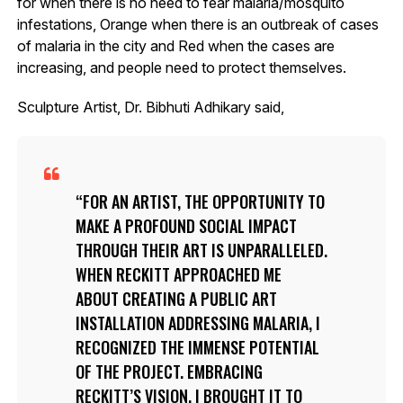
for when there is no need to fear malaria/mosquito
infestations, Orange when there is an outbreak of cases
of malaria in the city and Red when the cases are
increasing, and people need to protect themselves.
Sculpture Artist, Dr. Bibhuti Adhikary said,
FOR AN ARTIST, THE OPPORTUNITY TO
MAKE A PROFOUND SOCIAL IMPACT
THROUGH THEIR ART IS UNPARALLELED.
WHEN RECKITT APPROACHED ME
ABOUT CREATING A PUBLIC ART
INSTALLATION ADDRESSING MALARIA, I
RECOGNIZED THE IMMENSE POTENTIAL
OF THE PROJECT. EMBRACING
RECKITT’S VISION, I BROUGHT IT TO