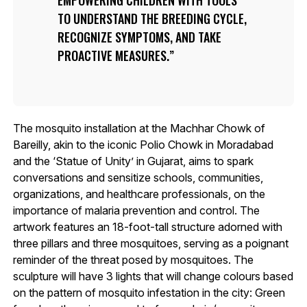
TO UNDERSTAND THE BREEDING CYCLE,
RECOGNIZE SYMPTOMS, AND TAKE
PROACTIVE MEASURES.
The mosquito installation at the Machhar Chowk of
Bareilly, akin to the iconic Polio Chowk in Moradabad
and the ‘Statue of Unity’ in Gujarat, aims to spark
conversations and sensitize schools, communities,
organizations, and healthcare professionals, on the
importance of malaria prevention and control. The
artwork features an 18-foot-tall structure adorned with
three pillars and three mosquitoes, serving as a poignant
reminder of the threat posed by mosquitoes. The
sculpture will have 3 lights that will change colours based
on the pattern of mosquito infestation in the city: Green