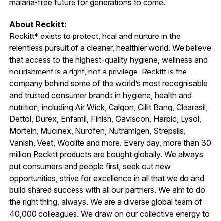
malaria-free future for generations to come.
About Reckitt:
Reckitt* exists to protect, heal and nurture in the
relentless pursuit of a cleaner, healthier world. We believe
that access to the highest-quality hygiene, wellness and
nourishment is a right, not a privilege. Reckitt is the
company behind some of the world’s most recognisable
and trusted consumer brands in hygiene, health and
nutrition, including Air Wick, Calgon, Cillit Bang, Clearasil,
Dettol, Durex, Enfamil, Finish, Gaviscon, Harpic, Lysol,
Mortein, Mucinex, Nurofen, Nutramigen, Strepsils,
Vanish, Veet, Woolite and more. Every day, more than 30
million Reckitt products are bought globally. We always
put consumers and people first, seek out new
opportunities, strive for excellence in all that we do and
build shared success with all our partners. We aim to do
the right thing, always. We are a diverse global team of
40,000 colleagues. We draw on our collective energy to