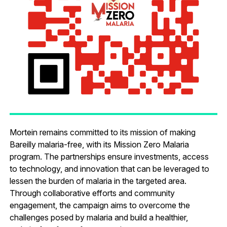
Mortein remains committed to its mission of making
Bareilly malaria-free, with its Mission Zero Malaria
program. The partnerships ensure investments, access
to technology, and innovation that can be leveraged to
lessen the burden of malaria in the targeted area.
Through collaborative efforts and community
engagement, the campaign aims to overcome the
challenges posed by malaria and build a healthier,