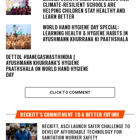
CLIMATE-RESILIENT SCHOOLS ARE
HELPING CHILDREN STAY HEALTHY AND
LEARN BETTER
WORLD HAND HYGIENE DAY SPECIAL:
LEARNING HEALTH & HYGIENE HABITS IN
AYUSHMANN KHURRANA KI PAATHSHALA
DETTOL #BANEGASWASTHINDIA |
AYUSHMANN KHURRANA’S HYGIENE
PAATHSHALA ON WORLD HAND HYGIENE
DAY
CLICK TO COMMENT
RECKITT’S COMMITMENT TO A BETTER FUTURE
RECKITT, ASCI LAUNCH SAFER CHALLENGE TO
DEVELOP AFFORDABLE TECHNOLOGY FOR
SANITATION WORKER SAFETY