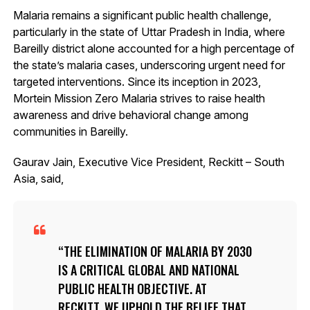
Malaria remains a significant public health challenge,
particularly in the state of Uttar Pradesh in India, where
Bareilly district alone accounted for a high percentage of
the state’s malaria cases, underscoring urgent need for
targeted interventions. Since its inception in 2023,
Mortein Mission Zero Malaria strives to raise health
awareness and drive behavioral change among
communities in Bareilly.
Gaurav Jain, Executive Vice President, Reckitt – South
Asia, said,
THE ELIMINATION OF MALARIA BY 2030
IS A CRITICAL GLOBAL AND NATIONAL
PUBLIC HEALTH OBJECTIVE. AT
RECKITT, WE UPHOLD THE BELIEF THAT