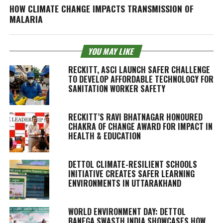
HOW CLIMATE CHANGE IMPACTS TRANSMISSION OF
MALARIA
YOU MAY LIKE
RECKITT, ASCI LAUNCH SAFER CHALLENGE
TO DEVELOP AFFORDABLE TECHNOLOGY FOR
SANITATION WORKER SAFETY
RECKITT’S RAVI BHATNAGAR HONOURED
CHAKRA OF CHANGE AWARD FOR IMPACT IN
HEALTH & EDUCATION
DETTOL CLIMATE-RESILIENT SCHOOLS
INITIATIVE CREATES SAFER LEARNING
ENVIRONMENTS IN UTTARAKHAND
WORLD ENVIRONMENT DAY: DETTOL
BANEGA SWASTH INDIA SHOWCASES HOW