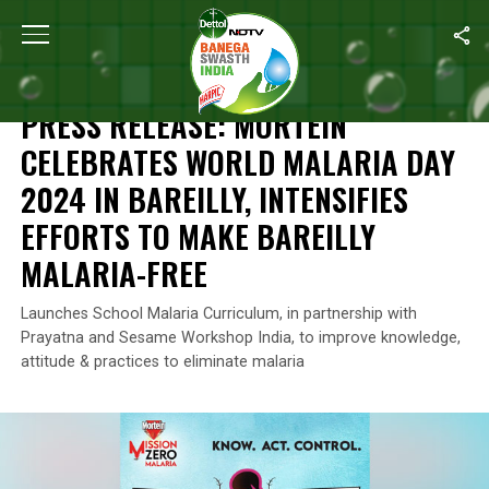
Home
/
Reckitt's Commitment For A Better Future
/
Press Release:
RECKITT'S COMMITMENT FOR A BETTER FUTURE
PRESS RELEASE: MORTEIN
CELEBRATES WORLD MALARIA DAY
2024 IN BAREILLY, INTENSIFIES
EFFORTS TO MAKE BAREILLY
MALARIA-FREE
Launches School Malaria Curriculum, in partnership with
Prayatna and Sesame Workshop India, to improve knowledge,
attitude & practices to eliminate malaria