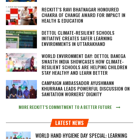
RECKITT’S RAVI BHATNAGAR HONOURED
CHAKRA OF CHANGE AWARD FOR IMPACT IN
HEALTH & EDUCATION
DETTOL CLIMATE-RESILIENT SCHOOLS
INITIATIVE CREATES SAFER LEARNING
ENVIRONMENTS IN UTTARAKHAND
WORLD ENVIRONMENT DAY: DETTOL BANEGA
SWASTH INDIA SHOWCASES HOW CLIMATE-
RESILIENT SCHOOLS ARE HELPING CHILDREN
STAY HEALTHY AND LEARN BETTER
CAMPAIGN AMBASSADOR AYUSHMANN
KHURRANA LEADS POWERFUL DISCUSSION ON
SANITATION WORKERS’ DIGNITY
MORE RECKITT’S COMMITMENT TO A BETTER FUTURE
LATEST NEWS
WORLD HAND HYGIENE DAY SPECIAL: LEARNING