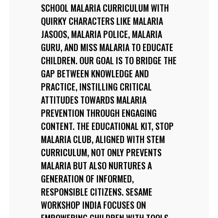
SCHOOL MALARIA CURRICULUM WITH
QUIRKY CHARACTERS LIKE MALARIA
JASOOS, MALARIA POLICE, MALARIA
GURU, AND MISS MALARIA TO EDUCATE
CHILDREN. OUR GOAL IS TO BRIDGE THE
GAP BETWEEN KNOWLEDGE AND
PRACTICE, INSTILLING CRITICAL
ATTITUDES TOWARDS MALARIA
PREVENTION THROUGH ENGAGING
CONTENT. THE EDUCATIONAL KIT, STOP
MALARIA CLUB, ALIGNED WITH STEM
CURRICULUM, NOT ONLY PREVENTS
MALARIA BUT ALSO NURTURES A
GENERATION OF INFORMED,
RESPONSIBLE CITIZENS. SESAME
WORKSHOP INDIA FOCUSES ON
EMPOWERING CHILDREN WITH TOOLS