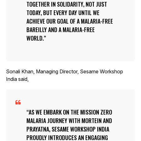
TOGETHER IN SOLIDARITY, NOT JUST
TODAY, BUT EVERY DAY UNTIL WE
ACHIEVE OUR GOAL OF A MALARIA-FREE
BAREILLY AND A MALARIA-FREE
WORLD.
Sonali Khan, Managing Director, Sesame Workshop
India said,
AS WE EMBARK ON THE MISSION ZERO
MALARIA JOURNEY WITH MORTEIN AND
PRAYATNA, SESAME WORKSHOP INDIA
PROUDLY INTRODUCES AN ENGAGING