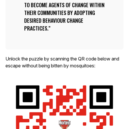
TO BECOME AGENTS OF CHANGE WITHIN
THEIR COMMUNITIES BY ADOPTING
DESIRED BEHAVIOUR CHANGE
PRACTICES.
Unlock the puzzle by scanning the QR code below and
escape without being bitten by mosquitoes: