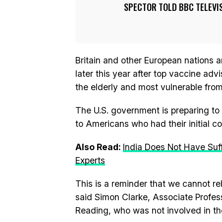
SPECTOR TOLD BBC TELEVIS
Britain and other European nations 
later this year after top vaccine adv
the elderly and most vulnerable fro
The U.S. government is preparing to
to Americans who had their initial 
Also Read:
India Does Not Have Suf
Experts
This is a reminder that we cannot re
said Simon Clarke, Associate Professo
Reading, who was not involved in th