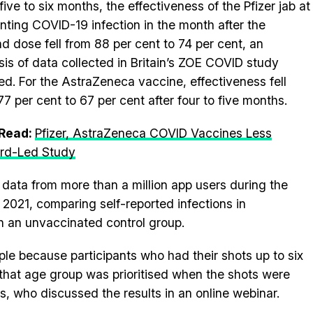
five to six months, the effectiveness of the Pfizer jab at
nting COVID-19 infection in the month after the
d dose fell from 88 per cent to 74 per cent, an
sis of data collected in Britain’s ZOE COVID study
d. For the AstraZeneca vaccine, effectiveness fell
77 per cent to 67 per cent after four to five months.
 Read:
Pfizer, AstraZeneca COVID Vaccines Less
ford-Led Study
ata from more than a million app users during the
2021, comparing self-reported infections in
in an unvaccinated control group.
le because participants who had their shots up to six
that age group was prioritised when the shots were
s, who discussed the results in an online webinar.