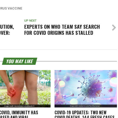
RUS VACCINE
UP NEXT
UTION,
EXPERTS ON WHO TEAM SAY SEARCH
OVER:
FOR COVID ORIGINS HAS STALLED
YOU MAY LIKE
COVID, IMMUNITY HAS
COVID-19 UPDATES: TWO NEW
ASED AND VIRAL
COVID DEATHS, 144 FRESH CASES