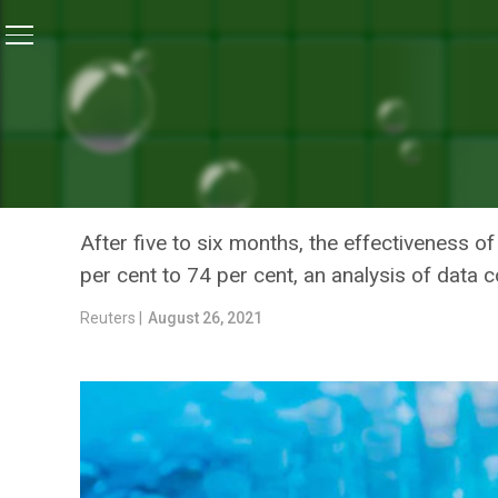
Home
/
News
/
Protection From Pfizer And AstraZene
NEWS
PROTECTION FROM PFIZER
WANES WITHIN SIX MONTH
After five to six months, the effectiveness o
per cent to 74 per cent, an analysis of data 
Reuters |
August 26, 2021