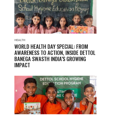
HEALTH
WORLD HEALTH DAY SPECIAL: FROM
AWARENESS TO ACTION, INSIDE DETTOL
BANEGA SWASTH INDIA’S GROWING
IMPACT