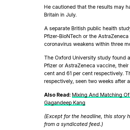
He cautioned that the results may ha
Britain in July.
A separate British public health stud
Pfizer-BioNTech or the AstraZeneca 
coronavirus weakens within three m
The Oxford University study found at
Pfizer or AstraZeneca vaccine, their 
cent and 61 per cent respectively. 
respectively, seen two weeks after 
Also Read:
Mixing And Matching Of
Gagandeep Kang
(Except for the headline, this story
from a syndicated feed.)