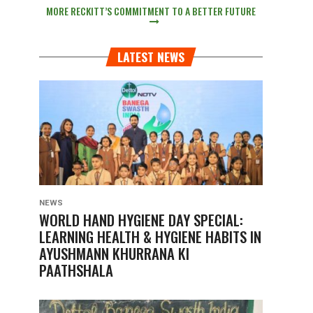
MORE RECKITT’S COMMITMENT TO A BETTER FUTURE
LATEST NEWS
NEWS
WORLD HAND HYGIENE DAY SPECIAL:
LEARNING HEALTH & HYGIENE HABITS IN
AYUSHMANN KHURRANA KI
PAATHSHALA