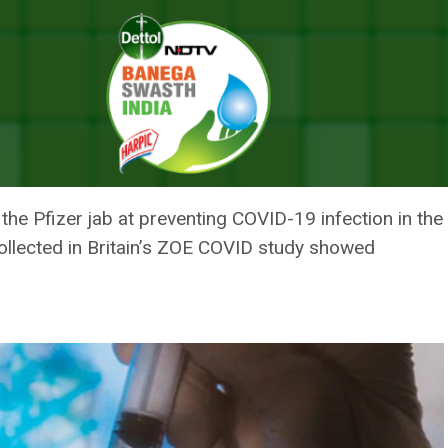
ca’s COVID-19 Vaccine Wanes Within Six Months: UK Study
 AND ASTRAZENECA’S COVID-19
S: UK STUDY
f the Pfizer jab at preventing COVID-19 infection in th
collected in Britain’s ZOE COVID study showed