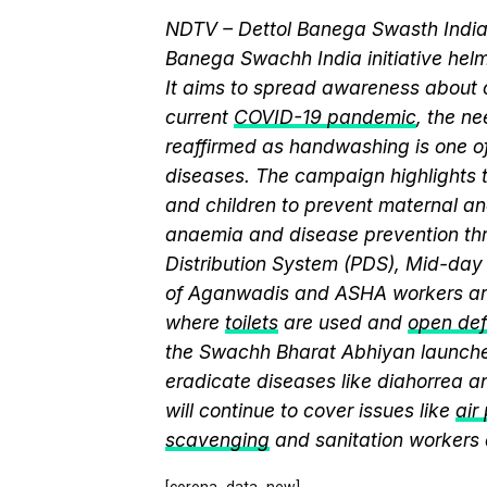
NDTV – Dettol Banega Swasth India 
Banega Swachh India initiative h
It aims to spread awareness about cr
current
COVID-19 pandemic
, the n
reaffirmed as handwashing is one of
diseases. The campaign highlights 
and children to prevent maternal and
anaemia and disease prevention thr
Distribution System (PDS), Mid-da
of Aganwadis and ASHA workers are
where
toilets
are used and
open def
the Swachh Bharat Abhiyan launch
eradicate diseases like diahorrea 
will continue to cover issues like
air
scavenging
and sanitation workers