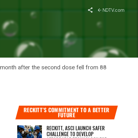
NDTV.com
 VACCINE
e month after the second dose fell from 88
RECKITT’S COMMITMENT TO A BETTER
FUTURE
RECKITT, ASCI LAUNCH SAFER
CHALLENGE TO DEVELOP