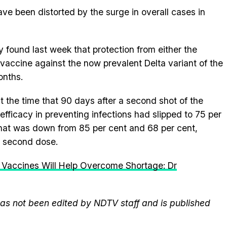
ve been distorted by the surge in overall cases in
y found last week that protection from either the
vaccine against the now prevalent Delta variant of the
onths.
 the time that 90 days after a second shot of the
efficacy in preventing infections had slipped to 75 per
That was down from 85 per cent and 68 per cent,
a second dose.
 Vaccines Will Help Overcome Shortage: Dr
 has not been edited by NDTV staff and is published