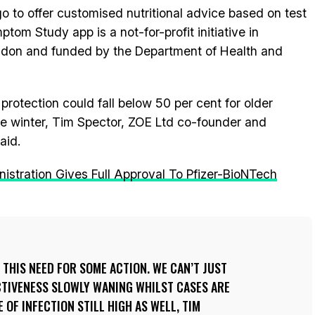
 to offer customised nutritional advice based on test
m Study app is a not-for-profit initiative in
ondon and funded by the Department of Health and
protection could fall below 50 per cent for older
e winter, Tim Spector, ZOE Ltd co-founder and
aid.
stration Gives Full Approval To Pfizer-BioNTech
 THIS NEED FOR SOME ACTION. WE CAN’T JUST
CTIVENESS SLOWLY WANING WHILST CASES ARE
 OF INFECTION STILL HIGH AS WELL, TIM