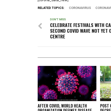
[corona_data_new]
RELATED TOPICS:
CORONAVIRUS
CORONAVI
DON'T MISS
CELEBRATE FESTIVALS WITH CA
SECOND COVID WAVE NOT YET 
CENTRE
AFTER COVID, WORLD HEALTH
POST 
ORGANIZATION DEFINES DISEASE
DECRE