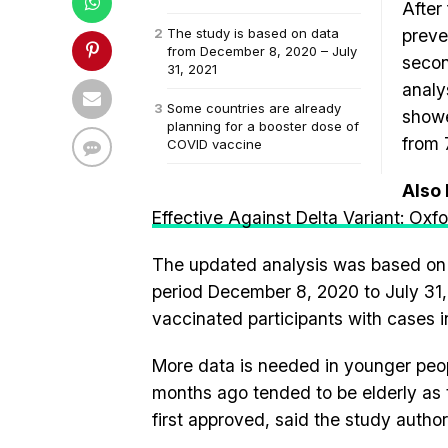
After 
The study is based on data
preve
from December 8, 2020 – July
secon
31, 2021
analy
Some countries are already
showe
planning for a booster dose of
from 
COVID vaccine
Also
Effective Against Delta Variant: Ox
The updated analysis was based on d
period December 8, 2020 to July 31, 
vaccinated participants with cases 
More data is needed in younger peop
months ago tended to be elderly as 
first approved, said the study author