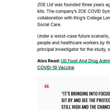
ZOE Ltd was founded three years ago
kits. The company’s ZOE COVID Sympto
collaboration with King’s College L
Social Care.
Under a worst-case future scenario, 
people and healthcare workers by th
principal investigator for the study, s
Also Read:
US Food And Drug Admini
COVID-19 Vaccine
IT’S BRINGING INTO FOCUS
SIT BY AND SEE THE PROTE
STILL HIGH AND THE CHANCE