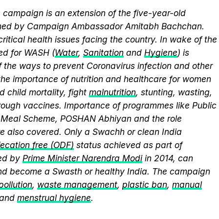
campaign is an extension of the five-year-old
elmed by Campaign Ambassador Amitabh Bachchan.
itical health issues facing the country. In wake of the
eed for WASH (
Water
,
Sanitation
and
Hygiene
) is
 the ways to prevent Coronavirus infection and other
the importance of nutrition and healthcare for women
 child mortality, fight
malnutrition
, stunting, wasting,
ough vaccines. Importance of programmes like Public
y Meal Scheme, POSHAN Abhiyan and the role
 also covered. Only a Swachh or clean India
ecation free (ODF)
status achieved as part of
ed by
Prime Minister Narendra Modi
in 2014, can
and become a Swasth or healthy India. The campaign
 pollution
,
waste management
,
plastic ban
,
manual
 and
menstrual hygiene
.