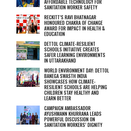
AFFORDABLE TECHNOLOGY FOR
SANITATION WORKER SAFETY
RECKITT’S RAVI BHATNAGAR
HONOURED CHAKRA OF CHANGE
AWARD FOR IMPACT IN HEALTH &
EDUCATION
DETTOL CLIMATE-RESILIENT
SCHOOLS INITIATIVE CREATES
SAFER LEARNING ENVIRONMENTS
IN UTTARAKHAND
WORLD ENVIRONMENT DAY: DETTOL
BANEGA SWASTH INDIA
SHOWCASES HOW CLIMATE-
RESILIENT SCHOOLS ARE HELPING
CHILDREN STAY HEALTHY AND
LEARN BETTER
CAMPAIGN AMBASSADOR
AYUSHMANN KHURRANA LEADS
POWERFUL DISCUSSION ON
SANITATION WORKERS’ DIGNITY