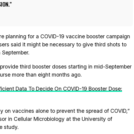
ION.
are planning for a COVID-19 vaccine booster campaign
isers said it might be necessary to give third shots to
m September.
 provide third booster doses starting in mid-September
course more than eight months ago.
ficient Data To Decide On COVID-19 Booster Dose:
ly on vaccines alone to prevent the spread of COVID,”
r in Cellular Microbiology at the University of
e study.