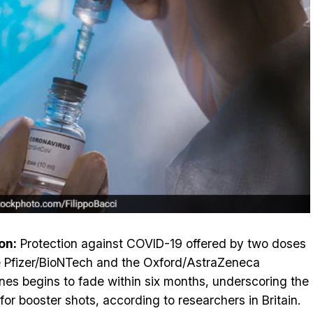
on:
Protection against COVID-19 offered by two doses
e Pfizer/BioNTech and the Oxford/AstraZeneca
nes begins to fade within six months, underscoring the
for booster shots, according to researchers in Britain.