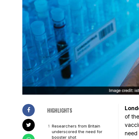
Lond
HIGHLIGHTS
of th
vacci
Researchers from Britain
underscored the need for
need 
booster shot