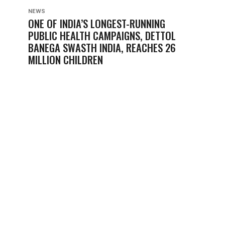
NEWS
ONE OF INDIA’S LONGEST-RUNNING
PUBLIC HEALTH CAMPAIGNS, DETTOL
BANEGA SWASTH INDIA, REACHES 26
MILLION CHILDREN