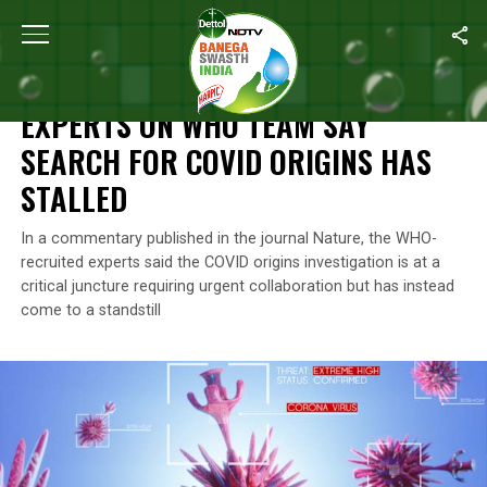
Home
/
News
/
Experts On WHO Team Say Search For COVID Orig
NEWS
EXPERTS ON WHO TEAM SAY
SEARCH FOR COVID ORIGINS HAS
STALLED
In a commentary published in the journal Nature, the WHO-
recruited experts said the COVID origins investigation is at a
critical juncture requiring urgent collaboration but has instead
come to a standstill