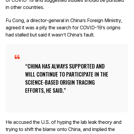
in other countries.
Fu Cong, a director-general in China’s Foreign Ministry,
agreed it was a pity the search for COVID-19’s origins
had stalled but said it wasn’t China’s fault.
CHINA HAS ALWAYS SUPPORTED AND
WILL CONTINUE TO PARTICIPATE IN THE
SCIENCE-BASED ORIGIN TRACING
EFFORTS, HE SAID.
He accused the U.S. of hyping the lab leak theory and
trying to shift the blame onto China, and implied the