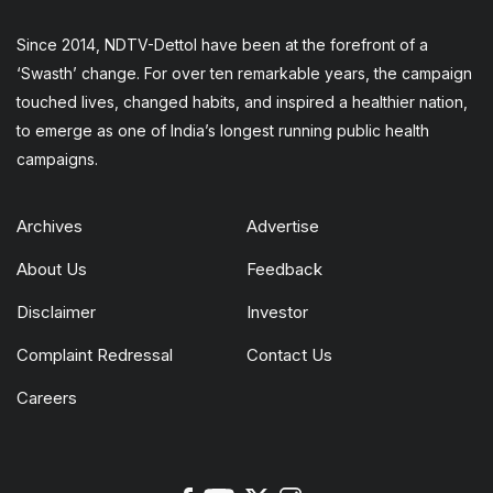
Since 2014, NDTV-Dettol have been at the forefront of a
‘Swasth’ change. For over ten remarkable years, the campaign
touched lives, changed habits, and inspired a healthier nation,
to emerge as one of India’s longest running public health
campaigns.
Archives
Advertise
About Us
Feedback
Disclaimer
Investor
Complaint Redressal
Contact Us
Careers