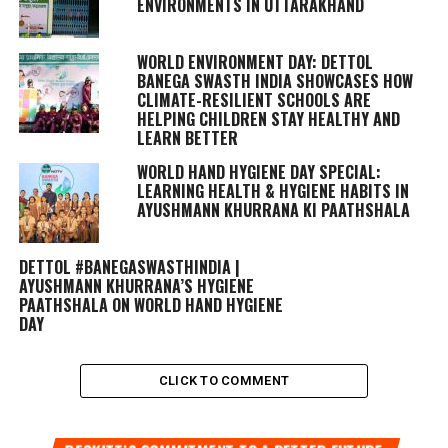
ENVIRONMENTS IN UTTARAKHAND
WORLD ENVIRONMENT DAY: DETTOL
BANEGA SWASTH INDIA SHOWCASES HOW
CLIMATE-RESILIENT SCHOOLS ARE
HELPING CHILDREN STAY HEALTHY AND
LEARN BETTER
WORLD HAND HYGIENE DAY SPECIAL:
LEARNING HEALTH & HYGIENE HABITS IN
AYUSHMANN KHURRANA KI PAATHSHALA
DETTOL #BANEGASWASTHINDIA |
AYUSHMANN KHURRANA’S HYGIENE
PAATHSHALA ON WORLD HAND HYGIENE
DAY
CLICK TO COMMENT