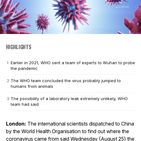
HIGHLIGHTS
Earlier in 2021, WHO sent a team of experts to Wuhan to probe
the pandemic
The WHO team concluded the virus probably jumped to
humans from animals
The possibility of a laboratory leak extremely unlikely, WHO
team had said
London:
The international scientists dispatched to China
by the World Health Organisation to find out where the
coronavirus came from said Wednesday (August 25) the