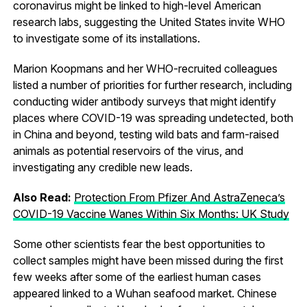
coronavirus might be linked to high-level American
research labs, suggesting the United States invite WHO
to investigate some of its installations.
Marion Koopmans and her WHO-recruited colleagues
listed a number of priorities for further research, including
conducting wider antibody surveys that might identify
places where COVID-19 was spreading undetected, both
in China and beyond, testing wild bats and farm-raised
animals as potential reservoirs of the virus, and
investigating any credible new leads.
Also Read:
Protection From Pfizer And AstraZeneca’s
COVID-19 Vaccine Wanes Within Six Months: UK Study
Some other scientists fear the best opportunities to
collect samples might have been missed during the first
few weeks after some of the earliest human cases
appeared linked to a Wuhan seafood market. Chinese