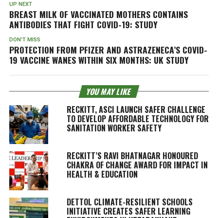
UP NEXT
BREAST MILK OF VACCINATED MOTHERS CONTAINS
ANTIBODIES THAT FIGHT COVID-19: STUDY
DON'T MISS
PROTECTION FROM PFIZER AND ASTRAZENECA’S COVID-
19 VACCINE WANES WITHIN SIX MONTHS: UK STUDY
YOU MAY LIKE
RECKITT, ASCI LAUNCH SAFER CHALLENGE
TO DEVELOP AFFORDABLE TECHNOLOGY FOR
SANITATION WORKER SAFETY
RECKITT’S RAVI BHATNAGAR HONOURED
CHAKRA OF CHANGE AWARD FOR IMPACT IN
HEALTH & EDUCATION
DETTOL CLIMATE-RESILIENT SCHOOLS
INITIATIVE CREATES SAFER LEARNING