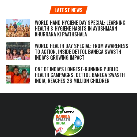
LATEST NEWS
WORLD HAND HYGIENE DAY SPECIAL: LEARNING
HEALTH & HYGIENE HABITS IN
AYUSHMANN
KHURRANA KI PAATHSHALA
WORLD HEALTH DAY SPECIAL: FROM AWARENESS
TO ACTION, INSIDE DETTOL BANEGA SWASTH
INDIA’S GROWING IMPACT
ONE OF INDIA’S LONGEST-RUNNING PUBLIC
HEALTH CAMPAIGNS, DETTOL BANEGA SWASTH
INDIA, REACHES 26 MILLION CHILDREN