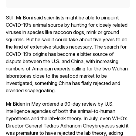
Still, Mr Boni said scientists might be able to pinpoint
COVID-19’s animal source by hunting for closely related
viruses in species like raccoon dogs, mink or ground
squirrels. But he said it could take about five years to do
the kind of extensive studies necessary. The search for
COVID-19’s origins has become a bitter source of
dispute between the U.S. and China, with increasing
numbers of American experts calling for the two Wuhan
laboratories close to the seafood market to be
investigated, something China has flatly rejected and
branded scapegoating.
Mr Biden in May ordered a 90-day review by U.S.
intelligence agencies of both the animal-to-human
hypothesis and the lab-leak theory. In July, even WHO’s
Director-General Tedros Adhanom Gheybreyesus said it
was premature to have rejected the lab theory, adding