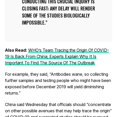
CONDUCTING THIS CRUCIAL INQUIRY IS
CLOSING FAST: ANY DELAY WILL RENDER
SOME OF THE STUDIES BIOLOGICALLY
IMPOSSIBLE.
Also Read:
WHO’s Team Tracing the Origin Of COVID-
19 Is Back From China; Experts Explain Why It Is
Important To Find The Source Of The Outbreak
For example, they said, “Antibodies wane, so collecting
further samples and testing people who might have been
exposed before December 2019 will yield diminishing
returns.”
China said Wednesday that officials should “concentrate
on other possible avenues that may help trace the origin”
of COVID-19 and suggested studies should be pursued