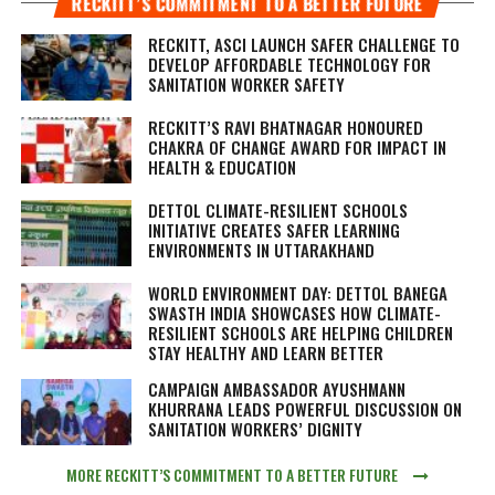
RECKITT’S COMMITMENT TO A BETTER FUTURE
RECKITT, ASCI LAUNCH SAFER CHALLENGE TO
DEVELOP AFFORDABLE TECHNOLOGY FOR
SANITATION WORKER SAFETY
RECKITT’S RAVI BHATNAGAR HONOURED
CHAKRA OF CHANGE AWARD FOR IMPACT IN
HEALTH & EDUCATION
DETTOL CLIMATE-RESILIENT SCHOOLS
INITIATIVE CREATES SAFER LEARNING
ENVIRONMENTS IN UTTARAKHAND
WORLD ENVIRONMENT DAY: DETTOL BANEGA
SWASTH INDIA SHOWCASES HOW CLIMATE-
RESILIENT SCHOOLS ARE HELPING CHILDREN
STAY HEALTHY AND LEARN BETTER
CAMPAIGN AMBASSADOR AYUSHMANN
KHURRANA LEADS POWERFUL DISCUSSION ON
SANITATION WORKERS’ DIGNITY
MORE RECKITT’S COMMITMENT TO A BETTER FUTURE