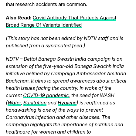
that research accidents are common.
Also Read:
Covid Antibody That Protects Against
Broad Range Of Variants Identified
(This story has not been edited by NDTV staff and is
published from a syndicated feed.)
NDTV – Dettol Banega Swasth India campaign is an
extension of the five-year-old Banega Swachh India
initiative helmed by Campaign Ambassador Amitabh
Bachchan. It aims to spread awareness about critical
health issues facing the country. In wake of the
current
COVID-19 pandemic
, the need for WASH
(
Water
,
Sanitation
and
Hygiene
) is reaffirmed as
handwashing is one of the ways to prevent
Coronavirus infection and other diseases. The
campaign highlights the importance of nutrition and
healthcare for women and children to