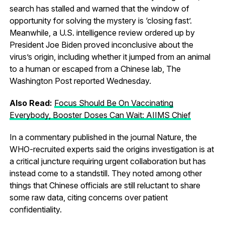
search has stalled and warned that the window of
opportunity for solving the mystery is ‘closing fast’.
Meanwhile, a U.S. intelligence review ordered up by
President Joe Biden proved inconclusive about the
virus’s origin, including whether it jumped from an animal
to a human or escaped from a Chinese lab, The
Washington Post reported Wednesday.
Also Read:
Focus Should Be On Vaccinating
Everybody, Booster Doses Can Wait: AIIMS Chief
In a commentary published in the journal Nature, the
WHO-recruited experts said the origins investigation is at
a critical juncture requiring urgent collaboration but has
instead come to a standstill. They noted among other
things that Chinese officials are still reluctant to share
some raw data, citing concerns over patient
confidentiality.