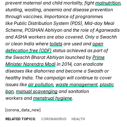
prevent maternal and child mortality, fight
malnutrition
,
stunting, wasting, anaemia and disease prevention
through vaccines. Importance of programmes
like Public Distribution System (PDS), Mid-day Meal
Scheme, POSHAN Abhiyan and the role of Aganwadis
and ASHA workers are also covered. Only a Swachh
or clean India where
toilets
are used and
open
defecation free (ODF)
status achieved as part of
the Swachh Bharat Abhiyan launched by
Prime
Minister Narendra Modi
in 2014, can eradicate
diseases like diahorrea and become a Swasth or
healthy India. The campaign will continue to cover
issues like
air pollution
,
waste management
,
plastic
ban
,
manual scavenging
and sanitation
workers and
menstrual hygiene
.
[corona_data_new]
RELATED TOPICS:
CORONAVIRUS
HEALTH