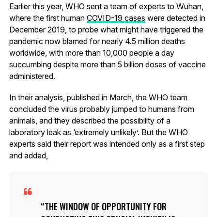
Earlier this year, WHO sent a team of experts to Wuhan,
where the first human
COVID-19 cases
were detected in
December 2019, to probe what might have triggered the
pandemic now blamed for nearly 4.5 million deaths
worldwide, with more than 10,000 people a day
succumbing despite more than 5 billion doses of vaccine
administered.
In their analysis, published in March, the WHO team
concluded the virus probably jumped to humans from
animals, and they described the possibility of a
laboratory leak as ‘extremely unlikely’. But the WHO
experts said their report was intended only as a first step
and added,
THE WINDOW OF OPPORTUNITY FOR