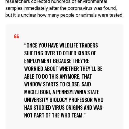
researchers collected hundreds of environmental
samples immediately after the coronavirus was found,
but it is unclear how many people or animals were tested.
ONCE YOU HAVE WILDLIFE TRADERS
SHIFTING OVER TO OTHER KINDS OF
EMPLOYMENT BECAUSE THEY’RE
WORRIED ABOUT WHETHER THEY’LL BE
ABLE TO DO THIS ANYMORE, THAT
WINDOW STARTS TO CLOSE, SAID
MACIEJ BONI, A PENNSYLVANIA STATE
UNIVERSITY BIOLOGY PROFESSOR WHO
HAS STUDIED VIRUS ORIGINS AND WAS
NOT PART OF THE WHO TEAM.