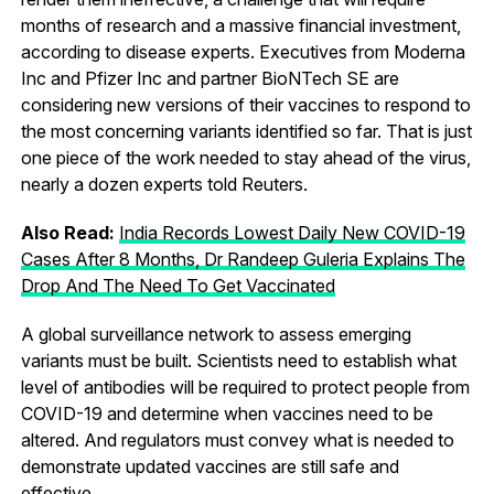
months of research and a massive financial investment,
according to disease experts. Executives from Moderna
Inc and Pfizer Inc and partner BioNTech SE are
considering new versions of their vaccines to respond to
the most concerning variants identified so far. That is just
one piece of the work needed to stay ahead of the virus,
nearly a dozen experts told Reuters.
Also Read:
India Records Lowest Daily New COVID-19
Cases After 8 Months, Dr Randeep Guleria Explains The
Drop And The Need To Get Vaccinated
A global surveillance network to assess emerging
variants must be built. Scientists need to establish what
level of antibodies will be required to protect people from
COVID-19 and determine when vaccines need to be
altered. And regulators must convey what is needed to
demonstrate updated vaccines are still safe and
effective.