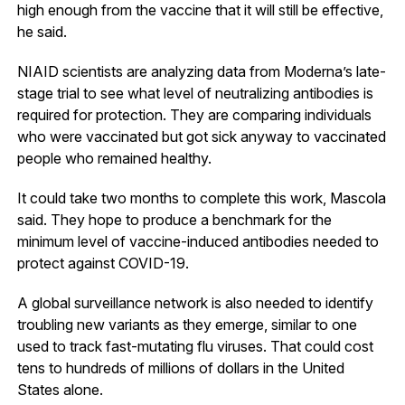
high enough from the vaccine that it will still be effective,
he said.
NIAID scientists are analyzing data from Moderna’s late-
stage trial to see what level of neutralizing antibodies is
required for protection. They are comparing individuals
who were vaccinated but got sick anyway to vaccinated
people who remained healthy.
It could take two months to complete this work, Mascola
said. They hope to produce a benchmark for the
minimum level of vaccine-induced antibodies needed to
protect against COVID-19.
A global surveillance network is also needed to identify
troubling new variants as they emerge, similar to one
used to track fast-mutating flu viruses. That could cost
tens to hundreds of millions of dollars in the United
States alone.