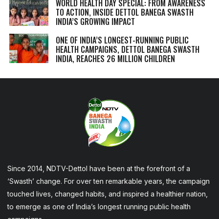
WORLD HEALTH DAY SPECIAL: FROM AWARENESS
TO ACTION, INSIDE DETTOL BANEGA SWASTH
INDIA’S GROWING IMPACT
ONE OF INDIA’S LONGEST-RUNNING PUBLIC
HEALTH CAMPAIGNS, DETTOL BANEGA SWASTH
INDIA, REACHES 26 MILLION CHILDREN
Since 2014, NDTV-Dettol have been at the forefront of a
‘Swasth’ change. For over ten remarkable years, the campaign
touched lives, changed habits, and inspired a healthier nation,
to emerge as one of India’s longest running public health