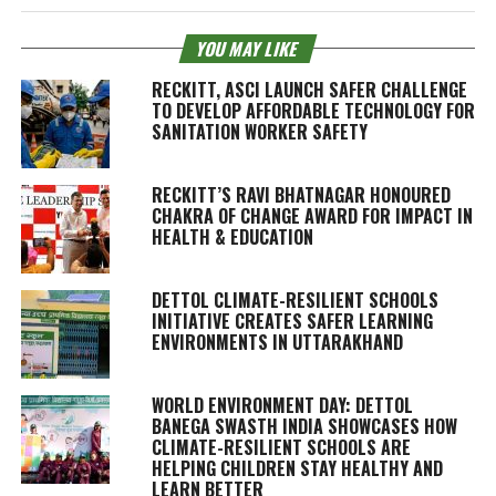
YOU MAY LIKE
RECKITT, ASCI LAUNCH SAFER CHALLENGE
TO DEVELOP AFFORDABLE TECHNOLOGY FOR
SANITATION WORKER SAFETY
RECKITT’S RAVI BHATNAGAR HONOURED
CHAKRA OF CHANGE AWARD FOR IMPACT IN
HEALTH & EDUCATION
DETTOL CLIMATE-RESILIENT SCHOOLS
INITIATIVE CREATES SAFER LEARNING
ENVIRONMENTS IN UTTARAKHAND
WORLD ENVIRONMENT DAY: DETTOL
BANEGA SWASTH INDIA SHOWCASES HOW
CLIMATE-RESILIENT SCHOOLS ARE
HELPING CHILDREN STAY HEALTHY AND
LEARN BETTER