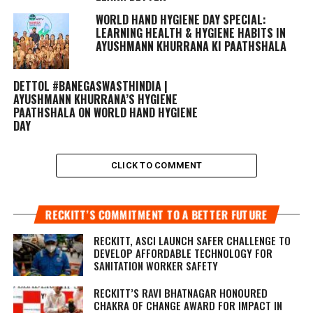
WORLD HAND HYGIENE DAY SPECIAL:
LEARNING HEALTH & HYGIENE HABITS IN
AYUSHMANN KHURRANA KI PAATHSHALA
DETTOL #BANEGASWASTHINDIA |
AYUSHMANN KHURRANA’S HYGIENE
PAATHSHALA ON WORLD HAND HYGIENE
DAY
CLICK TO COMMENT
RECKITT’S COMMITMENT TO A BETTER FUTURE
RECKITT, ASCI LAUNCH SAFER CHALLENGE TO
DEVELOP AFFORDABLE TECHNOLOGY FOR
SANITATION WORKER SAFETY
RECKITT’S RAVI BHATNAGAR HONOURED
CHAKRA OF CHANGE AWARD FOR IMPACT IN