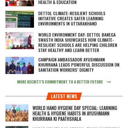
HEALTH & EDUCATION
DETTOL CLIMATE-RESILIENT SCHOOLS
INITIATIVE CREATES SAFER LEARNING
ENVIRONMENTS IN UTTARAKHAND
WORLD ENVIRONMENT DAY: DETTOL BANEGA
SWASTH INDIA SHOWCASES HOW CLIMATE-
RESILIENT SCHOOLS ARE HELPING CHILDREN
STAY HEALTHY AND LEARN BETTER
CAMPAIGN AMBASSADOR AYUSHMANN
KHURRANA LEADS POWERFUL DISCUSSION ON
SANITATION WORKERS’ DIGNITY
MORE RECKITT’S COMMITMENT TO A BETTER FUTURE
LATEST NEWS
WORLD HAND HYGIENE DAY SPECIAL: LEARNING
HEALTH & HYGIENE HABITS IN
AYUSHMANN
KHURRANA KI PAATHSHALA