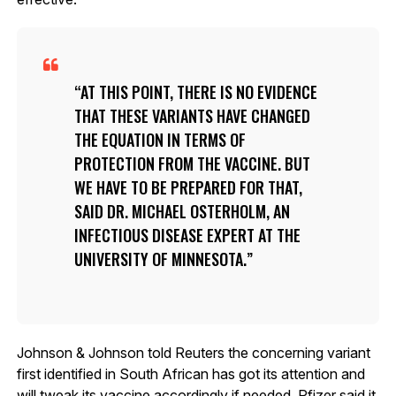
AT THIS POINT, THERE IS NO EVIDENCE
THAT THESE VARIANTS HAVE CHANGED
THE EQUATION IN TERMS OF
PROTECTION FROM THE VACCINE. BUT
WE HAVE TO BE PREPARED FOR THAT,
SAID DR. MICHAEL OSTERHOLM, AN
INFECTIOUS DISEASE EXPERT AT THE
UNIVERSITY OF MINNESOTA.
Johnson & Johnson told Reuters the concerning variant
first identified in South African has got its attention and
will tweak its vaccine accordingly if needed. Pfizer said it