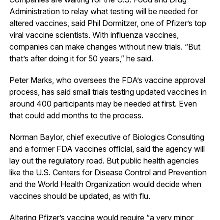
Administration to relay what testing will be needed for
altered vaccines, said Phil Dormitzer, one of Pfizer’s top
viral vaccine scientists. With influenza vaccines,
companies can make changes without new trials. “But
that’s after doing it for 50 years,” he said.
Peter Marks, who oversees the FDA’s vaccine approval
process, has said small trials testing updated vaccines in
around 400 participants may be needed at first. Even
that could add months to the process.
Norman Baylor, chief executive of Biologics Consulting
and a former FDA vaccines official, said the agency will
lay out the regulatory road. But public health agencies
like the U.S. Centers for Disease Control and Prevention
and the World Health Organization would decide when
vaccines should be updated, as with flu.
Altering Pfizer’s vaccine would require “a very minor