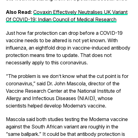
Also Read:
Covaxin Effectively Neutralises UK Variant
Of COVID-19: Indian Council of Medical Research
Just how far protection can drop before a COVID-19
vaccine needs to be altered is not yet known. With
influenza, an eightfold drop in vaccine-induced antibody
protection means time to update. That does not
necessarily apply to this coronavirus.
“The problem is we don’t know what the cut point is for
coronavirus,” said Dr. John Mascola, director of the
Vaccine Research Center at the National Institute of
Allergy and Infectious Diseases (NIAID), whose
scientists helped develop Moderna’s vaccine.
Mascola said both studies testing the Moderna vaccine
against the South African variant are roughly in the
“same ballpark.” It could be that antibody protection is