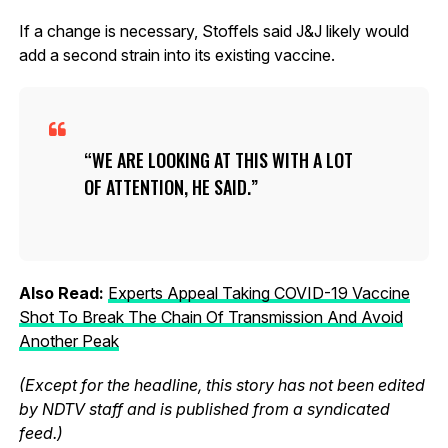
If a change is necessary, Stoffels said J&J likely would
add a second strain into its existing vaccine.
WE ARE LOOKING AT THIS WITH A LOT
OF ATTENTION, HE SAID.
Also Read:
Experts Appeal Taking COVID-19 Vaccine
Shot To Break The Chain Of Transmission And Avoid
Another Peak
(Except for the headline, this story has not been edited
by NDTV staff and is published from a syndicated
feed.)