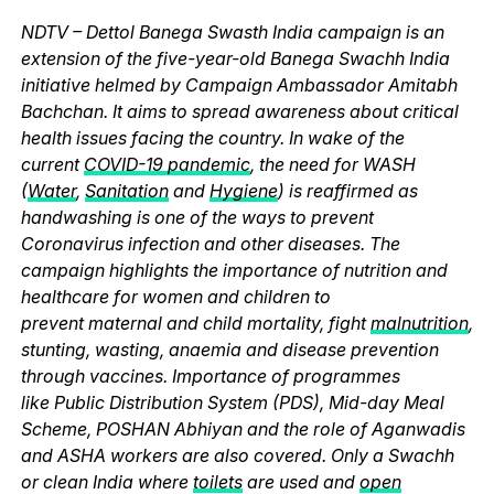
NDTV – Dettol Banega Swasth India campaign is an
extension of the five-year-old Banega Swachh India
initiative helmed by Campaign Ambassador Amitabh
Bachchan. It aims to spread awareness about critical
health issues facing the country. In wake of the
current
COVID-19 pandemic
, the need for WASH
(
Water
,
Sanitation
and
Hygiene
) is reaffirmed as
handwashing is one of the ways to prevent
Coronavirus infection and other diseases. The
campaign highlights the importance of nutrition and
healthcare for women and children to
prevent maternal and child mortality, fight
malnutrition
,
stunting, wasting, anaemia and disease prevention
through vaccines. Importance of programmes
like Public Distribution System (PDS), Mid-day Meal
Scheme, POSHAN Abhiyan and the role of Aganwadis
and ASHA workers are also covered. Only a Swachh
or clean India where
toilets
are used and
open