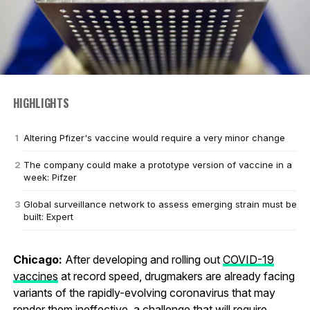
HIGHLIGHTS
Altering Pfizer's vaccine would require a very minor change
The company could make a prototype version of vaccine in a
week: Pifzer
Global surveillance network to assess emerging strain must be
built: Expert
Chicago:
After developing and rolling out
COVID-19
vaccines
at record speed, drugmakers are already facing
variants of the rapidly-evolving coronavirus that may
render them ineffective, a challenge that will require