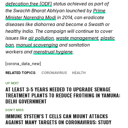
defecation free (ODF)
status achieved as part of
the Swachh Bharat Abhiyan launched by
Prime
Minister Narendra Modi
in 2014, can eradicate
diseases like diahorrea and become a Swasth or
healthy India. The campaign will continue to cover
issues like
air pollution
,
waste management
,
plastic
ban
,
manual scavenging
and sanitation
workers and
menstrual hygiene
.
[corona_data_new]
RELATED TOPICS:
CORONAVIRUS
HEALTH
UP NEXT
AT LEAST 3-5 YEARS NEEDED TO UPGRADE SEWAGE
TREATMENT PLANTS TO REDUCE FROTHING IN YAMUNA:
DELHI GOVERNMENT
DON'T MISS
IMMUNE SYSTEM’S T CELLS CAN MOUNT ATTACKS
AGAINST MANY TARGETS ON CORONAVIRUS: STUDY