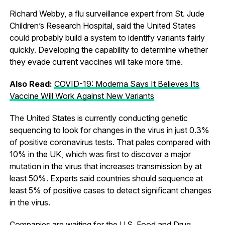
Richard Webby, a flu surveillance expert from St. Jude
Children’s Research Hospital, said the United States
could probably build a system to identify variants fairly
quickly. Developing the capability to determine whether
they evade current vaccines will take more time.
Also Read:
COVID-19: Moderna Says It Believes Its
Vaccine Will Work Against New Variants
The United States is currently conducting genetic
sequencing to look for changes in the virus in just 0.3%
of positive coronavirus tests. That pales compared with
10% in the UK, which was first to discover a major
mutation in the virus that increases transmission by at
least 50%. Experts said countries should sequence at
least 5% of positive cases to detect significant changes
in the virus.
Companies are waiting for the U.S. Food and Drug