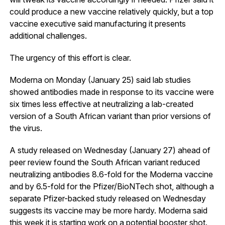
could produce a new vaccine relatively quickly, but a top
vaccine executive said manufacturing it presents
additional challenges.
The urgency of this effort is clear.
Moderna on Monday (January 25) said lab studies
showed antibodies made in response to its vaccine were
six times less effective at neutralizing a lab-created
version of a South African variant than prior versions of
the virus.
A study released on Wednesday (January 27) ahead of
peer review found the South African variant reduced
neutralizing antibodies 8.6-fold for the Moderna vaccine
and by 6.5-fold for the Pfizer/BioNTech shot, although a
separate Pfizer-backed study released on Wednesday
suggests its vaccine may be more hardy. Moderna said
this week it is starting work on a potential booster shot.