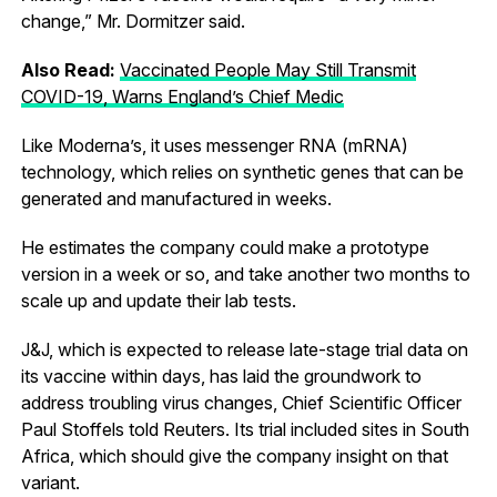
change,” Mr. Dormitzer said.
Also Read:
Vaccinated People May Still Transmit
COVID-19, Warns England’s Chief Medic
Like Moderna’s, it uses messenger RNA (mRNA)
technology, which relies on synthetic genes that can be
generated and manufactured in weeks.
He estimates the company could make a prototype
version in a week or so, and take another two months to
scale up and update their lab tests.
J&J, which is expected to release late-stage trial data on
its vaccine within days, has laid the groundwork to
address troubling virus changes, Chief Scientific Officer
Paul Stoffels told Reuters. Its trial included sites in South
Africa, which should give the company insight on that
variant.