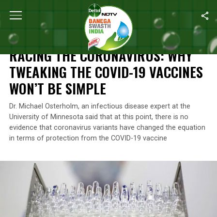
Home
/
News
/
Racing The Coronavirus: Why Tweaking The COVI
NEWS
RACING THE CORONAVIRUS: WHY
TWEAKING THE COVID-19 VACCINES
WON’T BE SIMPLE
Dr. Michael Osterholm, an infectious disease expert at the
University of Minnesota said that at this point, there is no
evidence that coronavirus variants have changed the equation
in terms of protection from the COVID-19 vaccine