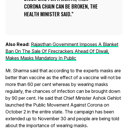
CORONA CHAIN CAN BE BROKEN, THE
HEALTH MINISTER SAID.
Also Read:
Rajasthan Government Imposes A Blanket
Ban On The Sale Of Firecrackers Ahead Of Diwali,
Makes Masks Mandatory In Public
Mr. Sharma said that according to the experts masks are
better than vaccine as the effect of a vaccine will not be
more than 60 per cent whereas by wearing masks
regularly, the chances of infection can be brought down
by 90 per cent. He said that Chief Minister Ashok Gehlot
launched the Public Movement Against Corona on
October 2 in the entire state. The campaign has been
extended up to November 30 and people are being told
about the importance of wearing masks.