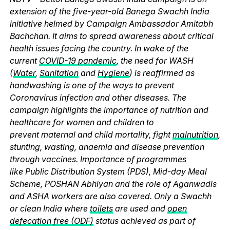
extension of the five-year-old Banega Swachh India
initiative helmed by Campaign Ambassador Amitabh
Bachchan. It aims to spread awareness about critical
health issues facing the country. In wake of the
current
COVID-19 pandemic
, the need for WASH
(
Water
,
Sanitation
and
Hygiene
) is reaffirmed as
handwashing is one of the ways to prevent
Coronavirus infection and other diseases. The
campaign highlights the importance of nutrition and
healthcare for women and children to
prevent maternal and child mortality, fight
malnutrition
,
stunting, wasting, anaemia and disease prevention
through vaccines. Importance of programmes
like Public Distribution System (PDS), Mid-day Meal
Scheme, POSHAN Abhiyan and the role of Aganwadis
and ASHA workers are also covered. Only a Swachh
or clean India where
toilets
are used and
open
defecation free (ODF)
status achieved as part of