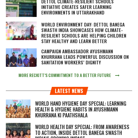
DETTOL CLIMATE-RESILIENT SCHOOLS
INITIATIVE CREATES SAFER LEARNING
ENVIRONMENTS IN UTTARAKHAND
WORLD ENVIRONMENT DAY: DETTOL BANEGA
SWASTH INDIA SHOWCASES HOW CLIMATE-
RESILIENT SCHOOLS ARE HELPING CHILDREN
STAY HEALTHY AND LEARN BETTER
CAMPAIGN AMBASSADOR AYUSHMANN
KHURRANA LEADS POWERFUL DISCUSSION ON
SANITATION WORKERS’ DIGNITY
MORE RECKITT’S COMMITMENT TO A BETTER FUTURE
LATEST NEWS
WORLD HAND HYGIENE DAY SPECIAL: LEARNING
HEALTH & HYGIENE HABITS IN
AYUSHMANN
KHURRANA KI PAATHSHALA
WORLD HEALTH DAY SPECIAL: FROM AWARENESS
TO ACTION, INSIDE DETTOL BANEGA SWASTH