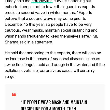
Friday said the
coronavirus
curve is flattening but
exhorted people not to lower their guard as experts
predict a second wave in winter months. “Experts
believe that a second wave may come prior to
December 15 this year, so people have to be very
cautious, wear masks, maintain social distancing and
wash hands frequently to keep themselves safe,” Mr.
Sharma said in a statement.
He said that according to the experts, there will also be
an increase in the cases of seasonal diseases such as
swine flu, dengue, cold and cough in the winter and if the
pollution levels rise, coronavirus cases will certainly
surge.
IF PEOPLE WEAR MASK AND MAINTAIN
DISCIPLINE FOR A MONTH, THEN