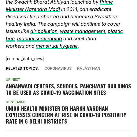
the Swachh Bharat Abhiyan launched by
Prime
Minister Narendra Modi
in 2014, can eradicate
diseases like diahorrea and become a Swasth or
healthy India. The campaign will continue to cover
issues like
air pollution
,
waste management
,
plastic
ban
,
manual scavenging
and sanitation
workers and
menstrual hygiene
.
[corona_data_new]
RELATED TOPICS:
CORONAVIRUS
RAJASTHAN
UP NEXT
ANGANWADI CENTRES, SCHOOLS, PANCHAYAT BUILDINGS
TO BE USED AS COVID-19 VACCINATION SITES
DON'T MISS
UNION HEALTH MINISTER DR HARSH VARDHAN
EXPRESSES CONCERN AT RISE IN COVID-19 POSITIVITY
RATE IN 6 DELHI DISTRICTS