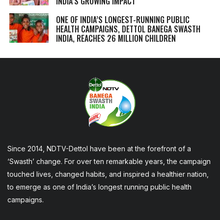
INDIA’S GROWING IMPACT
ONE OF INDIA’S LONGEST-RUNNING PUBLIC
HEALTH CAMPAIGNS, DETTOL BANEGA SWASTH
INDIA, REACHES 26 MILLION CHILDREN
Since 2014, NDTV-Dettol have been at the forefront of a
‘Swasth’ change. For over ten remarkable years, the campaign
touched lives, changed habits, and inspired a healthier nation,
to emerge as one of India’s longest running public health
campaigns.