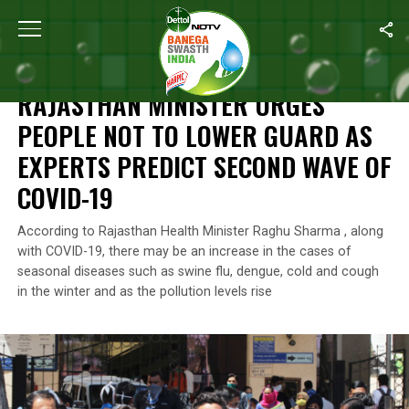
Home
/
News
/
Rajasthan Minister Urges People Not To Lower G
NEWS
RAJASTHAN MINISTER URGES
PEOPLE NOT TO LOWER GUARD AS
EXPERTS PREDICT SECOND WAVE OF
COVID-19
According to Rajasthan Health Minister Raghu Sharma , along
with COVID-19, there may be an increase in the cases of
seasonal diseases such as swine flu, dengue, cold and cough
in the winter and as the pollution levels rise