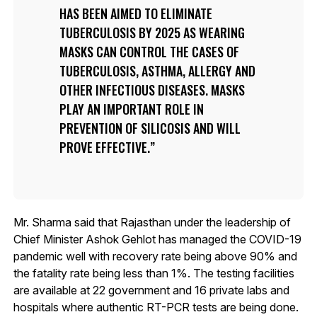
HAS BEEN AIMED TO ELIMINATE
TUBERCULOSIS BY 2025 AS WEARING
MASKS CAN CONTROL THE CASES OF
TUBERCULOSIS, ASTHMA, ALLERGY AND
OTHER INFECTIOUS DISEASES. MASKS
PLAY AN IMPORTANT ROLE IN
PREVENTION OF SILICOSIS AND WILL
PROVE EFFECTIVE.
Mr. Sharma said that Rajasthan under the leadership of
Chief Minister Ashok Gehlot has managed the COVID-19
pandemic well with recovery rate being above 90% and
the fatality rate being less than 1%. The testing facilities
are available at 22 government and 16 private labs and
hospitals where authentic RT-PCR tests are being done.