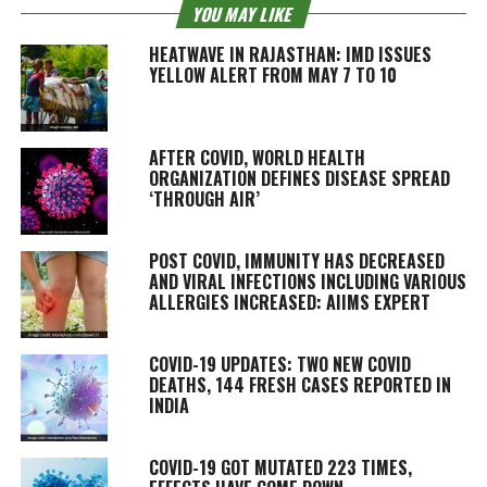
YOU MAY LIKE
HEATWAVE IN RAJASTHAN: IMD ISSUES
YELLOW ALERT FROM MAY 7 TO 10
AFTER COVID, WORLD HEALTH
ORGANIZATION DEFINES DISEASE SPREAD
‘THROUGH AIR’
POST COVID, IMMUNITY HAS DECREASED
AND VIRAL INFECTIONS INCLUDING VARIOUS
ALLERGIES INCREASED: AIIMS EXPERT
COVID-19 UPDATES: TWO NEW COVID
DEATHS, 144 FRESH CASES REPORTED IN
INDIA
COVID-19 GOT MUTATED 223 TIMES,