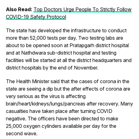
Also Read:
Top Doctors Urge People To Strictly Follow
COVID-19 Safety Protocol
The state has developed the infrastructure to conduct
more than 52,000 tests per day. Two testing labs are
about to be opened soon at Pratapgarh district hospital
and at Nathdwara sub-district hospital and testing
facilities will be started at all the district headquarters and
district hospitals by the end of November.
The Health Minister said that the cases of corona in the
state are seeing a dip but the after effects of corona are
very serious as the virus is affecting
brain/heart/kidneys/lungs/pancreas after recovery. Many
casualties have taken place after turning COVID
negative. The officers have been directed to make
25,000 oxygen cylinders available per day for the
second wave.