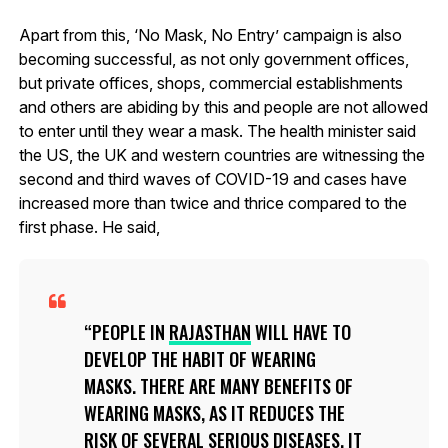
Apart from this, ‘No Mask, No Entry’ campaign is also
becoming successful, as not only government offices,
but private offices, shops, commercial establishments
and others are abiding by this and people are not allowed
to enter until they wear a mask. The health minister said
the US, the UK and western countries are witnessing the
second and third waves of COVID-19 and cases have
increased more than twice and thrice compared to the
first phase. He said,
PEOPLE IN
RAJASTHAN
WILL HAVE TO
DEVELOP THE HABIT OF WEARING
MASKS. THERE ARE MANY BENEFITS OF
WEARING MASKS, AS IT REDUCES THE
RISK OF SEVERAL SERIOUS DISEASES. IT