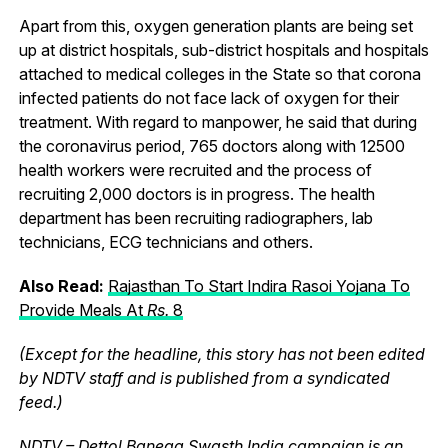
Apart from this, oxygen generation plants are being set
up at district hospitals, sub-district hospitals and hospitals
attached to medical colleges in the State so that corona
infected patients do not face lack of oxygen for their
treatment. With regard to manpower, he said that during
the coronavirus period, 765 doctors along with 12500
health workers were recruited and the process of
recruiting 2,000 doctors is in progress. The health
department has been recruiting radiographers, lab
technicians, ECG technicians and others.
Also Read:
Rajasthan To Start Indira Rasoi Yojana To
Provide Meals At
R
s.
8
(Except for the headline, this story has not been edited
by NDTV staff and is published from a syndicated
feed.)
NDTV – Dettol Banega Swasth India campaign is an