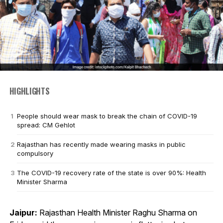
HIGHLIGHTS
People should wear mask to break the chain of COVID-19
spread: CM Gehlot
Rajasthan has recently made wearing masks in public
compulsory
The COVID-19 recovery rate of the state is over 90%: Health
Minister Sharma
Jaipur:
Rajasthan Health Minister Raghu Sharma on