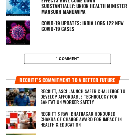
EFFECTS HAVE COME DOWN
SUBSTANTIALLY: UNION HEALTH MINISTER
MANSUKH MANDAVIYA
COVID-19 UPDATES: INDIA LOGS 122 NEW
COVID-19 CASES
1 COMMENT
RECKITT’S COMMITMENT TO A BETTER FUTURE
RECKITT, ASCI LAUNCH SAFER CHALLENGE TO
DEVELOP AFFORDABLE TECHNOLOGY FOR
SANITATION WORKER SAFETY
RECKITT’S RAVI BHATNAGAR HONOURED
CHAKRA OF CHANGE AWARD FOR IMPACT IN
HEALTH & EDUCATION