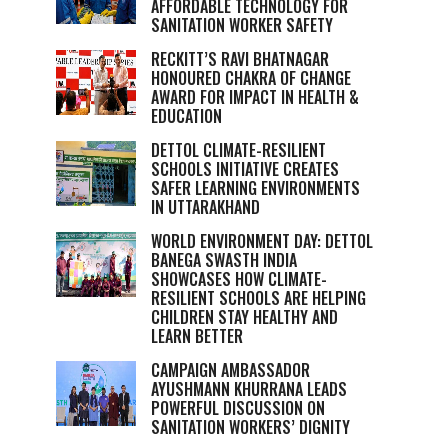
AFFORDABLE TECHNOLOGY FOR
SANITATION WORKER SAFETY
RECKITT’S RAVI BHATNAGAR
HONOURED CHAKRA OF CHANGE
AWARD FOR IMPACT IN HEALTH &
EDUCATION
DETTOL CLIMATE-RESILIENT
SCHOOLS INITIATIVE CREATES
SAFER LEARNING ENVIRONMENTS
IN UTTARAKHAND
WORLD ENVIRONMENT DAY: DETTOL
BANEGA SWASTH INDIA
SHOWCASES HOW CLIMATE-
RESILIENT SCHOOLS ARE HELPING
CHILDREN STAY HEALTHY AND
LEARN BETTER
CAMPAIGN AMBASSADOR
AYUSHMANN KHURRANA LEADS
POWERFUL DISCUSSION ON
SANITATION WORKERS’ DIGNITY