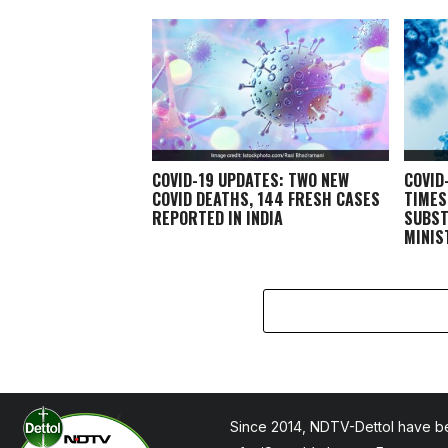
COVID-19 UPDATES: TWO NEW
COVID
COVID DEATHS, 144 FRESH CASES
TIMES
REPORTED IN INDIA
SUBST
MINIS
Since 2014, NDTV-Dettol have be