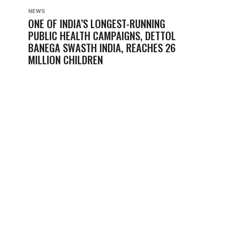
NEWS
ONE OF INDIA’S LONGEST-RUNNING
PUBLIC HEALTH CAMPAIGNS, DETTOL
BANEGA SWASTH INDIA, REACHES 26
MILLION CHILDREN