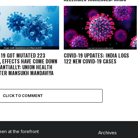
EXPERT
-19 GOT MUTATED 223
COVID-19 UPDATES: INDIA LOGS
, EFFECTS HAVE COME DOWN
122 NEW COVID-19 CASES
ANTIALLY: UNION HEALTH
TER MANSUKH MANDAVIYA
CLICK TO COMMENT
en at the forefront
Archives