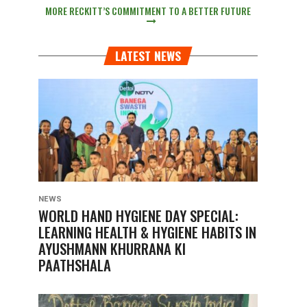
MORE RECKITT’S COMMITMENT TO A BETTER FUTURE
LATEST NEWS
NEWS
WORLD HAND HYGIENE DAY SPECIAL:
LEARNING HEALTH & HYGIENE HABITS IN
AYUSHMANN KHURRANA KI
PAATHSHALA