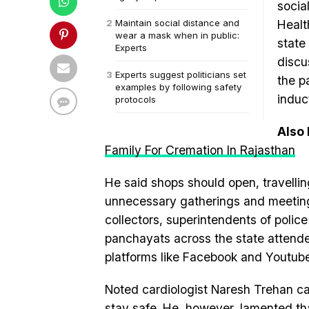
socia
Maintain social distance and
Healt
wear a mask when in public:
state
Experts
discu
Experts suggest politicians set
the p
examples by following safety
induc
protocols
Also
Family For Cremation In Rajasthan
He said shops should open, travelling
unnecessary gatherings and meeting
collectors, superintendents of poli
panchayats across the state attende
platforms like Facebook and Youtube
Noted cardiologist Naresh Trehan ca
stay safe. He, however, lamented t