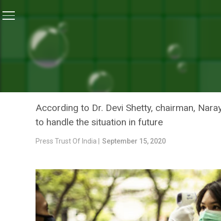
Home
/
News
/
Top Doctors Urge People To Strictly F
NEWS
TOP DOCTORS URGE PEOPL
SAFETY PROTOCOL
According to Dr. Devi Shetty, chairman, Nara
to handle the situation in future
Press Trust Of India |
September 15, 2020