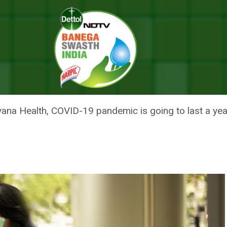
ollow COVID-19 Safety Protocol
E TO STRICTLY FOLLOW COVID
yana Health, COVID-19 pandemic is going to last a yea