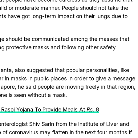
 mild or moderate manner. People should not take the
nts have got long-term impact on their lungs due to
sage should be communicated among the masses that
ng protective masks and following other safety
ta, also suggested that popular personalities, like
ar in masks in public places in order to give a message
apore, he said people are moving freely in that region,
 one is seen without a mask.
a Rasoi Yojana To Provide Meals At
R
s.
8
terologist Shiv Sarin from the Institute of Liver and
e of coronavirus may flatten in the next four months if