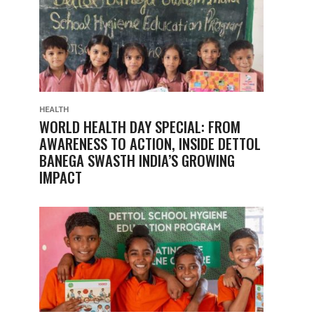
HEALTH
WORLD HEALTH DAY SPECIAL: FROM
AWARENESS TO ACTION, INSIDE DETTOL
BANEGA SWASTH INDIA’S GROWING
IMPACT