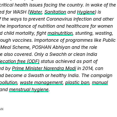
itical health issues facing the country. In wake of the
eed for WASH (
Water
,
Sanitation
and
Hygiene
) is
 the ways to prevent Coronavirus infection and other
the importance of nutrition and healthcare for women
 child mortality, fight
malnutrition
, stunting, wasting,
ough vaccines. Importance of programmes like Public
y Meal Scheme, POSHAN Abhiyan and the role
 also covered. Only a Swachh or clean India
ecation free (ODF)
status achieved as part of
ed by
Prime Minister Narendra Modi
in 2014, can
and become a Swasth or healthy India. The campaign
 pollution
,
waste management
,
plastic ban
,
manual
 and
menstrual hygiene
.
AN