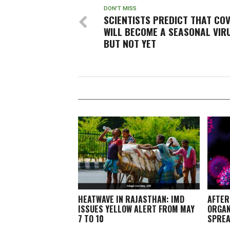
DON'T MISS
SCIENTISTS PREDICT THAT COV
WILL BECOME A SEASONAL VIR
BUT NOT YET
HEATWAVE IN RAJASTHAN: IMD
AFTER
ISSUES YELLOW ALERT FROM MAY
ORGAN
7 TO 10
SPREA