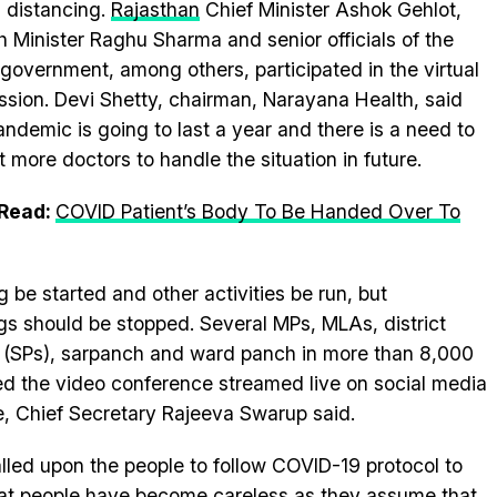
l distancing.
Rajasthan
Chief Minister Ashok Gehlot,
h Minister Raghu Sharma and senior officials of the
 government, among others, participated in the virtual
ssion. Devi Shetty, chairman, Narayana Health, said
andemic is going to last a year and there is a need to
t more doctors to handle the situation in future.
 Read:
COVID Patient’s Body To Be Handed Over To
 be started and other activities be run, but
s should be stopped. Several MPs, MLAs, district
ce (SPs), sarpanch and ward panch in more than 8,000
d the video conference streamed live on social media
, Chief Secretary Rajeeva Swarup said.
lled upon the people to follow COVID-19 protocol to
hat people have become careless as they assume that