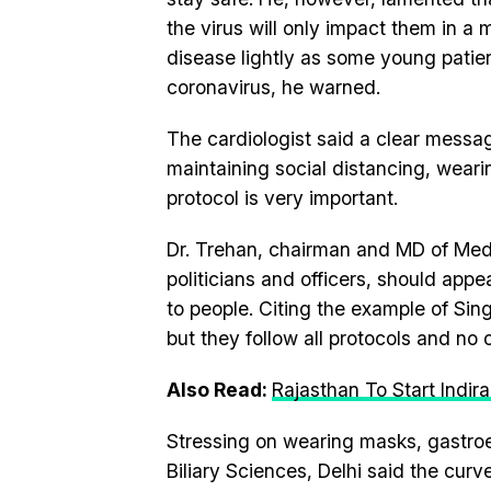
the virus will only impact them in a
disease lightly as some young patie
coronavirus, he warned.
The cardiologist said a clear mes
maintaining social distancing, weari
protocol is very important.
Dr. Trehan, chairman and MD of Medan
politicians and officers, should appe
to people. Citing the example of Sing
but they follow all protocols and no
Also Read:
Rajasthan To Start Indir
Stressing on wearing masks, gastroen
Biliary Sciences, Delhi said the curv