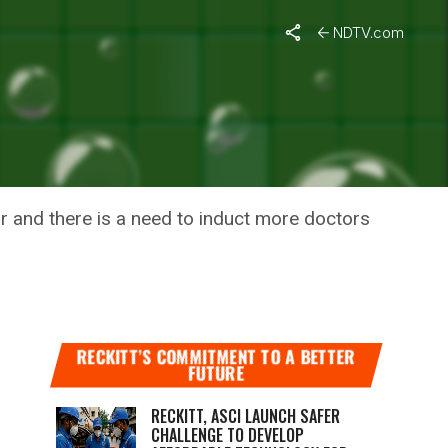
NDTV.com
-19
r and there is a need to induct more doctors
RECKITT’S COMMITMENT TO A BETTER
FUTURE
RECKITT, ASCI LAUNCH SAFER
CHALLENGE TO DEVELOP