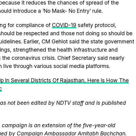
ecause it reduces the chances of spread of the
ould introduce a ‘No Mask- No Entry’ rule.
ing for compliance of
COVID-19
safety protocol,
hould be respected and those not doing so should be
guidelines. Earlier, CM Gehlot said the state government
ngs, strengthened the health infrastructure and
g the coronavirus crisis. Chief Secretary said nearly
 live through various social media platforms.
 In Several Districts Of Rajasthan, Here Is How The
c
 has not been edited by NDTV staff and is published
campaign is an extension of the five-year-old
elmed by Campaign Ambassador Amitabh Bachchan.