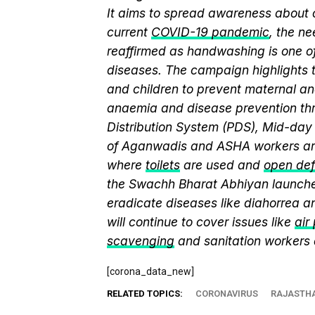
It aims to spread awareness about cr
current
COVID-19 pandemic
, the n
reaffirmed as handwashing is one of
diseases. The campaign highlights 
and children to prevent maternal and
anaemia and disease prevention thr
Distribution System (PDS), Mid-da
of Aganwadis and ASHA workers are
where
toilets
are used and
open def
the Swachh Bharat Abhiyan launch
eradicate diseases like diahorrea 
will continue to cover issues like
air
scavenging
and sanitation workers
[corona_data_new]
RELATED TOPICS:
CORONAVIRUS
RAJASTH