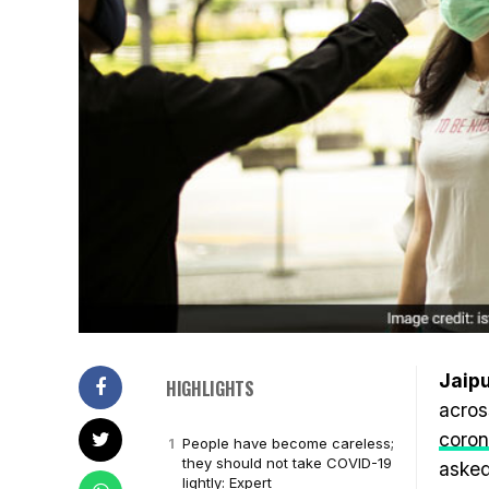
Jaipu
HIGHLIGHTS
acros
coron
People have become careless;
they should not take COVID-19
asked
lightly: Expert