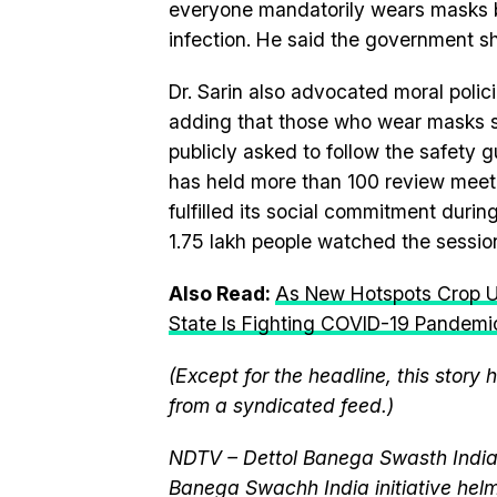
everyone mandatorily wears masks b
infection. He said the government sh
Dr. Sarin also advocated moral polic
adding that those who wear masks s
publicly asked to follow the safety 
has held more than 100 review meeti
fulfilled its social commitment durin
1.75 lakh people watched the session
Also Read:
As New Hotspots Crop Up
State Is Fighting COVID-19 Pandemi
(Except for the headline, this story
from a syndicated feed.)
NDTV – Dettol Banega Swasth India 
Banega Swachh India initiative h