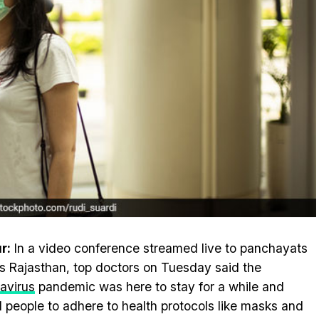
r:
In a video conference streamed live to panchayats
s Rajasthan, top doctors on Tuesday said the
avirus
pandemic was here to stay for a while and
 people to adhere to health protocols like masks and