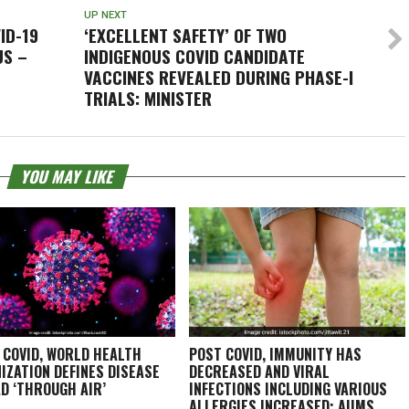
UP NEXT
ID-19
‘EXCELLENT SAFETY’ OF TWO
US –
INDIGENOUS COVID CANDIDATE
VACCINES REVEALED DURING PHASE-I
TRIALS: MINISTER
YOU MAY LIKE
 COVID, WORLD HEALTH
POST COVID, IMMUNITY HAS
IZATION DEFINES DISEASE
DECREASED AND VIRAL
D ‘THROUGH AIR’
INFECTIONS INCLUDING VARIOUS
ALLERGIES INCREASED: AIIMS