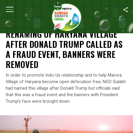
Home
/
News
/
Renaming Of Haryana Village After Donald Trump
NEWS
RENAMING OF HARYANA VILLAGE
AFTER DONALD TRUMP CALLED AS
A FRAUD EVENT, BANNERS WERE
REMOVED
In order to promote Indo-Us relationship and to help Marora
Village of Haryana become open defecation free, NGO Sulabh
had named this village after Donald Trump but officials said
that this was a fraud event and the banners with President
Trump’s face were brought down