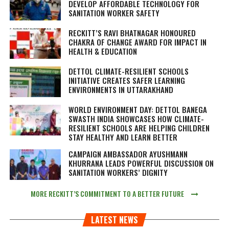
DEVELOP AFFORDABLE TECHNOLOGY FOR
SANITATION WORKER SAFETY
RECKITT’S RAVI BHATNAGAR HONOURED
CHAKRA OF CHANGE AWARD FOR IMPACT IN
HEALTH & EDUCATION
DETTOL CLIMATE-RESILIENT SCHOOLS
INITIATIVE CREATES SAFER LEARNING
ENVIRONMENTS IN UTTARAKHAND
WORLD ENVIRONMENT DAY: DETTOL BANEGA
SWASTH INDIA SHOWCASES HOW CLIMATE-
RESILIENT SCHOOLS ARE HELPING CHILDREN
STAY HEALTHY AND LEARN BETTER
CAMPAIGN AMBASSADOR AYUSHMANN
KHURRANA LEADS POWERFUL DISCUSSION ON
SANITATION WORKERS’ DIGNITY
MORE RECKITT’S COMMITMENT TO A BETTER FUTURE
LATEST NEWS