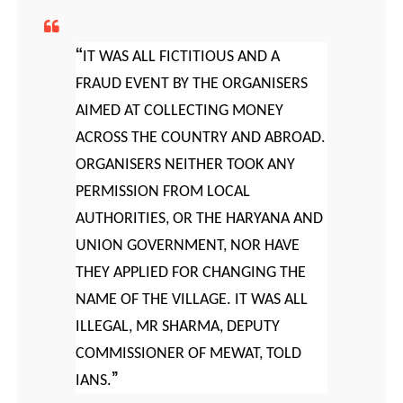
IT WAS ALL FICTITIOUS AND A
FRAUD EVENT BY THE ORGANISERS
AIMED AT COLLECTING MONEY
ACROSS THE COUNTRY AND ABROAD.
ORGANISERS NEITHER TOOK ANY
PERMISSION FROM LOCAL
AUTHORITIES, OR THE HARYANA AND
UNION GOVERNMENT, NOR HAVE
THEY APPLIED FOR CHANGING THE
NAME OF THE VILLAGE. IT WAS ALL
ILLEGAL, MR SHARMA, DEPUTY
COMMISSIONER OF MEWAT, TOLD
IANS.