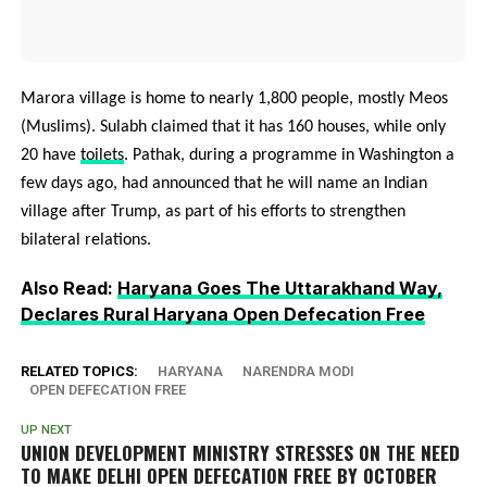
Marora village is home to nearly 1,800 people, mostly Meos
(Muslims). Sulabh claimed that it has 160 houses, while only
20 have
toilets
. Pathak, during a programme in Washington a
few days ago, had announced that he will name an Indian
village after Trump, as part of his efforts to strengthen
bilateral relations.
Also Read:
Haryana Goes The Uttarakhand Way,
Declares Rural Haryana Open Defecation Free
RELATED TOPICS:
HARYANA
NARENDRA MODI
OPEN DEFECATION FREE
UP NEXT
UNION DEVELOPMENT MINISTRY STRESSES ON THE NEED
TO MAKE DELHI OPEN DEFECATION FREE BY OCTOBER