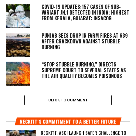
COVID-19 UPDATES:157 CASES OF SUB-
VARIANT JN.1 DETECTED IN INDIA; HIGHEST
FROM KERALA, GUJARAT: INSACOG
PUNJAB SEES DROP IN FARM FIRES AT 639
AFTER CRACKDOWN AGAINST STUBBLE
BURNING
“STOP STUBBLE BURNING,” DIRECTS
SUPREME COURT TO SEVERAL STATES AS
THE AIR QUALITY BECOMES POISONOUS
CLICK TO COMMENT
RECKITT’S COMMITMENT TO A BETTER FUTURE
RECKITT, ASCI LAUNCH SAFER CHALLENGE TO