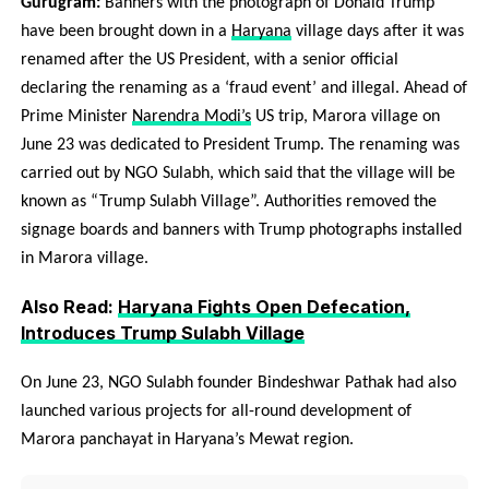
Gurugram:
Banners with the photograph of Donald Trump
have been brought down in a
Haryana
village days after it was
renamed after the US President, with a senior official
declaring the renaming as a ‘fraud event’ and illegal. Ahead of
Prime Minister
Narendra Modi’s
US trip, Marora village on
June 23 was dedicated to President Trump. The renaming was
carried out by NGO Sulabh, which said that the village will be
known as “Trump Sulabh Village”. Authorities removed the
signage boards and banners with Trump photographs installed
in Marora village.
Also Read:
Haryana Fights Open Defecation,
Introduces Trump Sulabh Village
On June 23, NGO Sulabh founder Bindeshwar Pathak had also
launched various projects for all-round development of
Marora panchayat in Haryana’s Mewat region.