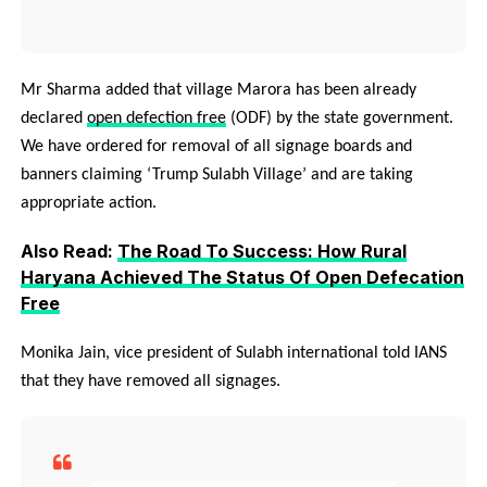
Mr Sharma added that village Marora has been already
declared
open defection free
(ODF) by the state government.
We have ordered for removal of all signage boards and
banners claiming ‘Trump Sulabh Village’ and are taking
appropriate action.
Also Read:
The Road To Success: How Rural
Haryana Achieved The Status Of Open Defecation
Free
Monika Jain, vice president of Sulabh international told IANS
that they have removed all signages.