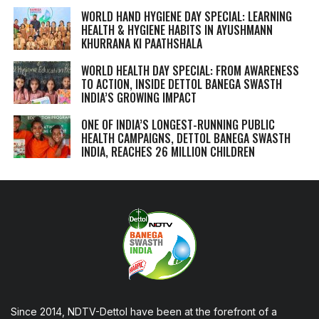
WORLD HAND HYGIENE DAY SPECIAL: LEARNING
HEALTH & HYGIENE HABITS IN
AYUSHMANN
KHURRANA KI PAATHSHALA
WORLD HEALTH DAY SPECIAL: FROM AWARENESS
TO ACTION, INSIDE DETTOL BANEGA SWASTH
INDIA’S GROWING IMPACT
ONE OF INDIA’S LONGEST-RUNNING PUBLIC
HEALTH CAMPAIGNS, DETTOL BANEGA SWASTH
INDIA, REACHES 26 MILLION CHILDREN
Since 2014, NDTV-Dettol have been at the forefront of a