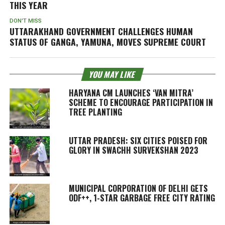
THIS YEAR
DON'T MISS
UTTARAKHAND GOVERNMENT CHALLENGES HUMAN
STATUS OF GANGA, YAMUNA, MOVES SUPREME COURT
YOU MAY LIKE
HARYANA CM LAUNCHES ‘VAN MITRA’
SCHEME TO ENCOURAGE PARTICIPATION IN
TREE PLANTING
UTTAR PRADESH: SIX CITIES POISED FOR
GLORY IN SWACHH SURVEKSHAN 2023
MUNICIPAL CORPORATION OF DELHI GETS
ODF++, 1-STAR GARBAGE FREE CITY RATING