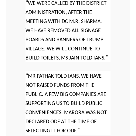
WE WERE CALLED BY THE DISTRICT
ADMINISTRATION, AFTER THE
MEETING WITH DC M.R. SHARMA.
WE HAVE REMOVED ALL SIGNAGE
BOARDS AND BANNERS OF TRUMP
VILLAGE. WE WILL CONTINUE TO
BUILD TOILETS, MS JAIN TOLD IANS.
MR PATHAK TOLD IANS, WE HAVE
NOT RAISED FUNDS FROM THE
PUBLIC. A FEW BIG COMPANIES ARE
SUPPORTING US TO BUILD PUBLIC
CONVENIENCES. MARORA WAS NOT
DECLARED ODF AT THE TIME OF
SELECTING IT FOR ODF.