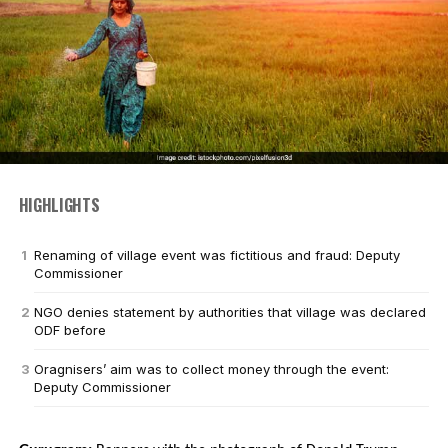
HIGHLIGHTS
Renaming of village event was fictitious and fraud: Deputy
Commissioner
NGO denies statement by authorities that village was declared
ODF before
Oragnisers’ aim was to collect money through the event:
Deputy Commissioner