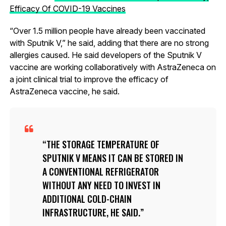
Efficacy Of COVID-19 Vaccines
“Over 1.5 million people have already been vaccinated
with Sputnik V,” he said, adding that there are no strong
allergies caused. He said developers of the Sputnik V
vaccine are working collaboratively with AstraZeneca on
a joint clinical trial to improve the efficacy of
AstraZeneca vaccine, he said.
THE STORAGE TEMPERATURE OF
SPUTNIK V MEANS IT CAN BE STORED IN
A CONVENTIONAL REFRIGERATOR
WITHOUT ANY NEED TO INVEST IN
ADDITIONAL COLD-CHAIN
INFRASTRUCTURE, HE SAID.