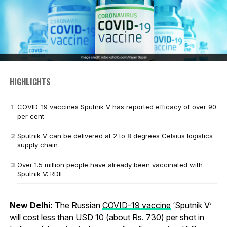
HIGHLIGHTS
COVID-19 vaccines Sputnik V has reported efficacy of over 90
per cent
Sputnik V can be delivered at 2 to 8 degrees Celsius logistics
supply chain
Over 1.5 million people have already been vaccinated with
Sputnik V: RDIF
New Delhi:
The Russian
COVID-19 vaccine
‘Sputnik V’
will cost less than USD 10 (about Rs. 730) per shot in