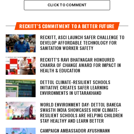
CLICK TO COMMENT
RECKITT’S COMMITMENT TO A BETTER FUTURE
RECKITT, ASCI LAUNCH SAFER CHALLENGE TO
DEVELOP AFFORDABLE TECHNOLOGY FOR
SANITATION WORKER SAFETY
RECKITT’S RAVI BHATNAGAR HONOURED
CHAKRA OF CHANGE AWARD FOR IMPACT IN
HEALTH & EDUCATION
DETTOL CLIMATE-RESILIENT SCHOOLS
INITIATIVE CREATES SAFER LEARNING
ENVIRONMENTS IN UTTARAKHAND
WORLD ENVIRONMENT DAY: DETTOL BANEGA
SWASTH INDIA SHOWCASES HOW CLIMATE-
RESILIENT SCHOOLS ARE HELPING CHILDREN
STAY HEALTHY AND LEARN BETTER
CAMPAIGN AMBASSADOR AYUSHMANN