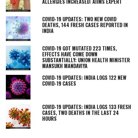
ALLERGIES INCREASED: AIIMS EXPERT
COVID-19 UPDATES: TWO NEW COVID
DEATHS, 144 FRESH CASES REPORTED IN
INDIA
COVID-19 GOT MUTATED 223 TIMES,
EFFECTS HAVE COME DOWN
SUBSTANTIALLY: UNION HEALTH MINISTER
MANSUKH MANDAVIYA
COVID-19 UPDATES: INDIA LOGS 122 NEW
COVID-19 CASES
COVID-19 UPDATES: INDIA LOGS 133 FRESH
CASES, TWO DEATHS IN THE LAST 24
HOURS