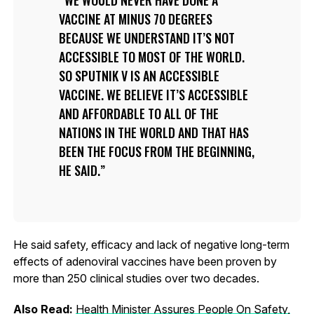
VACCINE AT MINUS 70 DEGREES
BECAUSE WE UNDERSTAND IT’S NOT
ACCESSIBLE TO MOST OF THE WORLD.
SO SPUTNIK V IS AN ACCESSIBLE
VACCINE. WE BELIEVE IT’S ACCESSIBLE
AND AFFORDABLE TO ALL OF THE
NATIONS IN THE WORLD AND THAT HAS
BEEN THE FOCUS FROM THE BEGINNING,
HE SAID.
He said safety, efficacy and lack of negative long-term
effects of adenoviral vaccines have been proven by
more than 250 clinical studies over two decades.
Also Read:
Health Minister Assures People On Safety,