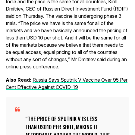
India and the price is the same for all countries, Kirill
Dmitriev, CEO of Russian Direct Investment Fund (RDIF)
said on Thursday. The vaccine is undergoing phase 3
trials. “The price we have is the same for all of the
markets and we have basically announced the pricing of
less than USD 10 per shot. And it will be the same for all
of the markets because we believe that there needs to
be equal access, equal pricing to all of the countries
without any sort of changes,” Mr Dmitriev said during an
online press conference.
Also Read:
Russia Says Sputnik V Vaccine Over 95 Per
Cent Effective Against COVID-19
THE PRICE OF SPUTNIK V IS LESS
THAN USD10 PER SHOT, MAKING IT
AFFORDABLE AROUND THE WORLD. THIS