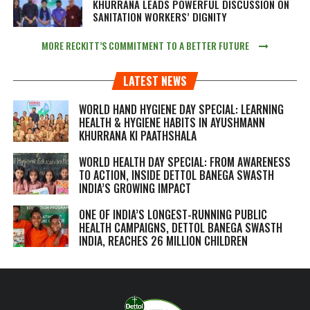
KHURRANA LEADS POWERFUL DISCUSSION ON
SANITATION WORKERS’ DIGNITY
MORE RECKITT’S COMMITMENT TO A BETTER FUTURE
LATEST NEWS
WORLD HAND HYGIENE DAY SPECIAL: LEARNING
HEALTH & HYGIENE HABITS IN
AYUSHMANN
KHURRANA KI PAATHSHALA
WORLD HEALTH DAY SPECIAL: FROM AWARENESS
TO ACTION, INSIDE DETTOL BANEGA SWASTH
INDIA’S GROWING IMPACT
ONE OF INDIA’S LONGEST-RUNNING PUBLIC
HEALTH CAMPAIGNS, DETTOL BANEGA SWASTH
INDIA, REACHES 26 MILLION CHILDREN