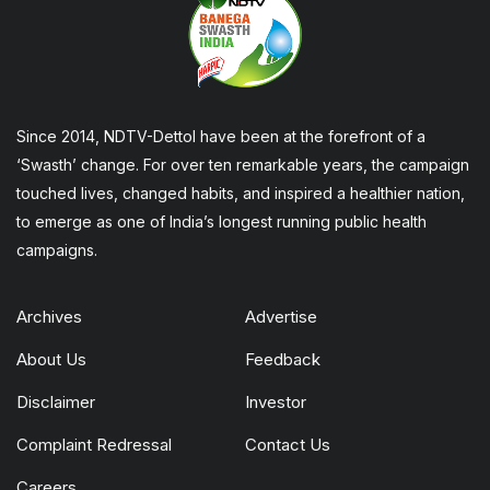
Since 2014, NDTV-Dettol have been at the forefront of a
‘Swasth’ change. For over ten remarkable years, the campaign
touched lives, changed habits, and inspired a healthier nation,
to emerge as one of India’s longest running public health
campaigns.
Archives
Advertise
About Us
Feedback
Disclaimer
Investor
Complaint Redressal
Contact Us
Careers