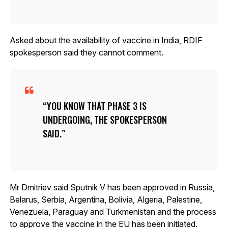
Asked about the availability of vaccine in India, RDIF
spokesperson said they cannot comment.
YOU KNOW THAT PHASE 3 IS
UNDERGOING, THE SPOKESPERSON
SAID.
Mr Dmitriev said Sputnik V has been approved in Russia,
Belarus, Serbia, Argentina, Bolivia, Algeria, Palestine,
Venezuela, Paraguay and Turkmenistan and the process
to approve the vaccine in the EU has been initiated.