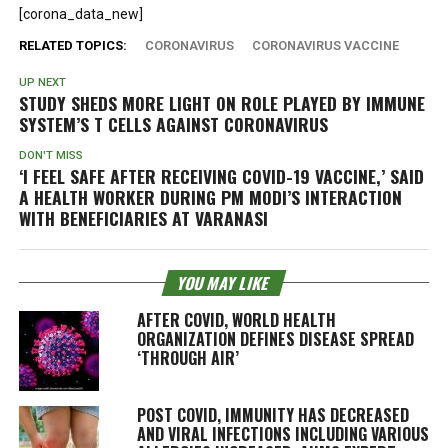
[corona_data_new]
RELATED TOPICS:
CORONAVIRUS
CORONAVIRUS VACCINE
UP NEXT
STUDY SHEDS MORE LIGHT ON ROLE PLAYED BY IMMUNE
SYSTEM’S T CELLS AGAINST CORONAVIRUS
DON'T MISS
‘I FEEL SAFE AFTER RECEIVING COVID-19 VACCINE,’ SAID
A HEALTH WORKER DURING PM MODI’S INTERACTION
WITH BENEFICIARIES AT VARANASI
YOU MAY LIKE
AFTER COVID, WORLD HEALTH
ORGANIZATION DEFINES DISEASE SPREAD
‘THROUGH AIR’
POST COVID, IMMUNITY HAS DECREASED
AND VIRAL INFECTIONS INCLUDING VARIOUS