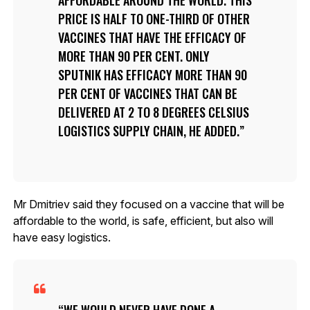
PRICE IS HALF TO ONE-THIRD OF OTHER
VACCINES THAT HAVE THE EFFICACY OF
MORE THAN 90 PER CENT. ONLY
SPUTNIK HAS EFFICACY MORE THAN 90
PER CENT OF VACCINES THAT CAN BE
DELIVERED AT 2 TO 8 DEGREES CELSIUS
LOGISTICS SUPPLY CHAIN, HE ADDED.
Mr Dmitriev said they focused on a vaccine that will be
affordable to the world, is safe, efficient, but also will
have easy logistics.
WE WOULD NEVER HAVE DONE A