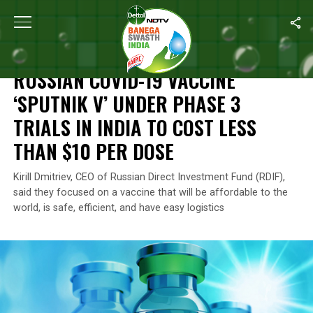
Home
/
News
/
Russian COVID-19 Vaccine ‘Sputnik V’ Under Phase
NEWS
RUSSIAN COVID-19 VACCINE
‘SPUTNIK V’ UNDER PHASE 3
TRIALS IN INDIA TO COST LESS
THAN $10 PER DOSE
Kirill Dmitriev, CEO of Russian Direct Investment Fund (RDIF),
said they focused on a vaccine that will be affordable to the
world, is safe, efficient, and have easy logistics