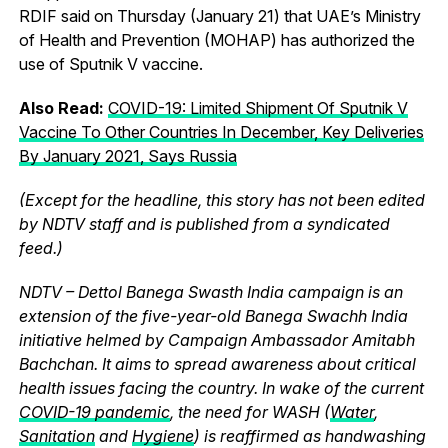
RDIF said on Thursday (January 21) that UAE’s Ministry
of Health and Prevention (MOHAP) has authorized the
use of Sputnik V vaccine.
Also Read:
COVID-19: Limited Shipment Of Sputnik V
Vaccine To Other Countries In December, Key Deliveries
By January 2021, Says Russia
(Except for the headline, this story has not been edited
by NDTV staff and is published from a syndicated
feed.)
NDTV – Dettol Banega Swasth India campaign is an
extension of the five-year-old Banega Swachh India
initiative helmed by Campaign Ambassador Amitabh
Bachchan. It aims to spread awareness about critical
health issues facing the country. In wake of the current
COVID-19 pandemic
, the need for WASH (
Water
,
Sanitation
and
Hygiene
) is reaffirmed as handwashing