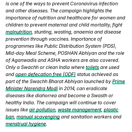
is one of the ways to prevent Coronavirus infection
and other diseases. The campaign highlights the
importance of nutrition and healthcare for women and
children to prevent maternal and child mortality, fight
malnutrition
, stunting, wasting, anaemia and disease
prevention through vaccines. Importance of
programmes like Public Distribution System (PDS),
Mid-day Meal Scheme, POSHAN Abhiyan and the role
of Aganwadis and ASHA workers are also covered.
Only a Swachh or clean India where
toilets
are used
and
open defecation free (ODF)
status achieved as
part of the Swachh Bharat Abhiyan launched by
Prime
Minister Narendra Modi
in 2014, can eradicate
diseases like diahorrea and become a Swasth or
healthy India. The campaign will continue to cover
issues like
air pollution
,
waste management
,
plastic
ban
,
manual scavenging
and sanitation workers and
menstrual hygiene
.