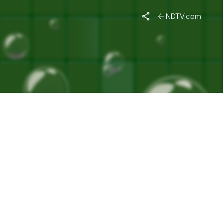
NDTV.com