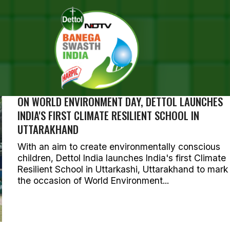
SEARCH RESULTS FOR ""
OTOS (244)
ON WORLD ENVIRONMENT DAY, DETTOL LAUNCHES
INDIA'S FIRST CLIMATE RESILIENT SCHOOL IN
UTTARAKHAND
With an aim to create environmentally conscious
children, Dettol India launches India's first Climate
Resilient School in Uttarkashi, Uttarakhand to mark
the occasion of World Environment...