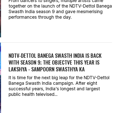
From dancers to singers, multiple artists came
together on the launch of the NDTV-Dettol Banega
Swasth India season 9 and gave mesmerising
performances through the day.
NDTV-DETTOL BANEGA SWASTH INDIA IS BACK
WITH SEASON 9; THE OBJECTVE THIS YEAR IS
LAKSHYA - SAMPOORN SWASTHYA KA
It is time for the next big leap for the NDTV-Dettol
Banega Swasth India campaign. After eight
successful years, India's longest and largest
public health televised...