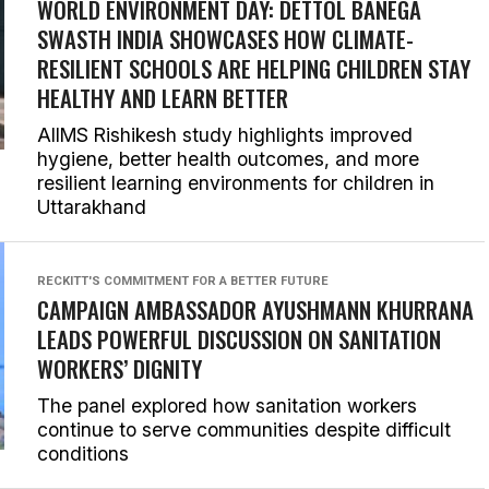
WORLD ENVIRONMENT DAY: DETTOL BANEGA
SWASTH INDIA SHOWCASES HOW CLIMATE-
RESILIENT SCHOOLS ARE HELPING CHILDREN STAY
HEALTHY AND LEARN BETTER
AIIMS Rishikesh study highlights improved
hygiene, better health outcomes, and more
resilient learning environments for children in
Uttarakhand
RECKITT'S COMMITMENT FOR A BETTER FUTURE
CAMPAIGN AMBASSADOR AYUSHMANN KHURRANA
LEADS POWERFUL DISCUSSION ON SANITATION
WORKERS’ DIGNITY
The panel explored how sanitation workers
continue to serve communities despite difficult
conditions