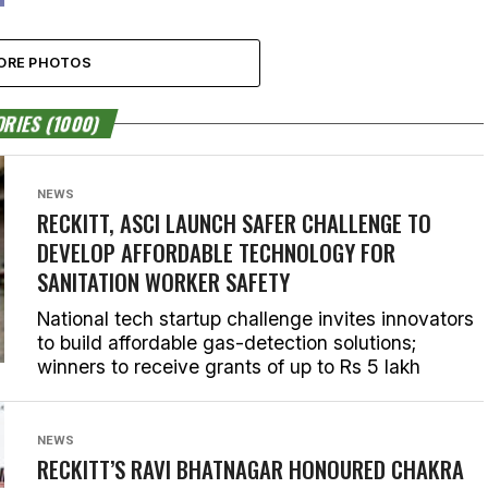
ORE PHOTOS
RIES (1000)
NEWS
RECKITT, ASCI LAUNCH SAFER CHALLENGE TO
DEVELOP AFFORDABLE TECHNOLOGY FOR
SANITATION WORKER SAFETY
National tech startup challenge invites innovators
to build affordable gas-detection solutions;
winners to receive grants of up to Rs 5 lakh
NEWS
RECKITT’S RAVI BHATNAGAR HONOURED CHAKRA