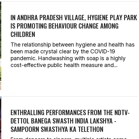
IN ANDHRA PRADESH VILLAGE, HYGIENE PLAY PARK
IS PROMOTING BEHAVIOUR CHANGE AMONG
CHILDREN
The relationship between hygiene and health has
been made crystal clear by the COVID-19
pandemic. Handwashing with soap is a highly
cost-effective public health measure and...
ENTHRALLING PERFORMANCES FROM THE NDTV-
DETTOL BANEGA SWASTH INDIA LAKSHYA -
SAMPOORN SWASTHYA KA TELETHON