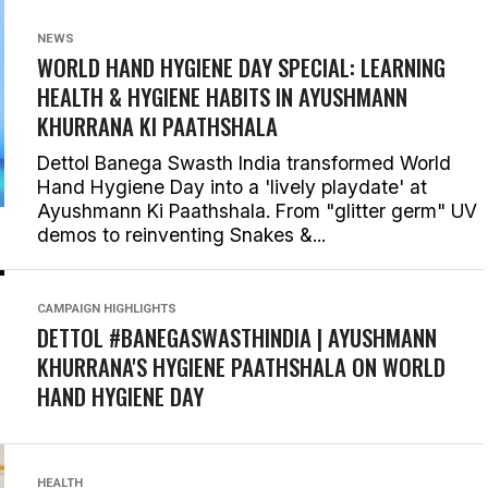
NEWS
WORLD HAND HYGIENE DAY SPECIAL: LEARNING
HEALTH & HYGIENE HABITS IN
AYUSHMANN
KHURRANA KI PAATHSHALA
Dettol Banega Swasth India transformed World
Hand Hygiene Day into a 'lively playdate' at
Ayushmann Ki Paathshala. From "glitter germ" UV
demos to reinventing Snakes &...
CAMPAIGN HIGHLIGHTS
DETTOL #BANEGASWASTHINDIA | AYUSHMANN
KHURRANA'S HYGIENE PAATHSHALA ON WORLD
HAND HYGIENE DAY
HEALTH