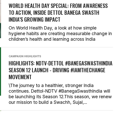
WORLD HEALTH DAY SPECIAL: FROM AWARENESS
TO ACTION, INSIDE DETTOL BANEGA SWASTH
INDIA’S GROWING IMPACT
On World Health Day, a look at how simple
hygiene habits are creating measurable change in
children’s health and learning across India
CAMPAIGN HIGHLIGHTS
HIGHLIGHTS: NDTV-DETTOL #BANEGASWASTHINDIA
SEASON 12 LAUNCH - DRIVING #IAMTHECHANGE
MOVEMENT
\The journey to a healthier, stronger India
continues. Dettol-NDTV #BanegaSwasthIndia will
be launching its Season 12.This season, we renew
our mission to build a Swachh, Sujal,...