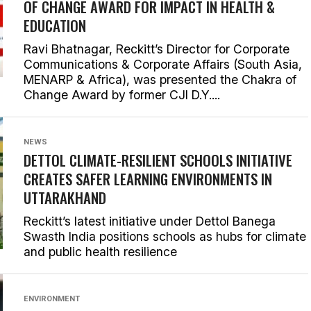
OF CHANGE AWARD FOR IMPACT IN HEALTH &
EDUCATION
Ravi Bhatnagar, Reckitt’s Director for Corporate
Communications & Corporate Affairs (South Asia,
MENARP & Africa), was presented the Chakra of
Change Award by former CJI D.Y....
NEWS
DETTOL CLIMATE-RESILIENT SCHOOLS INITIATIVE
CREATES SAFER LEARNING ENVIRONMENTS IN
UTTARAKHAND
Reckitt’s latest initiative under Dettol Banega
Swasth India positions schools as hubs for climate
and public health resilience
ENVIRONMENT