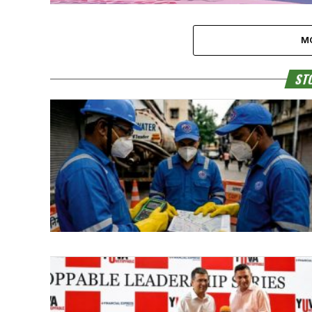
M
STO