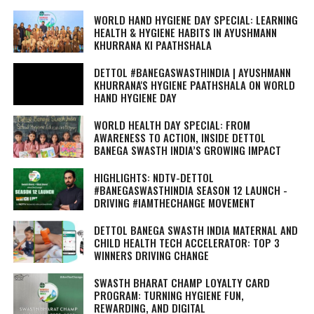
WORLD HAND HYGIENE DAY SPECIAL: LEARNING
HEALTH & HYGIENE HABITS IN
AYUSHMANN
KHURRANA KI PAATHSHALA
DETTOL #BANEGASWASTHINDIA | AYUSHMANN
KHURRANA'S HYGIENE PAATHSHALA ON WORLD
HAND HYGIENE DAY
WORLD HEALTH DAY SPECIAL: FROM
AWARENESS TO ACTION, INSIDE DETTOL
BANEGA SWASTH INDIA’S GROWING IMPACT
HIGHLIGHTS: NDTV-DETTOL
#BANEGASWASTHINDIA SEASON 12 LAUNCH -
DRIVING #IAMTHECHANGE MOVEMENT
DETTOL BANEGA SWASTH INDIA MATERNAL AND
CHILD HEALTH TECH ACCELERATOR: TOP 3
WINNERS DRIVING CHANGE
SWASTH BHARAT CHAMP LOYALTY CARD
PROGRAM: TURNING HYGIENE FUN,
REWARDING, AND DIGITAL