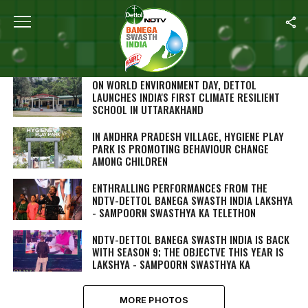
SEARCH RESULTS FOR ""
PHOTOS (244)
ON WORLD ENVIRONMENT DAY, DETTOL
LAUNCHES INDIA'S FIRST CLIMATE RESILIENT
SCHOOL IN UTTARAKHAND
IN ANDHRA PRADESH VILLAGE, HYGIENE PLAY
PARK IS PROMOTING BEHAVIOUR CHANGE
AMONG CHILDREN
ENTHRALLING PERFORMANCES FROM THE
NDTV-DETTOL BANEGA SWASTH INDIA LAKSHYA
- SAMPOORN SWASTHYA KA TELETHON
NDTV-DETTOL BANEGA SWASTH INDIA IS BACK
WITH SEASON 9; THE OBJECTVE THIS YEAR IS
LAKSHYA - SAMPOORN SWASTHYA KA
MORE PHOTOS