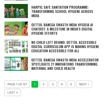
HARPIC SAFE SANITATION PROGRAMME:
TRANSFORMING SCHOOL HYGIENE ACROSS
INDIA
DETTOL BANEGA SWASTH INDIA HYGIEIA AI
CHATBOT: A MILESTONE IN INDIA’S DIGITAL
HYGIENE EFFORTS
NO CHILD LEFT BEHIND: DETTOL ACCESSIBLE
DIGITAL CURRICULUM APP IS MAKING HYGIENE
EDUCATION ACCESSIBLE FOR ALL
DETTOL BANEGA SWASTH INDIA ACCELERATOR
SPOTLIGHTS 21 INNOVATIONS TRANSFORMING
MATERNAL AND CHILD HEALTH
PAGE 1 OF 67
1
2
3
4
5
NEXT ›
LAST »