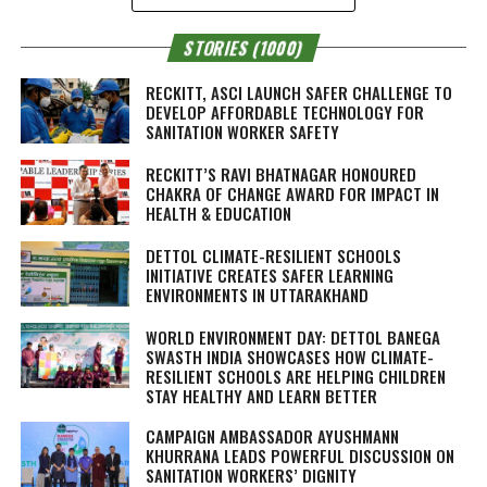
STORIES (1000)
RECKITT, ASCI LAUNCH SAFER CHALLENGE TO
DEVELOP AFFORDABLE TECHNOLOGY FOR
SANITATION WORKER SAFETY
RECKITT’S RAVI BHATNAGAR HONOURED
CHAKRA OF CHANGE AWARD FOR IMPACT IN
HEALTH & EDUCATION
DETTOL CLIMATE-RESILIENT SCHOOLS
INITIATIVE CREATES SAFER LEARNING
ENVIRONMENTS IN UTTARAKHAND
WORLD ENVIRONMENT DAY: DETTOL BANEGA
SWASTH INDIA SHOWCASES HOW CLIMATE-
RESILIENT SCHOOLS ARE HELPING CHILDREN
STAY HEALTHY AND LEARN BETTER
CAMPAIGN AMBASSADOR AYUSHMANN
KHURRANA LEADS POWERFUL DISCUSSION ON
SANITATION WORKERS’ DIGNITY