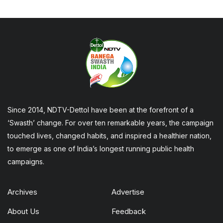
Since 2014, NDTV-Dettol have been at the forefront of a
‘Swasth’ change. For over ten remarkable years, the campaign
touched lives, changed habits, and inspired a healthier nation,
to emerge as one of India’s longest running public health
campaigns.
Archives
Advertise
About Us
Feedback