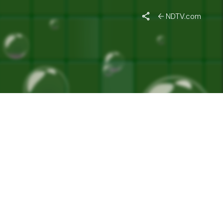
NDTV.com