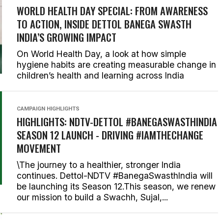
WORLD HEALTH DAY SPECIAL: FROM AWARENESS
TO ACTION, INSIDE DETTOL BANEGA SWASTH
INDIA’S GROWING IMPACT
On World Health Day, a look at how simple
hygiene habits are creating measurable change in
children’s health and learning across India
CAMPAIGN HIGHLIGHTS
HIGHLIGHTS: NDTV-DETTOL #BANEGASWASTHINDIA
SEASON 12 LAUNCH - DRIVING #IAMTHECHANGE
MOVEMENT
\The journey to a healthier, stronger India
continues. Dettol-NDTV #BanegaSwasthIndia will
be launching its Season 12.This season, we renew
our mission to build a Swachh, Sujal,...