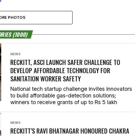
ORE PHOTOS
RIES (1000)
NEWS
RECKITT, ASCI LAUNCH SAFER CHALLENGE TO
DEVELOP AFFORDABLE TECHNOLOGY FOR
SANITATION WORKER SAFETY
National tech startup challenge invites innovators
to build affordable gas-detection solutions;
winners to receive grants of up to Rs 5 lakh
NEWS
RECKITT’S RAVI BHATNAGAR HONOURED CHAKRA