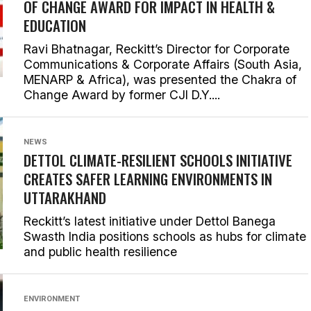
OF CHANGE AWARD FOR IMPACT IN HEALTH &
EDUCATION
Ravi Bhatnagar, Reckitt’s Director for Corporate
Communications & Corporate Affairs (South Asia,
MENARP & Africa), was presented the Chakra of
Change Award by former CJI D.Y....
NEWS
DETTOL CLIMATE-RESILIENT SCHOOLS INITIATIVE
CREATES SAFER LEARNING ENVIRONMENTS IN
UTTARAKHAND
Reckitt’s latest initiative under Dettol Banega
Swasth India positions schools as hubs for climate
and public health resilience
ENVIRONMENT