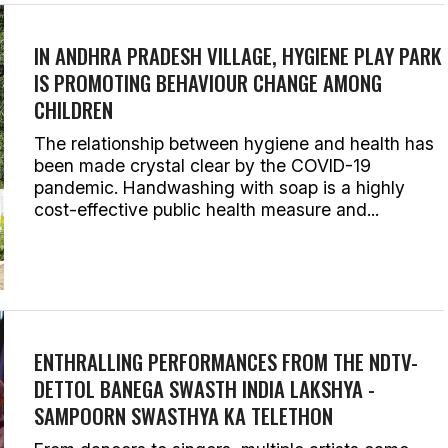
IN ANDHRA PRADESH VILLAGE, HYGIENE PLAY PARK
IS PROMOTING BEHAVIOUR CHANGE AMONG
CHILDREN
The relationship between hygiene and health has
been made crystal clear by the COVID-19
pandemic. Handwashing with soap is a highly
cost-effective public health measure and...
ENTHRALLING PERFORMANCES FROM THE NDTV-
DETTOL BANEGA SWASTH INDIA LAKSHYA -
SAMPOORN SWASTHYA KA TELETHON