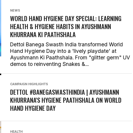
NEWS
WORLD HAND HYGIENE DAY SPECIAL: LEARNING
HEALTH & HYGIENE HABITS IN
AYUSHMANN
KHURRANA KI PAATHSHALA
Dettol Banega Swasth India transformed World
Hand Hygiene Day into a 'lively playdate' at
Ayushmann Ki Paathshala. From "glitter germ" UV
demos to reinventing Snakes &...
CAMPAIGN HIGHLIGHTS
DETTOL #BANEGASWASTHINDIA | AYUSHMANN
KHURRANA'S HYGIENE PAATHSHALA ON WORLD
HAND HYGIENE DAY
HEALTH