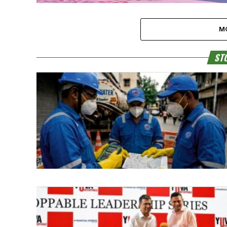
M
STO