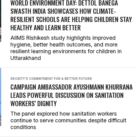
WORLD ENVIRONMENT DAY: DETTOL BANEGA
SWASTH INDIA SHOWCASES HOW CLIMATE-
RESILIENT SCHOOLS ARE HELPING CHILDREN STAY
HEALTHY AND LEARN BETTER
AIIMS Rishikesh study highlights improved
hygiene, better health outcomes, and more
resilient learning environments for children in
Uttarakhand
RECKITT'S COMMITMENT FOR A BETTER FUTURE
CAMPAIGN AMBASSADOR AYUSHMANN KHURRANA
LEADS POWERFUL DISCUSSION ON SANITATION
WORKERS’ DIGNITY
The panel explored how sanitation workers
continue to serve communities despite difficult
conditions