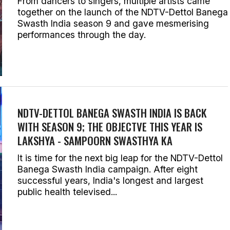
From dancers to singers, multiple artists came
together on the launch of the NDTV-Dettol Banega
Swasth India season 9 and gave mesmerising
performances through the day.
NDTV-DETTOL BANEGA SWASTH INDIA IS BACK
WITH SEASON 9; THE OBJECTVE THIS YEAR IS
LAKSHYA - SAMPOORN SWASTHYA KA
It is time for the next big leap for the NDTV-Dettol
Banega Swasth India campaign. After eight
successful years, India's longest and largest
public health televised...