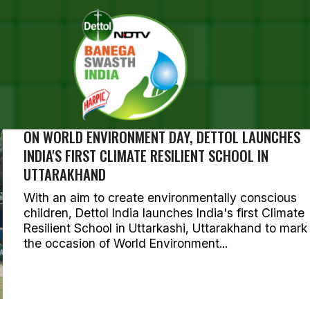
SEARCH RESULTS FOR ""
OTOS (244)
ON WORLD ENVIRONMENT DAY, DETTOL LAUNCHES
INDIA'S FIRST CLIMATE RESILIENT SCHOOL IN
UTTARAKHAND
With an aim to create environmentally conscious
children, Dettol India launches India's first Climate
Resilient School in Uttarkashi, Uttarakhand to mark
the occasion of World Environment...