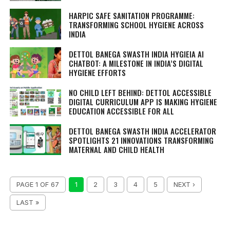
HARPIC SAFE SANITATION PROGRAMME:
TRANSFORMING SCHOOL HYGIENE ACROSS
INDIA
DETTOL BANEGA SWASTH INDIA HYGIEIA AI
CHATBOT: A MILESTONE IN INDIA’S DIGITAL
HYGIENE EFFORTS
NO CHILD LEFT BEHIND: DETTOL ACCESSIBLE
DIGITAL CURRICULUM APP IS MAKING HYGIENE
EDUCATION ACCESSIBLE FOR ALL
DETTOL BANEGA SWASTH INDIA ACCELERATOR
SPOTLIGHTS 21 INNOVATIONS TRANSFORMING
MATERNAL AND CHILD HEALTH
PAGE 1 OF 67
1
2
3
4
5
NEXT ›
LAST »