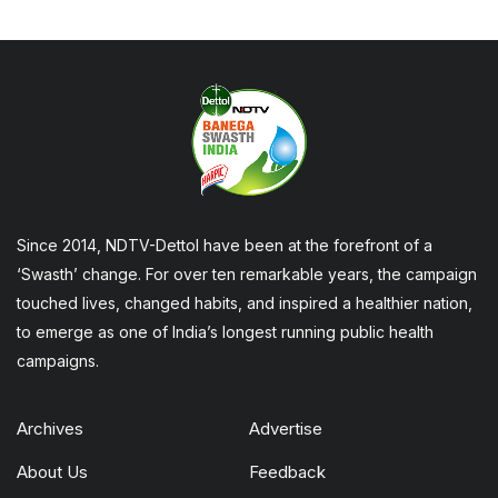
Since 2014, NDTV-Dettol have been at the forefront of a
‘Swasth’ change. For over ten remarkable years, the campaign
touched lives, changed habits, and inspired a healthier nation,
to emerge as one of India’s longest running public health
campaigns.
Archives
Advertise
About Us
Feedback