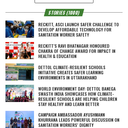
STORIES (1000)
RECKITT, ASCI LAUNCH SAFER CHALLENGE TO
DEVELOP AFFORDABLE TECHNOLOGY FOR
SANITATION WORKER SAFETY
RECKITT’S RAVI BHATNAGAR HONOURED
CHAKRA OF CHANGE AWARD FOR IMPACT IN
HEALTH & EDUCATION
DETTOL CLIMATE-RESILIENT SCHOOLS
INITIATIVE CREATES SAFER LEARNING
ENVIRONMENTS IN UTTARAKHAND
WORLD ENVIRONMENT DAY: DETTOL BANEGA
SWASTH INDIA SHOWCASES HOW CLIMATE-
RESILIENT SCHOOLS ARE HELPING CHILDREN
STAY HEALTHY AND LEARN BETTER
CAMPAIGN AMBASSADOR AYUSHMANN
KHURRANA LEADS POWERFUL DISCUSSION ON
SANITATION WORKERS’ DIGNITY