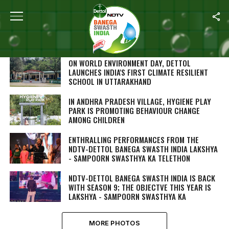
SEARCH RESULTS FOR ""
PHOTOS (244)
ON WORLD ENVIRONMENT DAY, DETTOL
LAUNCHES INDIA'S FIRST CLIMATE RESILIENT
SCHOOL IN UTTARAKHAND
IN ANDHRA PRADESH VILLAGE, HYGIENE PLAY
PARK IS PROMOTING BEHAVIOUR CHANGE
AMONG CHILDREN
ENTHRALLING PERFORMANCES FROM THE
NDTV-DETTOL BANEGA SWASTH INDIA LAKSHYA
- SAMPOORN SWASTHYA KA TELETHON
NDTV-DETTOL BANEGA SWASTH INDIA IS BACK
WITH SEASON 9; THE OBJECTVE THIS YEAR IS
LAKSHYA - SAMPOORN SWASTHYA KA
MORE PHOTOS