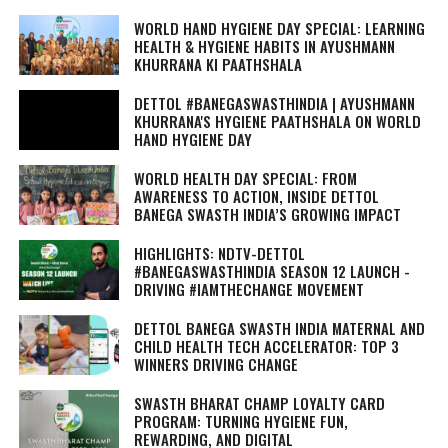
WORLD HAND HYGIENE DAY SPECIAL: LEARNING
HEALTH & HYGIENE HABITS IN
AYUSHMANN
KHURRANA KI PAATHSHALA
DETTOL #BANEGASWASTHINDIA | AYUSHMANN
KHURRANA'S HYGIENE PAATHSHALA ON WORLD
HAND HYGIENE DAY
WORLD HEALTH DAY SPECIAL: FROM
AWARENESS TO ACTION, INSIDE DETTOL
BANEGA SWASTH INDIA’S GROWING IMPACT
HIGHLIGHTS: NDTV-DETTOL
#BANEGASWASTHINDIA SEASON 12 LAUNCH -
DRIVING #IAMTHECHANGE MOVEMENT
DETTOL BANEGA SWASTH INDIA MATERNAL AND
CHILD HEALTH TECH ACCELERATOR: TOP 3
WINNERS DRIVING CHANGE
SWASTH BHARAT CHAMP LOYALTY CARD
PROGRAM: TURNING HYGIENE FUN,
REWARDING, AND DIGITAL