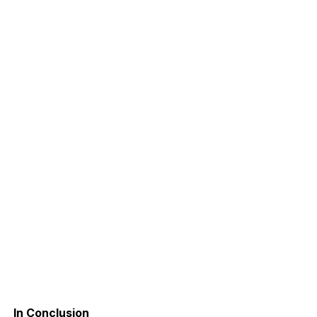
In Conclusion