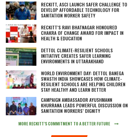
RECKITT, ASCI LAUNCH SAFER CHALLENGE TO
DEVELOP AFFORDABLE TECHNOLOGY FOR
SANITATION WORKER SAFETY
RECKITT’S RAVI BHATNAGAR HONOURED
CHAKRA OF CHANGE AWARD FOR IMPACT IN
HEALTH & EDUCATION
DETTOL CLIMATE-RESILIENT SCHOOLS
INITIATIVE CREATES SAFER LEARNING
ENVIRONMENTS IN UTTARAKHAND
WORLD ENVIRONMENT DAY: DETTOL BANEGA
SWASTH INDIA SHOWCASES HOW CLIMATE-
RESILIENT SCHOOLS ARE HELPING CHILDREN
STAY HEALTHY AND LEARN BETTER
CAMPAIGN AMBASSADOR AYUSHMANN
KHURRANA LEADS POWERFUL DISCUSSION ON
SANITATION WORKERS’ DIGNITY
MORE RECKITT’S COMMITMENT TO A BETTER FUTURE