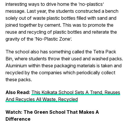
interesting ways to drive home the ‘no-plastics’
message. Last year, the students constructed a bench
solely out of waste plastic bottles filled with sand and
joined together by cement. This was to promote the
reuse and recycling of plastic bottles and reiterate the
gravity of the ‘No-Plastic Zone’.
The school also has something called the Tetra Pack
Bin, where students throw their used and washed packs.
Aluminium within these packaging materials is taken and
recycled by the companies which periodically collect
these packs.
Also Read:
This Kolkata School Sets A Trend, Reuses
And Recycles All Waste, Recycled
Watch: The Green School That Makes A
Difference