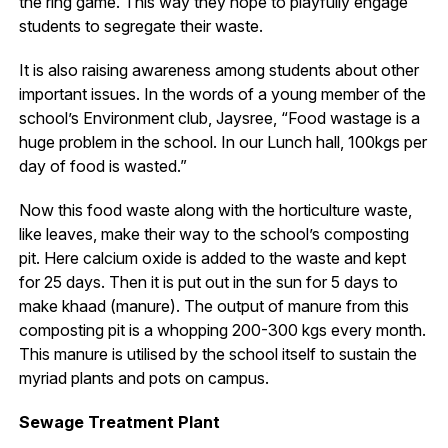
the ring game. This way they hope to playfully engage
students to segregate their waste.
It is also raising awareness among students about other
important issues. In the words of a young member of the
school’s Environment club, Jaysree, “Food wastage is a
huge problem in the school. In our Lunch hall, 100kgs per
day of food is wasted.”
Now this food waste along with the horticulture waste,
like leaves, make their way to the school’s composting
pit. Here calcium oxide is added to the waste and kept
for 25 days. Then it is put out in the sun for 5 days to
make khaad (manure). The output of manure from this
composting pit is a whopping 200-300 kgs every month.
This manure is utilised by the school itself to sustain the
myriad plants and pots on campus.
Sewage Treatment Plant