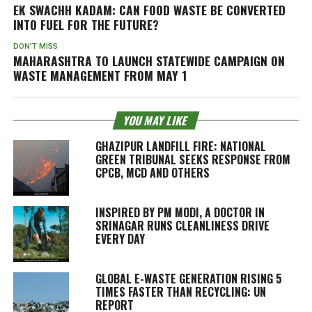
EK SWACHH KADAM: CAN FOOD WASTE BE CONVERTED
INTO FUEL FOR THE FUTURE?
DON'T MISS
MAHARASHTRA TO LAUNCH STATEWIDE CAMPAIGN ON
WASTE MANAGEMENT FROM MAY 1
YOU MAY LIKE
GHAZIPUR LANDFILL FIRE: NATIONAL
GREEN TRIBUNAL SEEKS RESPONSE FROM
CPCB, MCD AND OTHERS
INSPIRED BY PM MODI, A DOCTOR IN
SRINAGAR RUNS CLEANLINESS DRIVE
EVERY DAY
GLOBAL E-WASTE GENERATION RISING 5
TIMES FASTER THAN RECYCLING: UN
REPORT