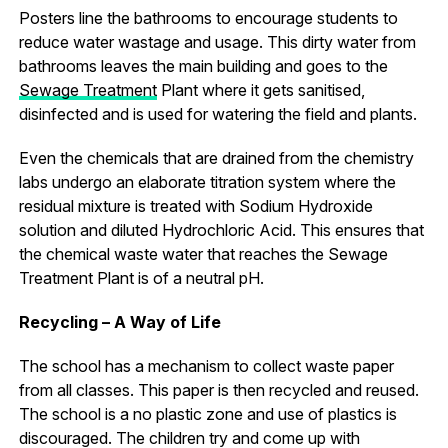
Posters line the bathrooms to encourage students to
reduce water wastage and usage. This dirty water from
bathrooms leaves the main building and goes to the
Sewage Treatment
Plant where it gets sanitised,
disinfected and is used for watering the field and plants.
Even the chemicals that are drained from the chemistry
labs undergo an elaborate titration system where the
residual mixture is treated with Sodium Hydroxide
solution and diluted Hydrochloric Acid. This ensures that
the chemical waste water that reaches the Sewage
Treatment Plant is of a neutral pH.
Recycling – A Way of Life
The school has a mechanism to collect waste paper
from all classes. This paper is then recycled and reused.
The school is a no plastic zone and use of plastics is
discouraged. The children try and come up with