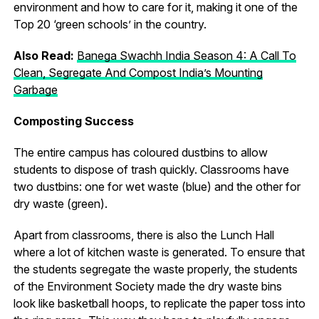
environment and how to care for it, making it one of the
Top 20 ‘green schools’ in the country.
Also Read:
Banega Swachh India Season 4: A Call To
Clean, Segregate And Compost India’s Mounting
Garbage
Composting Success
The entire campus has coloured dustbins to allow
students to dispose of trash quickly. Classrooms have
two dustbins: one for wet waste (blue) and the other for
dry waste (green).
Apart from classrooms, there is also the Lunch Hall
where a lot of kitchen waste is generated. To ensure that
the students segregate the waste properly, the students
of the Environment Society made the dry waste bins
look like basketball hoops, to replicate the paper toss into