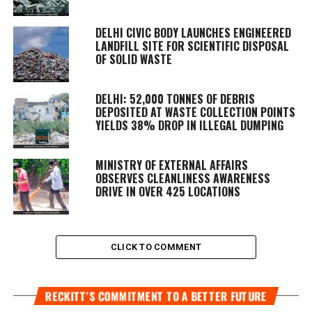
DELHI CIVIC BODY LAUNCHES ENGINEERED
LANDFILL SITE FOR SCIENTIFIC DISPOSAL
OF SOLID WASTE
DELHI: 52,000 TONNES OF DEBRIS
DEPOSITED AT WASTE COLLECTION POINTS
YIELDS 38% DROP IN ILLEGAL DUMPING
MINISTRY OF EXTERNAL AFFAIRS
OBSERVES CLEANLINESS AWARENESS
DRIVE IN OVER 425 LOCATIONS
CLICK TO COMMENT
RECKITT’S COMMITMENT TO A BETTER FUTURE