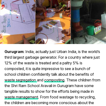
Gurugram
: India, actually just Urban India, is the world’s
third largest garbage generator. For a country where just
12% of the waste is treated and a paltry 5% is
composted, it is quite impressive to see a bunch of
school children confidently talk about the benefits of
waste segregation
and
composting
. These children from
the Shri Ram School Aravali in Gurugram have some
tangible results to show for the efforts being made in
waste management
. From food wastage to recycling,
the children are becoming more conscious about the