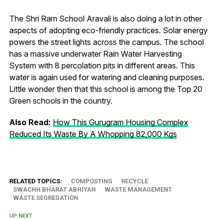
The Shri Ram School Aravali is also doing a lot in other
aspects of adopting eco-friendly practices. Solar energy
powers the street lights across the campus. The school
has a massive underwater Rain Water Harvesting
System with 8 percolation pits in different areas. This
water is again used for watering and cleaning purposes.
Little wonder then that this school is among the Top 20
Green schools in the country.
Also Read:
How This Gurugram Housing Complex
Reduced Its Waste By A Whopping 82,000 Kgs
RELATED TOPICS:
COMPOSTING
RECYCLE
SWACHH BHARAT ABHIYAN
WASTE MANAGEMENT
WASTE SEGREGATION
UP NEXT