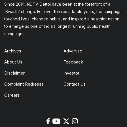
Since 2014, NDTV-Dettol have been at the forefront of a
‘Swasth’ change. For over ten remarkable years, the campaign
touched lives, changed habits, and inspired a healthier nation,
to emerge as one of India’s longest running public health
campaigns.
Archives
Advertise
About Us
Feedback
Disclaimer
Investor
Complaint Redressal
Contact Us
Careers