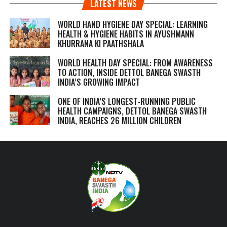
LATEST NEWS
WORLD HAND HYGIENE DAY SPECIAL: LEARNING
HEALTH & HYGIENE HABITS IN
AYUSHMANN
KHURRANA KI PAATHSHALA
WORLD HEALTH DAY SPECIAL: FROM AWARENESS
TO ACTION, INSIDE DETTOL BANEGA SWASTH
INDIA’S GROWING IMPACT
ONE OF INDIA’S LONGEST-RUNNING PUBLIC
HEALTH CAMPAIGNS, DETTOL BANEGA SWASTH
INDIA, REACHES 26 MILLION CHILDREN