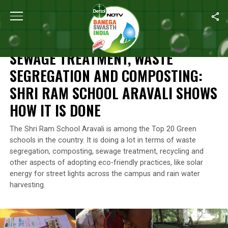
Home
/
Waste Management
/
Sewage Treatment, Waste Segregati
WASTE MANAGEMENT
SEWAGE TREATMENT, WASTE
SEGREGATION AND COMPOSTING:
SHRI RAM SCHOOL ARAVALI SHOWS
HOW IT IS DONE
The Shri Ram School Aravali is among the Top 20 Green
schools in the country. It is doing a lot in terms of waste
segregation, composting, sewage treatment, recycling and
other aspects of adopting eco-friendly practices, like solar
energy for street lights across the campus and rain water
harvesting.