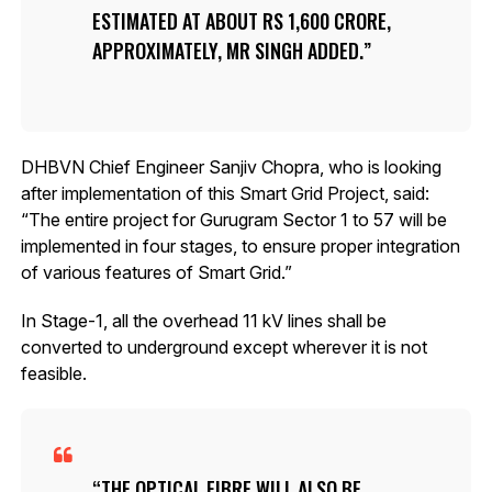
ESTIMATED AT ABOUT RS 1,600 CRORE,
APPROXIMATELY, MR SINGH ADDED.
DHBVN Chief Engineer Sanjiv Chopra, who is looking
after implementation of this Smart Grid Project, said:
“The entire project for Gurugram Sector 1 to 57 will be
implemented in four stages, to ensure proper integration
of various features of Smart Grid.”
In Stage-1, all the overhead 11 kV lines shall be
converted to underground except wherever it is not
feasible.
THE OPTICAL FIBRE WILL ALSO BE