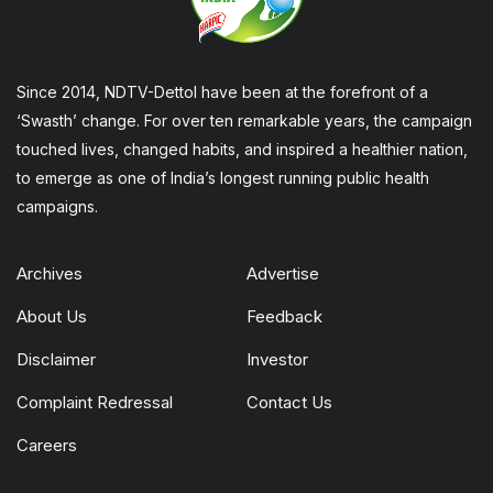
Since 2014, NDTV-Dettol have been at the forefront of a
‘Swasth’ change. For over ten remarkable years, the campaign
touched lives, changed habits, and inspired a healthier nation,
to emerge as one of India’s longest running public health
campaigns.
Archives
Advertise
About Us
Feedback
Disclaimer
Investor
Complaint Redressal
Contact Us
Careers