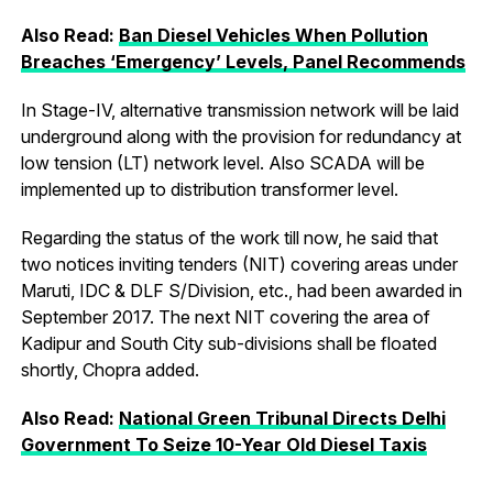
Also Read:
Ban Diesel Vehicles When Pollution
Breaches ‘Emergency’ Levels, Panel Recommends
In Stage-IV, alternative transmission network will be laid
underground along with the provision for redundancy at
low tension (LT) network level. Also SCADA will be
implemented up to distribution transformer level.
Regarding the status of the work till now, he said that
two notices inviting tenders (NIT) covering areas under
Maruti, IDC & DLF S/Division, etc., had been awarded in
September 2017. The next NIT covering the area of
Kadipur and South City sub-divisions shall be floated
shortly, Chopra added.
Also Read:
National Green Tribunal Directs Delhi
Government To Seize 10-Year Old Diesel Taxis