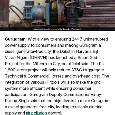
Gurugram:
With a view to ensuring 24×7 uninterrupted
power supply to consumers and making Gurugram a
diesel generator-free city, the Dakshin Haryana Bijli
Vitran Nigam (DHBVN) has launched a Smart Grid
Project for the Millennium City, an official said. The Rs
1,600-crore project will help reduce AT&C (Aggregate
Technical & Commercial) losses and overhead cost. The
integration of various IT tools will also make the grid
system more efficient while ensuring consumer
participation. Gurugram Deputy Commissioner Vinay
Pratap Singh said that the objective is to make Gurugram
a diesel generator-free city, leading to reliable electric
supply and
air pollution
control.