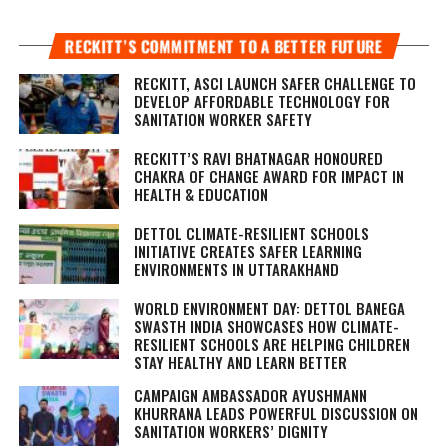
RECKITT’S COMMITMENT TO A BETTER FUTURE
RECKITT, ASCI LAUNCH SAFER CHALLENGE TO
DEVELOP AFFORDABLE TECHNOLOGY FOR
SANITATION WORKER SAFETY
RECKITT’S RAVI BHATNAGAR HONOURED
CHAKRA OF CHANGE AWARD FOR IMPACT IN
HEALTH & EDUCATION
DETTOL CLIMATE-RESILIENT SCHOOLS
INITIATIVE CREATES SAFER LEARNING
ENVIRONMENTS IN UTTARAKHAND
WORLD ENVIRONMENT DAY: DETTOL BANEGA
SWASTH INDIA SHOWCASES HOW CLIMATE-
RESILIENT SCHOOLS ARE HELPING CHILDREN
STAY HEALTHY AND LEARN BETTER
CAMPAIGN AMBASSADOR AYUSHMANN
KHURRANA LEADS POWERFUL DISCUSSION ON
SANITATION WORKERS’ DIGNITY