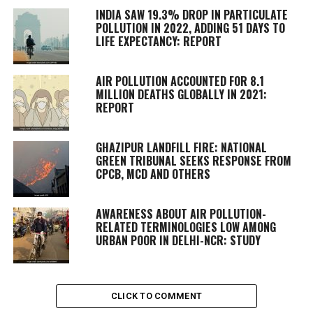
INDIA SAW 19.3% DROP IN PARTICULATE
POLLUTION IN 2022, ADDING 51 DAYS TO
LIFE EXPECTANCY: REPORT
AIR POLLUTION ACCOUNTED FOR 8.1
MILLION DEATHS GLOBALLY IN 2021:
REPORT
GHAZIPUR LANDFILL FIRE: NATIONAL
GREEN TRIBUNAL SEEKS RESPONSE FROM
CPCB, MCD AND OTHERS
AWARENESS ABOUT AIR POLLUTION-
RELATED TERMINOLOGIES LOW AMONG
URBAN POOR IN DELHI-NCR: STUDY
CLICK TO COMMENT