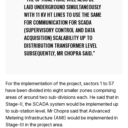
LAID UNDERGROUND SIMULTANEOUSLY
WITH 11 KV HT LINES TO USE THE SAME
FOR COMMUNICATION FOR SCADA
(SUPERVISORY CONTROL AND DATA
ACQUISITION) SCALABILITY UP TO
DISTRIBUTION TRANSFORMER LEVEL
SUBSEQUENTLY, MR CHOPRA SAID.
For the implementation of the project, sectors 1 to 57
have been divided into eight smaller zones comprising
areas of around two sub-divisions each. He said that in
Stage-II, the SCADA system would be implemented up
to sub-station level. Mr Chopra said that Advanced
Metering Infrastructure (AMI) would be implemented in
Stage-III in the project area.