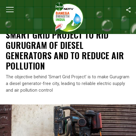
Home
/
Air Pollution
/
Smart Grid Project To Rid Gurugram Of Dies
AIR POLLUTION
SMART GRID PROJECT TO RID
GURUGRAM OF DIESEL
GENERATORS AND TO REDUCE AIR
POLLUTION
The objective behind ‘Smart Grid Project’ is to make Gurugram
a diesel generator-free city, leading to reliable electric supply
and air pollution control