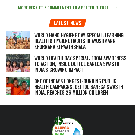
MORE RECKITT’S COMMITMENT TO A BETTER FUTURE
LATEST NEWS
WORLD HAND HYGIENE DAY SPECIAL: LEARNING
HEALTH & HYGIENE HABITS IN
AYUSHMANN
KHURRANA KI PAATHSHALA
WORLD HEALTH DAY SPECIAL: FROM AWARENESS
TO ACTION, INSIDE DETTOL BANEGA SWASTH
INDIA’S GROWING IMPACT
ONE OF INDIA’S LONGEST-RUNNING PUBLIC
HEALTH CAMPAIGNS, DETTOL BANEGA SWASTH
INDIA, REACHES 26 MILLION CHILDREN