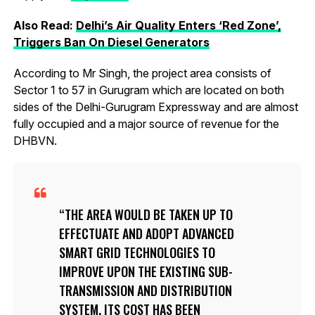
Also Read:
Delhi’s Air Quality Enters ‘Red Zone’,
Triggers Ban On Diesel Generators
According to Mr Singh, the project area consists of
Sector 1 to 57 in Gurugram which are located on both
sides of the Delhi-Gurugram Expressway and are almost
fully occupied and a major source of revenue for the
DHBVN.
THE AREA WOULD BE TAKEN UP TO
EFFECTUATE AND ADOPT ADVANCED
SMART GRID TECHNOLOGIES TO
IMPROVE UPON THE EXISTING SUB-
TRANSMISSION AND DISTRIBUTION
SYSTEM. ITS COST HAS BEEN