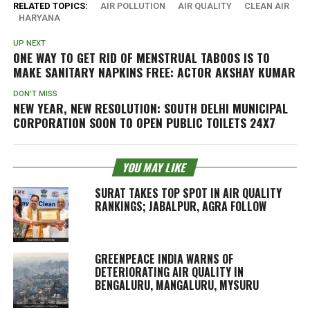
RELATED TOPICS:
AIR POLLUTION
AIR QUALITY
CLEAN AIR
HARYANA
UP NEXT
ONE WAY TO GET RID OF MENSTRUAL TABOOS IS TO
MAKE SANITARY NAPKINS FREE: ACTOR AKSHAY KUMAR
DON'T MISS
NEW YEAR, NEW RESOLUTION: SOUTH DELHI MUNICIPAL
CORPORATION SOON TO OPEN PUBLIC TOILETS 24X7
YOU MAY LIKE
SURAT TAKES TOP SPOT IN AIR QUALITY
RANKINGS; JABALPUR, AGRA FOLLOW
GREENPEACE INDIA WARNS OF
DETERIORATING AIR QUALITY IN
BENGALURU, MANGALURU, MYSURU