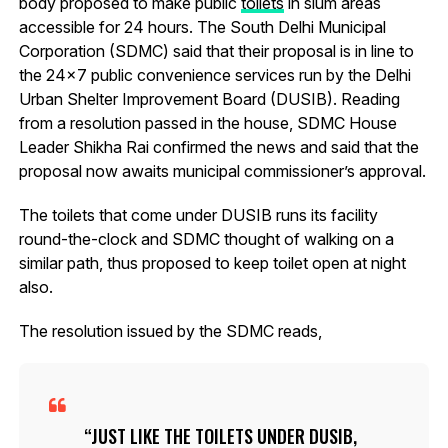
body proposed to make public
toilets
in slum areas
accessible for 24 hours. The South Delhi Municipal
Corporation (SDMC) said that their proposal is in line to
the 24×7 public convenience services run by the Delhi
Urban Shelter Improvement Board (DUSIB). Reading
from a resolution passed in the house, SDMC House
Leader Shikha Rai confirmed the news and said that the
proposal now awaits municipal commissioner’s approval.
The toilets that come under DUSIB runs its facility
round-the-clock and SDMC thought of walking on a
similar path, thus proposed to keep toilet open at night
also.
The resolution issued by the SDMC reads,
JUST LIKE THE TOILETS UNDER DUSIB,