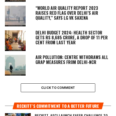
“WORLD AIR QUALITY REPORT 2023
RAISES RED FLAG OVER DELHI’S AIR
QUALITY,” SAYS LG VK SAXENA
DELHI BUDGET 2024: HEALTH SECTOR
GETS RS 8,685 CRORE, A DROP OF 11 PER
CENT FROM LAST YEAR
AIR POLLUTION: CENTRE WITHDRAWS ALL
GRAP MEASURES FROM DELHI-NCR
CLICK TO COMMENT
RECKITT’S COMMITMENT TO A BETTER FUTURE
RECKITT, ASCI LAUNCH SAFER CHALLENGE TO