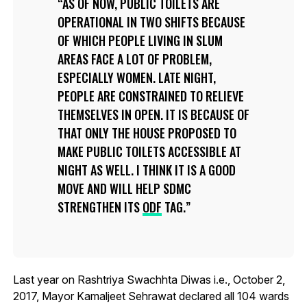
AS OF NOW, PUBLIC TOILETS ARE
OPERATIONAL IN TWO SHIFTS BECAUSE
OF WHICH PEOPLE LIVING IN SLUM
AREAS FACE A LOT OF PROBLEM,
ESPECIALLY WOMEN. LATE NIGHT,
PEOPLE ARE CONSTRAINED TO RELIEVE
THEMSELVES IN OPEN. IT IS BECAUSE OF
THAT ONLY THE HOUSE PROPOSED TO
MAKE PUBLIC TOILETS ACCESSIBLE AT
NIGHT AS WELL. I THINK IT IS A GOOD
MOVE AND WILL HELP SDMC
STRENGTHEN ITS
ODF
TAG.
Last year on Rashtriya Swachhta Diwas i.e., October 2,
2017, Mayor Kamaljeet Sehrawat declared all 104 wards