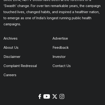
‘Swasth’ change. For over ten remarkable years, the campaign
touched lives, changed habits, and inspired a healthier nation,
to emerge as one of India’s longest running public health
campaigns.
Archives
Advertise
About Us
Feedback
Disclaimer
Investor
Complaint Redressal
Contact Us
Careers