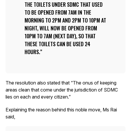
THE TOILETS UNDER SDMC THAT USED
TO BE OPENED FROM 7AM IN THE
MORNING TO 2PM AND 2PM TO 10PM AT
NIGHT, WILL NOW BE OPENED FROM
10PM TO 7AM (NEXT DAY), SO THAT
THESE TOILETS CAN BE USED 24
HOURS.
The resolution also stated that “The onus of keeping
areas clean that come under the jurisdiction of SDMC
lies on each and every citizen.”
Explaining the reason behind this noble move, Ms Rai
said,