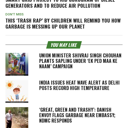
GENERATORS AND TO REDUCE AIR POLLUTION
DON'T MISS
THIS ‘TRASH RAP’ BY CHILDREN WILL REMIND YOU HOW
GARBAGE IS MESSING UP OUR PLANET
YOU MAY LIKE
UNION MINISTER SHIVRAJ SINGH CHOUHAN
PLANTS SAPLING UNDER ‘EK PED MAA KE
NAAM’ CAMPAIGN
INDIA ISSUES HEAT WAVE ALERT AS DELHI
POSTS RECORD HIGH TEMPERATURE
‘GREAT, GREEN AND TRASHY’: DANISH
ENVOY FLAGS GARBAGE NEAR EMBASSY;
NDMC RESPONDS