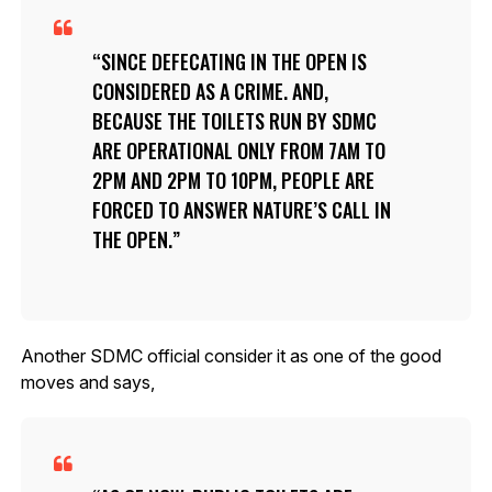
SINCE DEFECATING IN THE OPEN IS
CONSIDERED AS A CRIME. AND,
BECAUSE THE TOILETS RUN BY SDMC
ARE OPERATIONAL ONLY FROM 7AM TO
2PM AND 2PM TO 10PM, PEOPLE ARE
FORCED TO ANSWER NATURE’S CALL IN
THE OPEN.
Another SDMC official consider it as one of the good
moves and says,