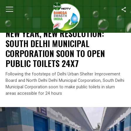
Home
/
News
/
New Year, New Resolution: South Delhi Municipal
NEWS
NEW YEAR, NEW RESOLUTION:
SOUTH DELHI MUNICIPAL
CORPORATION SOON TO OPEN
PUBLIC TOILETS 24X7
Following the footsteps of Delhi Urban Shelter Improvement
Board and North Delhi Delhi Municipal Corporation, South Delhi
Municipal Corporation soon to make public toilets in slum
areas accessible for 24 hours