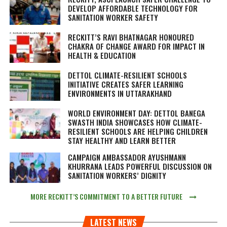
DEVELOP AFFORDABLE TECHNOLOGY FOR
SANITATION WORKER SAFETY
RECKITT’S RAVI BHATNAGAR HONOURED
CHAKRA OF CHANGE AWARD FOR IMPACT IN
HEALTH & EDUCATION
DETTOL CLIMATE-RESILIENT SCHOOLS
INITIATIVE CREATES SAFER LEARNING
ENVIRONMENTS IN UTTARAKHAND
WORLD ENVIRONMENT DAY: DETTOL BANEGA
SWASTH INDIA SHOWCASES HOW CLIMATE-
RESILIENT SCHOOLS ARE HELPING CHILDREN
STAY HEALTHY AND LEARN BETTER
CAMPAIGN AMBASSADOR AYUSHMANN
KHURRANA LEADS POWERFUL DISCUSSION ON
SANITATION WORKERS’ DIGNITY
MORE RECKITT’S COMMITMENT TO A BETTER FUTURE
LATEST NEWS