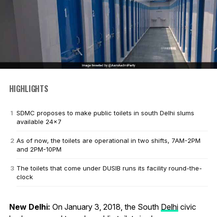
HIGHLIGHTS
SDMC proposes to make public toilets in south Delhi slums
available 24x7
As of now, the toilets are operational in two shifts, 7AM-2PM
and 2PM-10PM
The toilets that come under DUSIB runs its facility round-the-
clock
New Delhi:
On January 3, 2018, the South
Delhi
civic