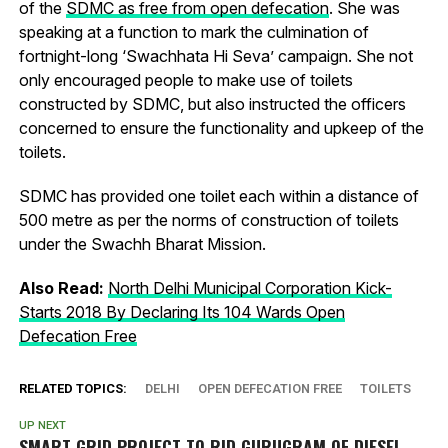
of the
SDMC as free from open defecation
. She was
speaking at a function to mark the culmination of
fortnight-long ‘Swachhata Hi Seva’ campaign. She not
only encouraged people to make use of toilets
constructed by SDMC, but also instructed the officers
concerned to ensure the functionality and upkeep of the
toilets.
SDMC has provided one toilet each within a distance of
500 metre as per the norms of construction of toilets
under the Swachh Bharat Mission.
Also Read:
North Delhi Municipal Corporation Kick-
Starts 2018 By Declaring Its 104 Wards Open
Defecation Free
RELATED TOPICS:
DELHI
OPEN DEFECATION FREE
TOILETS
UP NEXT
SMART GRID PROJECT TO RID GURUGRAM OF DIESEL