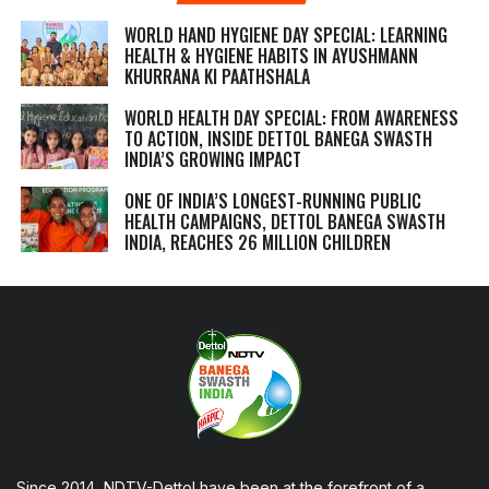
WORLD HAND HYGIENE DAY SPECIAL: LEARNING
HEALTH & HYGIENE HABITS IN
AYUSHMANN
KHURRANA KI PAATHSHALA
WORLD HEALTH DAY SPECIAL: FROM AWARENESS
TO ACTION, INSIDE DETTOL BANEGA SWASTH
INDIA’S GROWING IMPACT
ONE OF INDIA’S LONGEST-RUNNING PUBLIC
HEALTH CAMPAIGNS, DETTOL BANEGA SWASTH
INDIA, REACHES 26 MILLION CHILDREN
Since 2014, NDTV-Dettol have been at the forefront of a