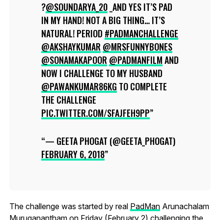
?
@SOUNDARYA_20
_AND YES IT’S PAD
IN MY HAND! NOT A BIG THING… IT’S
NATURAL! PERIOD
#PADMANCHALLENGE
@AKSHAYKUMAR
@MRSFUNNYBONES
@SONAMAKAPOOR
@PADMANFILM
AND
NOW I CHALLENGE TO MY HUSBAND
@PAWANKUMAR86KG
TO COMPLETE
THE CHALLENGE
PIC.TWITTER.COM/SFAJFEH9PP
— GEETA PHOGAT (@GEETA_PHOGAT)
FEBRUARY 6, 2018
The challenge was started by real
PadMan
Arunachalam
Muruganantham on Friday (February 2) challenging the