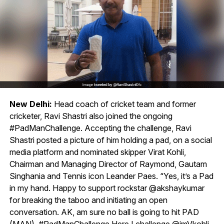
New Delhi:
Head coach of cricket team and former
cricketer, Ravi Shastri also joined the ongoing
#PadManChallenge. Accepting the challenge, Ravi
Shastri posted a picture of him holding a pad, on a social
media platform and nominated skipper Virat Kohli,
Chairman and Managing Director of Raymond, Gautam
Singhania and Tennis icon Leander Paes. “Yes, it’s a Pad
in my hand. Happy to support rockstar @akshaykumar
for breaking the taboo and initiating an open
conversation. AK, am sure no ball is going to hit PAD
(MAN). #PadManChallenge Here I challenge @imVkohli