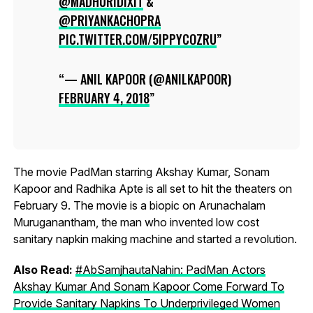
@MADHURIDIXIT
&
@PRIYANKACHOPRA
PIC.TWITTER.COM/5IPPYCOZRU
— ANIL KAPOOR (@ANILKAPOOR)
FEBRUARY 4, 2018
The movie PadMan starring Akshay Kumar, Sonam
Kapoor and Radhika Apte is all set to hit the theaters on
February 9. The movie is a biopic on Arunachalam
Muruganantham, the man who invented low cost
sanitary napkin making machine and started a revolution.
Also Read:
#AbSamjhautaNahin: PadMan Actors
Akshay Kumar And Sonam Kapoor Come Forward To
Provide Sanitary Napkins To Underprivileged Women