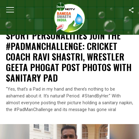
Home
/
News
/
Sport Personalities Join The #PadManChallenge: C
NEWS
SPORT PERSONALITIES JOIN THE
#PADMANCHALLENGE: CRICKET
COACH RAVI SHASTRI, WRESTLER
GEETA PHOGAT POST PHOTOS WITH
SANITARY PAD
“Yes, that’s a Pad in my hand and there’s nothing to be
ashamed about it. It’s natural! Period. #StandByHer.” With
almost everyone posting their picture holding a sanitary napkin,
the #PadManChallenge and its message has gone viral