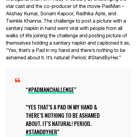
star cast and the co-producer of the movie PadMan –
Akshay Kumar, Sonam Kapoor, Radhika Apte, and
Twinkle Khanna. The challenge to post a picture with a
sanitary napkin in hand went viral with people from all
walks of life joining the challenge and posting picture of
themselves holding a sanitary napkin and captioned it as,
“Yes, that’s a Pad in my hand and there’s nothing to be
ashamed about it. It’s natural! Period. #StandByHer.”
#PADMANCHALLENGE
YES THAT’S A PAD IN MY HAND &
THERE’S NOTHING TO BE ASHAMED
ABOUT. IT’S NATURAL! PERIOD.
#STANDBYHER