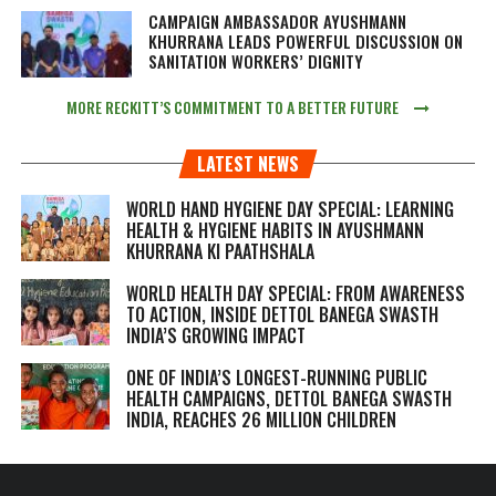
CAMPAIGN AMBASSADOR AYUSHMANN
KHURRANA LEADS POWERFUL DISCUSSION ON
SANITATION WORKERS’ DIGNITY
MORE RECKITT’S COMMITMENT TO A BETTER FUTURE
LATEST NEWS
WORLD HAND HYGIENE DAY SPECIAL: LEARNING
HEALTH & HYGIENE HABITS IN
AYUSHMANN
KHURRANA KI PAATHSHALA
WORLD HEALTH DAY SPECIAL: FROM AWARENESS
TO ACTION, INSIDE DETTOL BANEGA SWASTH
INDIA’S GROWING IMPACT
ONE OF INDIA’S LONGEST-RUNNING PUBLIC
HEALTH CAMPAIGNS, DETTOL BANEGA SWASTH
INDIA, REACHES 26 MILLION CHILDREN