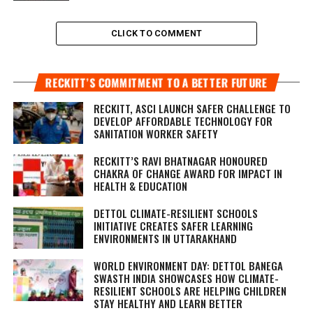
CLICK TO COMMENT
RECKITT’S COMMITMENT TO A BETTER FUTURE
RECKITT, ASCI LAUNCH SAFER CHALLENGE TO
DEVELOP AFFORDABLE TECHNOLOGY FOR
SANITATION WORKER SAFETY
RECKITT’S RAVI BHATNAGAR HONOURED
CHAKRA OF CHANGE AWARD FOR IMPACT IN
HEALTH & EDUCATION
DETTOL CLIMATE-RESILIENT SCHOOLS
INITIATIVE CREATES SAFER LEARNING
ENVIRONMENTS IN UTTARAKHAND
WORLD ENVIRONMENT DAY: DETTOL BANEGA
SWASTH INDIA SHOWCASES HOW CLIMATE-
RESILIENT SCHOOLS ARE HELPING CHILDREN
STAY HEALTHY AND LEARN BETTER