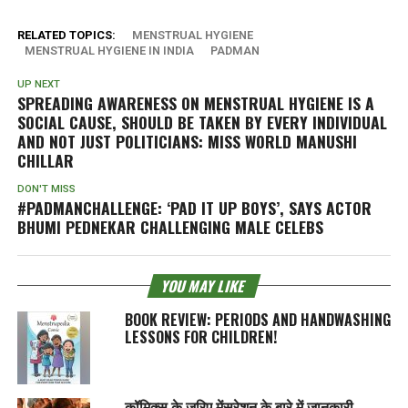
RELATED TOPICS:
MENSTRUAL HYGIENE
MENSTRUAL HYGIENE IN INDIA
PADMAN
UP NEXT
SPREADING AWARENESS ON MENSTRUAL HYGIENE IS A
SOCIAL CAUSE, SHOULD BE TAKEN BY EVERY INDIVIDUAL
AND NOT JUST POLITICIANS: MISS WORLD MANUSHI
CHILLAR
DON'T MISS
#PADMANCHALLENGE: ‘PAD IT UP BOYS’, SAYS ACTOR
BHUMI PEDNEKAR CHALLENGING MALE CELEBS
YOU MAY LIKE
BOOK REVIEW: PERIODS AND HANDWASHING
LESSONS FOR CHILDREN!
कॉमिक्स के जरिए मेंसुरेशन के बारे में जानकारी