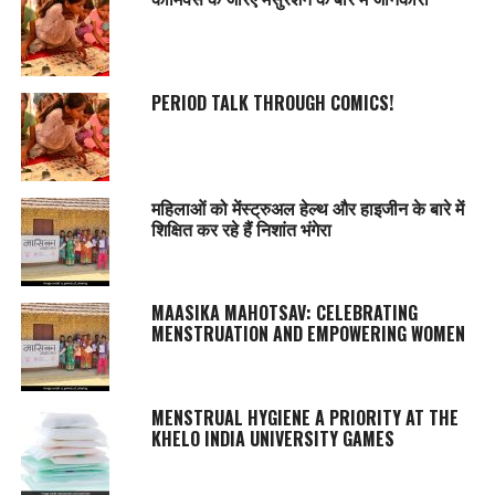
PERIOD TALK THROUGH COMICS!
महिलाओं को मेंस्ट्रुअल हेल्थ और हाइजीन के बारे में
शिक्षित कर रहे हैं निशांत भंगेरा
MAASIKA MAHOTSAV
: CELEBRATING
MENSTRUATION AND EMPOWERING WOMEN
MENSTRUAL HYGIENE A PRIORITY AT THE
KHELO INDIA UNIVERSITY GAMES