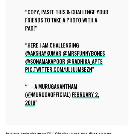
COPY, PASTE THIS & CHALLENGE YOUR
FRIENDS TO TAKE A PHOTO WITH A
PAD!
HERE I AM CHALLENGING
@AKSHAYKUMAR
@MRSFUNNYBONES
@SONAMAKAPOOR
@RADHIKA_APTE
PIC.TWITTER.COM/ULJUJMSEZN
— A MURUGANANTHAM
(@MURUGAOFFICIAL)
FEBRUARY 2,
2018