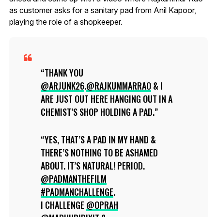
as customer asks for a sanitary pad from Anil Kapoor,
playing the role of a shopkeeper.
THANK YOU
@ARJUNK26
.
@RAJKUMMARRAO
& I
ARE JUST OUT HERE HANGING OUT IN A
CHEMIST’S SHOP HOLDING A PAD.
YES, THAT’S A PAD IN MY HAND &
THERE’S NOTHING TO BE ASHAMED
ABOUT. IT’S NATURAL! PERIOD.
@PADMANTHEFILM
#PADMANCHALLENGE
.
I CHALLENGE
@OPRAH