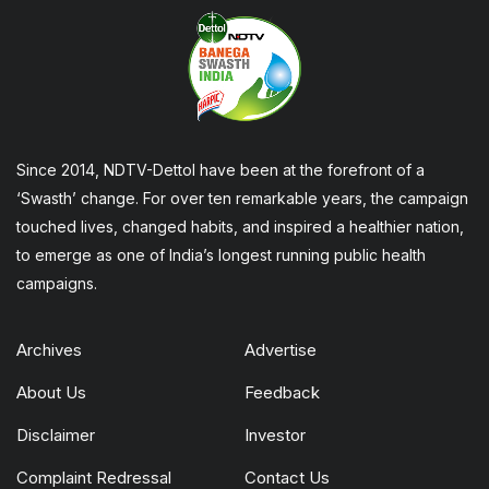
Since 2014, NDTV-Dettol have been at the forefront of a
‘Swasth’ change. For over ten remarkable years, the campaign
touched lives, changed habits, and inspired a healthier nation,
to emerge as one of India’s longest running public health
campaigns.
Archives
Advertise
About Us
Feedback
Disclaimer
Investor
Complaint Redressal
Contact Us