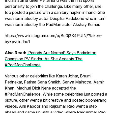
India’s star shuttler PV Sindhu was the first sports
personality to join the challenge. Like many other, she
too posted a picture with a sanitary napkin in hand. She
was nominated by actor Deepika Padukone who in turn
was nominated by the PadMan actor Akshay Kumar.
https://www.instagram.com/p/Be0j3X4FUIN/?taken-
by=pvsindhu1
Also Read:
‘Periods Are Normal’, Says Badminton
Champion PV Sindhu As She Accepts The
#PadManChallenge
Various other celebrities like Karan Johar, Bhumi
Pednekar, Fatima Sana Shaikh, Sanya Malhotra, Aamir
Khan, Madhuri Dixit Nene accepted the
#PadManChallenge. While some celebrities just posted a
picture, other went a bit creative and posted boomerang
videos. Anil Kapoor and Rajkumar Rao went a step
ahead and came up with a video where Rajkummar Rao