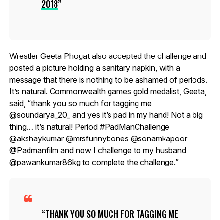
2018
Wrestler Geeta Phogat also accepted the challenge and
posted a picture holding a sanitary napkin, with a
message that there is nothing to be ashamed of periods.
It’s natural. Commonwealth games gold medalist, Geeta,
said, “thank you so much for tagging me
@soundarya_20_ and yes it’s pad in my hand! Not a big
thing… it’s natural! Period #PadManChallenge
@akshaykumar @mrsfunnybones @sonamkapoor
@Padmanfilm and now I challenge to my husband
@pawankumar86kg to complete the challenge.”
THANK YOU SO MUCH FOR TAGGING ME