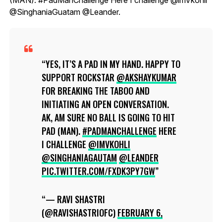
@SinghaniaGuatam @Leander.
YES, IT’S A PAD IN MY HAND. HAPPY TO
SUPPORT ROCKSTAR
@AKSHAYKUMAR
FOR BREAKING THE TABOO AND
INITIATING AN OPEN CONVERSATION.
AK, AM SURE NO BALL IS GOING TO HIT
PAD (MAN).
#PADMANCHALLENGE
HERE
I CHALLENGE
@IMVKOHLI
@SINGHANIAGAUTAM
@LEANDER
PIC.TWITTER.COM/FXDK3PY7GW
— RAVI SHASTRI
(@RAVISHASTRIOFC)
FEBRUARY 6,