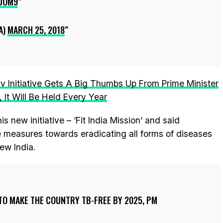
UOM9
A)
MARCH 25, 2018
v Initiative Gets A Big Thumbs Up From Prime Minister
 It Will Be Held Every Year
s new initiative – ‘Fit India Mission’ and said
 measures towards eradicating all forms of diseases
ew India.
 TO MAKE THE COUNTRY TB-FREE BY 2025, PM