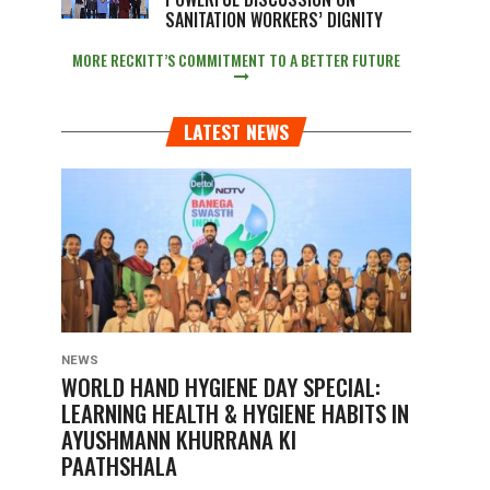
SANITATION WORKERS’ DIGNITY
MORE RECKITT’S COMMITMENT TO A BETTER FUTURE
LATEST NEWS
NEWS
WORLD HAND HYGIENE DAY SPECIAL:
LEARNING HEALTH & HYGIENE HABITS IN
AYUSHMANN KHURRANA KI
PAATHSHALA