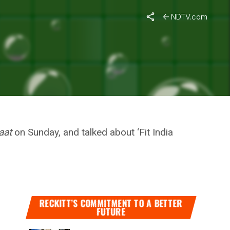
n
Mann Ki Baat
NDTV.com
ARY TO
MANN KI
aat
on Sunday, and talked about ‘Fit India
RECKITT’S COMMITMENT TO A BETTER
FUTURE