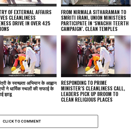
TRY OF EXTERNAL AFFAIRS
FROM NIRMALA SITHARAMAN TO
VES CLEANLINESS
SMRITI IRANI, UNION MINISTERS
NESS DRIVE IN OVER 425
PARTICIPATE IN ‘SWACHH TEERTH
IONS
CAMPAIGN’, CLEAN TEMPLES
ंत्री के स्वच्छता अभियान के आह्वान
RESPONDING TO PRIME
ियों ने धार्मिक स्थलों की सफाई के
MINISTER’S CLEANLINESS CALL,
ाई झाडू
LEADERS PICK UP BROOM TO
CLEAN RELIGIOUS PLACES
CLICK TO COMMENT