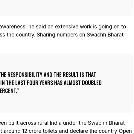
 awareness, he said an extensive work is going on to
oss the country. Sharing numbers on Swachh Bharat
THE RESPONSIBILITY AND THE RESULT IS THAT
 IN THE LAST FOUR YEARS HAS ALMOST DOUBLED
ERCENT.
been built across rural India under the Swachh Bharat
ct around 12 crore toilets and declare the country Open