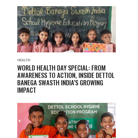
HEALTH
WORLD HEALTH DAY SPECIAL: FROM
AWARENESS TO ACTION, INSIDE DETTOL
BANEGA SWASTH INDIA’S GROWING
IMPACT