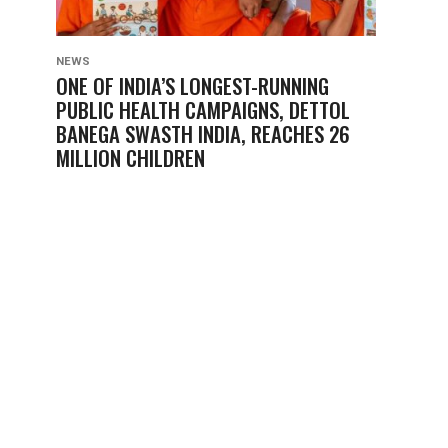
NEWS
ONE OF INDIA’S LONGEST-RUNNING
PUBLIC HEALTH CAMPAIGNS, DETTOL
BANEGA SWASTH INDIA, REACHES 26
MILLION CHILDREN