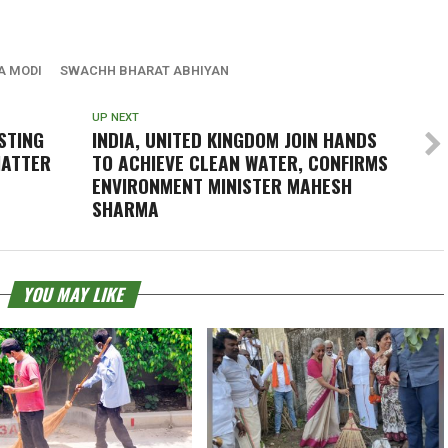
A MODI
SWACHH BHARAT ABHIYAN
UP NEXT
ESTING
INDIA, UNITED KINGDOM JOIN HANDS
HATTER
TO ACHIEVE CLEAN WATER, CONFIRMS
ENVIRONMENT MINISTER MAHESH
SHARMA
YOU MAY LIKE