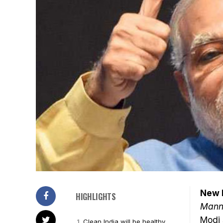
New D
HIGHLIGHTS
Mann 
Modi
Clean India will be healthy