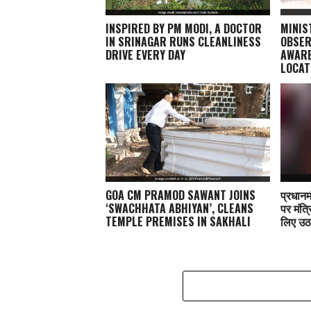
INSPIRED BY PM MODI, A DOCTOR
MINIS
IN SRINAGAR RUNS CLEANLINESS
OBSER
DRIVE EVERY DAY
AWARE
LOCAT
GOA CM PRAMOD SAWANT JOINS
प्रधानम
‘SWACHHATA ABHIYAN’, CLEANS
पर मंत्र
TEMPLE PREMISES IN SAKHALI
लिए उठ