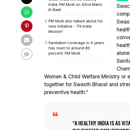
India: PM Modi on 42nd Mann
Swach
Ki Baat
compl
PM Modi also talked about his
Swast
new initiative - 'Fit India
healt
Mission'
conve
Sanitation coverage in 4 years
healt
has risen to around 80
alone
percent: PM Modi
Sanit
Chemi
Women & Child Welfare Ministry or e
together for Swasth Bharat and stres
preventive health.”
A HEALTHY INDIA IS AS VIT