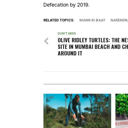
Defecation by 2019.
RELATED TOPICS:
MANN KI BAAT
NARENDR
DON'T MISS
OLIVE RIDLEY TURTLES: THE N
SITE IN MUMBAI BEACH AND C
AROUND IT