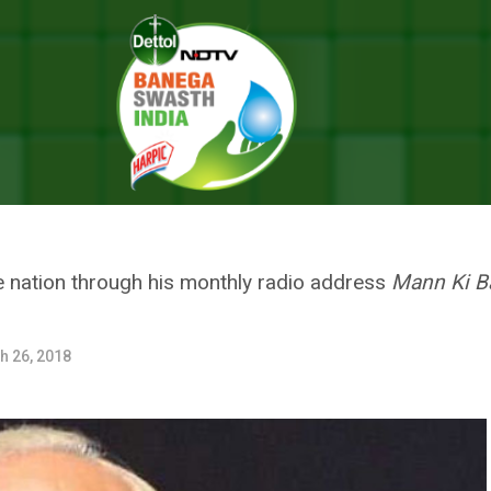
 Supplementary To Each Other, Says Prime Minister Narendra Modi O
STH BHARAT ARE SUPPLEMENT
 MINISTER NARENDRA MODI ON
 nation through his monthly radio address
Mann Ki B
h 26, 2018