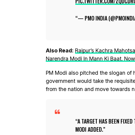
PIC.TWITTER.COM/ZQDCDR
— PMO INDIA (@PMOINDI
Also Read:
Raipur’s Kachra Mahotsa
Narendra Modi In Mann Ki Baat. Now,
PM Modi also pitched the slogan of hi
government would take the requisite
from the nation and move towards n
A TARGET HAS BEEN FIXED
MODI ADDED.