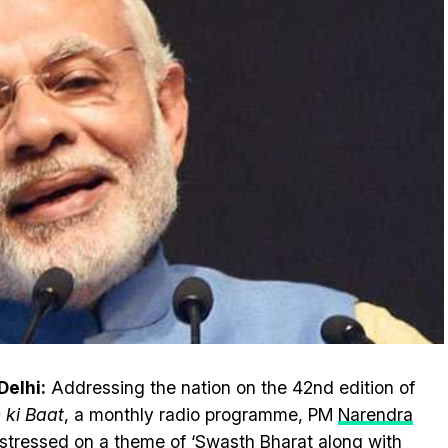
elhi:
Addressing the nation on the 42nd edition of
ki Baat
, a monthly radio programme, PM
Narendra
stressed on a theme of ‘Swasth Bharat along with