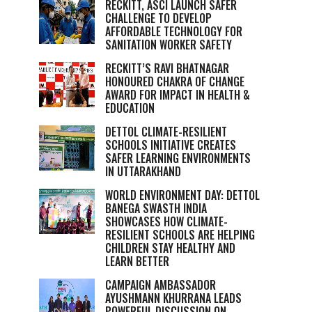
RECKITT, ASCI LAUNCH SAFER
CHALLENGE TO DEVELOP
AFFORDABLE TECHNOLOGY FOR
SANITATION WORKER SAFETY
RECKITT’S RAVI BHATNAGAR
HONOURED CHAKRA OF CHANGE
AWARD FOR IMPACT IN HEALTH &
EDUCATION
DETTOL CLIMATE-RESILIENT
SCHOOLS INITIATIVE CREATES
SAFER LEARNING ENVIRONMENTS
IN UTTARAKHAND
WORLD ENVIRONMENT DAY: DETTOL
BANEGA SWASTH INDIA
SHOWCASES HOW CLIMATE-
RESILIENT SCHOOLS ARE HELPING
CHILDREN STAY HEALTHY AND
LEARN BETTER
CAMPAIGN AMBASSADOR
AYUSHMANN KHURRANA LEADS
POWERFUL DISCUSSION ON