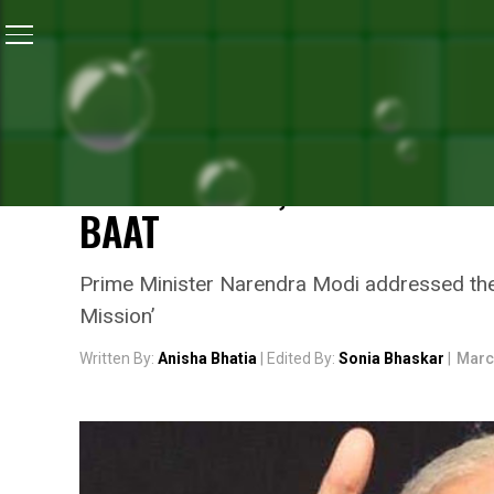
Home
/
News
/
Swachh Bharat And Swasth Bharat Are
NEWS
SWACHH BHARAT AND SWA
EACH OTHER, SAYS PRIME
BAAT
Prime Minister Narendra Modi addressed the
Mission’
Written By:
Anisha Bhatia
| Edited By:
Sonia Bhaskar
|
Marc