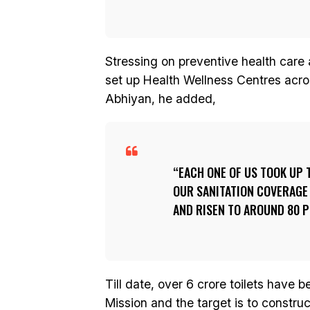
Stressing on preventive health care
set up Health Wellness Centres acr
Abhiyan, he added,
EACH ONE OF US TOOK UP 
OUR SANITATION COVERAGE
AND RISEN TO AROUND 80 P
Till date, over 6 crore toilets have 
Mission and the target is to constru