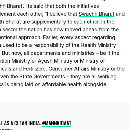
h Bharat’. He said that both the initiatives
ement each other, “I believe that
Swachh Bharat
and
h Bharat are supplementary to each other. In the
h sector the nation has now moved ahead from the
ntional approach. Earlier, every aspect regarding
h used to be a responsibility of the Health Ministry
. But now, all departments and ministries – be it the
ation Ministry or Ayush Ministry or Ministry of
cals and Fertilizers, Consumer Affairs Ministry or the
ven the State Governments – they are all working
s is being laid on affordable health alongside
AL AS A CLEAN INDIA.
#MANNKIBAAT