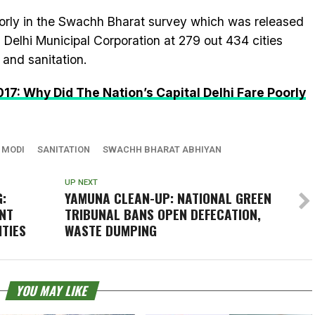
oorly in the Swachh Bharat survey which was released
 Delhi Municipal Corporation at 279 out 434 cities
 and sanitation.
: Why Did The Nation’s Capital Delhi Fare Poorly
 MODI
SANITATION
SWACHH BHARAT ABHIYAN
UP NEXT
:
YAMUNA CLEAN-UP: NATIONAL GREEN
NT
TRIBUNAL BANS OPEN DEFECATION,
ITIES
WASTE DUMPING
YOU MAY LIKE