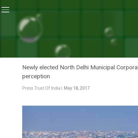
Home
/
News
/
Swachhta, Shiksha Aur Swasthya Will B
NEWS
SWACHHTA, SHIKSHA AUR 
NORTH DELHI MUNICIPAL
Newly elected North Delhi Municipal Corporati
perception
Press Trust Of India |
May 18, 2017