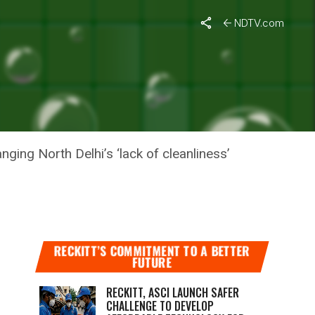
NDTV.com
ORITY:
ging North Delhi’s ‘lack of cleanliness’
RECKITT’S COMMITMENT TO A BETTER
FUTURE
RECKITT, ASCI LAUNCH SAFER
CHALLENGE TO DEVELOP