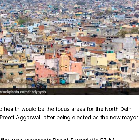
d health would be the focus areas for the North Delhi
Preeti Aggarwal, after being elected as the new mayor