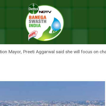
e My Top Priority: North Delhi Municipal Corporation Mayor
SWASTHYA WILL BE MY TOP PRI
 CORPORATION MAYOR
on Mayor, Preeti Aggarwal said she will focus on chan