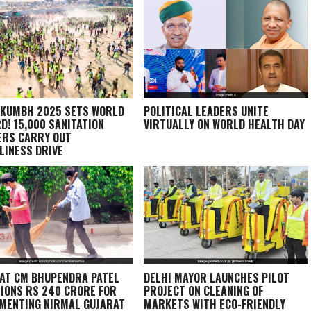
KUMBH 2025 SETS WORLD
POLITICAL LEADERS UNITE
D! 15,000 SANITATION
VIRTUALLY ON WORLD HEALTH DAY
RS CARRY OUT
LINESS DRIVE
AT CM BHUPENDRA PATEL
DELHI MAYOR LAUNCHES PILOT
IONS RS 240 CRORE FOR
PROJECT ON CLEANING OF
MENTING NIRMAL GUJARAT
MARKETS WITH ECO-FRIENDLY