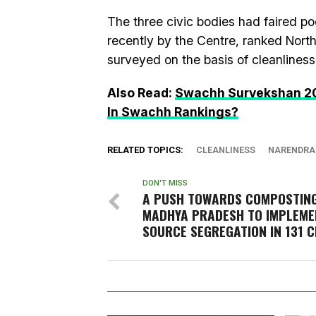
The three civic bodies had faired p
recently by the Centre, ranked North
surveyed on the basis of cleanliness
Also Read:
Swachh Survekshan 2017
In Swachh Rankings?
RELATED TOPICS:
CLEANLINESS
NARENDRA
DON'T MISS
A PUSH TOWARDS COMPOSTING
MADHYA PRADESH TO IMPLEME
SOURCE SEGREGATION IN 131 C