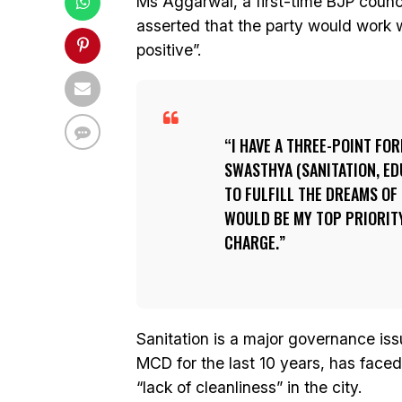
Ms Aggarwal, a first-time BJP counc
asserted that the party would work
positive”.
I HAVE A THREE-POINT FO
SWASTHYA (SANITATION, ED
TO FULFILL THE DREAMS OF
WOULD BE MY TOP PRIORIT
CHARGE.
Sanitation is a major governance iss
MCD for the last 10 years, has faced 
“lack of cleanliness” in the city.