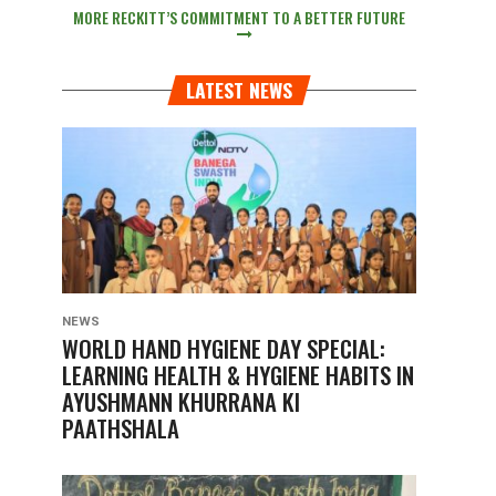
MORE RECKITT’S COMMITMENT TO A BETTER FUTURE
LATEST NEWS
NEWS
WORLD HAND HYGIENE DAY SPECIAL:
LEARNING HEALTH & HYGIENE HABITS IN
AYUSHMANN KHURRANA KI
PAATHSHALA