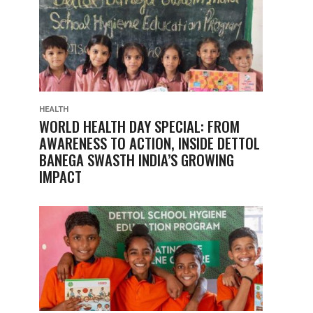
HEALTH
WORLD HEALTH DAY SPECIAL: FROM
AWARENESS TO ACTION, INSIDE DETTOL
BANEGA SWASTH INDIA’S GROWING
IMPACT