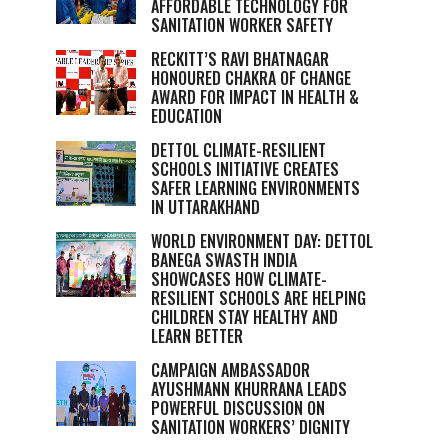
AFFORDABLE TECHNOLOGY FOR
SANITATION WORKER SAFETY
RECKITT’S RAVI BHATNAGAR
HONOURED CHAKRA OF CHANGE
AWARD FOR IMPACT IN HEALTH &
EDUCATION
DETTOL CLIMATE-RESILIENT
SCHOOLS INITIATIVE CREATES
SAFER LEARNING ENVIRONMENTS
IN UTTARAKHAND
WORLD ENVIRONMENT DAY: DETTOL
BANEGA SWASTH INDIA
SHOWCASES HOW CLIMATE-
RESILIENT SCHOOLS ARE HELPING
CHILDREN STAY HEALTHY AND
LEARN BETTER
CAMPAIGN AMBASSADOR
AYUSHMANN KHURRANA LEADS
POWERFUL DISCUSSION ON
SANITATION WORKERS’ DIGNITY