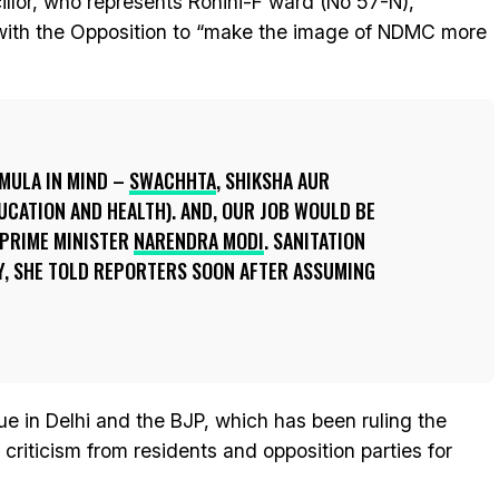
illor, who represents Rohini-F ward (No 57-N),
 with the Opposition to “make the image of NDMC more
RMULA IN MIND –
SWACHHTA
, SHIKSHA AUR
UCATION AND HEALTH). AND, OUR JOB WOULD BE
 PRIME MINISTER
NARENDRA MODI
. SANITATION
Y, SHE TOLD REPORTERS SOON AFTER ASSUMING
ue in Delhi and the BJP, which has been ruling the
criticism from residents and opposition parties for