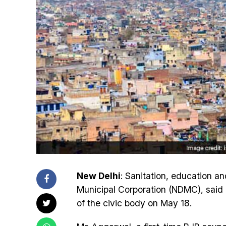
New Delhi
: Sanitation, education an
Municipal Corporation (NDMC), said 
of the civic body on May 18.