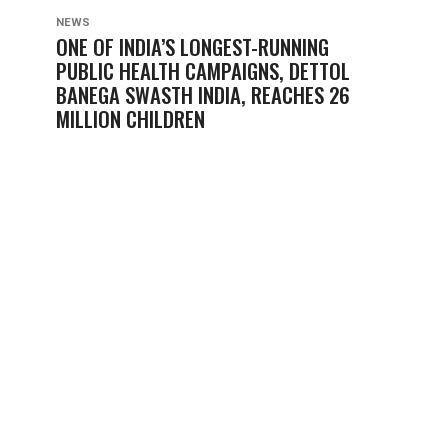
NEWS
ONE OF INDIA’S LONGEST-RUNNING
PUBLIC HEALTH CAMPAIGNS, DETTOL
BANEGA SWASTH INDIA, REACHES 26
MILLION CHILDREN