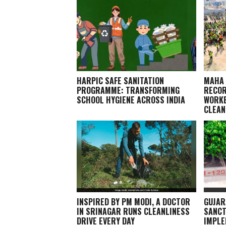
HARPIC SAFE SANITATION
MAHA 
PROGRAMME: TRANSFORMING
RECOR
SCHOOL HYGIENE ACROSS INDIA
WORKE
CLEAN
INSPIRED BY PM MODI, A DOCTOR
GUJAR
IN SRINAGAR RUNS CLEANLINESS
SANCT
DRIVE EVERY DAY
IMPLE