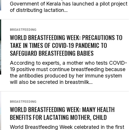
Government of Kerala has launched a pilot project
of distributing lactation...
BREASTFEEDING
WORLD BREASTFEEDING WEEK: PRECAUTIONS TO
TAKE IN TIMES OF COVID-19 PANDEMIC TO
SAFEGUARD BREASTFEEDING BABIES
According to experts, a mother who tests COVID-
19 positive must continue breastfeeding because
the antibodies produced by her immune system
will also be secreted in breastmilk...
BREASTFEEDING
WORLD BREASTFEEDING WEEK: MANY HEALTH
BENEFITS FOR LACTATING MOTHER, CHILD
World Breastfeeding Week celebrated in the first