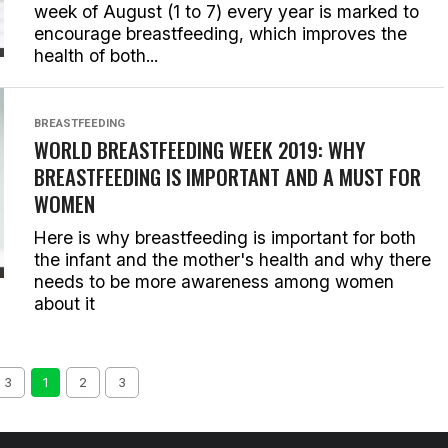
week of August (1 to 7) every year is marked to
encourage breastfeeding, which improves the
health of both...
BREASTFEEDING
WORLD BREASTFEEDING WEEK 2019: WHY
BREASTFEEDING IS IMPORTANT AND A MUST FOR
WOMEN
Here is why breastfeeding is important for both
the infant and the mother's health and why there
needs to be more awareness among women
about it
 3
1
2
3