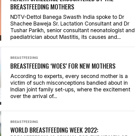
BREASTFEEDING MOTHERS
NDTV-Dettol Banega Swasth India spoke to Dr
Shachee Baweja Sr. Lactation Consultant and Dr
Tushar Parikh, senior consultant neonatologist and
paediatrician about Mastitis, its causes and...
BREASTFEEDING
BREASTFEEDING ‘WOES’ FOR NEW MOTHERS
According to experts, every second mother is a
victim of such misconceptions bandied about in
Indian joint family set-ups, where the excitement
over the arrival of...
BREASTFEEDING
WORLD BREASTFEEDING WEEK 2022: