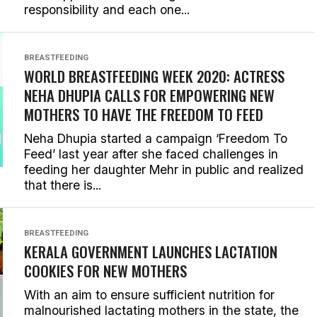
responsibility and each one...
BREASTFEEDING
WORLD BREASTFEEDING WEEK 2020: ACTRESS
NEHA DHUPIA CALLS FOR EMPOWERING NEW
MOTHERS TO HAVE THE FREEDOM TO FEED
Neha Dhupia started a campaign ‘Freedom To
Feed’ last year after she faced challenges in
feeding her daughter Mehr in public and realized
that there is...
BREASTFEEDING
KERALA GOVERNMENT LAUNCHES LACTATION
COOKIES FOR NEW MOTHERS
With an aim to ensure sufficient nutrition for
malnourished lactating mothers in the state, the