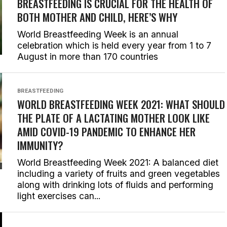
BREASTFEEDING IS CRUCIAL FOR THE HEALTH OF
BOTH MOTHER AND CHILD, HERE’S WHY
World Breastfeeding Week is an annual
celebration which is held every year from 1 to 7
August in more than 170 countries
BREASTFEEDING
WORLD BREASTFEEDING WEEK 2021: WHAT SHOULD
THE PLATE OF A LACTATING MOTHER LOOK LIKE
AMID COVID-19 PANDEMIC TO ENHANCE HER
IMMUNITY?
World Breastfeeding Week 2021: A balanced diet
including a variety of fruits and green vegetables
along with drinking lots of fluids and performing
light exercises can...