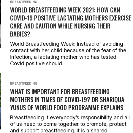
BREASTFEEDING
WORLD BREASTFEEDING WEEK 2021: HOW CAN
COVID-19 POSITIVE LACTATING MOTHERS EXERCISE
CARE AND CAUTION WHILE NURSING THEIR
BABIES?
World Breastfeeding Week: Instead of avoiding
contact with her child because of the fear of the
infection, a lactating mother who has tested
Covid positive should...
BREASTFEEDING
WHAT IS IMPORTANT FOR BREASTFEEDING
MOTHERS IN TIMES OF COVID-19? DR SHARIQUA
YUNUS OF WORLD FOOD PROGRAMME EXPLAINS
Breastfeeding it everybody’s responsibility and all
of us need to come together to promote, protect
and support breastfeeding. It is a shared