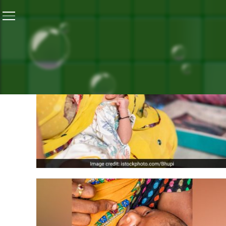
ALL PO