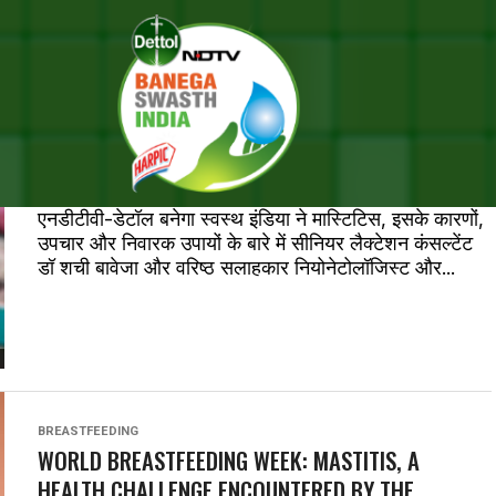
STS TAGGED "BREASTFEEDIN
ताज़ातरीन ख़बरें
मास्टिटिस, स्तनपान कराने वाली मांओं को होने वाली
स्वास्थ्य समस्‍या
एनडीटीवी-डेटॉल बनेगा स्वस्थ इंडिया ने मास्टिटिस, इसके कारणों,
उपचार और निवारक उपायों के बारे में सीनियर लैक्टेशन कंसल्टेंट
डॉ शची बावेजा और वरिष्ठ सलाहकार नियोनेटोलॉजिस्ट और...
BREASTFEEDING
WORLD BREASTFEEDING WEEK: MASTITIS, A
HEALTH CHALLENGE ENCOUNTERED BY THE