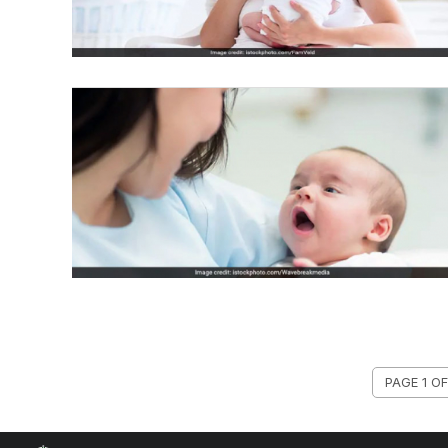
PAGE 1 OF