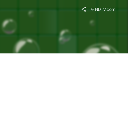
G WEEK"
NDTV.com