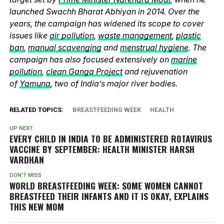
launched Swachh Bharat Abhiyan in 2014. Over the
years, the campaign has widened its scope to cover
issues like
air pollution
,
waste management
,
plastic
ban
,
manual scavenging
and
menstrual hygiene
. The
campaign has also focused extensively on
marine
pollution
,
clean Ganga Project
and rejuvenation
of
Yamuna
, two of India’s major river bodies.
RELATED TOPICS:
BREASTFEEDING WEEK
HEALTH
UP NEXT
EVERY CHILD IN INDIA TO BE ADMINISTERED ROTAVIRUS
VACCINE BY SEPTEMBER: HEALTH MINISTER HARSH
VARDHAN
DON'T MISS
WORLD BREASTFEEDING WEEK: SOME WOMEN CANNOT
BREASTFEED THEIR INFANTS AND IT IS OKAY, EXPLAINS
THIS NEW MOM