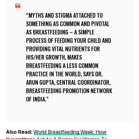
MYTHS AND STIGMA ATTACHED TO
SOMETHING AS COMMON AND PIVOTAL
AS BREASTFEEDING – A SIMPLE
PROCESS OF FEEDING YOUR CHILD AND
PROVIDING VITAL NUTRIENTS FOR
HIS/HER GROWTH, MAKES
BREASTFEEDING A LESS COMMON
PRACTICE IN THE WORLD, SAYS DR.
ARUN GUPTA, CENTRAL COORDINATOR,
BREASTFEEDING PROMOTION NETWORK
OF INDIA.
Also Read:
World Breastfeeding Week: How