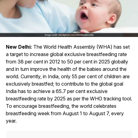
New Delhi:
The World Health Assembly (WHA) has set
a target to increase global exclusive breastfeeding rate
from 38 per cent in 2012 to 50 per cent in 2025 globally
and in turn improve the health of the babies around the
world. Currently, in India, only 55 per cent of children are
exclusively breastfed; to contribute to the global goal
India has to achieve a 65.7 per cent exclusive
breastfeeding rate by 2025 as per the WHO tracking tool.
To encourage breastfeeding, the world celebrates
breastfeeding week from August 1 to August 7, every
year.