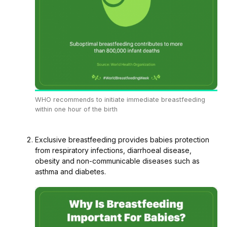
WHO recommends to initiate immediate breastfeeding
within one hour of the birth
Exclusive breastfeeding provides babies protection
from respiratory infections, diarrhoeal disease,
obesity and non-communicable diseases such as
asthma and diabetes.