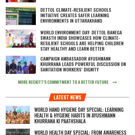
DETTOL CLIMATE-RESILIENT SCHOOLS
INITIATIVE CREATES SAFER LEARNING
ENVIRONMENTS IN UTTARAKHAND
WORLD ENVIRONMENT DAY: DETTOL BANEGA
SWASTH INDIA SHOWCASES HOW CLIMATE-
RESILIENT SCHOOLS ARE HELPING CHILDREN
STAY HEALTHY AND LEARN BETTER
CAMPAIGN AMBASSADOR AYUSHMANN
KHURRANA LEADS POWERFUL DISCUSSION ON
SANITATION WORKERS’ DIGNITY
MORE RECKITT’S COMMITMENT TO A BETTER FUTURE
LATEST NEWS
WORLD HAND HYGIENE DAY SPECIAL: LEARNING
HEALTH & HYGIENE HABITS IN
AYUSHMANN
KHURRANA KI PAATHSHALA
WORLD HEALTH DAY SPECIAL: FROM AWARENESS