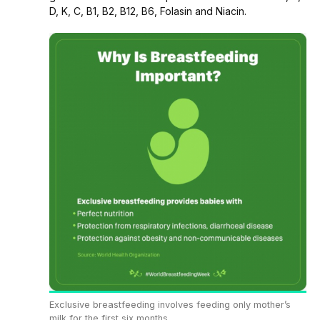
D, K, C, B1, B2, B12, B6, Folasin and Niacin.
Exclusive breastfeeding involves feeding only mother’s
milk for the first six months