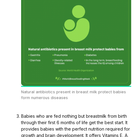
Natural antibiotics present in breast milk protect babies
form numerous diseases
Babies who are fed nothing but breastmilk from birth
through their first 6 months of life get the best start. It
provides babies with the perfect nutrition required for
growth and brain development. It offers Vitamins E, A,