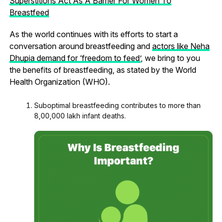
Superstitions Act As A Barrier For Women To
Breastfeed
As the world continues with its efforts to start a
conversation around breastfeeding and
actors like Neha
Dhupia demand for ‘freedom to feed’
, we bring to you
the benefits of breastfeeding, as stated by the World
Health Organization (WHO).
Suboptimal breastfeeding contributes to more than
8,00,000 lakh infant deaths.