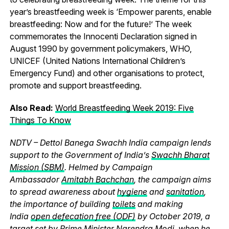
year’s breastfeeding week is ‘Empower parents, enable
breastfeeding: Now and for the future!’ The week
commemorates the Innocenti Declaration signed in
August 1990 by government policymakers, WHO,
UNICEF (United Nations International Children’s
Emergency Fund) and other organisations to protect,
promote and support breastfeeding.
Also Read:
World Breastfeeding Week 2019: Five
Things To Know
NDTV – Dettol Banega Swachh India campaign lends
support to the Government of India’s
Swachh Bharat
Mission (SBM)
. Helmed by Campaign
Ambassador
Amitabh Bachchan
, the campaign aims
to spread awareness about
hygiene
and
sanitation
,
the importance of building
toilets
and making
India
open defecation free (ODF)
by October 2019, a
target set by
Prime Minister Narendra Modi
, when he