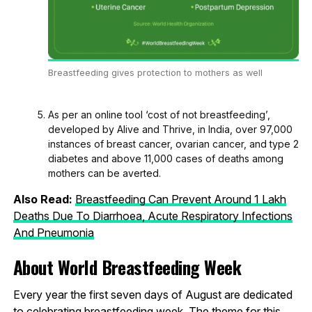
Breastfeeding gives protection to mothers as well
As per an online tool ‘cost of not breastfeeding’,
developed by Alive and Thrive, in India, over 97,000
instances of breast cancer, ovarian cancer, and type 2
diabetes and above 11,000 cases of deaths among
mothers can be averted.
Also Read:
Breastfeeding Can Prevent Around 1 Lakh
Deaths Due To Diarrhoea, Acute Respiratory Infections
And Pneumonia
About World Breastfeeding Week
Every year the first seven days of August are dedicated
to celebrating breastfeeding week. The theme for this