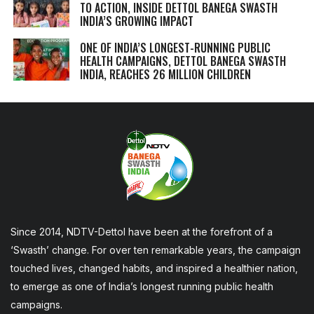
TO ACTION, INSIDE DETTOL BANEGA SWASTH
INDIA’S GROWING IMPACT
ONE OF INDIA’S LONGEST-RUNNING PUBLIC
HEALTH CAMPAIGNS, DETTOL BANEGA SWASTH
INDIA, REACHES 26 MILLION CHILDREN
Since 2014, NDTV-Dettol have been at the forefront of a
‘Swasth’ change. For over ten remarkable years, the campaign
touched lives, changed habits, and inspired a healthier nation,
to emerge as one of India’s longest running public health
campaigns.