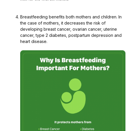
Breastfeeding benefits both mothers and children. In
the case of mothers, it decreases the risk of
developing breast cancer, ovarian cancer, uterine
cancer, type 2 diabetes, postpartum depression and
heart disease.