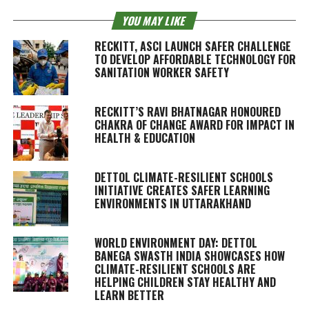
YOU MAY LIKE
RECKITT, ASCI LAUNCH SAFER CHALLENGE
TO DEVELOP AFFORDABLE TECHNOLOGY FOR
SANITATION WORKER SAFETY
RECKITT’S RAVI BHATNAGAR HONOURED
CHAKRA OF CHANGE AWARD FOR IMPACT IN
HEALTH & EDUCATION
DETTOL CLIMATE-RESILIENT SCHOOLS
INITIATIVE CREATES SAFER LEARNING
ENVIRONMENTS IN UTTARAKHAND
WORLD ENVIRONMENT DAY: DETTOL
BANEGA SWASTH INDIA SHOWCASES HOW
CLIMATE-RESILIENT SCHOOLS ARE
HELPING CHILDREN STAY HEALTHY AND
LEARN BETTER