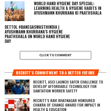
WORLD HAND HYGIENE DAY SPECIAL:
LEARNING HEALTH & HYGIENE HABITS IN
AYUSHMANN KHURRANA KI PAATHSHALA
DETTOL #BANEGASWASTHINDIA |
AYUSHMANN KHURRANA’S HYGIENE
PAATHSHALA ON WORLD HAND HYGIENE
DAY
CLICK TO COMMENT
RECKITT’S COMMITMENT TO A BETTER FUTURE
RECKITT, ASCI LAUNCH SAFER CHALLENGE TO
DEVELOP AFFORDABLE TECHNOLOGY FOR
SANITATION WORKER SAFETY
RECKITT’S RAVI BHATNAGAR HONOURED
CHAKRA OF CHANGE AWARD FOR IMPACT IN
HEALTH & EDUCATION