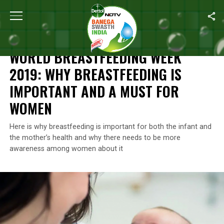
Home
/
Breastfeeding
/
World Breastfeeding Week 2019: Why Bre
BREASTFEEDING
WORLD BREASTFEEDING WEEK
2019: WHY BREASTFEEDING IS
IMPORTANT AND A MUST FOR
WOMEN
Here is why breastfeeding is important for both the infant and
the mother’s health and why there needs to be more
awareness among women about it