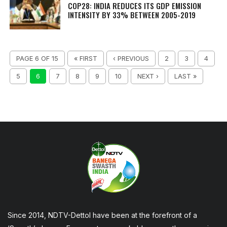
COP28: INDIA REDUCES ITS GDP EMISSION
INTENSITY BY 33% BETWEEN 2005-2019
PAGE 6 OF 15
« FIRST
‹ PREVIOUS
2
3
4
5
6
7
8
9
10
NEXT ›
LAST »
Since 2014, NDTV-Dettol have been at the forefront of a