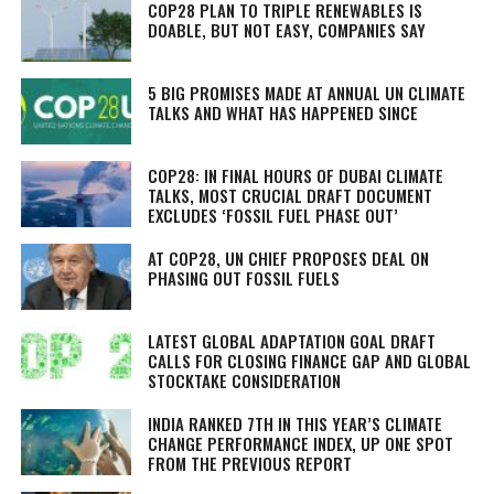
COP28 PLAN TO TRIPLE RENEWABLES IS
DOABLE, BUT NOT EASY, COMPANIES SAY
5 BIG PROMISES MADE AT ANNUAL UN CLIMATE
TALKS AND WHAT HAS HAPPENED SINCE
COP28: IN FINAL HOURS OF DUBAI CLIMATE
TALKS, MOST CRUCIAL DRAFT DOCUMENT
EXCLUDES ‘FOSSIL FUEL PHASE OUT’
AT COP28, UN CHIEF PROPOSES DEAL ON
PHASING OUT FOSSIL FUELS
LATEST GLOBAL ADAPTATION GOAL DRAFT
CALLS FOR CLOSING FINANCE GAP AND GLOBAL
STOCKTAKE CONSIDERATION
INDIA RANKED 7TH IN THIS YEAR’S CLIMATE
CHANGE PERFORMANCE INDEX, UP ONE SPOT
FROM THE PREVIOUS REPORT