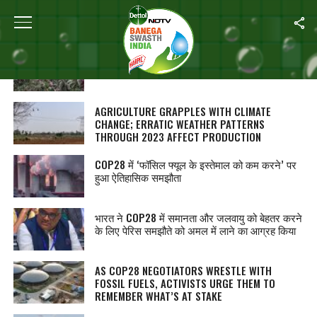
ALL POSTS TAGGED "CLIMATE CRISIS"
वर्ष 2023: हिमाचल प्रदेश में सेबों की फसल पर दिखा
जलवायु परिवर्तन का असर
AGRICULTURE GRAPPLES WITH CLIMATE
CHANGE; ERRATIC WEATHER PATTERNS
THROUGH 2023 AFFECT PRODUCTION
COP28 में ‘फॉसिल फ्यूल के इस्तेमाल को कम करने’ पर
हुआ ऐतिहासिक समझौता
भारत ने COP28 में समानता और जलवायु को बेहतर करने
के लिए पेरिस समझौते को अमल में लाने का आग्रह किया
AS COP28 NEGOTIATORS WRESTLE WITH
FOSSIL FUELS, ACTIVISTS URGE THEM TO
REMEMBER WHAT’S AT STAKE