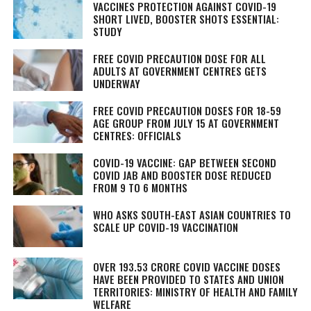
VACCINES PROTECTION AGAINST COVID-19
SHORT LIVED, BOOSTER SHOTS ESSENTIAL:
STUDY
FREE COVID PRECAUTION DOSE FOR ALL
ADULTS AT GOVERNMENT CENTRES GETS
UNDERWAY
FREE COVID PRECAUTION DOSES FOR 18-59
AGE GROUP FROM JULY 15 AT GOVERNMENT
CENTRES: OFFICIALS
COVID-19 VACCINE: GAP BETWEEN SECOND
COVID JAB AND BOOSTER DOSE REDUCED
FROM 9 TO 6 MONTHS
WHO ASKS SOUTH-EAST ASIAN COUNTRIES TO
SCALE UP COVID-19 VACCINATION
OVER 193.53 CRORE COVID VACCINE DOSES
HAVE BEEN PROVIDED TO STATES AND UNION
TERRITORIES: MINISTRY OF HEALTH AND FAMILY
WELFARE