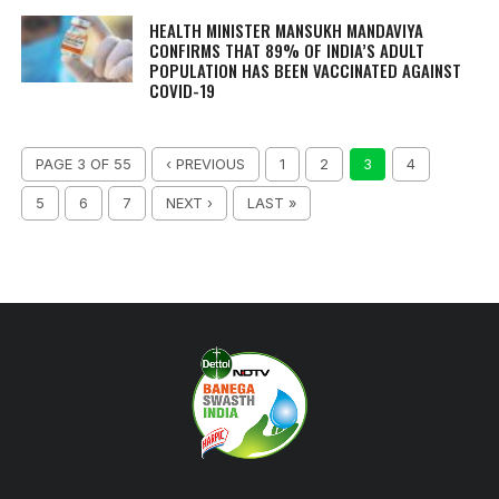
HEALTH MINISTER MANSUKH MANDAVIYA
CONFIRMS THAT 89% OF INDIA’S ADULT
POPULATION HAS BEEN VACCINATED AGAINST
COVID-19
PAGE 3 OF 55
‹ PREVIOUS
1
2
3
4
5
6
7
NEXT ›
LAST »