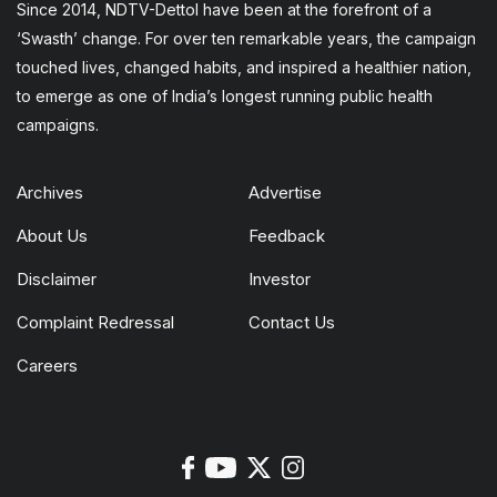
Since 2014, NDTV-Dettol have been at the forefront of a
‘Swasth’ change. For over ten remarkable years, the campaign
touched lives, changed habits, and inspired a healthier nation,
to emerge as one of India’s longest running public health
campaigns.
Archives
Advertise
About Us
Feedback
Disclaimer
Investor
Complaint Redressal
Contact Us
Careers