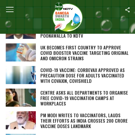
ALL POSTS TAGGED "CORONAVIRUS VACCINE"
OMICRON-SPECIFIC VACCINE EXPECTED IN SIX
MONTHS: SERUM INSTITUTE’S ADAR
POONAWALLA TO NDTV
UK BECOMES FIRST COUNTRY TO APPROVE
COVID BOOSTER VACCINE TARGETING ORIGINAL
AND OMICRON STRAINS
COVID-19 VACCINE: CORBEVAX APPROVED AS
PRECAUTION DOSE FOR ADULTS VACCINATED
WITH COVAXIN, COVISHIELD
CENTRE ASKS ALL DEPARTMENTS TO ORGANISE
FREE COVID-19 VACCINATION CAMPS AT
WORKPLACES
PM MODI WRITES TO VACCINATORS, LAUDS
THEIR EFFORTS AS INDIA CROSSES 200 CRORE
VACCINE DOSES LANDMARK