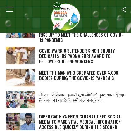
ALL POSTS TAGGED "COVID WARRIORS"
MEET 24-YEAR-OLD ASMA KHAN WHO IS
LEADING THE YOUTH OF MADHYA PRADESH TO
RISE UP TO MEET THE CHALLENGES OF COVID-
19 PANDEMIC
COVID WARRIOR JITENDER SINGH SHUNTY
DEDICATES HIS PADMA SHRI AWARD TO
FELLOW FRONTLINE WORKERS
MEET THE MAN WHO CREMATED OVER 4,000
BODIES DURING THE COVID-19 PANDEMIC
नौ साल से रोजाना हजारों भूखे लोगों को मुफ्त खाना दे रहा
हैदराबाद का यह टैकी कभी बाल मजदूर था…
DIPEN GADHIYA FROM GUJARAT USED SOCIAL
MEDIA TO MAKE VITAL MEDICAL INFORMATION
ACCESSIBLE QUICKLY DURING THE SECOND