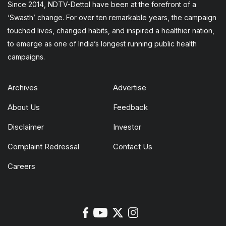
Since 2014, NDTV-Dettol have been at the forefront of a
‘Swasth’ change. For over ten remarkable years, the campaign
touched lives, changed habits, and inspired a healthier nation,
to emerge as one of India’s longest running public health
campaigns.
Archives
Advertise
About Us
Feedback
Disclaimer
Investor
Complaint Redressal
Contact Us
Careers