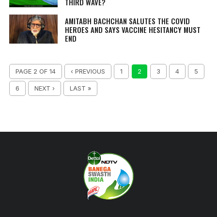
THIRD WAVE?
AMITABH BACHCHAN SALUTES THE COVID
HEROES AND SAYS VACCINE HESITANCY MUST
END
PAGE 2 OF 14
‹ PREVIOUS
1
2
3
4
5
6
NEXT ›
LAST »