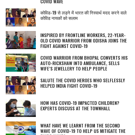
COVID WAVE
कोविड-19 से लड़ने में भारत की निस्वार्थ मदद करने वाले
कोविड नायकों को सलाम
INSPIRED BY FRONTLINE WORKERS, 22-YEAR-
OLD COVID WARRIOR FROM ODISHA JOINS THE
FIGHT AGAINST COVID-19
COVID WARRIOR FROM BHOPAL CONVERTS HIS
AUTO-RICKSHAW INTO AMBULANCE, SELLS
WIFE’S JEWELLERY TO HELP PEOPLE
SALUTE THE COVID HEROES WHO SELFLESSLY
HELPED INDIA FIGHT COVID-19
HOW HAS COVID-19 IMPACTED CHILDREN?
EXPERTS DISCUSS AT THE TOWNHALL
WHAT HAVE WE LEARNT FROM THE SECOND
WAVE OF COVID-19 TO HELP US MITIGATE THE