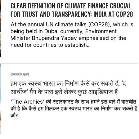
CLEAR DEFINITION OF CLIMATE FINANCE CRUCIAL
FOR TRUST AND TRANSPARENCY: INDIA AT COP28
At the annual UN climate talks (COP28), which is
being held in Dubai currently, Environment
Minister Bhupendra Yadav emphasised on the
need for countries to establish...
ताज़ातरीन ख़बरें
हम एक स्वस्थ भारत का निर्माण कैसे कर सकते हैं, ‘द
आर्चीज’ गैंग के पास इसे लेकर कुछ आइडियाज हैं
'The Archies' की स्टारकास्ट के साथ हमने इस बारे में बातचीत
की है कि कैसे हम मिलकर एक स्वस्थ भारत का निर्माण कर सकते हैं
और...