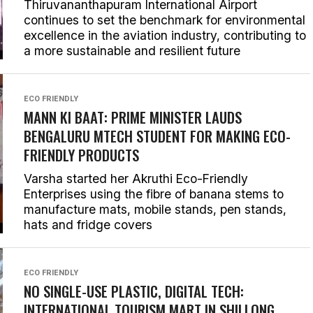
Thiruvananthapuram International Airport
continues to set the benchmark for environmental
excellence in the aviation industry, contributing to
a more sustainable and resilient future
ECO FRIENDLY
MANN KI BAAT
: PRIME MINISTER LAUDS
BENGALURU MTECH STUDENT FOR MAKING ECO-
FRIENDLY PRODUCTS
Varsha started her Akruthi Eco-Friendly
Enterprises using the fibre of banana stems to
manufacture mats, mobile stands, pen stands,
hats and fridge covers
ECO FRIENDLY
NO SINGLE-USE PLASTIC, DIGITAL TECH:
INTERNATIONAL TOURISM MART IN SHILLONG