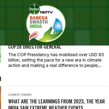
 POSTS TAGGED "ENVIRONM
CLIMATE CHANGE
COP28’S FIRST WEEK OUTCOMES DEMONSTRATE
HOW CONSENSUS IS CARRYING US FORWARD:
COP28 DIRECTOR-GENERAL
The COP Presidency has mobilised over USD 83
billion, setting the pace for a new era in climate
action and making a real difference to people,...
CLIMATE CHANGE
WHAT ARE THE LEARNINGS FROM 2023, THE YEAR
INDIA SAW EXTREME WEATHER EVENTS