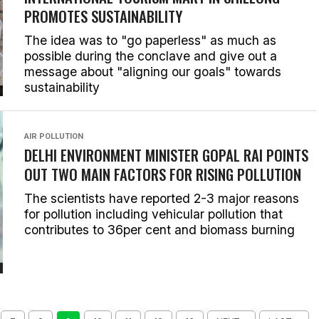
PROMOTES SUSTAINABILITY
The idea was to "go paperless" as much as
possible during the conclave and give out a
message about "aligning our goals" towards
sustainability
AIR POLLUTION
DELHI ENVIRONMENT MINISTER GOPAL RAI POINTS
OUT TWO MAIN FACTORS FOR RISING POLLUTION
The scientists have reported 2-3 major reasons
for pollution including vehicular pollution that
contributes to 36per cent and biomass burning