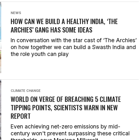
NEWS
HOW CAN WE BUILD A HEALTHY INDIA, ‘THE
ARCHIES’ GANG HAS SOME IDEAS
In conversation with the star cast of ‘The Archies’
on how together we can build a Swasth India and
the role youth can play
CLIMATE CHANGE
WORLD ON VERGE OF BREACHING 5 CLIMATE
TIPPING POINTS, SCIENTISTS WARN IN NEW
REPORT
Even achieving net-zero emissions by mid-
century won't prevent surpassing these critical