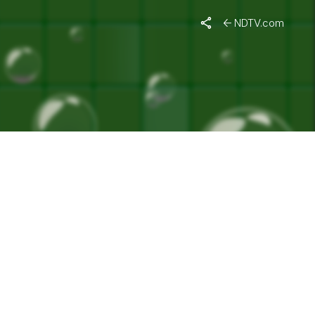
ENT"
NDTV.com