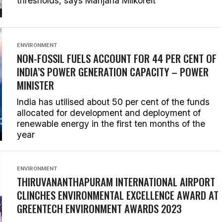
thresholds, says Manjana Milkoreit
ENVIRONMENT
NON-FOSSIL FUELS ACCOUNT FOR 44 PER CENT OF
INDIA’S POWER GENERATION CAPACITY – POWER
MINISTER
India has utilised about 50 per cent of the funds
allocated for development and deployment of
renewable energy in the first ten months of the
year
ENVIRONMENT
THIRUVANANTHAPURAM INTERNATIONAL AIRPORT
CLINCHES ENVIRONMENTAL EXCELLENCE AWARD AT
GREENTECH ENVIRONMENT AWARDS 2023