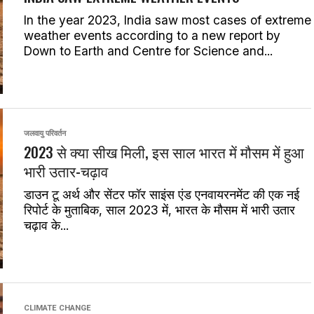
In the year 2023, India saw most cases of extreme
weather events according to a new report by
Down to Earth and Centre for Science and...
जलवायु परिवर्तन
2023 से क्या सीख मिली, इस साल भारत में मौसम में हुआ
भारी उतार-चढ़ाव
डाउन टू अर्थ और सेंटर फॉर साइंस एंड एनवायरनमेंट की एक नई
रिपोर्ट के मुताबिक, साल 2023 में, भारत के मौसम में भारी उतार
चढ़ाव के...
CLIMATE CHANGE