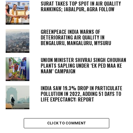
SURAT TAKES TOP SPOT IN AIR QUALITY
RANKINGS; JABALPUR, AGRA FOLLOW
GREENPEACE INDIA WARNS OF
DETERIORATING AIR QUALITY IN
BENGALURU, MANGALURU, MYSURU
UNION MINISTER SHIVRAJ SINGH CHOUHAN
PLANTS SAPLING UNDER ‘EK PED MAA KE
NAAM’ CAMPAIGN
INDIA SAW 19.3% DROP IN PARTICULATE
POLLUTION IN 2022, ADDING 51 DAYS TO
LIFE EXPECTANCY: REPORT
CLICK TO COMMENT