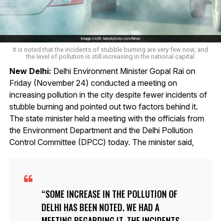
It is noted that the incidents of stubble burning are very few now, and
the level of pollution is still increasing in the national capital
New Delhi:
Delhi Environment Minister Gopal Rai on
Friday (November 24) conducted a meeting on
increasing pollution in the city despite fewer incidents of
stubble burning and pointed out two factors behind it.
The state minister held a meeting with the officials from
the Environment Department and the Delhi Pollution
Control Committee (DPCC) today. The minister said,
SOME INCREASE IN THE POLLUTION OF
DELHI HAS BEEN NOTED. WE HAD A
MEETING REGARDING IT. THE INCIDENTS