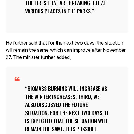
THE FIRES THAT ARE BREAKING OUT AT
VARIOUS PLACES IN THE PARKS.
He further said that for the next two days, the situation
will remain the same which can improve after November
27. The minister further added,
BIOMASS BURNING WILL INCREASE AS
THE WINTER INCREASES. THIRD, WE
ALSO DISCUSSED THE FUTURE
SITUATION. FOR THE NEXT TWO DAYS, IT
IS EXPECTED THAT THE SITUATION WILL
REMAIN THE SAME. IT IS POSSIBLE