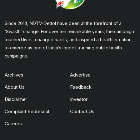
Since 2014, NDTV-Dettol have been at the forefront of a
‘Swasth’ change. For over ten remarkable years, the campaign
touched lives, changed habits, and inspired a healthier nation,
to emerge as one of India’s longest running public health
campaigns.
Archives
Advertise
About Us
Feedback
Disclaimer
Investor
Complaint Redressal
Contact Us
Careers