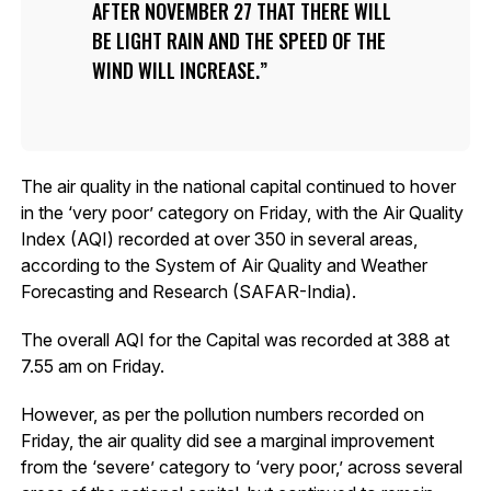
AFTER NOVEMBER 27 THAT THERE WILL
BE LIGHT RAIN AND THE SPEED OF THE
WIND WILL INCREASE.
The air quality in the national capital continued to hover
in the ‘very poor’ category on Friday, with the Air Quality
Index (AQI) recorded at over 350 in several areas,
according to the System of Air Quality and Weather
Forecasting and Research (SAFAR-India).
The overall AQI for the Capital was recorded at 388 at
7.55 am on Friday.
However, as per the pollution numbers recorded on
Friday, the air quality did see a marginal improvement
from the ‘severe’ category to ‘very poor,’ across several