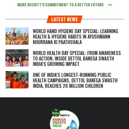
MORE RECKITT’S COMMITMENT TO A BETTER FUTURE
LATEST NEWS
WORLD HAND HYGIENE DAY SPECIAL: LEARNING
HEALTH & HYGIENE HABITS IN
AYUSHMANN
KHURRANA KI PAATHSHALA
WORLD HEALTH DAY SPECIAL: FROM AWARENESS
TO ACTION, INSIDE DETTOL BANEGA SWASTH
INDIA’S GROWING IMPACT
ONE OF INDIA’S LONGEST-RUNNING PUBLIC
HEALTH CAMPAIGNS, DETTOL BANEGA SWASTH
INDIA, REACHES 26 MILLION CHILDREN