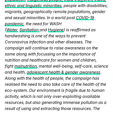
ethnic and linguistic minorities
, people with disabilities,
migrants, geographically remote populations, gender
and sexual minorities. In a world post
COVID-19
pandemic
, the need for WASH
(
Water
,
Sanitation
and
Hygiene
) is reaffirmed as
handwashing is one of the ways to prevent
Coronavirus infection and other diseases. The
campaign will continue to raise awareness on the
same along with focussing on the importance of
nutrition and healthcare for women and children,
fight
malnutrition
, mental well-being, self-care, science
and health,
adolescent health & gender awareness
.
Along with the health of people, the campaign has
realised the need to also take care of the health of the
eco-system. Our environment is fragile due to human
activity, which is not only over-exploiting available
resources, but also generating immense pollution as a
result of using and extracting those resources. The