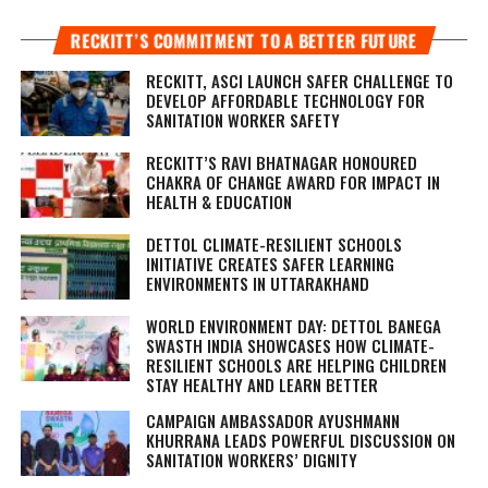
RECKITT’S COMMITMENT TO A BETTER FUTURE
RECKITT, ASCI LAUNCH SAFER CHALLENGE TO
DEVELOP AFFORDABLE TECHNOLOGY FOR
SANITATION WORKER SAFETY
RECKITT’S RAVI BHATNAGAR HONOURED
CHAKRA OF CHANGE AWARD FOR IMPACT IN
HEALTH & EDUCATION
DETTOL CLIMATE-RESILIENT SCHOOLS
INITIATIVE CREATES SAFER LEARNING
ENVIRONMENTS IN UTTARAKHAND
WORLD ENVIRONMENT DAY: DETTOL BANEGA
SWASTH INDIA SHOWCASES HOW CLIMATE-
RESILIENT SCHOOLS ARE HELPING CHILDREN
STAY HEALTHY AND LEARN BETTER
CAMPAIGN AMBASSADOR AYUSHMANN
KHURRANA LEADS POWERFUL DISCUSSION ON
SANITATION WORKERS’ DIGNITY