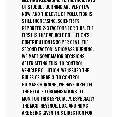
OF STUBBLE BURNING ARE VERY FEW
NOW, AND THE LEVEL OF POLLUTION IS
STILL INCREASING. SCIENTISTS
REPORTED 2-3 FACTORS FOR THIS. THE
FIRST IS THAT VEHICLE POLLUTION’S
CONTRIBUTION IS 36 PER CENT. THE
SECOND FACTOR IS BIOMASS BURNING.
WE MADE SOME MAJOR DECISIONS
AFTER SEEING THIS. TO CONTROL
VEHICLE POLLUTION, WE ISSUED THE
RULES OF GRAP 3. TO CONTROL
BIOMASS BURNING, WE HAVE DIRECTED
THE RELATED ORGANISATIONS TO
MONITOR THIS ESPECIALLY. ESPECIALLY
THE MCD, REVENUE, DDA, AND NDMC,
ARE BEING GIVEN THIS DIRECTION FOR