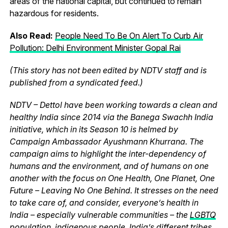
areas of the national capital, but continued to remain
hazardous for residents.
Also Read:
People Need To Be On Alert To Curb Air
Pollution: Delhi Environment Minister Gopal Rai
(This story has not been edited by NDTV staff and is
published from a syndicated feed.)
NDTV – Dettol have been working towards a clean and
healthy India since 2014 via the Banega Swachh India
initiative, which in its Season 10 is helmed by
Campaign Ambassador Ayushmann Khurrana. The
campaign aims to highlight the inter-dependency of
humans and the environment, and of humans on one
another with the focus on One Health, One Planet, One
Future – Leaving No One Behind. It stresses on the need
to take care of, and consider, everyone’s health in
India – especially vulnerable communities – the
LGBTQ
population
,
indigenous people, India’s different tribes,