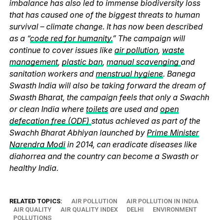
imbalance has also led to immense biodiversity loss
that has caused one of the biggest threats to human
survival – climate change. It has now been described
as a “
code red for humanity.
” The campaign will
continue to cover issues like
air pollution
,
waste
management
,
plastic ban
,
manual scavenging
and
sanitation workers and
menstrual hygiene
. Banega
Swasth India will also be taking forward the dream of
Swasth Bharat, the campaign feels that only a Swachh
or clean India where
toilets
are used and
open
defecation free (ODF)
status achieved as part of the
Swachh Bharat Abhiyan launched by
Prime Minister
Narendra Modi
in 2014, can eradicate diseases like
diahorrea and the country can become a Swasth or
healthy India.
RELATED TOPICS:
AIR POLLUTION
AIR POLLUTION IN INDIA
AIR QUALITY
AIR QUALITY INDEX
DELHI
ENVIRONMENT
POLLUTIONS