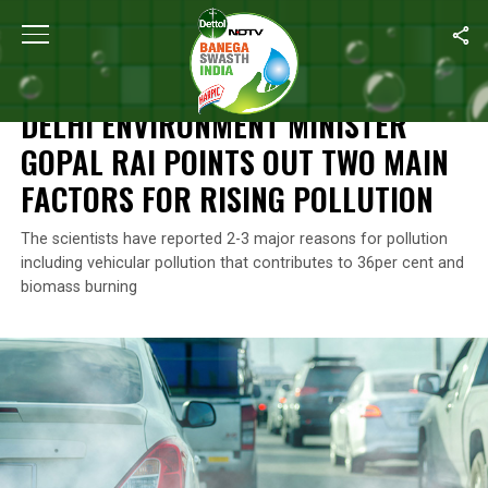
Home
/
Air Pollution
/
Delhi Environment Minister Gopal Rai Points
AIR POLLUTION
DELHI ENVIRONMENT MINISTER
GOPAL RAI POINTS OUT TWO MAIN
FACTORS FOR RISING POLLUTION
The scientists have reported 2-3 major reasons for pollution
including vehicular pollution that contributes to 36per cent and
biomass burning