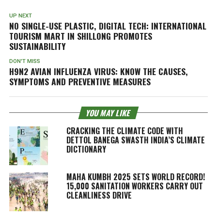
UP NEXT
NO SINGLE-USE PLASTIC, DIGITAL TECH: INTERNATIONAL
TOURISM MART IN SHILLONG PROMOTES
SUSTAINABILITY
DON'T MISS
H9N2 AVIAN INFLUENZA VIRUS: KNOW THE CAUSES,
SYMPTOMS AND PREVENTIVE MEASURES
YOU MAY LIKE
CRACKING THE CLIMATE CODE WITH
DETTOL BANEGA SWASTH INDIA’S CLIMATE
DICTIONARY
MAHA KUMBH 2025 SETS WORLD RECORD!
15,000 SANITATION WORKERS CARRY OUT
CLEANLINESS DRIVE