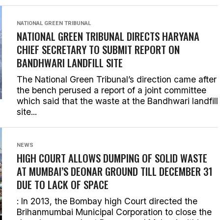
NATIONAL GREEN TRIBUNAL
NATIONAL GREEN TRIBUNAL DIRECTS HARYANA
CHIEF SECRETARY TO SUBMIT REPORT ON
BANDHWARI LANDFILL SITE
The National Green Tribunal’s direction came after
the bench perused a report of a joint committee
which said that the waste at the Bandhwari landfill
site...
NEWS
HIGH COURT ALLOWS DUMPING OF SOLID WASTE
AT MUMBAI’S DEONAR GROUND TILL DECEMBER 31
DUE TO LACK OF SPACE
: In 2013, the Bombay high Court directed the
Brihanmumbai Municipal Corporation to close the