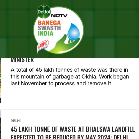
LL POSTS TAGGED "LANDFIL
ENVIRONMENT
PROGRESS OF WASTE REMOVAL AT GHAZIPUR
LANDFILL NOT SATISFACTORY: DELHI CHIEF
MINISTER
A total of 45 lakh tonnes of waste was there in
this mountain of garbage at Okhla. Work began
last November to process and remove it...
DELHI
45 LAKH TONNE OF WASTE AT BHALSWA LANDFILL
EXPECTED TO BE REDUCED BY MAY 2024: DELHI