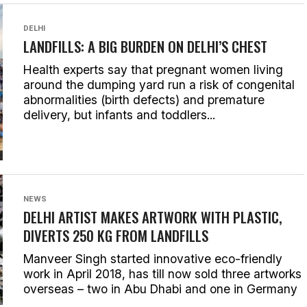
DELHI
LANDFILLS: A BIG BURDEN ON DELHI’S CHEST
Health experts say that pregnant women living
around the dumping yard run a risk of congenital
abnormalities (birth defects) and premature
delivery, but infants and toddlers...
NEWS
DELHI ARTIST MAKES ARTWORK WITH PLASTIC,
DIVERTS 250 KG FROM LANDFILLS
Manveer Singh started innovative eco-friendly
work in April 2018, has till now sold three artworks
overseas – two in Abu Dhabi and one in Germany