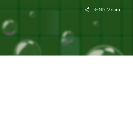
L"
NDTV.com