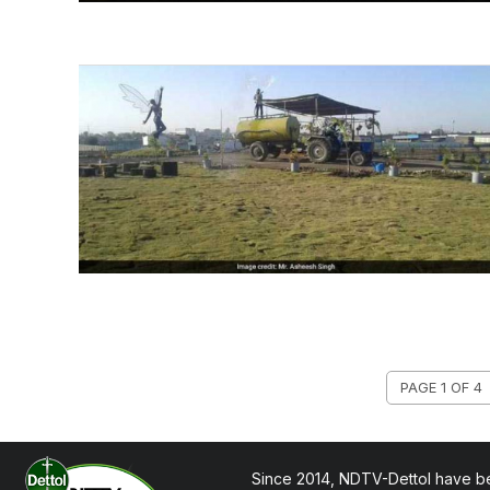
PAGE 1 OF 4
Since 2014, NDTV-Dettol have be