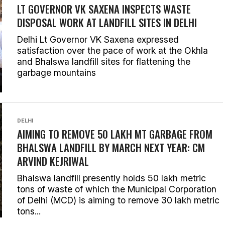
LT GOVERNOR VK SAXENA INSPECTS WASTE
DISPOSAL WORK AT LANDFILL SITES IN DELHI
Delhi Lt Governor VK Saxena expressed
satisfaction over the pace of work at the Okhla
and Bhalswa landfill sites for flattening the
garbage mountains
DELHI
AIMING TO REMOVE 50 LAKH MT GARBAGE FROM
BHALSWA LANDFILL BY MARCH NEXT YEAR: CM
ARVIND KEJRIWAL
Bhalswa landfill presently holds 50 lakh metric
tons of waste of which the Municipal Corporation
of Delhi (MCD) is aiming to remove 30 lakh metric
tons...