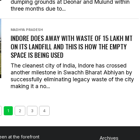
dumping grounds at Deonar and Mulund within
three months due to...
MADHYA PRADESH
INDORE DOES AWAY WITH WASTE OF 15 LAKH MT
ON ITS LANDFILL AND THIS IS HOW THE EMPTY
SPACE IS BEING USED
The cleanest city of India, Indore has crossed
another milestone in Swachh Bharat Abhiyan by
successfully eliminating legacy waste of the city
making it a no...
1
2
3
4
en at the forefront
Archives