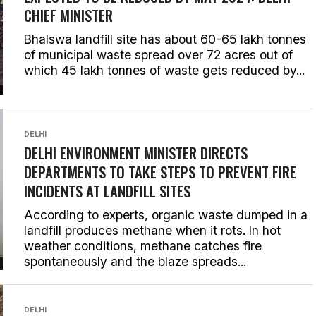
CHIEF MINISTER
Bhalswa landfill site has about 60-65 lakh tonnes
of municipal waste spread over 72 acres out of
which 45 lakh tonnes of waste gets reduced by...
DELHI
DELHI ENVIRONMENT MINISTER DIRECTS
DEPARTMENTS TO TAKE STEPS TO PREVENT FIRE
INCIDENTS AT LANDFILL SITES
According to experts, organic waste dumped in a
landfill produces methane when it rots. In hot
weather conditions, methane catches fire
spontaneously and the blaze spreads...
DELHI