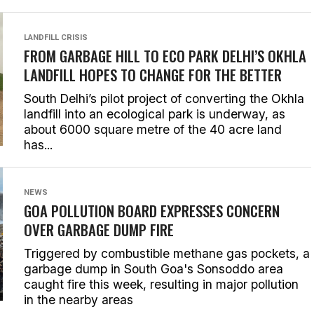
LANDFILL CRISIS
FROM GARBAGE HILL TO ECO PARK DELHI’S OKHLA
LANDFILL HOPES TO CHANGE FOR THE BETTER
South Delhi’s pilot project of converting the Okhla
landfill into an ecological park is underway, as
about 6000 square metre of the 40 acre land
has...
NEWS
GOA POLLUTION BOARD EXPRESSES CONCERN
OVER GARBAGE DUMP FIRE
Triggered by combustible methane gas pockets, a
garbage dump in South Goa's Sonsoddo area
caught fire this week, resulting in major pollution
in the nearby areas