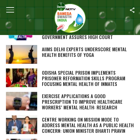
ALL POSTS TAGGED "MENTAL HEALTH"
PROCESS OF CONSTITUTING STATE MENTAL
HEALTH AUTHORITY GOING ON, DELHI
GOVERNMENT ASSURES HIGH COURT
AIIMS DELHI EXPERTS UNDERSCORE MENTAL
HEALTH BENEFITS OF YOGA
ODISHA SPECIAL PRISON IMPLEMENTS
PRISONER REFORMATION SKILLS PROGRAM
FOCUSING MENTAL HEALTH OF INMATES
EXERCISE APPLICATIONS A GOOD
PRESCRIPTION TO IMPROVE HEALTHCARE
WORKERS’ MENTAL HEALTH: RESEARCH
CENTRE WORKING ON MISSION MODE TO
ADDRESS MENTAL HEALTH AS A PUBLIC HEALTH
CONCERN: UNION MINISTER BHARTI PRAVIN