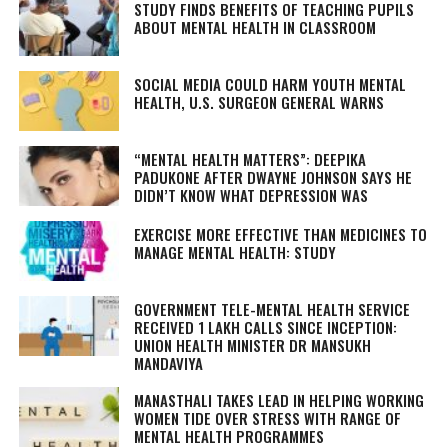
STUDY FINDS BENEFITS OF TEACHING PUPILS
ABOUT MENTAL HEALTH IN CLASSROOM
SOCIAL MEDIA COULD HARM YOUTH MENTAL
HEALTH, U.S. SURGEON GENERAL WARNS
“MENTAL HEALTH MATTERS”: DEEPIKA
PADUKONE AFTER DWAYNE JOHNSON SAYS HE
DIDN’T KNOW WHAT DEPRESSION WAS
EXERCISE MORE EFFECTIVE THAN MEDICINES TO
MANAGE MENTAL HEALTH: STUDY
GOVERNMENT TELE-MENTAL HEALTH SERVICE
RECEIVED 1 LAKH CALLS SINCE INCEPTION:
UNION HEALTH MINISTER DR MANSUKH
MANDAVIYA
MANASTHALI TAKES LEAD IN HELPING WORKING
WOMEN TIDE OVER STRESS WITH RANGE OF
MENTAL HEALTH PROGRAMMES