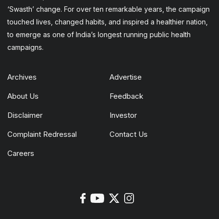
‘Swasth’ change. For over ten remarkable years, the campaign
touched lives, changed habits, and inspired a healthier nation,
to emerge as one of India’s longest running public health
campaigns.
Archives
Advertise
About Us
Feedback
Disclaimer
Investor
Complaint Redressal
Contact Us
Careers