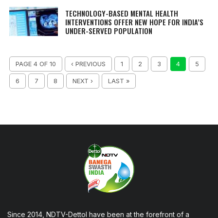
TECHNOLOGY-BASED MENTAL HEALTH
INTERVENTIONS OFFER NEW HOPE FOR INDIA’S
UNDER-SERVED POPULATION
PAGE 4 OF 10
‹ PREVIOUS
1
2
3
4
5
6
7
8
NEXT ›
LAST »
Since 2014, NDTV-Dettol have been at the forefront of a