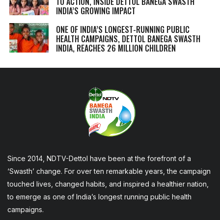
TO ACTION, INSIDE DETTOL BANEGA SWASTH
INDIA’S GROWING IMPACT
ONE OF INDIA’S LONGEST-RUNNING PUBLIC
HEALTH CAMPAIGNS, DETTOL BANEGA SWASTH
INDIA, REACHES 26 MILLION CHILDREN
Since 2014, NDTV-Dettol have been at the forefront of a
‘Swasth’ change. For over ten remarkable years, the campaign
touched lives, changed habits, and inspired a healthier nation,
to emerge as one of India’s longest running public health
campaigns.