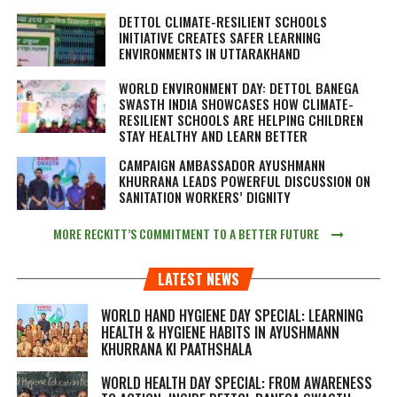
DETTOL CLIMATE-RESILIENT SCHOOLS
INITIATIVE CREATES SAFER LEARNING
ENVIRONMENTS IN UTTARAKHAND
WORLD ENVIRONMENT DAY: DETTOL BANEGA
SWASTH INDIA SHOWCASES HOW CLIMATE-
RESILIENT SCHOOLS ARE HELPING CHILDREN
STAY HEALTHY AND LEARN BETTER
CAMPAIGN AMBASSADOR AYUSHMANN
KHURRANA LEADS POWERFUL DISCUSSION ON
SANITATION WORKERS’ DIGNITY
MORE RECKITT’S COMMITMENT TO A BETTER FUTURE
LATEST NEWS
WORLD HAND HYGIENE DAY SPECIAL: LEARNING
HEALTH & HYGIENE HABITS IN
AYUSHMANN
KHURRANA KI PAATHSHALA
WORLD HEALTH DAY SPECIAL: FROM AWARENESS