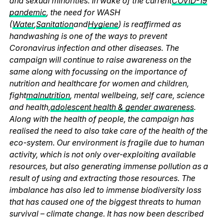
and sexual minorities. In wake of the current
COVID-19
pandemic
, the need for WASH
(
Water
,
Sanitation
and
Hygiene
) is reaffirmed as
handwashing is one of the ways to prevent
Coronavirus infection and other diseases. The
campaign will continue to raise awareness on the
same along with focussing on the importance of
nutrition and healthcare for women and children,
fight
malnutrition
, mental wellbeing, self care, science
and health,
adolescent health & gender awareness
.
Along with the health of people, the campaign has
realised the need to also take care of the health of the
eco-system. Our environment is fragile due to human
activity, which is not only over-exploiting available
resources, but also generating immense pollution as a
result of using and extracting those resources. The
imbalance has also led to immense biodiversity loss
that has caused one of the biggest threats to human
survival – climate change. It has now been described