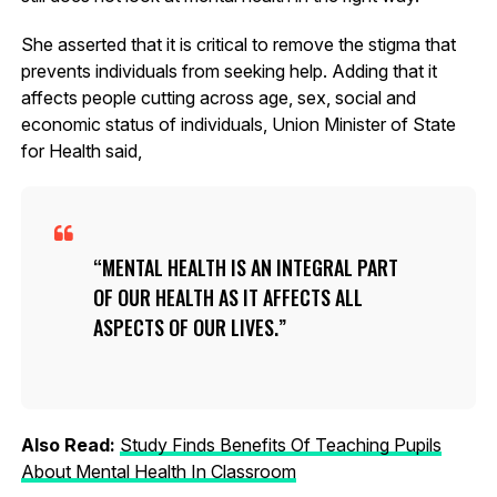
She asserted that it is critical to remove the stigma that
prevents individuals from seeking help. Adding that it
affects people cutting across age, sex, social and
economic status of individuals, Union Minister of State
for Health said,
MENTAL HEALTH IS AN INTEGRAL PART
OF OUR HEALTH AS IT AFFECTS ALL
ASPECTS OF OUR LIVES.
Also Read:
Study Finds Benefits Of Teaching Pupils
About Mental Health In Classroom