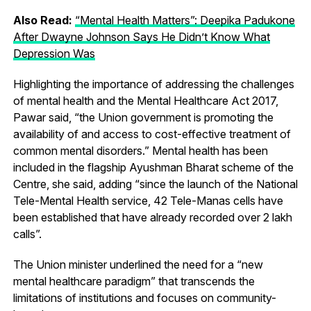
Also Read:
“Mental Health Matters”: Deepika Padukone
After Dwayne Johnson Says He Didn’t Know What
Depression Was
Highlighting the importance of addressing the challenges
of mental health and the Mental Healthcare Act 2017,
Pawar said, “the Union government is promoting the
availability of and access to cost-effective treatment of
common mental disorders.” Mental health has been
included in the flagship Ayushman Bharat scheme of the
Centre, she said, adding “since the launch of the National
Tele-Mental Health service, 42 Tele-Manas cells have
been established that have already recorded over 2 lakh
calls”.
The Union minister underlined the need for a “new
mental healthcare paradigm” that transcends the
limitations of institutions and focuses on community-