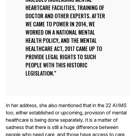
HEARTCARE FACILITIES, TRAINING OF
DOCTOR AND OTHER EXPERTS. AFTER
WE CAME TO POWER IN 2014, WE
WORKED ON A NATIONAL MENTAL
HEALTH POLICY, AND THE MENTAL
HEALTHCARE ACT, 2017 CAME UP TO
PROVIDE LEGAL RIGHTS TO SUCH
PEOPLE WITH THIS HISTORIC
LEGISLATION.
In her address, she also mentioned that in the 22 AIIMS
too, either established or upcoming, provision of mental
healthcare is being done separately. It is a matter of
sadness that there is still a huge difference between
people who need care, and those have access to care,