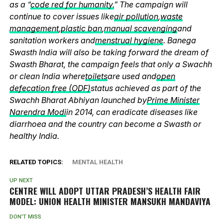
as a “
code red for humanity.
” The campaign will
continue to cover issues like
air pollution
,
waste
management
,
plastic ban
,
manual scavenging
and
sanitation workers and
menstrual hygiene
. Banega
Swasth India will also be taking forward the dream of
Swasth Bharat, the campaign feels that only a Swachh
or clean India where
toilets
are used and
open
defecation free (ODF)
status achieved as part of the
Swachh Bharat Abhiyan launched by
Prime Minister
Narendra Modi
in 2014, can eradicate diseases like
diarrhoea and the country can become a Swasth or
healthy India.
RELATED TOPICS:
MENTAL HEALTH
UP NEXT
CENTRE WILL ADOPT UTTAR PRADESH’S HEALTH FAIR
MODEL: UNION HEALTH MINISTER MANSUKH MANDAVIYA
DON'T MISS