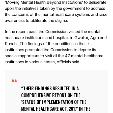
‘Moving Mental Health Beyond Institutions’ to deliberate
upon the initiatives taken by the government to address
the concerns of the mental healthcare systems and raise
awareness to obliterate the stigma.
In the recent past, the Commission visited the mental
healthcare institutions and hospitals in Gwalior, Agra and
Ranchi. The findings of the conditions in these
institutions prompted the Commission to depute its
special rapporteurs to visit all the 47 mental healthcare
institutions in various states, officials said.
THEIR FINDINGS RESULTED IN A
COMPREHENSIVE REPORT ON THE
‘STATUS OF IMPLEMENTATION OF THE
MENTAL HEALTHCARE ACT, 2017’ IN THE