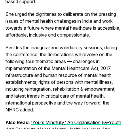
based support.
She urged the dignitaries to deliberate on the pressing
issues of mental health challenges in India and work
towards a future where mental healthcare is accessible,
affordable, inclusive and compassionate.
Besides the inaugural and valedictory sessions, during
the conference, the deliberations will revolve on the
following four thematic areas — challenges in
implementation of the Mental Healthcare Act, 2017;
infrastructure and human resource of mental health
establishments; rights of persons with mental illness,
including reintegration, rehabilitation & empowerment;
and latest trends in critical care of mental health,
international perspective and the way forward, the
NHRC added.
Also Read:
‘Yours Mindfully,’ An Organisation By-Youth