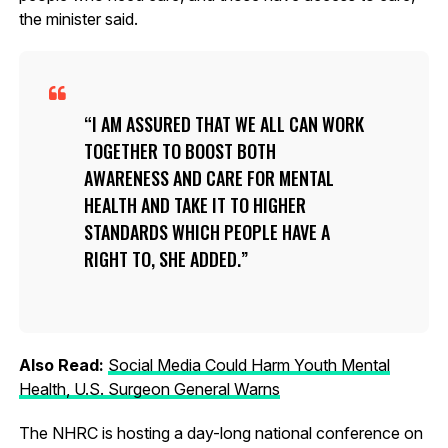
the minister said.
I AM ASSURED THAT WE ALL CAN WORK
TOGETHER TO BOOST BOTH
AWARENESS AND CARE FOR MENTAL
HEALTH AND TAKE IT TO HIGHER
STANDARDS WHICH PEOPLE HAVE A
RIGHT TO, SHE ADDED.
Also Read:
Social Media Could Harm Youth Mental
Health, U.S. Surgeon General Warns
The NHRC is hosting a day-long national conference on