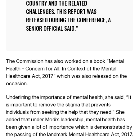
COUNTRY AND THE RELATED
CHALLENGES. THIS REPORT WAS
RELEASED DURING THE CONFERENCE, A
SENIOR OFFICIAL SAID.
The Commission has also worked on a book “Mental
Health – Concern for All: In Context of the Mental
Healthcare Act, 2017” which was also released on the
occasion.
Underlining the importance of mental health, she said, “It
is important to remove the stigma that prevents
individuals from seeking the help that they need.” She
added that under Modi’s leadership, mental health has
been given a lot of importance which is demonstrated by
the passing of the landmark Mental Healthcare Act, 2017.