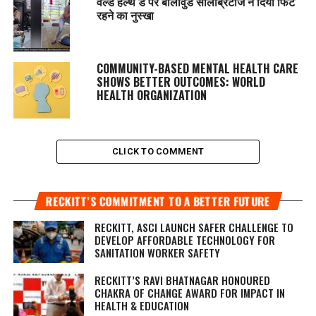
वर्ल्ड हेल्थ डे पर बॉलीवुड सेलिब्रिटीज ने दिया फिट
रहने का नुस्‍खा
COMMUNITY-BASED MENTAL HEALTH CARE
SHOWS BETTER OUTCOMES: WORLD
HEALTH ORGANIZATION
CLICK TO COMMENT
RECKITT’S COMMITMENT TO A BETTER FUTURE
RECKITT, ASCI LAUNCH SAFER CHALLENGE TO
DEVELOP AFFORDABLE TECHNOLOGY FOR
SANITATION WORKER SAFETY
RECKITT’S RAVI BHATNAGAR HONOURED
CHAKRA OF CHANGE AWARD FOR IMPACT IN
HEALTH & EDUCATION