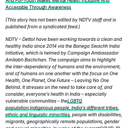
And For-Youth Makes Mental Health Inclusive And
Accessible Through Awareness
(This story has not been edited by NDTV staff and is
published from a syndicated feed.)
NDTV – Dettol have been working towards a clean and
healthy India since 2014 via the Banega Swachh India
initiative, which is helmed by Campaign Ambassador
Amitabh Bachchan. The campaign aims to highlight
the inter-dependency of humans and the environment,
and of humans on one another with the focus on One
Health, One Planet, One Future – Leaving No One
Behind. It stresses on the need to take care of, and
consider, everyone’s health in India – especially
vulnerable communities – the
LGBTQ
population
,
indigenous people, India’s different tribes,
ethnic and linguistic minorities
, people with disabilities,
migrants, geographically remote populations, gender