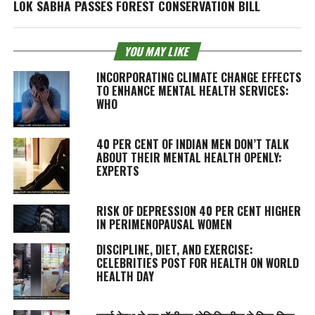
LOK SABHA PASSES FOREST CONSERVATION BILL
YOU MAY LIKE
INCORPORATING CLIMATE CHANGE EFFECTS
TO ENHANCE MENTAL HEALTH SERVICES:
WHO
40 PER CENT OF INDIAN MEN DON’T TALK
ABOUT THEIR MENTAL HEALTH OPENLY:
EXPERTS
RISK OF DEPRESSION 40 PER CENT HIGHER
IN PERIMENOPAUSAL WOMEN
DISCIPLINE, DIET, AND EXERCISE:
CELEBRITIES POST FOR HEALTH ON WORLD
HEALTH DAY