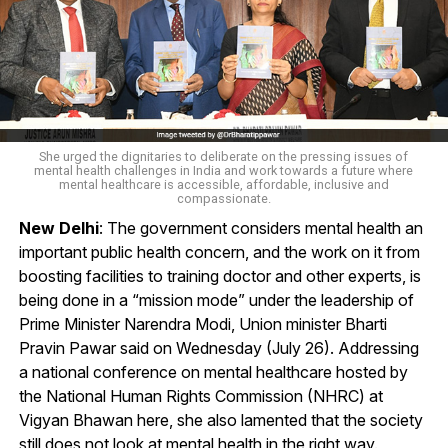
She urged the dignitaries to deliberate on the pressing issues of
mental health challenges in India and work towards a future where
mental healthcare is accessible, affordable, inclusive and
compassionate.
New Delhi
: The government considers mental health an
important public health concern, and the work on it from
boosting facilities to training doctor and other experts, is
being done in a “mission mode” under the leadership of
Prime Minister Narendra Modi, Union minister Bharti
Pravin Pawar said on Wednesday (July 26). Addressing
a national conference on mental healthcare hosted by
the National Human Rights Commission (NHRC) at
Vigyan Bhawan here, she also lamented that the society
still does not look at mental health in the right way.