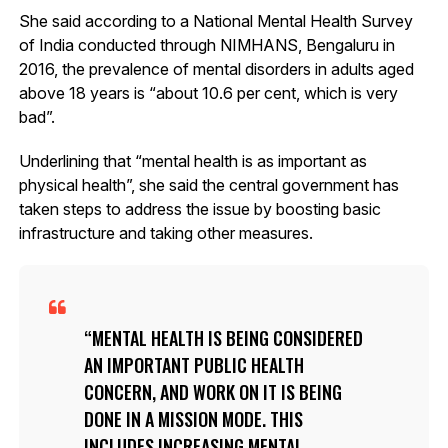
She said according to a National Mental Health Survey
of India conducted through NIMHANS, Bengaluru in
2016, the prevalence of mental disorders in adults aged
above 18 years is “about 10.6 per cent, which is very
bad”.
Underlining that “mental health is as important as
physical health”, she said the central government has
taken steps to address the issue by boosting basic
infrastructure and taking other measures.
MENTAL HEALTH IS BEING CONSIDERED
AN IMPORTANT PUBLIC HEALTH
CONCERN, AND WORK ON IT IS BEING
DONE IN A MISSION MODE. THIS
INCLUDES INCREASING MENTAL