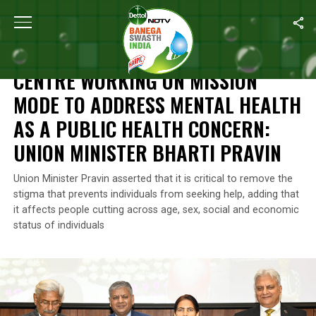
Home
/
Mental Health
/
Centre Working On Mission Mode To Addres
MENTAL HEALTH
CENTRE WORKING ON MISSION
MODE TO ADDRESS MENTAL HEALTH
AS A PUBLIC HEALTH CONCERN:
UNION MINISTER BHARTI PRAVIN
Union Minister Pravin asserted that it is critical to remove the
stigma that prevents individuals from seeking help, adding that
it affects people cutting across age, sex, social and economic
status of individuals