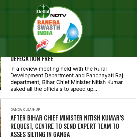
 POSTS TAGGED "NITISH KU
BIHAR
BIHAR GOVERNMENT SETS MARCH 2019 AS A
DEADLINE TO MAKE ALL ITS DISTRICTS OPEN
DEFECATION FREE
In a review meeting held with the Rural
Development Department and Panchayati Raj
department, Bihar Chief Minister Nitish Kumar
asked all the officials to speed up...
GANGA CLEAN-UP
AFTER BIHAR CHIEF MINISTER NITISH KUMAR’S
REQUEST, CENTRE TO SEND EXPERT TEAM TO
ASSES SILTING IN GANGA