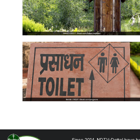
Since 2014, NDTV-Dettol have be