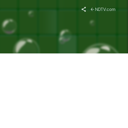
MAR"
NDTV.com