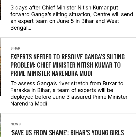
3 days after Chief Minister Nitish Kumar put
forward Ganga’s silting situation, Centre will send
an expert team on June 5 in Bihar and West
Bengal...
BIHAR
EXPERTS NEEDED TO RESOLVE GANGA’S SILTING
PROBLEM: CHIEF MINISTER NITISH KUMAR TO
PRIME MINISTER NARENDRA MODI
To assess Ganga’s river stretch from Buxar to
Farakka in Bihar, a team of experts will be
deployed before June 3 assured Prime Minister
Narendra Modi
NEWS
‘SAVE US FROM SHAME’: BIHAR’S YOUNG GIRLS