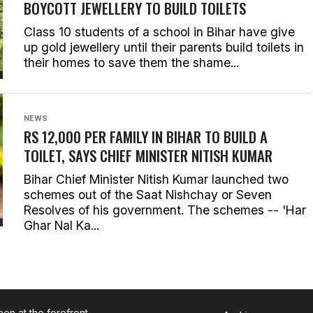
BOYCOTT JEWELLERY TO BUILD TOILETS
Class 10 students of a school in Bihar have give
up gold jewellery until their parents build toilets in
their homes to save them the shame...
NEWS
RS 12,000 PER FAMILY IN BIHAR TO BUILD A
TOILET, SAYS CHIEF MINISTER NITISH KUMAR
Bihar Chief Minister Nitish Kumar launched two
schemes out of the Saat Nishchay or Seven
Resolves of his government. The schemes -- 'Har
Ghar Nal Ka...
en at the forefront