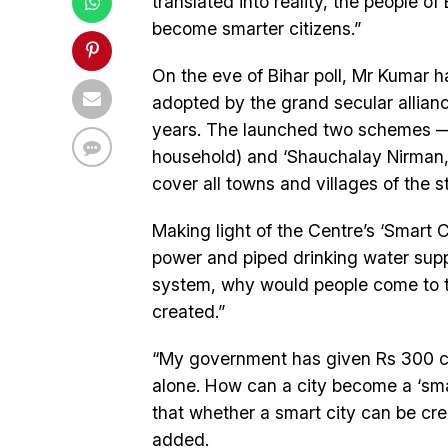
translated into reality, the people of 
become smarter citizens.”
On the eve of Bihar poll, Mr Kumar
adopted by the grand secular allian
years. The launched two schemes — ‘
household) and ‘Shauchalay Nirman, 
cover all towns and villages of the s
Making light of the Centre’s ‘Smart C
power and piped drinking water sup
system, why would people come to t
created.”
“My government has given Rs 300 cror
alone. How can a city become a ‘smar
that whether a smart city can be cre
added.