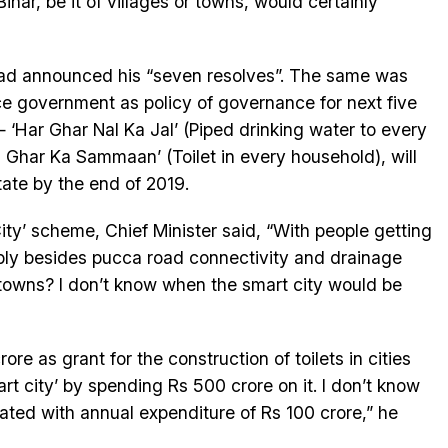
Bihar, be it of villages or towns, would certainly
 had announced his “seven resolves”. The same was
ce government as policy of governance for next five
Har Ghar Nal Ka Jal’ (Piped drinking water to every
Ghar Ka Sammaan’ (Toilet in every household), will
tate by the end of 2019.
ity’ scheme, Chief Minister said, “With people getting
ply besides pucca road connectivity and drainage
owns? I don’t know when the smart city would be
e as grant for the construction of toilets in cities
t city’ by spending Rs 500 crore on it. I don’t know
ated with annual expenditure of Rs 100 crore,” he