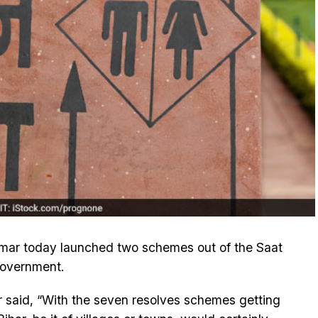
Kumar today launched two schemes out of the Saat
government.
 said, “With the seven resolves schemes getting