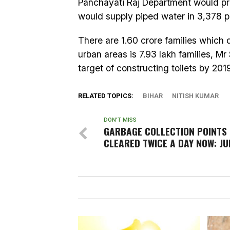
Panchayati Raj Department would pr
would supply piped water in 3,378 pa
There are 1.60 crore families which d
urban areas is 7.93 lakh families, M
target of constructing toilets by 201
RELATED TOPICS:
BIHAR
NITISH KUMAR
DON'T MISS
GARBAGE COLLECTION POINTS 
CLEARED TWICE A DAY NOW: J