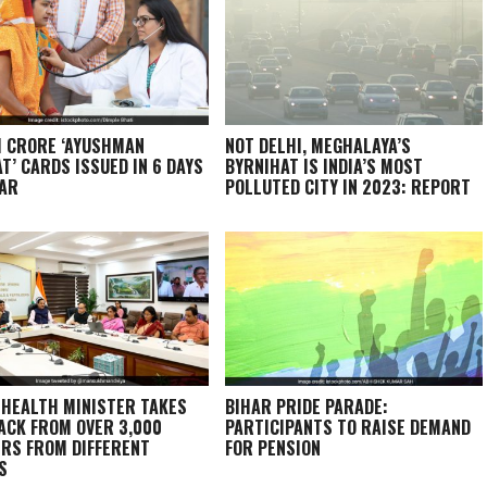
1 CRORE ‘AYUSHMAN
NOT DELHI, MEGHALAYA’S
T’ CARDS ISSUED IN 6 DAYS
BYRNIHAT IS INDIA’S MOST
HAR
POLLUTED CITY IN 2023: REPORT
 HEALTH MINISTER TAKES
BIHAR PRIDE PARADE:
ACK FROM OVER 3,000
PARTICIPANTS TO RAISE DEMAND
RS FROM DIFFERENT
FOR PENSION
S