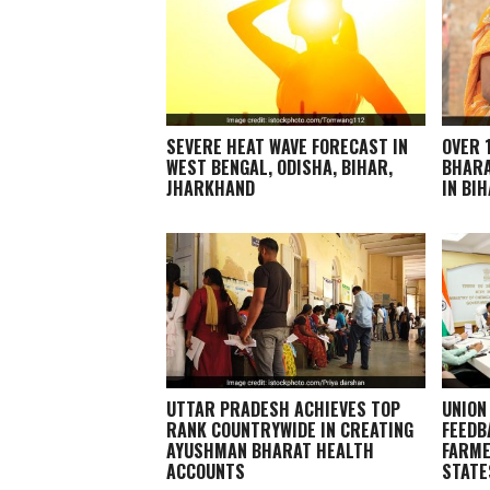
SEVERE HEAT WAVE FORECAST IN
OVER 
WEST BENGAL, ODISHA, BIHAR,
BHARA
JHARKHAND
IN BI
UTTAR PRADESH ACHIEVES TOP
UNION
RANK COUNTRYWIDE IN CREATING
FEEDB
AYUSHMAN BHARAT HEALTH
FARME
ACCOUNTS
STATE