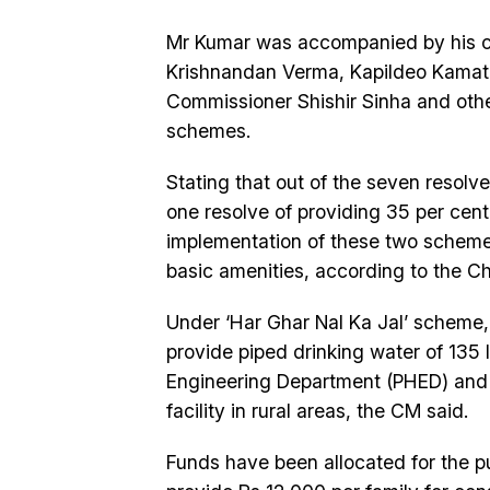
Mr Kumar was accompanied by his c
Krishnandan Verma, Kapildeo Kamat,
Commissioner Shishir Sinha and other
schemes.
Stating that out of the seven resol
one resolve of providing 35 per cen
implementation of these two schemes 
basic amenities, according to the Chi
Under ‘Har Ghar Nal Ka Jal’ scheme
provide piped drinking water of 135 l
Engineering Department (PHED) and
facility in rural areas, the CM said.
Funds have been allocated for the 