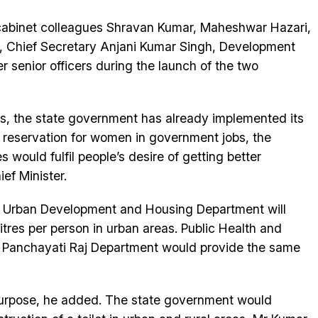
abinet colleagues Shravan Kumar, Maheshwar Hazari,
 Chief Secretary Anjani Kumar Singh, Development
 senior officers during the launch of the two
ves, the state government has already implemented its
t reservation for women in government jobs, the
would fulfil people’s desire of getting better
ef Minister.
, Urban Development and Housing Department will
itres per person in urban areas. Public Health and
 Panchayati Raj Department would provide the same
purpose, he added. The state government would