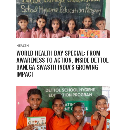
HEALTH
WORLD HEALTH DAY SPECIAL: FROM
AWARENESS TO ACTION, INSIDE DETTOL
BANEGA SWASTH INDIA’S GROWING
IMPACT