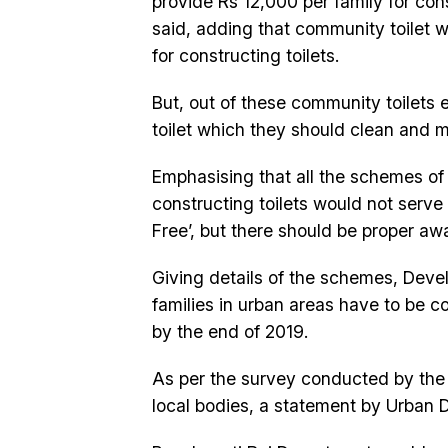
provide Rs 12,000 per family for cons
said, adding that community toilet 
for constructing toilets.
But, out of these community toilets
toilet which they should clean and ma
Emphasising that all the schemes of 
constructing toilets would not serv
Free’, but there should be proper awa
Giving details of the schemes, Deve
families in urban areas have to be 
by the end of 2019.
As per the survey conducted by the 
local bodies, a statement by Urban