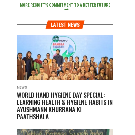
MORE RECKITT’S COMMITMENT TO A BETTER FUTURE
LATEST NEWS
NEWS
WORLD HAND HYGIENE DAY SPECIAL:
LEARNING HEALTH & HYGIENE HABITS IN
AYUSHMANN KHURRANA KI
PAATHSHALA