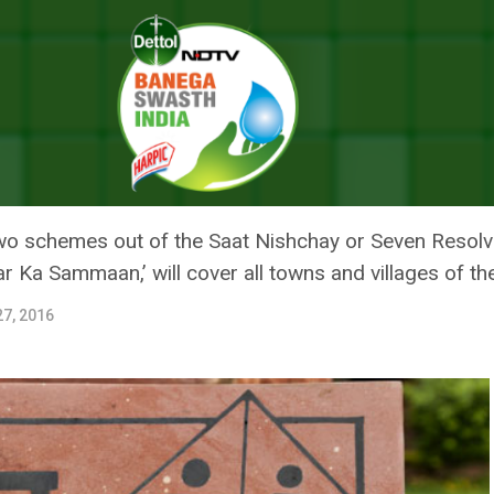
A Toilet, Says Chief Minister Nitish Kumar
BIHAR TO BUILD A TOILET, SAYS
 two schemes out of the Saat Nishchay or Seven Resol
 Ka Sammaan,’ will cover all towns and villages of th
7, 2016