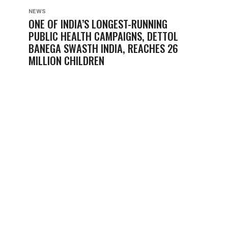
NEWS
ONE OF INDIA’S LONGEST-RUNNING
PUBLIC HEALTH CAMPAIGNS, DETTOL
BANEGA SWASTH INDIA, REACHES 26
MILLION CHILDREN