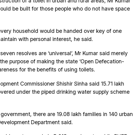
truction of a toilet in urban and rural areas, Mr Kumar
would be built for those people who do not have space
 every household would be handed over key of one
intain with personal interest, he said.
seven resolves are ‘universal’, Mr Kumar said merely
e the purpose of making the state ‘Open Defecation-
reness for the benefits of using toilets.
lopment Commissioner Shishir Sinha said 15.71 lakh
covered under the piped drinking water supply scheme
government, there are 19.08 lakh families in 140 urban
 Development Department said.