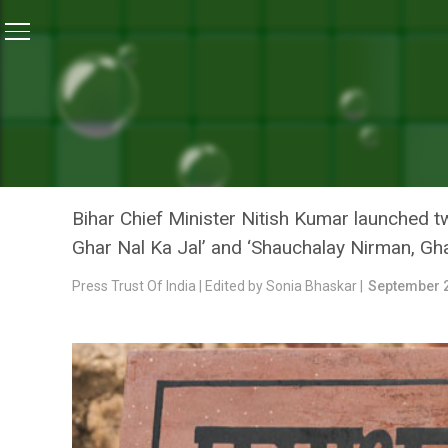
Home
/
News
/
Rs 12,000 Per Family In Bihar To Build 
NEWS
RS 12,000 PER FAMILY IN 
MINISTER NITISH KUMAR
Bihar Chief Minister Nitish Kumar launched
Ghar Nal Ka Jal’ and ‘Shauchalay Nirman, Ghar
Press Trust Of India | Edited by Sonia Bhaskar |
September 2