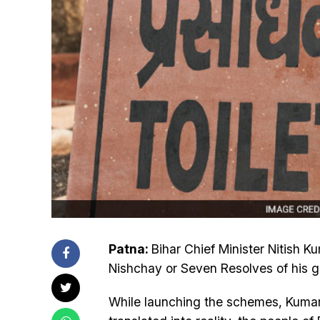
Patna:
Bihar Chief Minister Nitish 
Nishchay or Seven Resolves of his 
While launching the schemes, Kumar