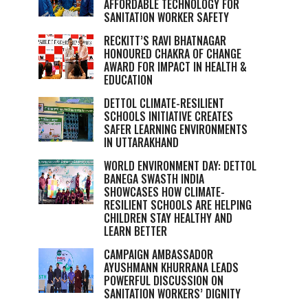
AFFORDABLE TECHNOLOGY FOR
SANITATION WORKER SAFETY
RECKITT’S RAVI BHATNAGAR
HONOURED CHAKRA OF CHANGE
AWARD FOR IMPACT IN HEALTH &
EDUCATION
DETTOL CLIMATE-RESILIENT
SCHOOLS INITIATIVE CREATES
SAFER LEARNING ENVIRONMENTS
IN UTTARAKHAND
WORLD ENVIRONMENT DAY: DETTOL
BANEGA SWASTH INDIA
SHOWCASES HOW CLIMATE-
RESILIENT SCHOOLS ARE HELPING
CHILDREN STAY HEALTHY AND
LEARN BETTER
CAMPAIGN AMBASSADOR
AYUSHMANN KHURRANA LEADS
POWERFUL DISCUSSION ON
SANITATION WORKERS’ DIGNITY