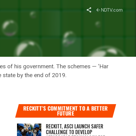
NDTV.com
 CHIEF
ves of his government. The schemes — ‘Har
e state by the end of 2019.
RECKITT’S COMMITMENT TO A BETTER
FUTURE
RECKITT, ASCI LAUNCH SAFER
CHALLENGE TO DEVELOP