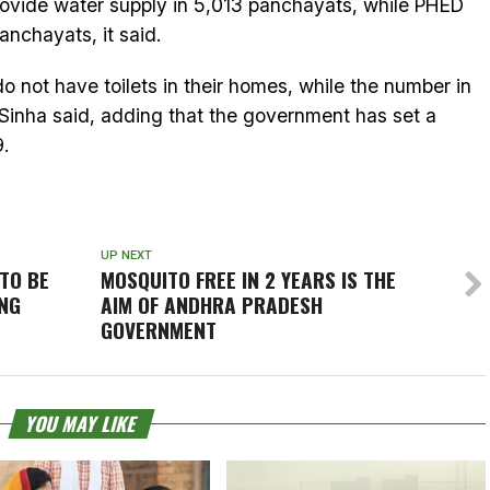
ovide water supply in 5,013 panchayats, while PHED
nchayats, it said.
o not have toilets in their homes, while the number in
r Sinha said, adding that the government has set a
9.
UP NEXT
TO BE
MOSQUITO FREE IN 2 YEARS IS THE
UNG
AIM OF ANDHRA PRADESH
GOVERNMENT
YOU MAY LIKE