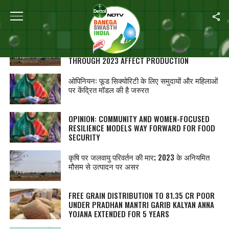
ALL POSTS TAGGED "NUTRITION"
AGRICULTURE GRAPPLES WITH CLIMATE
CHANGE; ERRATIC WEATHER PATTERNS
THROUGH 2023 AFFECT PRODUCTION
ओपिनियन: फूड सिक्योरिटी के लिए समुदायों और महिलाओं
पर केंद्रित मॉडल की है जरुरत
OPINION: COMMUNITY AND WOMEN-FOCUSED
RESILIENCE MODELS WAY FORWARD FOR FOOD
SECURITY
कृषि पर जलवायु परिवर्तन की मार; 2023 के अनियमित
मौसम से उत्पादन पर असर
FREE GRAIN DISTRIBUTION TO 81.35 CR POOR
UNDER PRADHAN MANTRI GARIB KALYAN ANNA
YOJANA EXTENDED FOR 5 YEARS