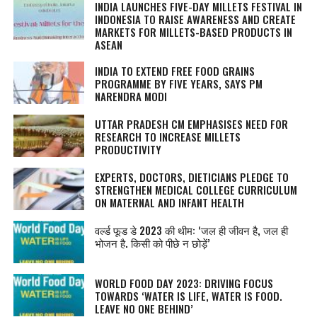
INDIA LAUNCHES FIVE-DAY MILLETS FESTIVAL IN
INDONESIA TO RAISE AWARENESS AND CREATE
MARKETS FOR MILLETS-BASED PRODUCTS IN
ASEAN
INDIA TO EXTEND FREE FOOD GRAINS
PROGRAMME BY FIVE YEARS, SAYS PM
NARENDRA MODI
UTTAR PRADESH CM EMPHASISES NEED FOR
RESEARCH TO INCREASE MILLETS
PRODUCTIVITY
EXPERTS, DOCTORS, DIETICIANS PLEDGE TO
STRENGTHEN MEDICAL COLLEGE CURRICULUM
ON MATERNAL AND INFANT HEALTH
वर्ल्ड फूड डे 2023 की थीम: ‘जल ही जीवन है, जल ही
भोजन है. किसी को पीछे न छोड़ें’
WORLD FOOD DAY 2023: DRIVING FOCUS
TOWARDS ‘WATER IS LIFE, WATER IS FOOD.
LEAVE NO ONE BEHIND’