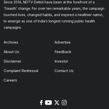
Since 2014, NDTV-Dettol have been at the forefront of a
‘Swasth’ change. For over ten remarkable years, the campaign
touched lives, changed habits, and inspired a healthier nation,
to emerge as one of India’s longest running public health
campaigns.
Archives
Advertise
About Us
Feedback
Disclaimer
Investor
Complaint Redressal
Contact Us
Careers