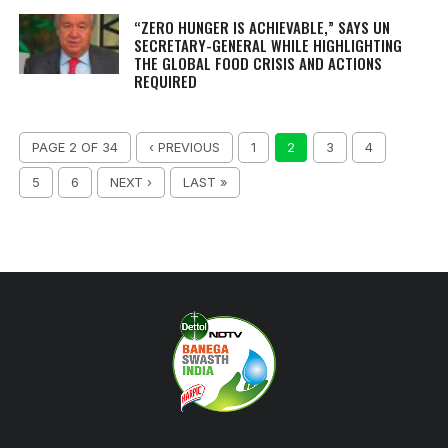
“ZERO HUNGER IS ACHIEVABLE,” SAYS UN
SECRETARY-GENERAL WHILE HIGHLIGHTING
THE GLOBAL FOOD CRISIS AND ACTIONS
REQUIRED
PAGE 2 OF 34
‹ PREVIOUS
1
2
3
4
5
6
NEXT ›
LAST »