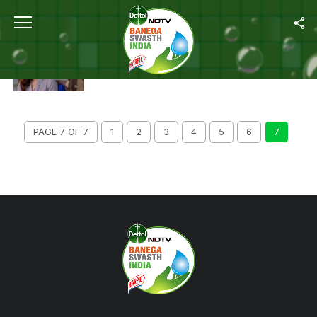
ALL POSTS TAGGED "PLASTIC POLLUTION"
SAVE THE PLANET AND GIVE UP THE USE OF
GLITTER, ACTOR DIA MIRZA URGES NETIZENS
PAGE 7 OF 7
1
2
3
4
5
6
7