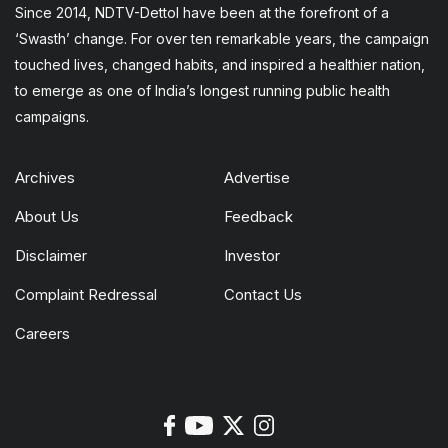
Since 2014, NDTV-Dettol have been at the forefront of a
‘Swasth’ change. For over ten remarkable years, the campaign
touched lives, changed habits, and inspired a healthier nation,
to emerge as one of India’s longest running public health
campaigns.
Archives
Advertise
About Us
Feedback
Disclaimer
Investor
Complaint Redressal
Contact Us
Careers