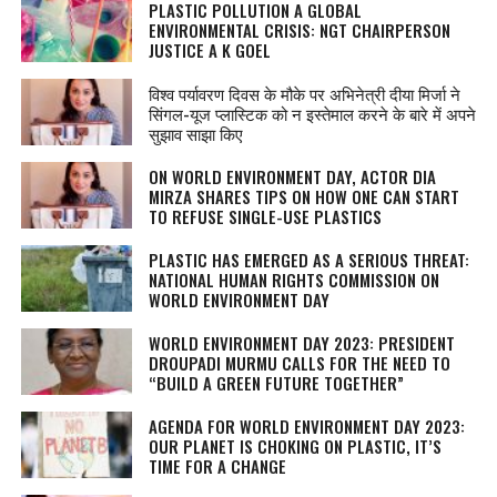
PLASTIC POLLUTION A GLOBAL
ENVIRONMENTAL CRISIS: NGT CHAIRPERSON
JUSTICE A K GOEL
विश्व पर्यावरण दिवस के मौके पर अभिनेत्री दीया मिर्जा ने
सिंगल-यूज प्लास्टिक को न इस्तेमाल करने के बारे में अपने
सुझाव साझा किए
ON WORLD ENVIRONMENT DAY, ACTOR DIA
MIRZA SHARES TIPS ON HOW ONE CAN START
TO REFUSE SINGLE-USE PLASTICS
PLASTIC HAS EMERGED AS A SERIOUS THREAT:
NATIONAL HUMAN RIGHTS COMMISSION ON
WORLD ENVIRONMENT DAY
WORLD ENVIRONMENT DAY 2023: PRESIDENT
DROUPADI MURMU CALLS FOR THE NEED TO
“BUILD A GREEN FUTURE TOGETHER”
AGENDA FOR WORLD ENVIRONMENT DAY 2023:
OUR PLANET IS CHOKING ON PLASTIC, IT’S
TIME FOR A CHANGE