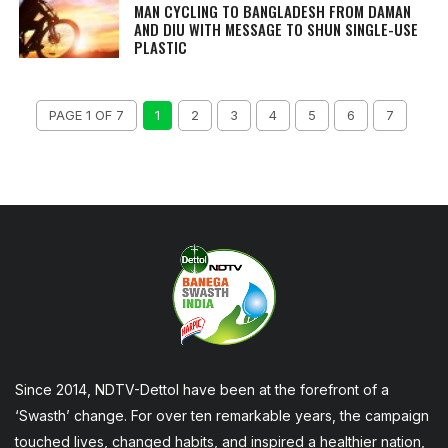
MAN CYCLING TO BANGLADESH FROM DAMAN
AND DIU WITH MESSAGE TO SHUN SINGLE-USE
PLASTIC
PAGE 1 OF 7
1
2
3
4
5
6
7
Since 2014, NDTV-Dettol have been at the forefront of a
‘Swasth’ change. For over ten remarkable years, the campaign
touched lives, changed habits, and inspired a healthier nation,