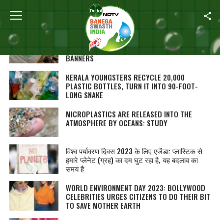
ALL POSTS TAGGED "PLASTIC POLLUTION"
GREEN ACTIVISTS IN ODISHA’S GANJAM URGE
CANDIDATES TO AVOID USING PLASTIC FLAGS,
BANNERS
KERALA YOUNGSTERS RECYCLE 20,000
PLASTIC BOTTLES, TURN IT INTO 90-FOOT-
LONG SNAKE
MICROPLASTICS ARE RELEASED INTO THE
ATMOSPHERE BY OCEANS: STUDY
विश्व पर्यावरण दिवस 2023 के लिए एजेंडा: प्लास्टिक से
हमारे प्लेनेट (ग्रह) का दम घुट रहा है, यह बदलाव का
समय है
WORLD ENVIRONMENT DAY 2023: BOLLYWOOD
CELEBRITIES URGES CITIZENS TO DO THEIR BIT
TO SAVE MOTHER EARTH