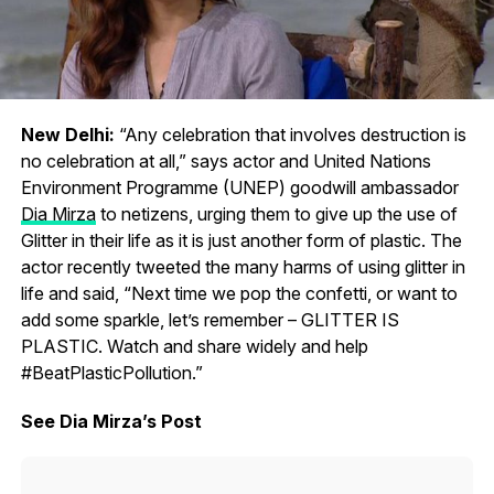
New Delhi:
“Any celebration that involves destruction is
no celebration at all,” says actor and United Nations
Environment Programme (UNEP) goodwill ambassador
Dia Mirza
to netizens, urging them to give up the use of
Glitter in their life as it is just another form of plastic. The
actor recently tweeted the many harms of using glitter in
life and said, “Next time we pop the confetti, or want to
add some sparkle, let’s remember – GLITTER IS
PLASTIC. Watch and share widely and help
#BeatPlasticPollution.”
See Dia Mirza’s Post