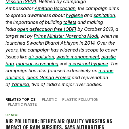
Mission (SBM)
. Helmed by Campaign
Ambassador
Amitabh Bachchan
, the campaign aims
to spread awareness about
hygiene
and
sanitation
,
the importance of building
toilets
and making
India
open defecation free (ODF)
by October 2019, a
target set by
Prime Minister Narendra Modi
, when he
launched Swachh Bharat Abhiyan in 2014. Over the
years, the campaign has widened its scope to cover
issues like
air pollution
,
waste management
,
plastic
ban
,
manual scavenging
and
menstrual hygiene
. The
campaign has also focused extensively on
marine
pollution
,
clean Ganga Project
and rejuvenation
of
Yamuna
, two of India’s major river bodies.
RELATED TOPICS:
PLASTIC
PLASTIC POLLUTION
PLASTIC WASTE
UP NEXT
AIR POLLUTION: DELHI’S AIR QUALITY WORSENS AS
IMPACT OF RAIN SUBSIDES, SAYS AUTHORITIES