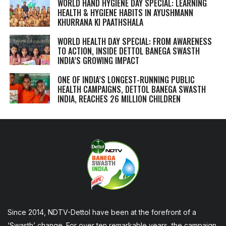
WORLD HAND HYGIENE DAY SPECIAL: LEARNING
HEALTH & HYGIENE HABITS IN
AYUSHMANN
KHURRANA KI PAATHSHALA
WORLD HEALTH DAY SPECIAL: FROM AWARENESS
TO ACTION, INSIDE DETTOL BANEGA SWASTH
INDIA’S GROWING IMPACT
ONE OF INDIA’S LONGEST-RUNNING PUBLIC
HEALTH CAMPAIGNS, DETTOL BANEGA SWASTH
INDIA, REACHES 26 MILLION CHILDREN
Since 2014, NDTV-Dettol have been at the forefront of a
‘Swasth’ change. For over ten remarkable years, the campaign