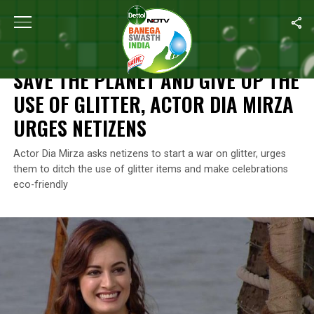
Home
/
Plastic Waste
/
Save The Planet And Give Up The Use Of G
PLASTIC WASTE
SAVE THE PLANET AND GIVE UP THE
USE OF GLITTER, ACTOR DIA MIRZA
URGES NETIZENS
Actor Dia Mirza asks netizens to start a war on glitter, urges
them to ditch the use of glitter items and make celebrations
eco-friendly