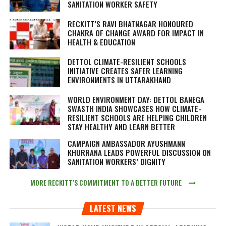
SANITATION WORKER SAFETY
RECKITT’S RAVI BHATNAGAR HONOURED
CHAKRA OF CHANGE AWARD FOR IMPACT IN
HEALTH & EDUCATION
DETTOL CLIMATE-RESILIENT SCHOOLS
INITIATIVE CREATES SAFER LEARNING
ENVIRONMENTS IN UTTARAKHAND
WORLD ENVIRONMENT DAY: DETTOL BANEGA
SWASTH INDIA SHOWCASES HOW CLIMATE-
RESILIENT SCHOOLS ARE HELPING CHILDREN
STAY HEALTHY AND LEARN BETTER
CAMPAIGN AMBASSADOR AYUSHMANN
KHURRANA LEADS POWERFUL DISCUSSION ON
SANITATION WORKERS’ DIGNITY
MORE RECKITT’S COMMITMENT TO A BETTER FUTURE
LATEST NEWS