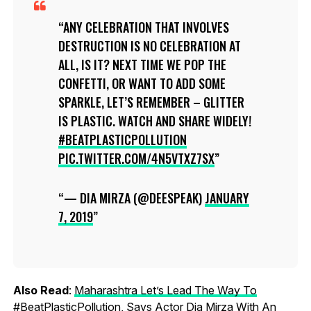
ANY CELEBRATION THAT INVOLVES
DESTRUCTION IS NO CELEBRATION AT
ALL, IS IT? NEXT TIME WE POP THE
CONFETTI, OR WANT TO ADD SOME
SPARKLE, LET’S REMEMBER – GLITTER
IS PLASTIC. WATCH AND SHARE WIDELY!
#BEATPLASTICPOLLUTION
PIC.TWITTER.COM/4N5VTXZ7SX
— DIA MIRZA (@DEESPEAK)
JANUARY
7, 2019
Also Read
:
Maharashtra Let’s Lead The Way To
#BeatPlasticPollution, Says Actor Dia Mirza With An