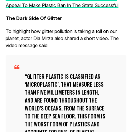
Appeal To Make Plastic Ban In The State Successful
The Dark Side Of Glitter
To highlight how glitter pollution is taking a toll on our
planet, actor Dia Mirza also shared a short video. The
video message said,
GLITTER PLASTIC IS CLASSIFIED AS
‘MICROPLASTIC’, THAT MEASURE LESS
THAN FIVE MILLIMETERS IN LENGTH,
AND ARE FOUND THROUGHOUT THE
WORLD’S OCEANS, FROM THE SURFACE
TO THE DEEP SEA FLOOR. THIS FORM IS
THE WORST FORM OF PLASTICS AND