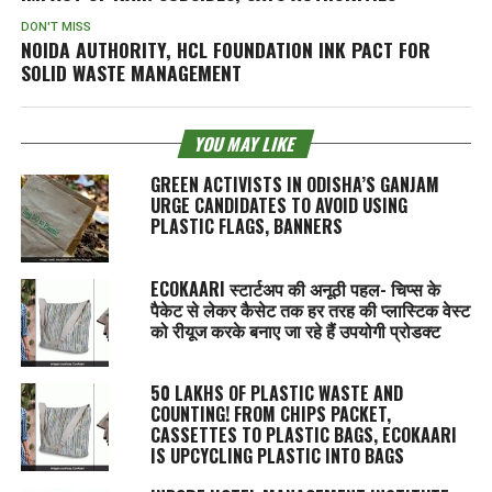
DON'T MISS
NOIDA AUTHORITY, HCL FOUNDATION INK PACT FOR
SOLID WASTE MANAGEMENT
YOU MAY LIKE
GREEN ACTIVISTS IN ODISHA’S GANJAM
URGE CANDIDATES TO AVOID USING
PLASTIC FLAGS, BANNERS
ECOKAARI स्टार्टअप की अनूठी पहल- चिप्स के
पैकेट से लेकर कैसेट तक हर तरह की प्लास्टिक वेस्ट
को रीयूज करके बनाए जा रहे हैं उपयोगी प्रोडक्ट
50 LAKHS OF PLASTIC WASTE AND
COUNTING! FROM CHIPS PACKET,
CASSETTES TO PLASTIC BAGS, ECOKAARI
IS UPCYCLING PLASTIC INTO BAGS