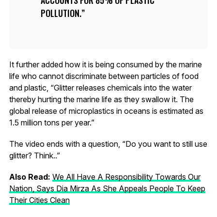
ACCOUNTS FOR 85% OF PLASTIC
POLLUTION.
It further added how it is being consumed by the marine
life who cannot discriminate between particles of food
and plastic, “Glitter releases chemicals into the water
thereby hurting the marine life as they swallow it. The
global release of microplastics in oceans is estimated as
1.5 million tons per year.”
The video ends with a question, “Do you want to still use
glitter? Think..”
Also Read:
We All Have A Responsibility Towards Our
Nation, Says Dia Mirza As She Appeals People To Keep
Their Cities Clean