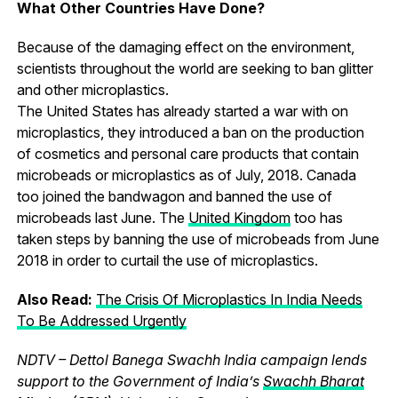
What Other Countries Have Done?
Because of the damaging effect on the environment,
scientists throughout the world are seeking to ban glitter
and other microplastics.
The United States has already started a war with on
microplastics, they introduced a ban on the production
of cosmetics and personal care products that contain
microbeads or microplastics as of July, 2018. Canada
too joined the bandwagon and banned the use of
microbeads last June. The
United Kingdom
too has
taken steps by banning the use of microbeads from June
2018 in order to curtail the use of microplastics.
Also Read:
The Crisis Of Microplastics In India Needs
To Be Addressed Urgently
NDTV – Dettol Banega Swachh India campaign lends
support to the Government of India’s
Swachh Bharat