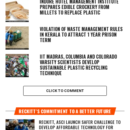
INDORE HOTEL MANAGEMENT INSTITUTE
PREPARES EDIBLE CROCKERY FROM
MILLETS TO REPLACE PLASTIC
VIOLATION OF WASTE MANAGEMENT RULES
IN KERALA TO ATTRACT 1 YEAR PRISON
TERM
IIT MADRAS, COLUMBIA AND COLORADO
VARSITY SCIENTISTS DEVELOP
SUSTAINABLE PLASTIC RECYCLING
TECHNIQUE
CLICK TO COMMENT
RECKITT’S COMMITMENT TO A BETTER FUTURE
RECKITT, ASCI LAUNCH SAFER CHALLENGE TO
DEVELOP AFFORDABLE TECHNOLOGY FOR