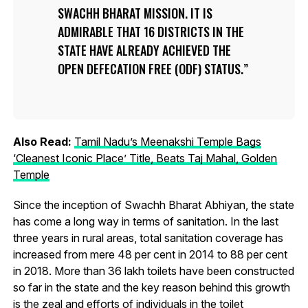
SWACHH BHARAT MISSION. IT IS
ADMIRABLE THAT 16 DISTRICTS IN THE
STATE HAVE ALREADY ACHIEVED THE
OPEN DEFECATION FREE (ODF) STATUS.
Also Read:
Tamil Nadu’s Meenakshi Temple Bags
‘Cleanest Iconic Place’ Title, Beats Taj Mahal, Golden
Temple
Since the inception of Swachh Bharat Abhiyan, the state
has come a long way in terms of sanitation. In the last
three years in rural areas, total sanitation coverage has
increased from mere 48 per cent in 2014 to 88 per cent
in 2018. More than 36 lakh toilets have been constructed
so far in the state and the key reason behind this growth
is the zeal and efforts of individuals in the toilet