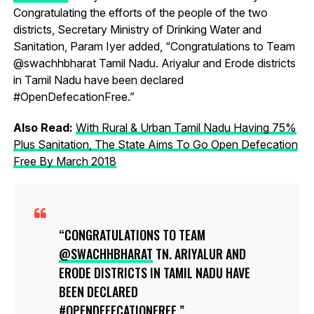
Congratulating the efforts of the people of the two
districts, Secretary Ministry of Drinking Water and
Sanitation, Param Iyer added, “Congratulations to Team
@swachhbharat Tamil Nadu. Ariyalur and Erode districts
in Tamil Nadu have been declared
#OpenDefecationFree.”
Also Read:
With Rural & Urban Tamil Nadu Having 75%
Plus Sanitation, The State Aims To Go Open Defecation
Free By March 2018
CONGRATULATIONS TO TEAM
@SWACHHBHARAT
TN. ARIYALUR AND
ERODE DISTRICTS IN TAMIL NADU HAVE
BEEN DECLARED
#OPENDEFECATIONFREE
.