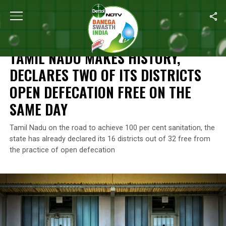
Home
/
Open Defecation Free
/
Tamil Nadu Makes History, Decla
OPEN DEFECATION FREE
TAMIL NADU MAKES HISTORY,
DECLARES TWO OF ITS DISTRICTS
OPEN DEFECATION FREE ON THE
SAME DAY
Tamil Nadu on the road to achieve 100 per cent sanitation, the
state has already declared its 16 districts out of 32 free from
the practice of open defecation