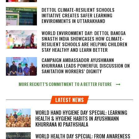
DETTOL CLIMATE-RESILIENT SCHOOLS
INITIATIVE CREATES SAFER LEARNING
ENVIRONMENTS IN UTTARAKHAND
WORLD ENVIRONMENT DAY: DETTOL BANEGA
SWASTH INDIA SHOWCASES HOW CLIMATE-
RESILIENT SCHOOLS ARE HELPING CHILDREN
STAY HEALTHY AND LEARN BETTER
CAMPAIGN AMBASSADOR AYUSHMANN
KHURRANA LEADS POWERFUL DISCUSSION ON
SANITATION WORKERS’ DIGNITY
MORE RECKITT’S COMMITMENT TO A BETTER FUTURE
LATEST NEWS
WORLD HAND HYGIENE DAY SPECIAL: LEARNING
HEALTH & HYGIENE HABITS IN
AYUSHMANN
KHURRANA KI PAATHSHALA
WORLD HEALTH DAY SPECIAL: FROM AWARENESS