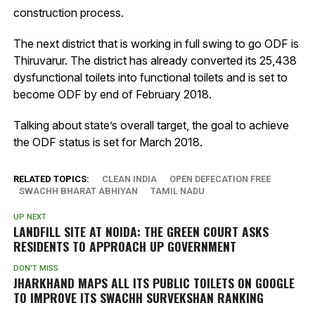
construction process.
The next district that is working in full swing to go ODF is
Thiruvarur. The district has already converted its 25,438
dysfunctional toilets into functional toilets and is set to
become ODF by end of February 2018.
Talking about state’s overall target, the goal to achieve
the ODF status is set for March 2018.
RELATED TOPICS:
CLEAN INDIA
OPEN DEFECATION FREE
SWACHH BHARAT ABHIYAN
TAMIL NADU
UP NEXT
LANDFILL SITE AT NOIDA: THE GREEN COURT ASKS
RESIDENTS TO APPROACH UP GOVERNMENT
DON'T MISS
JHARKHAND MAPS ALL ITS PUBLIC TOILETS ON GOOGLE
TO IMPROVE ITS SWACHH SURVEKSHAN RANKING