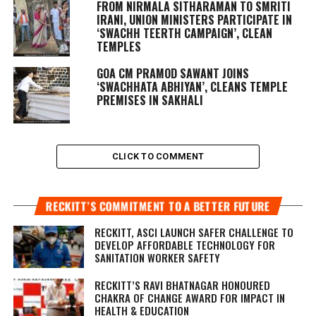
FROM NIRMALA SITHARAMAN TO SMRITI
IRANI, UNION MINISTERS PARTICIPATE IN
‘SWACHH TEERTH CAMPAIGN’, CLEAN
TEMPLES
GOA CM PRAMOD SAWANT JOINS
‘SWACHHATA ABHIYAN’, CLEANS TEMPLE
PREMISES IN SAKHALI
CLICK TO COMMENT
RECKITT’S COMMITMENT TO A BETTER FUTURE
RECKITT, ASCI LAUNCH SAFER CHALLENGE TO
DEVELOP AFFORDABLE TECHNOLOGY FOR
SANITATION WORKER SAFETY
RECKITT’S RAVI BHATNAGAR HONOURED
CHAKRA OF CHANGE AWARD FOR IMPACT IN
HEALTH & EDUCATION