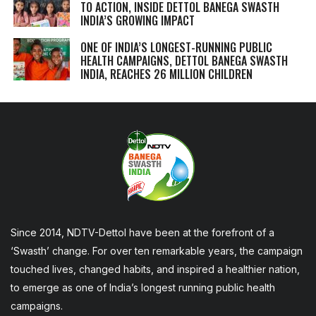
TO ACTION, INSIDE DETTOL BANEGA SWASTH
INDIA’S GROWING IMPACT
ONE OF INDIA’S LONGEST-RUNNING PUBLIC
HEALTH CAMPAIGNS, DETTOL BANEGA SWASTH
INDIA, REACHES 26 MILLION CHILDREN
Since 2014, NDTV-Dettol have been at the forefront of a
‘Swasth’ change. For over ten remarkable years, the campaign
touched lives, changed habits, and inspired a healthier nation,
to emerge as one of India’s longest running public health
campaigns.