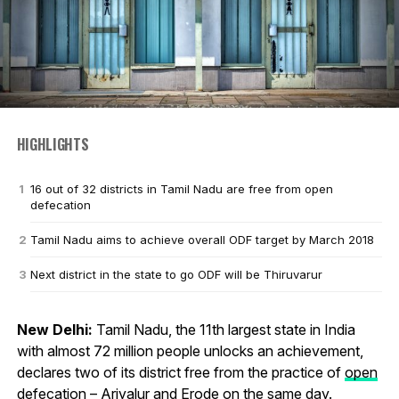
HIGHLIGHTS
16 out of 32 districts in Tamil Nadu are free from open
defecation
Tamil Nadu aims to achieve overall ODF target by March 2018
Next district in the state to go ODF will be Thiruvarur
New Delhi:
Tamil Nadu, the 11th largest state in India
with almost 72 million people unlocks an achievement,
declares two of its district free from the practice of
open
defecation
– Ariyalur and Erode on the same day.