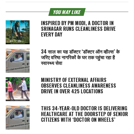
YOU MAY LIKE
INSPIRED BY PM MODI, A DOCTOR IN
SRINAGAR RUNS CLEANLINESS DRIVE
EVERY DAY
34 साल का यह डॉक्टर ‘डॉक्टर ऑन व्हील्स’ के
जरिए वरिष्ठ नागरिकों के घर तक पहुंचा रहा है
स्वास्थ्य सेवा
MINISTRY OF EXTERNAL AFFAIRS
OBSERVES CLEANLINESS AWARENESS
DRIVE IN OVER 425 LOCATIONS
THIS 34-YEAR-OLD DOCTOR IS DELIVERING
HEALTHCARE AT THE DOORSTEP OF SENIOR
CITIZENS WITH ‘DOCTOR ON WHEELS’