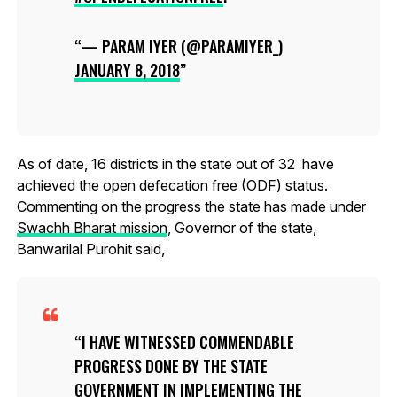
— PARAM IYER (@PARAMIYER_)
JANUARY 8, 2018
As of date, 16 districts in the state out of 32 have
achieved the open defecation free (ODF) status.
Commenting on the progress the state has made under
Swachh Bharat mission
, Governor of the state,
Banwarilal Purohit said,
I HAVE WITNESSED COMMENDABLE
PROGRESS DONE BY THE STATE
GOVERNMENT IN IMPLEMENTING THE