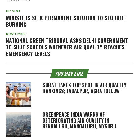
UP NEXT
MINISTERS SEEK PERMANENT SOLUTION TO STUBBLE
BURNING
DON'T MISS
NATIONAL GREEN TRIBUNAL ASKS DELHI GOVERNMENT
TO SHUT SCHOOLS WHENEVER AIR QUALITY REACHES
EMERGENCY LEVELS
YOU MAY LIKE
SURAT TAKES TOP SPOT IN AIR QUALITY
RANKINGS; JABALPUR, AGRA FOLLOW
GREENPEACE INDIA WARNS OF
DETERIORATING AIR QUALITY IN
BENGALURU, MANGALURU, MYSURU