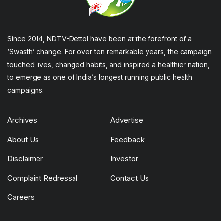
Since 2014, NDTV-Dettol have been at the forefront of a
‘Swasth’ change. For over ten remarkable years, the campaign
touched lives, changed habits, and inspired a healthier nation,
to emerge as one of India’s longest running public health
campaigns.
Archives
Advertise
About Us
Feedback
Disclaimer
Investor
Complaint Redressal
Contact Us
Careers