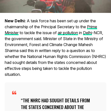
New Delhi:
A task force has been set up under the
chairmanship of the Principal Secretary to the
Prime
Minister
to tackle the issue of
air pollution
in
Delhi
-NCR,
the government said. Minister of State in the Ministry of
Environment, Forest and Climate Change Mahesh
Sharma said this in written reply to a question as to
whether the National Human Rights Commission (NHRC)
had sought details from the states concerned about
effective steps being taken to tackle the pollution
situation.
THE NHRC HAD SOUGHT DETAILS FROM
THE STATES CONCERNED ABOUT THE