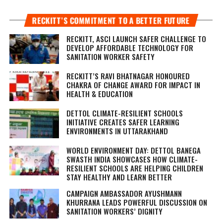
RECKITT’S COMMITMENT TO A BETTER FUTURE
RECKITT, ASCI LAUNCH SAFER CHALLENGE TO
DEVELOP AFFORDABLE TECHNOLOGY FOR
SANITATION WORKER SAFETY
RECKITT’S RAVI BHATNAGAR HONOURED
CHAKRA OF CHANGE AWARD FOR IMPACT IN
HEALTH & EDUCATION
DETTOL CLIMATE-RESILIENT SCHOOLS
INITIATIVE CREATES SAFER LEARNING
ENVIRONMENTS IN UTTARAKHAND
WORLD ENVIRONMENT DAY: DETTOL BANEGA
SWASTH INDIA SHOWCASES HOW CLIMATE-
RESILIENT SCHOOLS ARE HELPING CHILDREN
STAY HEALTHY AND LEARN BETTER
CAMPAIGN AMBASSADOR AYUSHMANN
KHURRANA LEADS POWERFUL DISCUSSION ON
SANITATION WORKERS’ DIGNITY