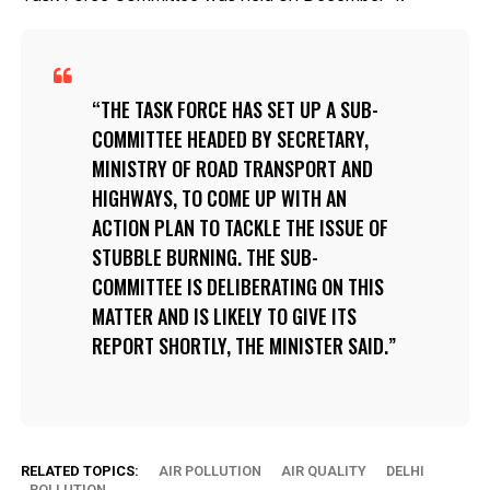
THE TASK FORCE HAS SET UP A SUB-
COMMITTEE HEADED BY SECRETARY,
MINISTRY OF ROAD TRANSPORT AND
HIGHWAYS, TO COME UP WITH AN
ACTION PLAN TO TACKLE THE ISSUE OF
STUBBLE BURNING. THE SUB-
COMMITTEE IS DELIBERATING ON THIS
MATTER AND IS LIKELY TO GIVE ITS
REPORT SHORTLY, THE MINISTER SAID.
RELATED TOPICS:
AIR POLLUTION
AIR QUALITY
DELHI
POLLUTION