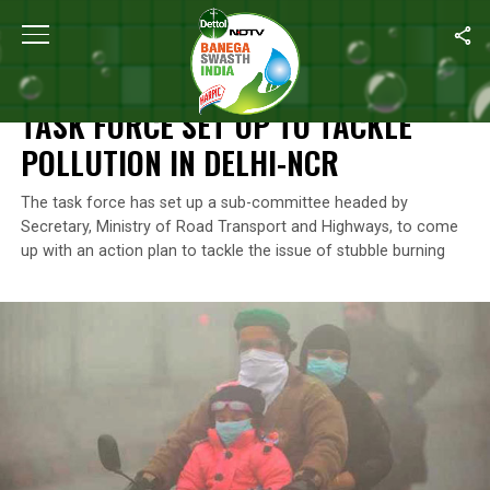
Home
/
News
/
Task Force Set Up To Tackle Pollution in Delhi-N
NEWS
TASK FORCE SET UP TO TACKLE
POLLUTION IN DELHI-NCR
The task force has set up a sub-committee headed by
Secretary, Ministry of Road Transport and Highways, to come
up with an action plan to tackle the issue of stubble burning