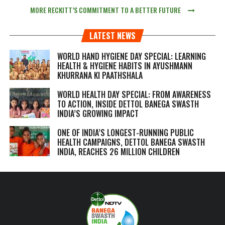
MORE RECKITT’S COMMITMENT TO A BETTER FUTURE
LATEST NEWS
WORLD HAND HYGIENE DAY SPECIAL: LEARNING
HEALTH & HYGIENE HABITS IN
AYUSHMANN
KHURRANA KI PAATHSHALA
WORLD HEALTH DAY SPECIAL: FROM AWARENESS
TO ACTION, INSIDE DETTOL BANEGA SWASTH
INDIA’S GROWING IMPACT
ONE OF INDIA’S LONGEST-RUNNING PUBLIC
HEALTH CAMPAIGNS, DETTOL BANEGA SWASTH
INDIA, REACHES 26 MILLION CHILDREN