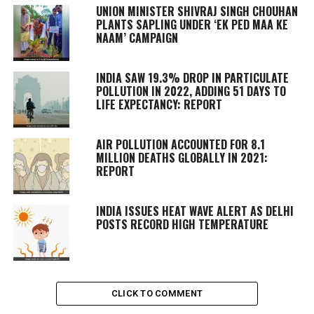
UNION MINISTER SHIVRAJ SINGH CHOUHAN
PLANTS SAPLING UNDER ‘EK PED MAA KE
NAAM’ CAMPAIGN
INDIA SAW 19.3% DROP IN PARTICULATE
POLLUTION IN 2022, ADDING 51 DAYS TO
LIFE EXPECTANCY: REPORT
AIR POLLUTION ACCOUNTED FOR 8.1
MILLION DEATHS GLOBALLY IN 2021:
REPORT
INDIA ISSUES HEAT WAVE ALERT AS DELHI
POSTS RECORD HIGH TEMPERATURE
CLICK TO COMMENT