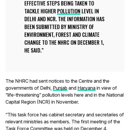
EFFECTIVE STEPS BEING TAKEN TO
TACKLE HIGHER
POLLUTION
LEVEL IN
DELHI AND NCR. THE INFORMATION HAS
BEEN SUBMITTED BY MINISTRY OF
ENVIRONMENT, FOREST AND CLIMATE
CHANGE TO THE NHRC ON DECEMBER 1,
HE SAID.
The NHRC had sent notices to the Centre and the
governments of Delhi,
Punjab
and
Haryana
in view of
“life-threatening” pollution levels here and in the National
Capital Region (NCR) in November.
“This task force has cabinet secretary and secretaries of
relevant ministries as members. The first meeting of the
Task Force Committee was held on December 4.