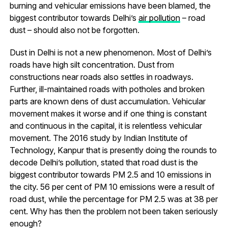
burning and vehicular emissions have been blamed, the
biggest contributor towards Delhi’s
air pollution
– road
dust – should also not be forgotten.
Dust in Delhi is not a new phenomenon. Most of Delhi’s
roads have high silt concentration. Dust from
constructions near roads also settles in roadways.
Further, ill-maintained roads with potholes and broken
parts are known dens of dust accumulation. Vehicular
movement makes it worse and if one thing is constant
and continuous in the capital, it is relentless vehicular
movement. The 2016 study by Indian Institute of
Technology, Kanpur that is presently doing the rounds to
decode Delhi’s pollution, stated that road dust is the
biggest contributor towards PM 2.5 and 10 emissions in
the city. 56 per cent of PM 10 emissions were a result of
road dust, while the percentage for PM 2.5 was at 38 per
cent. Why has then the problem not been taken seriously
enough?