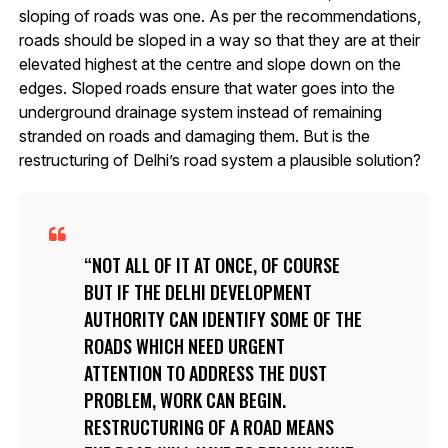
sloping of roads was one. As per the recommendations,
roads should be sloped in a way so that they are at their
elevated highest at the centre and slope down on the
edges. Sloped roads ensure that water goes into the
underground drainage system instead of remaining
stranded on roads and damaging them. But is the
restructuring of Delhi’s road system a plausible solution?
NOT ALL OF IT AT ONCE, OF COURSE
BUT IF THE DELHI DEVELOPMENT
AUTHORITY CAN IDENTIFY SOME OF THE
ROADS WHICH NEED URGENT
ATTENTION TO ADDRESS THE DUST
PROBLEM, WORK CAN BEGIN.
RESTRUCTURING OF A ROAD MEANS