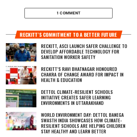
1 COMMENT
RECKITT’S COMMITMENT TO A BETTER FUTURE
RECKITT, ASCI LAUNCH SAFER CHALLENGE TO
DEVELOP AFFORDABLE TECHNOLOGY FOR
SANITATION WORKER SAFETY
RECKITT’S RAVI BHATNAGAR HONOURED
CHAKRA OF CHANGE AWARD FOR IMPACT IN
HEALTH & EDUCATION
DETTOL CLIMATE-RESILIENT SCHOOLS
INITIATIVE CREATES SAFER LEARNING
ENVIRONMENTS IN UTTARAKHAND
WORLD ENVIRONMENT DAY: DETTOL BANEGA
SWASTH INDIA SHOWCASES HOW CLIMATE-
RESILIENT SCHOOLS ARE HELPING CHILDREN
STAY HEALTHY AND LEARN BETTER