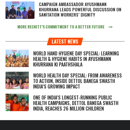
CAMPAIGN AMBASSADOR AYUSHMANN
KHURRANA LEADS POWERFUL DISCUSSION ON
SANITATION WORKERS’ DIGNITY
MORE RECKITT’S COMMITMENT TO A BETTER FUTURE
LATEST NEWS
WORLD HAND HYGIENE DAY SPECIAL: LEARNING
HEALTH & HYGIENE HABITS IN
AYUSHMANN
KHURRANA KI PAATHSHALA
WORLD HEALTH DAY SPECIAL: FROM AWARENESS
TO ACTION, INSIDE DETTOL BANEGA SWASTH
INDIA’S GROWING IMPACT
ONE OF INDIA’S LONGEST-RUNNING PUBLIC
HEALTH CAMPAIGNS, DETTOL BANEGA SWASTH
INDIA, REACHES 26 MILLION CHILDREN