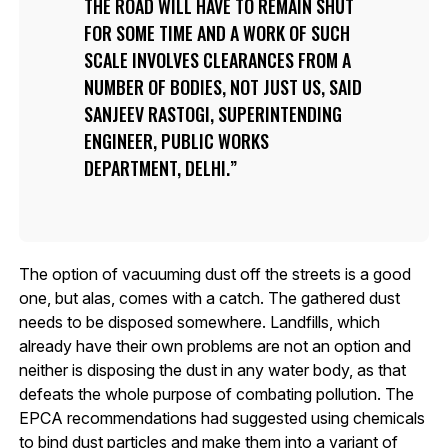
THE ROAD WILL HAVE TO REMAIN SHUT
FOR SOME TIME AND A WORK OF SUCH
SCALE INVOLVES CLEARANCES FROM A
NUMBER OF BODIES, NOT JUST US, SAID
SANJEEV RASTOGI, SUPERINTENDING
ENGINEER, PUBLIC WORKS
DEPARTMENT, DELHI.
The option of vacuuming dust off the streets is a good
one, but alas, comes with a catch. The gathered dust
needs to be disposed somewhere. Landfills, which
already have their own problems are not an option and
neither is disposing the dust in any water body, as that
defeats the whole purpose of combating pollution. The
EPCA recommendations had suggested using chemicals
to bind dust particles and make them into a variant of