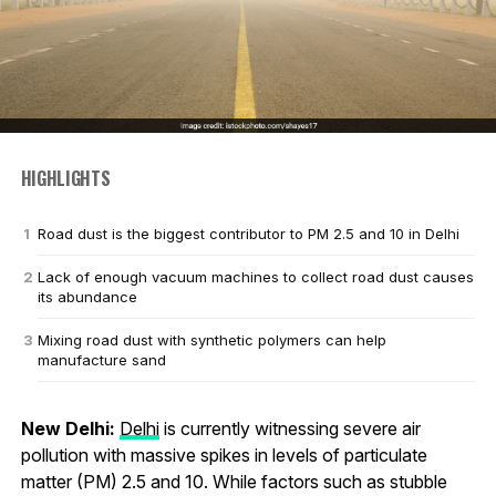
HIGHLIGHTS
Road dust is the biggest contributor to PM 2.5 and 10 in Delhi
Lack of enough vacuum machines to collect road dust causes
its abundance
Mixing road dust with synthetic polymers can help
manufacture sand
New Delhi:
Delhi
is currently witnessing severe air
pollution with massive spikes in levels of particulate
matter (PM) 2.5 and 10. While factors such as stubble