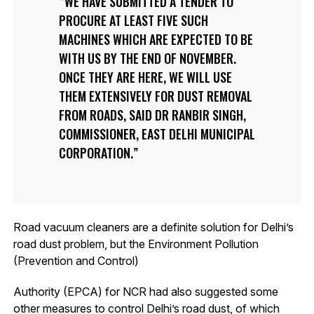
WE HAVE SUBMITTED A TENDER TO
PROCURE AT LEAST FIVE SUCH
MACHINES WHICH ARE EXPECTED TO BE
WITH US BY THE END OF NOVEMBER.
ONCE THEY ARE HERE, WE WILL USE
THEM EXTENSIVELY FOR DUST REMOVAL
FROM ROADS, SAID DR RANBIR SINGH,
COMMISSIONER, EAST DELHI MUNICIPAL
CORPORATION.
Road vacuum cleaners are a definite solution for Delhi’s
road dust problem, but the Environment Pollution
(Prevention and Control)
Authority (EPCA) for NCR had also suggested some
other measures to control Delhi’s road dust, of which