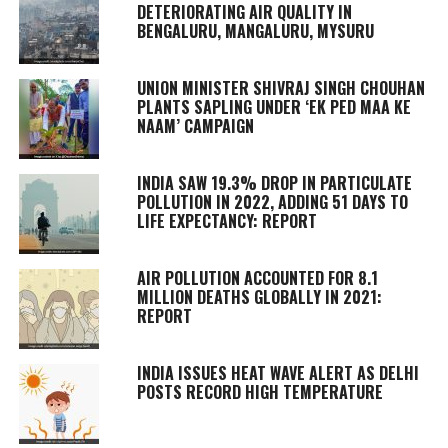
DETERIORATING AIR QUALITY IN
BENGALURU, MANGALURU, MYSURU
UNION MINISTER SHIVRAJ SINGH CHOUHAN
PLANTS SAPLING UNDER ‘EK PED MAA KE
NAAM’ CAMPAIGN
INDIA SAW 19.3% DROP IN PARTICULATE
POLLUTION IN 2022, ADDING 51 DAYS TO
LIFE EXPECTANCY: REPORT
AIR POLLUTION ACCOUNTED FOR 8.1
MILLION DEATHS GLOBALLY IN 2021:
REPORT
INDIA ISSUES HEAT WAVE ALERT AS DELHI
POSTS RECORD HIGH TEMPERATURE