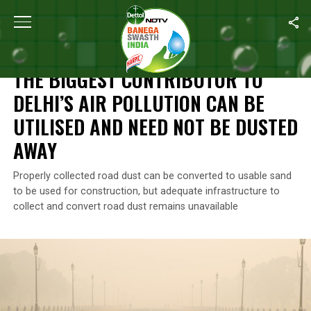
Home
/
Features
/
The Biggest Contributor To Delhi’s Air Polluti
FEATURES
THE BIGGEST CONTRIBUTOR TO
DELHI’S AIR POLLUTION CAN BE
UTILISED AND NEED NOT BE DUSTED
AWAY
Properly collected road dust can be converted to usable sand
to be used for construction, but adequate infrastructure to
collect and convert road dust remains unavailable