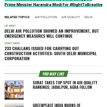
Prime Minister Narendra Modi For #RightToBreathe
RELATED TOPICS:
AIR POLLUTION
AIR QUALITY
DELHI
UP NEXT
DELHI AIR POLLUTION SHOWED AN IMPROVEMENT, BUT
EMERGENCY MEASURES WILL CONTINUE
DON'T MISS
233 CHALLANS ISSUED FOR CARRYING OUT
CONSTRUCTION ACTIVITIES: SOUTH DELHI MUNICIPAL
CORPORATION
YOU MAY LIKE
SURAT TAKES TOP SPOT IN AIR QUALITY
RANKINGS; JABALPUR, AGRA FOLLOW
GREENPEACE INDIA WARNS OF