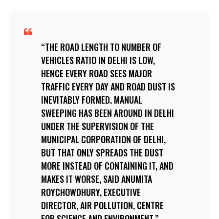
THE ROAD LENGTH TO NUMBER OF
VEHICLES RATIO IN DELHI IS LOW,
HENCE EVERY ROAD SEES MAJOR
TRAFFIC EVERY DAY AND ROAD DUST IS
INEVITABLY FORMED. MANUAL
SWEEPING HAS BEEN AROUND IN DELHI
UNDER THE SUPERVISION OF THE
MUNICIPAL CORPORATION OF DELHI,
BUT THAT ONLY SPREADS THE DUST
MORE INSTEAD OF CONTAINING IT, AND
MAKES IT WORSE, SAID ANUMITA
ROYCHOWDHURY, EXECUTIVE
DIRECTOR, AIR POLLUTION, CENTRE
FOR SCIENCE AND ENVIRONMENT.