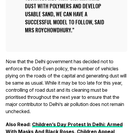
DUST WITH POLYMERS AND DEVELOP
USABLE SAND, WE CAN HAVE A
SUCCESSFUL MODEL TO FOLLOW, SAID
MRS ROYCHOWDHURY.
Now that the Delhi government has decided not to
enforce the Odd-Even policy, the number of vehicles
plying on the roads of the capital and generating dust will
be same as usual. While it may be too late for this year,
controlling of road dust and its cleaning must be
prioritised throughout the next year to ensure that the
major contributor to Delhi’s air pollution does not remain
unchecked.
Also Read:
Children’s Day Protest In Delhi: Armed
With Masks And Black Roses, Children Appeal