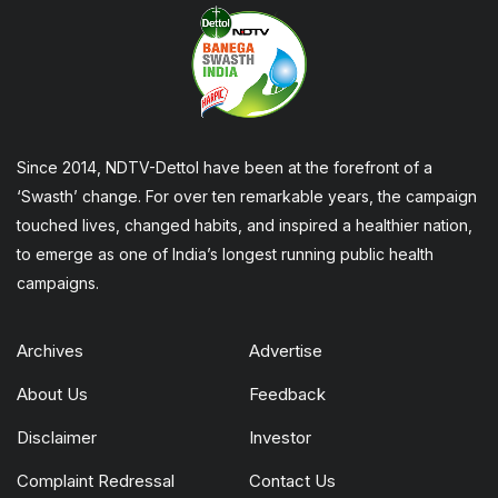
Since 2014, NDTV-Dettol have been at the forefront of a
‘Swasth’ change. For over ten remarkable years, the campaign
touched lives, changed habits, and inspired a healthier nation,
to emerge as one of India’s longest running public health
campaigns.
Archives
Advertise
About Us
Feedback
Disclaimer
Investor
Complaint Redressal
Contact Us