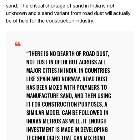
sand. The critical shortage of sand in India is not
unknown and a sand variant from road dust will actually
be of help for the construction industry.
THERE IS NO DEARTH OF ROAD DUST,
NOT JUST IN DELHI BUT ACROSS ALL
MAJOR CITIES IN INDIA. IN COUNTRIES
LIKE SPAIN AND NORWAY, ROAD DUST
HAS BEEN MIXED WITH POLYMERS TO
MANUFACTURE SAND, AND THEN USING
IT FOR CONSTRUCTION PURPOSES. A
SIMILAR MODEL CAN BE FOLLOWED IN
INDIAN METROS AS WELL. IF ENOUGH
INVESTMENT IS MADE IN DEVELOPING
TECHNOLOGIES THAT CAN MIX ROAD