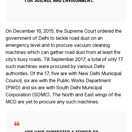
On December 16, 2015, the Supreme Court ordered the
government of Delhi to tackle road dust on an
emergency level and to procure vacuum cleaning
machines which can gather road dust from at least the
city’s busy roads. Till September 2017, a total of only 17
such machines were procured by various Delhi
authorities. Of the 17, five are with New Delhi Municipal
Council, six are with the Public Works Department
(PWD) and six are with South Delhi Municipal
Corporation (SDMC). The North and East wings of the
MCD are yet to procure any such machines.