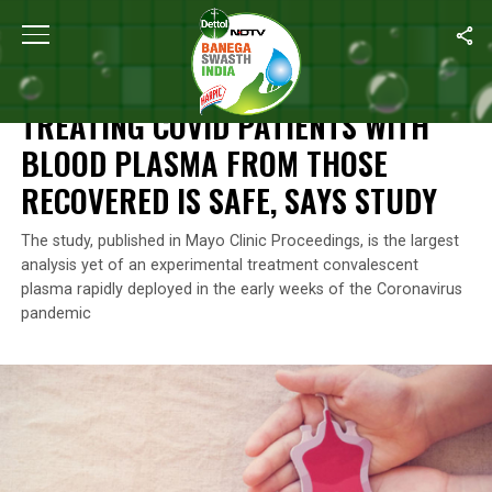
Home
/
News
/
Treating COVID Patients With Blood Plasma From 
NEWS
TREATING COVID PATIENTS WITH
BLOOD PLASMA FROM THOSE
RECOVERED IS SAFE, SAYS STUDY
The study, published in Mayo Clinic Proceedings, is the largest
analysis yet of an experimental treatment convalescent
plasma rapidly deployed in the early weeks of the Coronavirus
pandemic