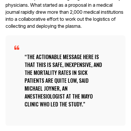
physicians. What started as a proposal in a medical
journal rapidly drew more than 2,000 medical institutions
into a collaborative effort to work out the logistics of
collecting and deploying the plasma.
THE ACTIONABLE MESSAGE HERE IS
THAT THIS IS SAFE, INEXPENSIVE, AND
THE MORTALITY RATES IN SICK
PATIENTS ARE QUITE LOW, SAID
MICHAEL JOYNER, AN
ANESTHESIOLOGIST AT THE MAYO
CLINIC WHO LED THE STUDY.