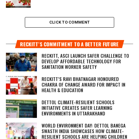
CLICK TO COMMENT
RECKITT’S COMMITMENT TO A BETTER FUTURE
RECKITT, ASCI LAUNCH SAFER CHALLENGE TO
DEVELOP AFFORDABLE TECHNOLOGY FOR
SANITATION WORKER SAFETY
RECKITT’S RAVI BHATNAGAR HONOURED
CHAKRA OF CHANGE AWARD FOR IMPACT IN
HEALTH & EDUCATION
DETTOL CLIMATE-RESILIENT SCHOOLS
INITIATIVE CREATES SAFER LEARNING
ENVIRONMENTS IN UTTARAKHAND
WORLD ENVIRONMENT DAY: DETTOL BANEGA
SWASTH INDIA SHOWCASES HOW CLIMATE-
RESILIENT SCHOOLS ARE HELPING CHILDREN