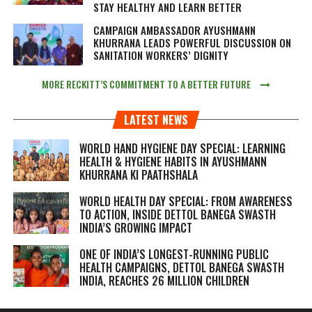
STAY HEALTHY AND LEARN BETTER
CAMPAIGN AMBASSADOR AYUSHMANN
KHURRANA LEADS POWERFUL DISCUSSION ON
SANITATION WORKERS’ DIGNITY
MORE RECKITT’S COMMITMENT TO A BETTER FUTURE
LATEST NEWS
WORLD HAND HYGIENE DAY SPECIAL: LEARNING
HEALTH & HYGIENE HABITS IN
AYUSHMANN
KHURRANA KI PAATHSHALA
WORLD HEALTH DAY SPECIAL: FROM AWARENESS
TO ACTION, INSIDE DETTOL BANEGA SWASTH
INDIA’S GROWING IMPACT
ONE OF INDIA’S LONGEST-RUNNING PUBLIC
HEALTH CAMPAIGNS, DETTOL BANEGA SWASTH
INDIA, REACHES 26 MILLION CHILDREN