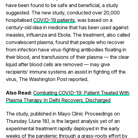
have been found to be safe and beneficial, a study
suggested. The new study, conducted over 20,000
hospitalised
COVID-19 patients
, was based on a
century-old idea in medicine that has been used against
measles, influenza and Ebola. The treatment, also called
convalescent plasma, found that people who recover
from infection have virus-fighting antibodies floating in
their blood, and transfusions of their plasma — the clear
liquid after blood cells are removed — may give
recipients’ immune systems an assist in fighting off the
virus, The Washington Post reported.
Also Read:
Combating COVID-19: Patient Treated With
Plasma Therapy In Delhi Recovers, Discharged
The study, published in Mayo Clinic Proceedings on
Thursday (June 18), is the largest analysis yet of an
experimental treatment rapidly deployed in the early
weeks of the pandemic through a grass-roots effort by