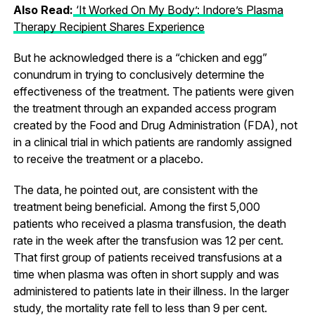
Also Read:
‘It Worked On My Body’: Indore’s Plasma
Therapy Recipient Shares Experience
But he acknowledged there is a “chicken and egg”
conundrum in trying to conclusively determine the
effectiveness of the treatment. The patients were given
the treatment through an expanded access program
created by the Food and Drug Administration (FDA), not
in a clinical trial in which patients are randomly assigned
to receive the treatment or a placebo.
The data, he pointed out, are consistent with the
treatment being beneficial. Among the first 5,000
patients who received a plasma transfusion, the death
rate in the week after the transfusion was 12 per cent.
That first group of patients received transfusions at a
time when plasma was often in short supply and was
administered to patients late in their illness. In the larger
study, the mortality rate fell to less than 9 per cent.