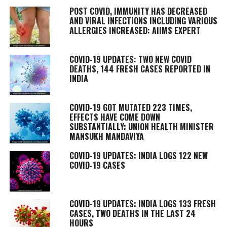
POST COVID, IMMUNITY HAS DECREASED
AND VIRAL INFECTIONS INCLUDING VARIOUS
ALLERGIES INCREASED: AIIMS EXPERT
COVID-19 UPDATES: TWO NEW COVID
DEATHS, 144 FRESH CASES REPORTED IN
INDIA
COVID-19 GOT MUTATED 223 TIMES,
EFFECTS HAVE COME DOWN
SUBSTANTIALLY: UNION HEALTH MINISTER
MANSUKH MANDAVIYA
COVID-19 UPDATES: INDIA LOGS 122 NEW
COVID-19 CASES
COVID-19 UPDATES: INDIA LOGS 133 FRESH
CASES, TWO DEATHS IN THE LAST 24
HOURS