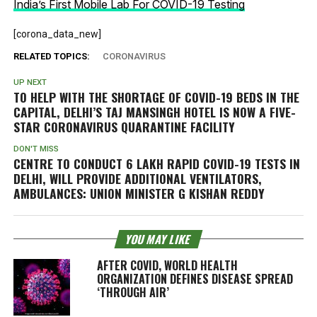
India’s First Mobile Lab For COVID-19 Testing
[corona_data_new]
RELATED TOPICS:
CORONAVIRUS
UP NEXT
TO HELP WITH THE SHORTAGE OF COVID-19 BEDS IN THE
CAPITAL, DELHI’S TAJ MANSINGH HOTEL IS NOW A FIVE-
STAR CORONAVIRUS QUARANTINE FACILITY
DON'T MISS
CENTRE TO CONDUCT 6 LAKH RAPID COVID-19 TESTS IN
DELHI, WILL PROVIDE ADDITIONAL VENTILATORS,
AMBULANCES: UNION MINISTER G KISHAN REDDY
YOU MAY LIKE
AFTER COVID, WORLD HEALTH
ORGANIZATION DEFINES DISEASE SPREAD
‘THROUGH AIR’