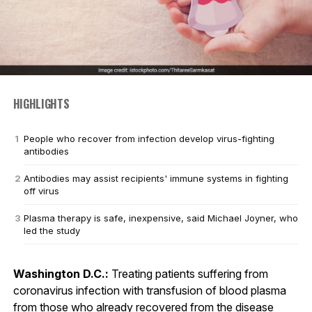
HIGHLIGHTS
People who recover from infection develop virus-fighting
antibodies
Antibodies may assist recipients' immune systems in fighting
off virus
Plasma therapy is safe, inexpensive, said Michael Joyner, who
led the study
Washington D.C.:
Treating patients suffering from
coronavirus infection with transfusion of blood plasma
from those who already recovered from the disease