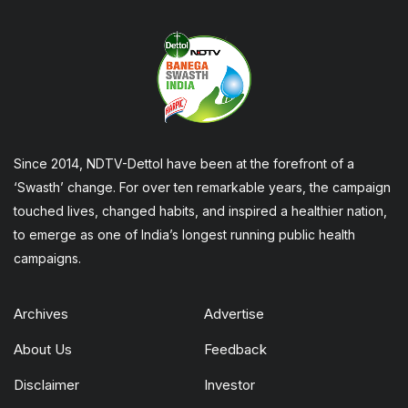
Since 2014, NDTV-Dettol have been at the forefront of a
‘Swasth’ change. For over ten remarkable years, the campaign
touched lives, changed habits, and inspired a healthier nation,
to emerge as one of India’s longest running public health
campaigns.
Archives
Advertise
About Us
Feedback
Disclaimer
Investor