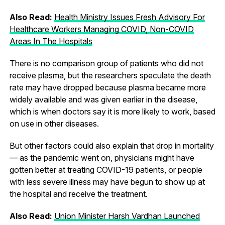
Also Read:
Health Ministry Issues Fresh Advisory For
Healthcare Workers Managing COVID, Non-COVID
Areas In The Hospitals
There is no comparison group of patients who did not
receive plasma, but the researchers speculate the death
rate may have dropped because plasma became more
widely available and was given earlier in the disease,
which is when doctors say it is more likely to work, based
on use in other diseases.
But other factors could also explain that drop in mortality
— as the pandemic went on, physicians might have
gotten better at treating COVID-19 patients, or people
with less severe illness may have begun to show up at
the hospital and receive the treatment.
Also Read:
Union Minister Harsh Vardhan Launched