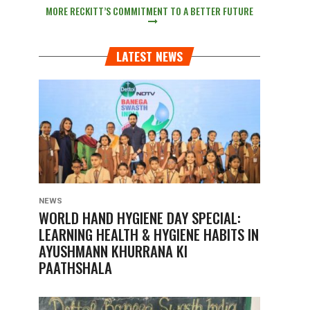
MORE RECKITT’S COMMITMENT TO A BETTER FUTURE
LATEST NEWS
NEWS
WORLD HAND HYGIENE DAY SPECIAL:
LEARNING HEALTH & HYGIENE HABITS IN
AYUSHMANN KHURRANA KI
PAATHSHALA