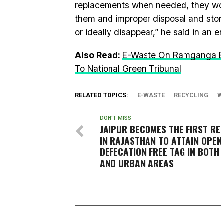
replacements when needed, they woul
them and improper disposal and stor
or ideally disappear,” he said in an e
Also Read:
E-Waste On Ramganga Ba
To National Green Tribunal
RELATED TOPICS:
E-WASTE
RECYCLING
DON'T MISS
JAIPUR BECOMES THE FIRST RE
IN RAJASTHAN TO ATTAIN OPE
DEFECATION FREE TAG IN BOTH
AND URBAN AREAS