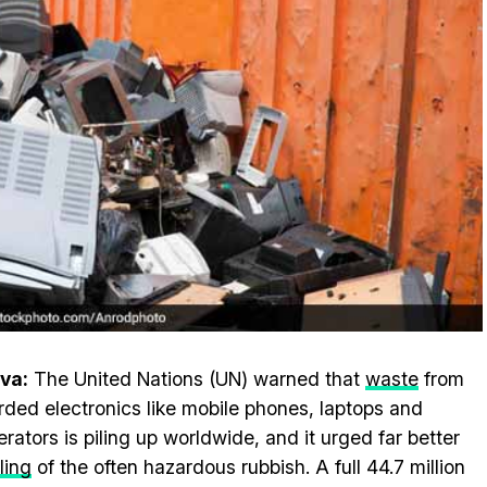
va:
The United Nations (UN) warned that
waste
from
rded electronics like mobile phones, laptops and
gerators is piling up worldwide, and it urged far better
ling
of the often hazardous rubbish. A full 44.7 million