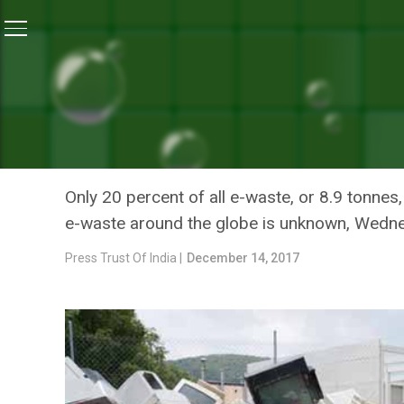
Home
/
News
/
United Nations Warns Of Increase In
NEWS
UNITED NATIONS WARNS O
RECYCLING OF HAZARDOU
Only 20 percent of all e-waste, or 8.9 tonnes
e-waste around the globe is unknown, Wedne
Press Trust Of India |
December 14, 2017