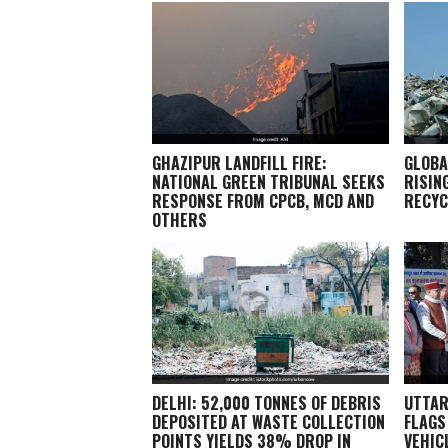
GHAZIPUR LANDFILL FIRE:
GLOBA
NATIONAL GREEN TRIBUNAL SEEKS
RISIN
RESPONSE FROM CPCB, MCD AND
RECYC
OTHERS
DELHI: 52,000 TONNES OF DEBRIS
UTTAR
DEPOSITED AT WASTE COLLECTION
FLAGS
POINTS YIELDS 38% DROP IN
VEHIC