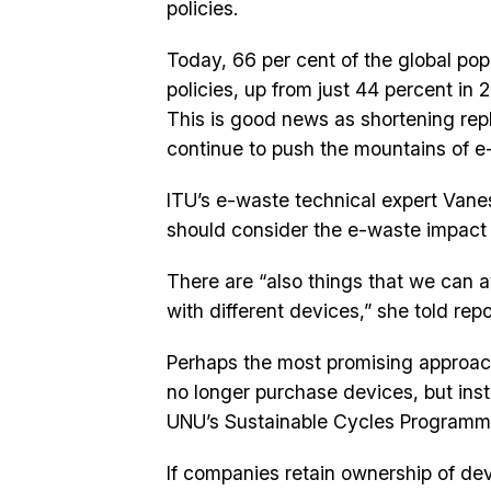
policies.
Today, 66 per cent of the global popu
policies, up from just 44 percent in 
This is good news as shortening re
continue to push the mountains of e
ITU’s e-waste technical expert Van
should consider the e-waste impact 
There are “also things that we can a
with different devices,” she told rep
Perhaps the most promising approac
no longer purchase devices, but inst
UNU’s Sustainable Cycles Programme
If companies retain ownership of de