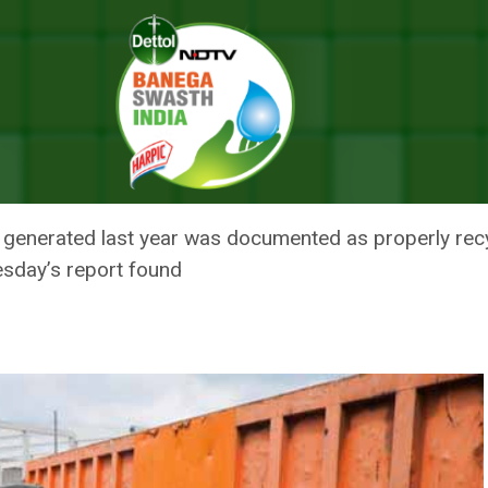
 E-waste And Urges Recycling Of Hazardous Waste
F INCREASE IN E-WASTE AND U
S WASTE
, generated last year was documented as properly recycl
sday’s report found