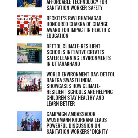
AFFORDABLE TECHNOLOGY FOR
SANITATION WORKER SAFETY
RECKITT’S RAVI BHATNAGAR
HONOURED CHAKRA OF CHANGE
AWARD FOR IMPACT IN HEALTH &
EDUCATION
DETTOL CLIMATE-RESILIENT
SCHOOLS INITIATIVE CREATES
SAFER LEARNING ENVIRONMENTS
IN UTTARAKHAND
WORLD ENVIRONMENT DAY: DETTOL
BANEGA SWASTH INDIA
SHOWCASES HOW CLIMATE-
RESILIENT SCHOOLS ARE HELPING
CHILDREN STAY HEALTHY AND
LEARN BETTER
CAMPAIGN AMBASSADOR
AYUSHMANN KHURRANA LEADS
POWERFUL DISCUSSION ON
SANITATION WORKERS’ DIGNITY