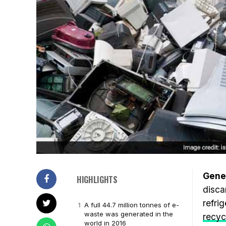
Gene
HIGHLIGHTS
disca
refri
A full 44.7 million tonnes of e-
waste was generated in the
recyc
world in 2016