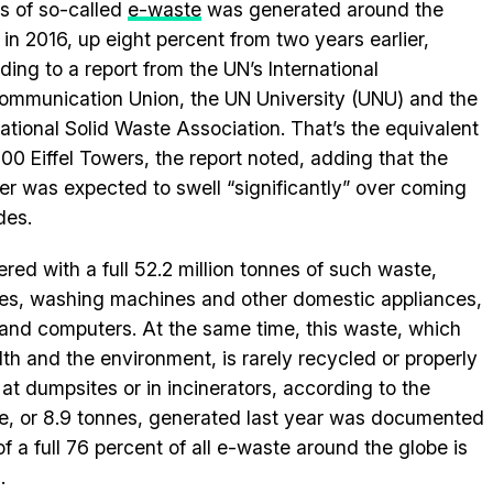
s of so-called
e-waste
was generated around the
 in 2016, up eight percent from two years earlier,
ding to a report from the UN’s International
ommunication Union, the UN University (UNU) and the
national Solid Waste Association. That’s the equivalent
500 Eiffel Towers, the report noted, adding that the
r was expected to swell “significantly” over coming
des.
tered with a full 52.2 million tonnes of such waste,
ges, washing machines and other domestic appliances,
 and computers. At the same time, this waste, which
th and the environment, is rarely recycled or properly
at dumpsites or in incinerators, according to the
ste, or 8.9 tonnes, generated last year was documented
of a full 76 percent of all e-waste around the globe is
.