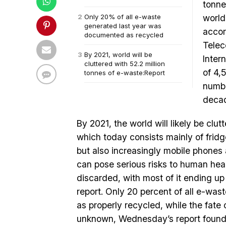
tonne
Only 20% of all e-waste
world
generated last year was
accor
documented as recycled
Telec
By 2021, world will be
Inter
cluttered with 52.2 million
of 4,
tonnes of e-waste:Report
numbe
deca
By 2021, the world will likely be clut
which today consists mainly of frid
but also increasingly mobile phones
can pose serious risks to human heal
discarded, with most of it ending up 
report. Only 20 percent of all e-wa
as properly recycled, while the fate 
unknown, Wednesday’s report found