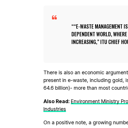
“E-WASTE MANAGEMENT IS 
DEPENDENT WORLD, WHERE U
INCREASING,” ITU CHIEF HO
There is also an economic argument f
present in e-waste, including gold, 
64.6 billion)- more than most countri
Also Read:
Environment Ministry Pro
Industries
On a positive note, a growing numb