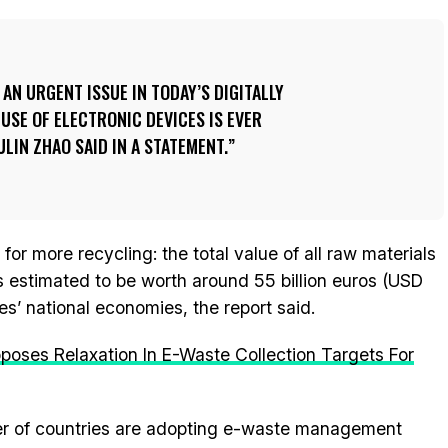
AN URGENT ISSUE IN TODAY’S DIGITALLY
SE OF ELECTRONIC DEVICES IS EVER
ULIN ZHAO SAID IN A STATEMENT.
or more recycling: the total value of all raw materials
is estimated to be worth around 55 billion euros (USD
es’ national economies, the report said.
poses Relaxation In E-Waste Collection Targets For
er of countries are adopting e-waste management