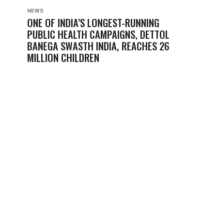
NEWS
ONE OF INDIA’S LONGEST-RUNNING
PUBLIC HEALTH CAMPAIGNS, DETTOL
BANEGA SWASTH INDIA, REACHES 26
MILLION CHILDREN