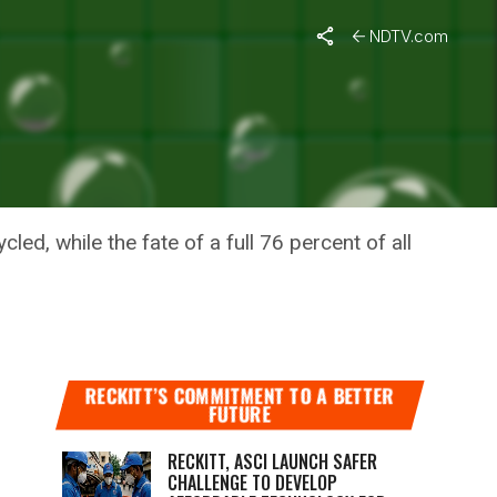
NDTV.com
RGES
ed, while the fate of a full 76 percent of all
RECKITT’S COMMITMENT TO A BETTER
FUTURE
RECKITT, ASCI LAUNCH SAFER
CHALLENGE TO DEVELOP