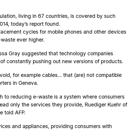
lation, living in 67 countries, is covered by such
2014, today’s report found.
placement cycles for mobile phones and other devices
-waste ever higher.
essa Gray suggested that technology companies
of constantly pushing out new versions of products.
void, for example cables… that (are) not compatible
orters in Geneva.
h to reducing e-waste is a system where consumers
ead only the services they provide, Ruediger Kuehr of
 told AFP.
vices and appliances, providing consumers with