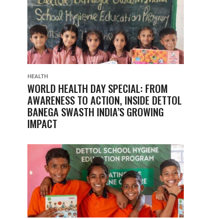
HEALTH
WORLD HEALTH DAY SPECIAL: FROM
AWARENESS TO ACTION, INSIDE DETTOL
BANEGA SWASTH INDIA’S GROWING
IMPACT