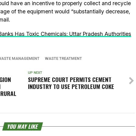
d have an incentive to properly collect and recycle
age of the equipment would “substantially decrease,
mail.
nks Has Toxic Chemicals: Uttar Pradesh Authorities
WASTE MANAGEMENT
WASTE TREATMENT
UP NEXT
GION
SUPREME COURT PERMITS CEMENT
N
INDUSTRY TO USE PETROLEUM COKE
 RURAL
YOU MAY LIKE