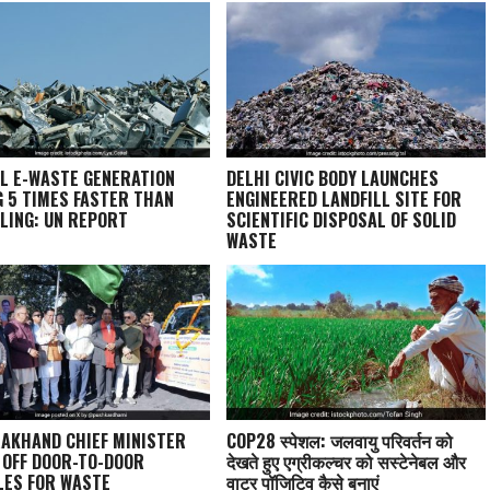
L E-WASTE GENERATION
DELHI CIVIC BODY LAUNCHES
G 5 TIMES FASTER THAN
ENGINEERED LANDFILL SITE FOR
LING: UN REPORT
SCIENTIFIC DISPOSAL OF SOLID
WASTE
AKHAND CHIEF MINISTER
COP28 स्पेशल: जलवायु परिवर्तन को
 OFF DOOR-TO-DOOR
देखते हुए एग्रीकल्चर को सस्टेनेबल और
LES FOR WASTE
वाटर पॉजिटिव कैसे बनाएं