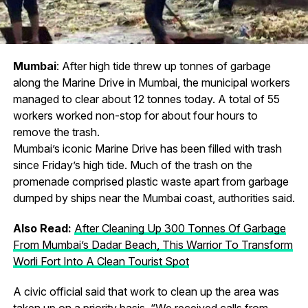
Mumbai
: After high tide threw up tonnes of garbage
along the Marine Drive in Mumbai, the municipal workers
managed to clear about 12 tonnes today. A total of 55
workers worked non-stop for about four hours to
remove the trash.
Mumbai’s iconic Marine Drive has been filled with trash
since Friday’s high tide. Much of the trash on the
promenade comprised plastic waste apart from garbage
dumped by ships near the Mumbai coast, authorities said.
Also Read:
After Cleaning Up 300 Tonnes Of Garbage
From Mumbai’s Dadar Beach, This Warrior To Transform
Worli Fort Into A Clean Tourist Spot
A civic official said that work to clean up the area was
taken up on a priority basis. “We received calls from