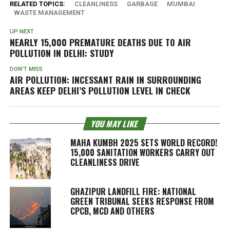
RELATED TOPICS:
CLEANLINESS
GARBAGE
MUMBAI
WASTE MANAGEMENT
UP NEXT
NEARLY 15,000 PREMATURE DEATHS DUE TO AIR
POLLUTION IN DELHI: STUDY
DON'T MISS
AIR POLLUTION: INCESSANT RAIN IN SURROUNDING
AREAS KEEP DELHI’S POLLUTION LEVEL IN CHECK
YOU MAY LIKE
MAHA KUMBH 2025 SETS WORLD RECORD!
15,000 SANITATION WORKERS CARRY OUT
CLEANLINESS DRIVE
GHAZIPUR LANDFILL FIRE: NATIONAL
GREEN TRIBUNAL SEEKS RESPONSE FROM
CPCB, MCD AND OTHERS