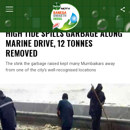
Home
/
News
/
High Tide Spills Garbage Along Marine Drive, 12
NEWS
HIGH TIDE SPILLS GARBAGE ALONG
MARINE DRIVE, 12 TONNES
REMOVED
The stink the garbage raised kept many Mumbaikars away
from one of the city’s well-recognised locations