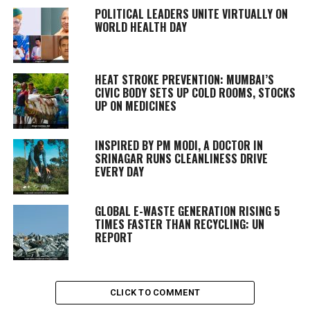
POLITICAL LEADERS UNITE VIRTUALLY ON
WORLD HEALTH DAY
HEAT STROKE PREVENTION: MUMBAI’S
CIVIC BODY SETS UP COLD ROOMS, STOCKS
UP ON MEDICINES
INSPIRED BY PM MODI, A DOCTOR IN
SRINAGAR RUNS CLEANLINESS DRIVE
EVERY DAY
GLOBAL E-WASTE GENERATION RISING 5
TIMES FASTER THAN RECYCLING: UN
REPORT
CLICK TO COMMENT