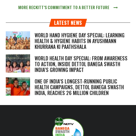
MORE RECKITT’S COMMITMENT TO A BETTER FUTURE
LATEST NEWS
WORLD HAND HYGIENE DAY SPECIAL: LEARNING
HEALTH & HYGIENE HABITS IN
AYUSHMANN
KHURRANA KI PAATHSHALA
WORLD HEALTH DAY SPECIAL: FROM AWARENESS
TO ACTION, INSIDE DETTOL BANEGA SWASTH
INDIA’S GROWING IMPACT
ONE OF INDIA’S LONGEST-RUNNING PUBLIC
HEALTH CAMPAIGNS, DETTOL BANEGA SWASTH
INDIA, REACHES 26 MILLION CHILDREN