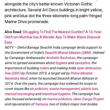
alongside the city’s better-known Victorian Gothic
architecture. Several Art Deco buildings in bright yellow,
pink and blue dot the three-kilometre-long palm-fringed
Marine Drive promenade.
Also Read:
Struggling To Find The Nearest Dustbin? A 16-Year-
Old From Mumbai Has A Wonder App To Make Waste Disposal
Easy
NDTV – Dettol Banega Swachh India campaign lends support to
the Government of India’s
Swachh Bharat Mission (SBM)
. Helmed
by Campaign Ambassador
Amitabh Bachchan
, the campaign
aims to spread awareness about
hygiene
and
sanitation
, the
importance of building
toilets
and making India
open defecation
free (ODF)
by October 2019, a target set by
Prime Minister
Narendra Modi
, when he launched Swachh Bharat Abhiyan in
2014. Over the years, the campaign has widened its scope to
cover issues like
air pollution
,
waste management
,
plastic ban
,
manual scavenging
and
menstrual hygiene
. The campaign has
also focused extensively on
marine pollution
,
clean Ganga Project
and rejuvenation of
Yamuna
, two of India’s major river bodies.