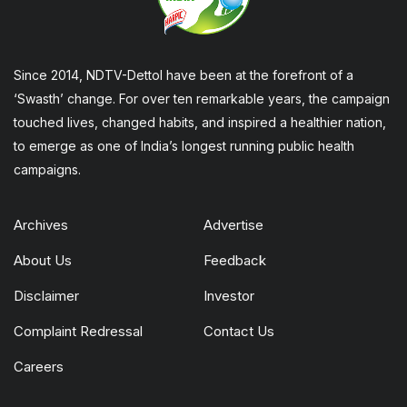
Since 2014, NDTV-Dettol have been at the forefront of a
‘Swasth’ change. For over ten remarkable years, the campaign
touched lives, changed habits, and inspired a healthier nation,
to emerge as one of India’s longest running public health
campaigns.
Archives
Advertise
About Us
Feedback
Disclaimer
Investor
Complaint Redressal
Contact Us
Careers