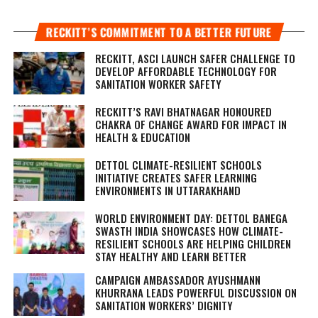
RECKITT’S COMMITMENT TO A BETTER FUTURE
RECKITT, ASCI LAUNCH SAFER CHALLENGE TO
DEVELOP AFFORDABLE TECHNOLOGY FOR
SANITATION WORKER SAFETY
RECKITT’S RAVI BHATNAGAR HONOURED
CHAKRA OF CHANGE AWARD FOR IMPACT IN
HEALTH & EDUCATION
DETTOL CLIMATE-RESILIENT SCHOOLS
INITIATIVE CREATES SAFER LEARNING
ENVIRONMENTS IN UTTARAKHAND
WORLD ENVIRONMENT DAY: DETTOL BANEGA
SWASTH INDIA SHOWCASES HOW CLIMATE-
RESILIENT SCHOOLS ARE HELPING CHILDREN
STAY HEALTHY AND LEARN BETTER
CAMPAIGN AMBASSADOR AYUSHMANN
KHURRANA LEADS POWERFUL DISCUSSION ON
SANITATION WORKERS’ DIGNITY