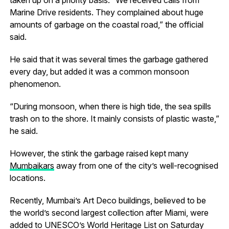
Marine Drive residents. They complained about huge
amounts of garbage on the coastal road,” the official
said.
He said that it was several times the garbage gathered
every day, but added it was a common monsoon
phenomenon.
“During monsoon, when there is high tide, the sea spills
trash on to the shore. It mainly consists of plastic waste,”
he said.
However, the stink the garbage raised kept many
Mumbaikars
away from one of the city’s well-recognised
locations.
Recently, Mumbai’s Art Deco buildings, believed to be
the world’s second largest collection after Miami, were
added to UNESCO’s World Heritage List on Saturday