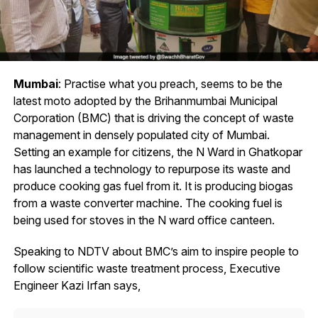
Mumbai
: Practise what you preach, seems to be the
latest moto adopted by the Brihanmumbai Municipal
Corporation (BMC) that is driving the concept of waste
management in densely populated city of Mumbai.
Setting an example for citizens, the N Ward in Ghatkopar
has launched a technology to repurpose its waste and
produce cooking gas fuel from it. It is producing biogas
from a waste converter machine. The cooking fuel is
being used for stoves in the N ward office canteen.
Speaking to NDTV about BMC’s aim to inspire people to
follow scientific waste treatment process, Executive
Engineer Kazi Irfan says,