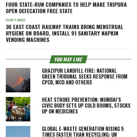
FOUR STATE-RUN COMPANIES TO HELP MAKE TRIPURA
OPEN DEFECATION FREE STATE
DON'T MISS
36 EAST COAST RAILWAY TRAINS BRING MENSTRUAL
HYGIENE ON BOARD, INSTALL 91 SANITARY NAPKIN
VENDING MACHINES
YOU MAY LIKE
GHAZIPUR LANDFILL FIRE: NATIONAL
GREEN TRIBUNAL SEEKS RESPONSE FROM
CPCB, MCD AND OTHERS
HEAT STROKE PREVENTION: MUMBAI’S
CIVIC BODY SETS UP COLD ROOMS, STOCKS
UP ON MEDICINES
GLOBAL E-WASTE GENERATION RISING 5
TIMES FASTER THAN RECYCLING: UN