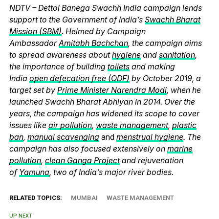
NDTV – Dettol Banega Swachh India campaign lends
support to the Government of India’s
Swachh Bharat
Mission (SBM)
. Helmed by Campaign
Ambassador
Amitabh Bachchan
, the campaign aims
to spread awareness about
hygiene
and
sanitation
,
the importance of building
toilets
and making
India
open defecation free (ODF)
by October 2019, a
target set by
Prime Minister Narendra Modi
, when he
launched Swachh Bharat Abhiyan in 2014. Over the
years, the campaign has widened its scope to cover
issues like
air pollution
,
waste management
,
plastic
ban
,
manual scavenging
and
menstrual hygiene
. The
campaign has also focused extensively on
marine
pollution
,
clean Ganga Project
and rejuvenation
of
Yamuna
, two of India’s major river bodies.
RELATED TOPICS:
MUMBAI
WASTE MANAGEMENT
UP NEXT