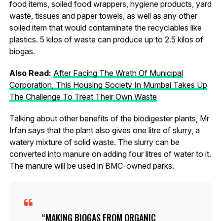
food items, soiled food wrappers, hygiene products, yard
waste, tissues and paper towels, as well as any other
soiled item that would contaminate the recyclables like
plastics. 5 kilos of waste can produce up to 2.5 kilos of
biogas.
Also Read:
After Facing The Wrath Of Municipal
Corporation, This Housing Society In Mumbai Takes Up
The Challenge To Treat Their Own Waste
Talking about other benefits of the biodigester plants, Mr
Irfan says that the plant also gives one litre of slurry, a
watery mixture of solid waste. The slurry can be
converted into manure on adding four litres of water to it.
The manure will be used in BMC-owned parks.
MAKING BIOGAS FROM ORGANIC