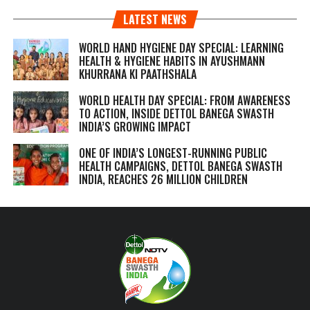
LATEST NEWS
WORLD HAND HYGIENE DAY SPECIAL: LEARNING
HEALTH & HYGIENE HABITS IN
AYUSHMANN
KHURRANA KI PAATHSHALA
WORLD HEALTH DAY SPECIAL: FROM AWARENESS
TO ACTION, INSIDE DETTOL BANEGA SWASTH
INDIA’S GROWING IMPACT
ONE OF INDIA’S LONGEST-RUNNING PUBLIC
HEALTH CAMPAIGNS, DETTOL BANEGA SWASTH
INDIA, REACHES 26 MILLION CHILDREN