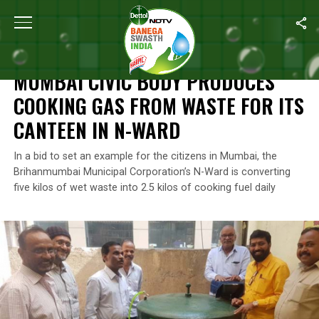
Home
/
News
/
Mumbai Civic Body Produces Cooking Gas From Wa
NEWS
MUMBAI CIVIC BODY PRODUCES
COOKING GAS FROM WASTE FOR ITS
CANTEEN IN N-WARD
In a bid to set an example for the citizens in Mumbai, the
Brihanmumbai Municipal Corporation’s N-Ward is converting
five kilos of wet waste into 2.5 kilos of cooking fuel daily