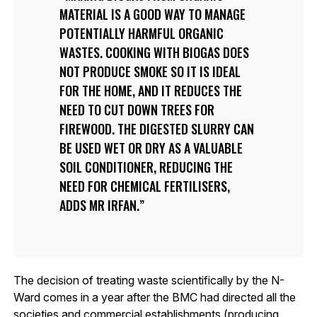
MATERIAL IS A GOOD WAY TO MANAGE
POTENTIALLY HARMFUL ORGANIC
WASTES. COOKING WITH BIOGAS DOES
NOT PRODUCE SMOKE SO IT IS IDEAL
FOR THE HOME, AND IT REDUCES THE
NEED TO CUT DOWN TREES FOR
FIREWOOD. THE DIGESTED SLURRY CAN
BE USED WET OR DRY AS A VALUABLE
SOIL CONDITIONER, REDUCING THE
NEED FOR CHEMICAL FERTILISERS,
ADDS MR IRFAN.
The decision of treating waste scientifically by the N-
Ward comes in a year after the BMC had directed all the
societies and commercial establishments (producing