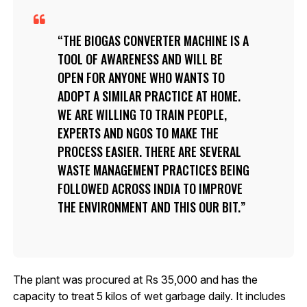
THE BIOGAS CONVERTER MACHINE IS A
TOOL OF AWARENESS AND WILL BE
OPEN FOR ANYONE WHO WANTS TO
ADOPT A SIMILAR PRACTICE AT HOME.
WE ARE WILLING TO TRAIN PEOPLE,
EXPERTS AND NGOS TO MAKE THE
PROCESS EASIER. THERE ARE SEVERAL
WASTE MANAGEMENT PRACTICES BEING
FOLLOWED ACROSS INDIA TO IMPROVE
THE ENVIRONMENT AND THIS OUR BIT.
The plant was procured at Rs 35,000 and has the
capacity to treat 5 kilos of wet garbage daily. It includes