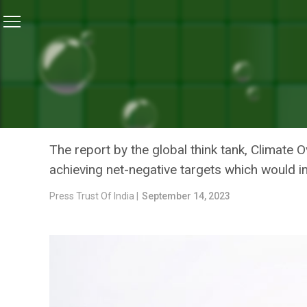
Home
/
Climate Change
/
Wealthy Nations Should Has
CLIMATE CHANGE
WEALTHY NATIONS SHOULD
AVERT 1.5 DEGREE CLIMA
The report by the global think tank, Climate
achieving net-negative targets which would 
Press Trust Of India |
September 14, 2023