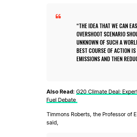
THE IDEA THAT WE CAN EA
OVERSHOOT SCENARIO SHOU
UNKNOWN OF SUCH A WORLD
BEST COURSE OF ACTION IS
EMISSIONS AND THEN REDUC
Also Read:
G20 Climate Deal: Expert
Fuel Debate
Timmons Roberts, the Professor of E
said,