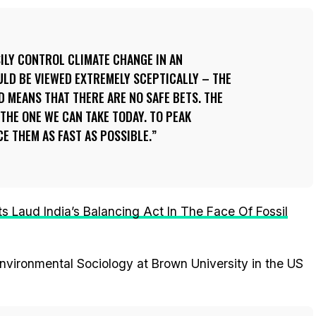
SILY CONTROL CLIMATE CHANGE IN AN
LD BE VIEWED EXTREMELY SCEPTICALLY – THE
 MEANS THAT THERE ARE NO SAFE BETS. THE
 THE ONE WE CAN TAKE TODAY. TO PEAK
E THEM AS FAST AS POSSIBLE.
s Laud India’s Balancing Act In The Face Of Fossil
nvironmental Sociology at Brown University in the US