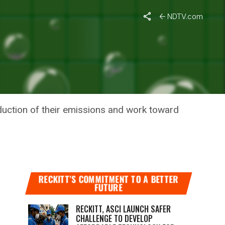
NDTV.com
 TO
duction of their emissions and work toward
RECKITT’S COMMITMENT TO A BETTER
FUTURE
RECKITT, ASCI LAUNCH SAFER
CHALLENGE TO DEVELOP