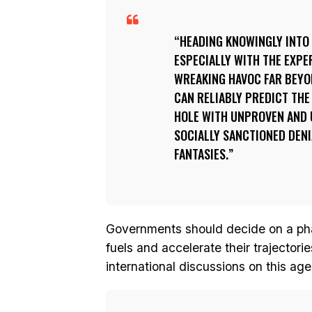
HEADING KNOWINGLY INTO 
ESPECIALLY WITH THE EXPE
WREAKING HAVOC FAR BEYON
CAN RELIABLY PREDICT THE
HOLE WITH UNPROVEN AND 
SOCIALLY SANCTIONED DENI
FANTASIES.
Governments should decide on a phas
fuels and accelerate their trajector
international discussions on this age