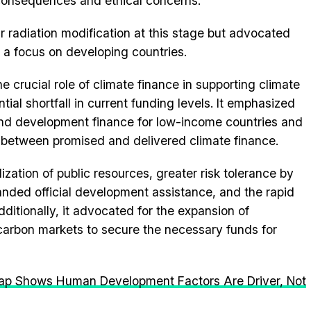
 consequences and ethical concerns.
ar radiation modification at this stage but advocated
th a focus on developing countries.
crucial role of climate finance in supporting climate
ial shortfall in current funding levels. It emphasized
and development finance for low-income countries and
 between promised and delivered climate finance.
ization of public resources, greater risk tolerance by
anded official development assistance, and the rapid
dditionally, it advocated for the expansion of
t carbon markets to secure the necessary funds for
ap Shows Human Development Factors Are Driver, Not