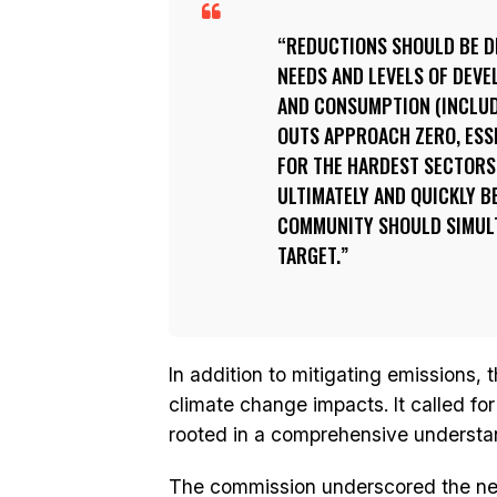
REDUCTIONS SHOULD BE D
NEEDS AND LEVELS OF DEV
AND CONSUMPTION (INCLUD
OUTS APPROACH ZERO, ESS
FOR THE HARDEST SECTORS 
ULTIMATELY AND QUICKLY B
COMMUNITY SHOULD SIMUL
TARGET.
In addition to mitigating emissions, 
climate change impacts. It called fo
rooted in a comprehensive understand
The commission underscored the need