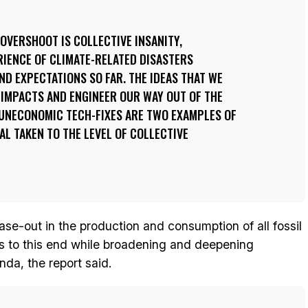
OVERSHOOT IS COLLECTIVE INSANITY,
RIENCE OF CLIMATE-RELATED DISASTERS
D EXPECTATIONS SO FAR. THE IDEAS THAT WE
 IMPACTS AND ENGINEER OUR WAY OUT OF THE
UNECONOMIC TECH-FIXES ARE TWO EXAMPLES OF
AL TAKEN TO THE LEVEL OF COLLECTIVE
e-out in the production and consumption of all fossil
ies to this end while broadening and deepening
nda, the report said.