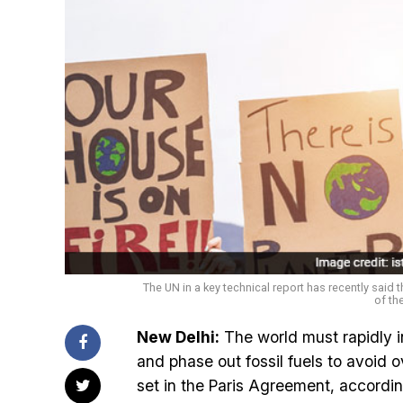
The UN in a key technical report has recently said 
of th
New Delhi:
The world must rapidly i
and phase out fossil fuels to avoid o
set in the Paris Agreement, accordi