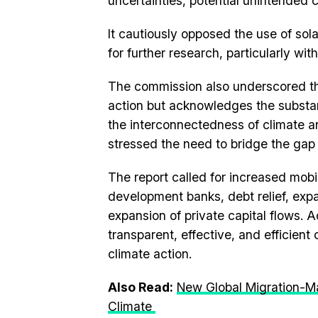
uncertainties, potential unintended
It cautiously opposed the use of sol
for further research, particularly wi
The commission also underscored the 
action but acknowledges the substant
the interconnectedness of climate 
stressed the need to bridge the gap
The report called for increased mobil
development banks, debt relief, exp
expansion of private capital flows. A
transparent, effective, and efficien
climate action.
Also Read:
New Global Migration-M
Climate