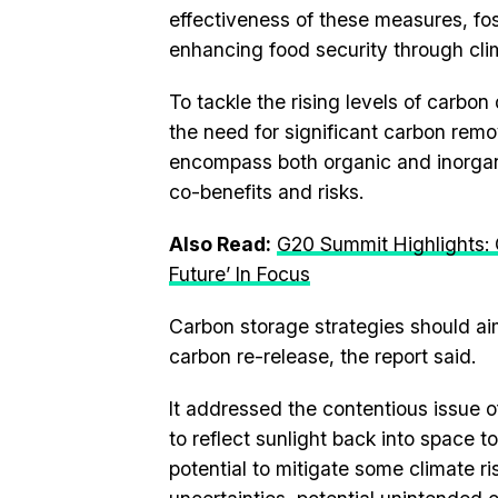
effectiveness of these measures, fo
enhancing food security through clima
To tackle the rising levels of carbo
the need for significant carbon re
encompass both organic and inorgani
co-benefits and risks.
Also Read:
G20 Summit Highlights: 
Future’ In Focus
Carbon storage strategies should aim
carbon re-release, the report said.
It addressed the contentious issue o
to reflect sunlight back into space 
potential to mitigate some climate r