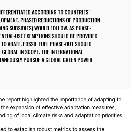
IFFERENTIATED ACCORDING TO COUNTRIES’
ELOPMENT. PHASED REDUCTIONS OF PRODUCTION
ING SUBSIDIES) WOULD FOLLOW. AS PHASE-
ENTIAL-USE EXEMPTIONS SHOULD BE PROVIDED
TO ABATE. FOSSIL FUEL PHASE-OUT SHOULD
E GLOBAL IN SCOPE. THE INTERNATIONAL
TANEOUSLY PURSUE A GLOBAL GREEN POWER
the report highlighted the importance of adapting to
r the expansion of effective adaptation measures,
ing of local climate risks and adaptation priorities.
 to establish robust metrics to assess the