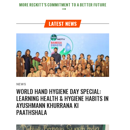
MORE RECKITT’S COMMITMENT TO A BETTER FUTURE
LATEST NEWS
NEWS
WORLD HAND HYGIENE DAY SPECIAL:
LEARNING HEALTH & HYGIENE HABITS IN
AYUSHMANN KHURRANA KI
PAATHSHALA