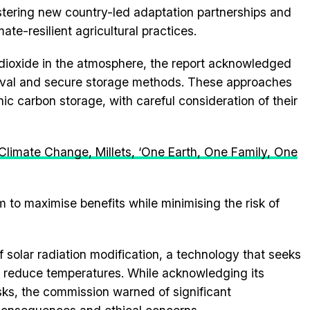
stering new country-led adaptation partnerships and
te-resilient agricultural practices.
n dioxide in the atmosphere, the report acknowledged
moval and secure storage methods. These approaches
c carbon storage, with careful consideration of their
Climate Change, Millets, ‘One Earth, One Family, One
 to maximise benefits while minimising the risk of
f solar radiation modification, a technology that seeks
to reduce temperatures. While acknowledging its
isks, the commission warned of significant