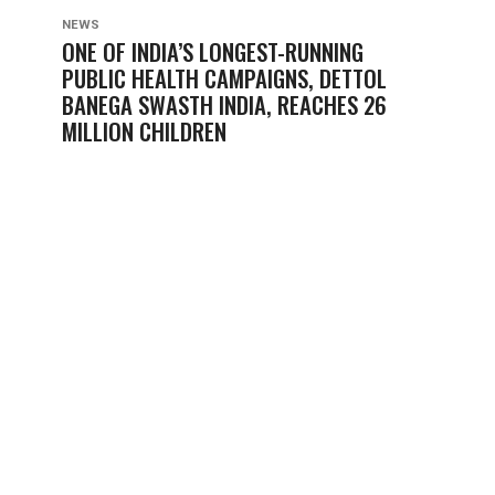
NEWS
ONE OF INDIA’S LONGEST-RUNNING
PUBLIC HEALTH CAMPAIGNS, DETTOL
BANEGA SWASTH INDIA, REACHES 26
MILLION CHILDREN