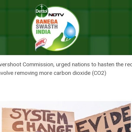
ten Emission Reduction To Avert 1.5 Degree Climate Overshoot: Report
 HASTEN EMISSION REDUCTION
TE OVERSHOOT: REPORT
 Overshoot Commission, urged nations to hasten the re
involve removing more carbon dioxide (CO2)