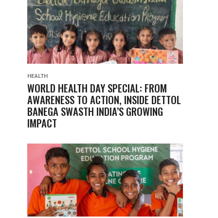
HEALTH
WORLD HEALTH DAY SPECIAL: FROM
AWARENESS TO ACTION, INSIDE DETTOL
BANEGA SWASTH INDIA’S GROWING
IMPACT