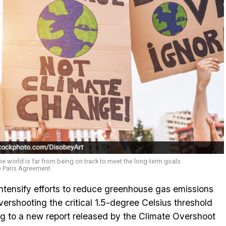
the world is far from being on track to meet the long-term goals
e Paris Agreement
ntensify efforts to reduce greenhouse gas emissions
vershooting the critical 1.5-degree Celsius threshold
ng to a new report released by the Climate Overshoot