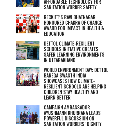
AFFORDABLE TECHNOLOGY FOR
SANITATION WORKER SAFETY
RECKITT’S RAVI BHATNAGAR
HONOURED CHAKRA OF CHANGE
AWARD FOR IMPACT IN HEALTH &
EDUCATION
DETTOL CLIMATE-RESILIENT
SCHOOLS INITIATIVE CREATES
SAFER LEARNING ENVIRONMENTS
IN UTTARAKHAND
WORLD ENVIRONMENT DAY: DETTOL
BANEGA SWASTH INDIA
SHOWCASES HOW CLIMATE-
RESILIENT SCHOOLS ARE HELPING
CHILDREN STAY HEALTHY AND
LEARN BETTER
CAMPAIGN AMBASSADOR
AYUSHMANN KHURRANA LEADS
POWERFUL DISCUSSION ON
SANITATION WORKERS’ DIGNITY