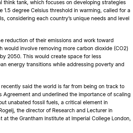
l think tank, which focuses on developing strategies
e 1.5 degree Celsius threshold in warming, called for a
uels, considering each country’s unique needs and level
he reduction of their emissions and work toward
ch would involve removing more carbon dioxide (CO2)
by 2050. This would create space for less
lean energy transitions while addressing poverty and
recently said the world is far from being on track to
is Agreement and underlined the importance of scaling
t unabated fossil fuels, a critical element in
Rogelj, the director of Research and Lecturer in
at the Grantham Institute at Imperial College London,