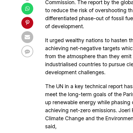
Commission. The report by the globa
to reduce the risk of overshooting th
differentiated phase-out of fossil f
of development.
It urged wealthy nations to hasten t
achieving net-negative targets whi
from the atmosphere than they emit 
industrialised countries to pursue c
development challenges.
The UN in a key technical report has 
meet the long-term goals of the Par
up renewable energy while phasing ou
achieving net-zero emissions. Joeri 
Climate Change and the Environment 
said,