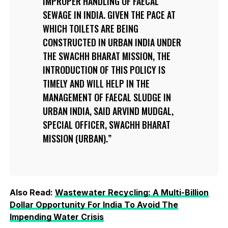
IMPROPER HANDLING OF FAECAL
SEWAGE IN INDIA. GIVEN THE PACE AT
WHICH TOILETS ARE BEING
CONSTRUCTED IN URBAN INDIA UNDER
THE SWACHH BHARAT MISSION, THE
INTRODUCTION OF THIS POLICY IS
TIMELY AND WILL HELP IN THE
MANAGEMENT OF FAECAL SLUDGE IN
URBAN INDIA, SAID ARVIND MUDGAL,
SPECIAL OFFICER, SWACHH BHARAT
MISSION (URBAN).
Also Read:
Wastewater Recycling: A Multi-Billion
Dollar Opportunity For India To Avoid The
Impending Water Crisis