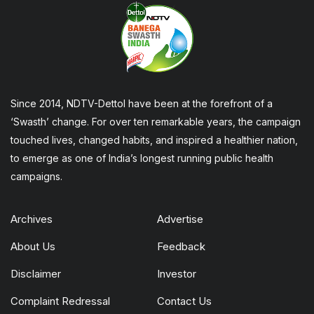
Since 2014, NDTV-Dettol have been at the forefront of a
‘Swasth’ change. For over ten remarkable years, the campaign
touched lives, changed habits, and inspired a healthier nation,
to emerge as one of India’s longest running public health
campaigns.
Archives
Advertise
About Us
Feedback
Disclaimer
Investor
Complaint Redressal
Contact Us