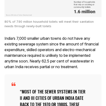
80% of 7.90 million household toilets will meet their sanitation
needs through newly-built toilets
India’s 7,000 smaller urban towns do not have any
existing sewerage system since the amount of financial
expenditure, skilled operators and electro-mechanical
maintenance required is unlikely to be implemented
anytime soon. Nearly 62.5 per cent of wastewater in
urban India receives partial or no treatment.
MOST OF THE SEWER SYSTEMS IN TIER
II AND III CITIES OF URBAN INDIA DATE
BACK TO THE 1970 OR 1980S. THESE