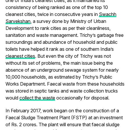
one of India’s cleanest cities, as it maintained its
consistency of being ranked as one of the top 10
cleanest cities, twice in consecutive years in
Swachh
Sarvekshan
, a survey done by Ministry of Urban
Development to rank cities as per their cleanliness,
sanitation and waste management. Trichy’s garbage free
surroundings and abundance of household and public
toilets have helped it rank as one of southern India’s
cleanest cities
. But even the city of Trichy was not
without its set of problems, the main issue being the
absence of an underground sewage system for nearly
10,000 households, as estimated by Trichy’s Public
Works Department. Faecal waste from these households
was stored in septic tanks and waste collection trucks
would
collect the waste
occasionally for disposal.
In February 2017, work began on the construction of a
Faecal Sludge Treatment Plant (FSTP) at an investment
of Rs. 2 crores. The plant will ensure that faecal sludge