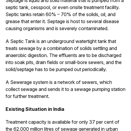
Septage is liquid and solid material that is pumped from a
septic tank, cesspool, or even onsite treatment facility.
Septic tanks retain 60% – 70% of the solids, oil, and
grease that enter it. Septage is host to several disease
causing organisms and is severely contaminated.
A Septic Tank is an underground watertight tank that
treats sewage by a combination of solids settling and
anaerobic digestion. The effluents are to be discharged
into soak pits, drain fields or small-bore sewers, and the
solid/septage has to be pumped out periodically.
A Sewerage system is a network of sewers, which
collect sewage and sends it to a sewage pumping station
for further treatment.
Existing Situation in India
Treatment capacity is available for only 37 per cent of
the 62,000 million litres of sewage generated in urban