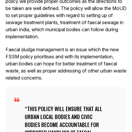
policy will provide proper outcomes as the directions to
be taken are well defined. The policy will allow the MoUD
to set proper guidelines with regard to setting up of
sewage treatment plants, treatment of faecal sewage in
urban India, which municipal bodies can follow during
implementation.
Faecal sludge management is an issue which the new
FSSM policy prioritises and with its implementation,
urban bodies can hope for better treatment of faecal
waste, as well as proper addressing of other urban waste
related concerns.
THIS POLICY WILL ENSURE THAT ALL
URBAN LOCAL BODIES AND CIVIC
BODIES BECOME ACCOUNTABLE FOR