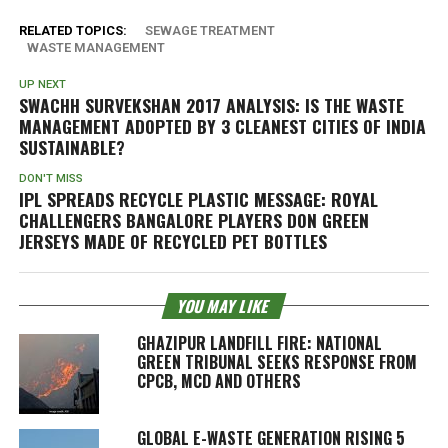
RELATED TOPICS:
SEWAGE TREATMENT
WASTE MANAGEMENT
UP NEXT
SWACHH SURVEKSHAN 2017 ANALYSIS: IS THE WASTE
MANAGEMENT ADOPTED BY 3 CLEANEST CITIES OF INDIA
SUSTAINABLE?
DON'T MISS
IPL SPREADS RECYCLE PLASTIC MESSAGE: ROYAL
CHALLENGERS BANGALORE PLAYERS DON GREEN
JERSEYS MADE OF RECYCLED PET BOTTLES
YOU MAY LIKE
GHAZIPUR LANDFILL FIRE: NATIONAL
GREEN TRIBUNAL SEEKS RESPONSE FROM
CPCB, MCD AND OTHERS
GLOBAL E-WASTE GENERATION RISING 5