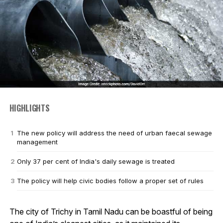
HIGHLIGHTS
The new policy will address the need of urban faecal sewage
management
Only 37 per cent of India's daily sewage is treated
The policy will help civic bodies follow a proper set of rules
The city of Trichy in Tamil Nadu can be boastful of being