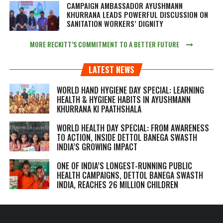
CAMPAIGN AMBASSADOR AYUSHMANN
KHURRANA LEADS POWERFUL DISCUSSION ON
SANITATION WORKERS’ DIGNITY
MORE RECKITT’S COMMITMENT TO A BETTER FUTURE
LATEST NEWS
WORLD HAND HYGIENE DAY SPECIAL: LEARNING
HEALTH & HYGIENE HABITS IN
AYUSHMANN
KHURRANA KI PAATHSHALA
WORLD HEALTH DAY SPECIAL: FROM AWARENESS
TO ACTION, INSIDE DETTOL BANEGA SWASTH
INDIA’S GROWING IMPACT
ONE OF INDIA’S LONGEST-RUNNING PUBLIC
HEALTH CAMPAIGNS, DETTOL BANEGA SWASTH
INDIA, REACHES 26 MILLION CHILDREN