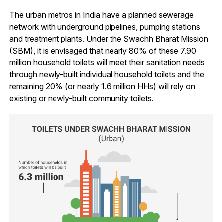
The urban metros in India have a planned sewerage
network with underground pipelines, pumping stations
and treatment plants. Under the Swachh Bharat Mission
(SBM), it is envisaged that nearly 80% of these 7.90
million household toilets will meet their sanitation needs
through newly-built individual household toilets and the
remaining 20% (or nearly 1.6 million HHs) will rely on
existing or newly-built community toilets.