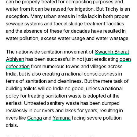
can be properly treated for composting purposes and
water from it can be reused for irrigation. But Trichy is an
exception. Many urban areas in India lack in both proper
sewage systems and faecal sludge treatment facilities
and the absence of these for decades have resulted in
water pollution, excess water usage and water wastage.
The nationwide sanitation movement of
Swachh Bharat
Abhiyan
has been successful in not just eradicating
open
defecation
from numerous towns and villages across
India, but is also creating a national consciousness in
terms of sanitation and cleanliness. But the mere task of
building toilets will do India no good, unless a national
policy for treating sanitation waste is adopted at the
earliest. Untreated sanitary waste has been dumped
recklessly in our rivers and lakes for years, resulting in
rivers like
Ganga
and
Yamuna
facing severe pollution
crisis.