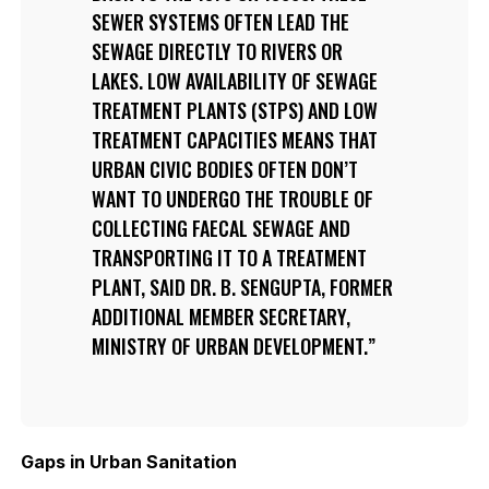
SEWER SYSTEMS OFTEN LEAD THE
SEWAGE DIRECTLY TO RIVERS OR
LAKES. LOW AVAILABILITY OF SEWAGE
TREATMENT PLANTS (STPS) AND LOW
TREATMENT CAPACITIES MEANS THAT
URBAN CIVIC BODIES OFTEN DON’T
WANT TO UNDERGO THE TROUBLE OF
COLLECTING FAECAL SEWAGE AND
TRANSPORTING IT TO A TREATMENT
PLANT, SAID DR. B. SENGUPTA, FORMER
ADDITIONAL MEMBER SECRETARY,
MINISTRY OF URBAN DEVELOPMENT.
Gaps in Urban Sanitation