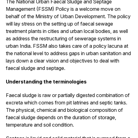
The National Urban Faecal Sludge and Septage
Management (FSSM) Policy is a welcome move on
behalf of the Ministry of Urban Development. The policy
will lay stress on the setting up of faecal sewage
treatment plants in cities and urban local bodies, as well
as address the restructuring of sewerage systems in
urban India. FSSM also takes care of a policy lacuna at
the national level to address gaps in urban sanitation and
lays down a clear vision and objectives to deal with
faecal sludge and septage.
Understanding the terminologies
Faecal sludge is raw or partially digested combination of
excreta which comes from pit latrines and septic tanks.
The physical, chemical and biological composition of
faecal sludge depends on the duration of storage,
temperature and soil condition.