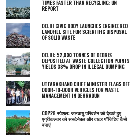
TIMES FASTER THAN RECYCLING: UN
REPORT
DELHI CIVIC BODY LAUNCHES ENGINEERED
LANDFILL SITE FOR SCIENTIFIC DISPOSAL
OF SOLID WASTE
DELHI: 52,000 TONNES OF DEBRIS
DEPOSITED AT WASTE COLLECTION POINTS
YIELDS 38% DROP IN ILLEGAL DUMPING
UTTARAKHAND CHIEF MINISTER FLAGS OFF
DOOR-TO-DOOR VEHICLES FOR WASTE
MANAGEMENT IN DEHRADUN
COP28 स्पेशल: जलवायु परिवर्तन को देखते हुए
एग्रीकल्चर को सस्टेनेबल और वाटर पॉजिटिव कैसे
बनाएं