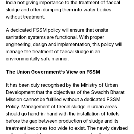
India not giving importance to the treatment of faecal
sludge and often dumping them into water bodies
without treatment.
A dedicated FSSM policy will ensure that onsite
sanitation systems are functional. With proper
engineering, design and implementation, this policy will
manage the treatment of faecal sludge in an
environmentally safe manner.
The Union Government’s View on FSSM
It has been duly recognised by the Ministry of Urban
Development that the objectives of the Swachh Bharat
Mission cannot be fulfilled without a dedicated FSSM
Policy. Management of faecal sludge in urban areas
should go hand-in-hand with the installation of toilets
before the gap between production of sludge and its
treatment becomes too wide to exist. The newly devised