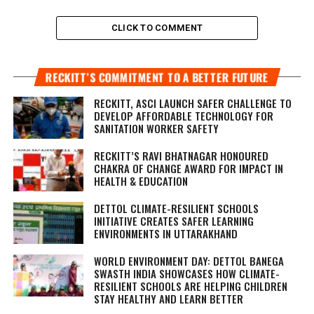
CLICK TO COMMENT
RECKITT’S COMMITMENT TO A BETTER FUTURE
RECKITT, ASCI LAUNCH SAFER CHALLENGE TO
DEVELOP AFFORDABLE TECHNOLOGY FOR
SANITATION WORKER SAFETY
RECKITT’S RAVI BHATNAGAR HONOURED
CHAKRA OF CHANGE AWARD FOR IMPACT IN
HEALTH & EDUCATION
DETTOL CLIMATE-RESILIENT SCHOOLS
INITIATIVE CREATES SAFER LEARNING
ENVIRONMENTS IN UTTARAKHAND
WORLD ENVIRONMENT DAY: DETTOL BANEGA
SWASTH INDIA SHOWCASES HOW CLIMATE-
RESILIENT SCHOOLS ARE HELPING CHILDREN
STAY HEALTHY AND LEARN BETTER