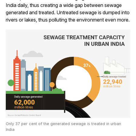
India daily, thus creating a wide gap between sewage
generated and treated. Untreated sewage is dumped into
rivers or lakes, thus polluting the environment even more.
Only 37 per cent of the generated sewage is treated in urban
India