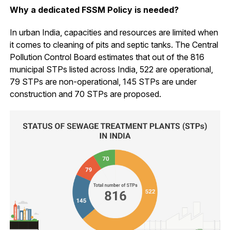
Why a dedicated FSSM Policy is needed?
In urban India, capacities and resources are limited when
it comes to cleaning of pits and septic tanks. The Central
Pollution Control Board estimates that out of the 816
municipal STPs listed across India, 522 are operational,
79 STPs are non-operational, 145 STPs are under
construction and 70 STPs are proposed.