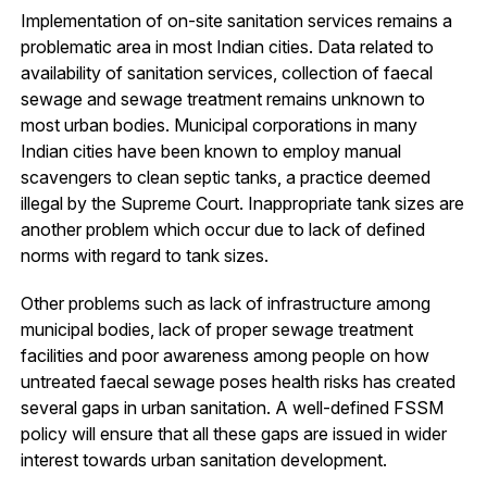
Implementation of on-site sanitation services remains a
problematic area in most Indian cities. Data related to
availability of sanitation services, collection of faecal
sewage and sewage treatment remains unknown to
most urban bodies. Municipal corporations in many
Indian cities have been known to employ manual
scavengers to clean septic tanks, a practice deemed
illegal by the Supreme Court. Inappropriate tank sizes are
another problem which occur due to lack of defined
norms with regard to tank sizes.
Other problems such as lack of infrastructure among
municipal bodies, lack of proper sewage treatment
facilities and poor awareness among people on how
untreated faecal sewage poses health risks has created
several gaps in urban sanitation. A well-defined FSSM
policy will ensure that all these gaps are issued in wider
interest towards urban sanitation development.