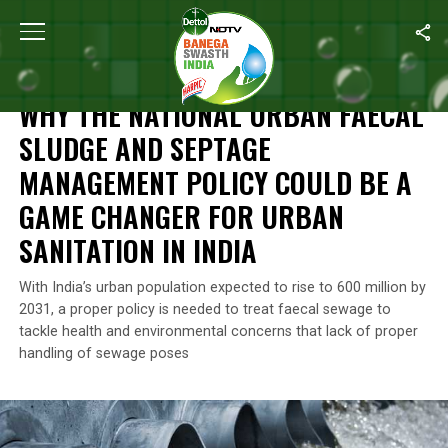
Home
/
Waste Management
/
Why The National Urban Faecal Slu
WASTE MANAGEMENT
WHY THE NATIONAL URBAN FAECAL
SLUDGE AND SEPTAGE
MANAGEMENT POLICY COULD BE A
GAME CHANGER FOR URBAN
SANITATION IN INDIA
With India’s urban population expected to rise to 600 million by
2031, a proper policy is needed to treat faecal sewage to
tackle health and environmental concerns that lack of proper
handling of sewage poses