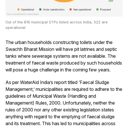
Out of the 816 municipal STPs listed across India, 522 are
operational
The urban households constructing toilets under the
Swachh Bharat Mission will have pit latrines and septic
tanks where sewerage systems are not available. The
treatment of faecal waste produced by such households
will pose a huge challenge in the coming few years.
As per WaterAid India’s report titled ‘Faecal Sludge
Management,’ municipalities are required to adhere to the
guidelines of Municipal Waste (Handling and
Management) Rules, 2000. Unfortunately, neither the
rules of 2000 nor any other existing legislation states
anything with regard to the emptying of faecal sludge
and its treatment. This has led to municipalities across