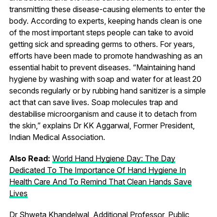
transmitting these disease-causing elements to enter the
body. According to experts, keeping hands clean is one
of the most important steps people can take to avoid
getting sick and spreading germs to others. For years,
efforts have been made to promote handwashing as an
essential habit to prevent diseases. “Maintaining hand
hygiene by washing with soap and water for at least 20
seconds regularly or by rubbing hand sanitizer is a simple
act that can save lives. Soap molecules trap and
destabilise microorganism and cause it to detach from
the skin,” explains Dr KK Aggarwal, Former President,
Indian Medical Association.
Also Read:
World Hand Hygiene Day: The Day
Dedicated To The Importance Of Hand Hygiene In
Health Care And To Remind That Clean Hands Save
Lives
Dr Shweta Khandelwal, Additional Professor, Public