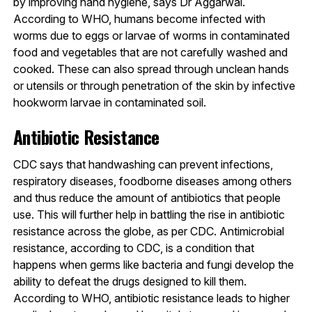
by improving hand hygiene, says Dr Aggarwal.
According to WHO, humans become infected with
worms due to eggs or larvae of worms in contaminated
food and vegetables that are not carefully washed and
cooked. These can also spread through unclean hands
or utensils or through penetration of the skin by infective
hookworm larvae in contaminated soil.
Antibiotic Resistance
CDC says that handwashing can prevent infections,
respiratory diseases, foodborne diseases among others
and thus reduce the amount of antibiotics that people
use. This will further help in battling the rise in antibiotic
resistance across the globe, as per CDC. Antimicrobial
resistance, according to CDC, is a condition that
happens when germs like bacteria and fungi develop the
ability to defeat the drugs designed to kill them.
According to WHO, antibiotic resistance leads to higher