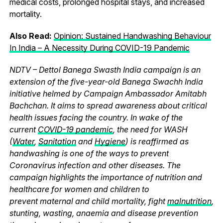
medical costs, prolonged hospital stays, and increased
mortality.
Also Read:
Opinion: Sustained Handwashing Behaviour
In India – A Necessity During COVID-19 Pandemic
NDTV – Dettol Banega Swasth India campaign is an
extension of the five-year-old Banega Swachh India
initiative helmed by Campaign Ambassador Amitabh
Bachchan. It aims to spread awareness about critical
health issues facing the country. In wake of the
current
COVID-19 pandemic
, the need for WASH
(
Water
,
Sanitation
and
Hygiene
) is reaffirmed as
handwashing is one of the ways to prevent
Coronavirus infection and other diseases. The
campaign highlights the importance of nutrition and
healthcare for women and children to
prevent maternal and child mortality, fight
malnutrition
,
stunting, wasting, anaemia and disease prevention