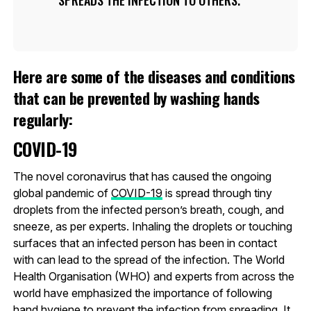
Here are some of the diseases and conditions
that can be prevented by washing hands
regularly:
COVID-19
The novel coronavirus that has caused the ongoing
global pandemic of
COVID-19
is spread through tiny
droplets from the infected person’s breath, cough, and
sneeze, as per experts. Inhaling the droplets or touching
surfaces that an infected person has been in contact
with can lead to the spread of the infection. The World
Health Organisation (WHO) and experts from across the
world have emphasized the importance of following
hand hygiene to prevent the infection from spreading. It