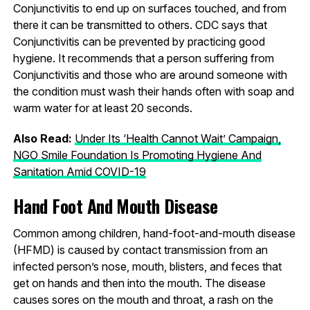
Conjunctivitis to end up on surfaces touched, and from
there it can be transmitted to others. CDC says that
Conjunctivitis can be prevented by practicing good
hygiene. It recommends that a person suffering from
Conjunctivitis and those who are around someone with
the condition must wash their hands often with soap and
warm water for at least 20 seconds.
Also Read:
Under Its ‘Health Cannot Wait’ Campaign,
NGO Smile Foundation Is Promoting Hygiene And
Sanitation Amid COVID-19
Hand Foot And Mouth Disease
Common among children, hand-foot-and-mouth disease
(HFMD) is caused by contact transmission from an
infected person’s nose, mouth, blisters, and feces that
get on hands and then into the mouth. The disease
causes sores on the mouth and throat, a rash on the