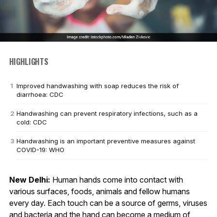
HIGHLIGHTS
Improved handwashing with soap reduces the risk of
diarrhoea: CDC
Handwashing can prevent respiratory infections, such as a
cold: CDC
Handwashing is an important preventive measures against
COVID-19: WHO
New Delhi:
Human hands come into contact with
various surfaces, foods, animals and fellow humans
every day. Each touch can be a source of germs, viruses
and bacteria and the hand can become a medium of