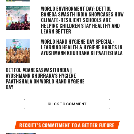
WORLD ENVIRONMENT DAY: DETTOL
BANEGA SWASTH INDIA SHOWCASES HOW
CLIMATE-RESILIENT SCHOOLS ARE
HELPING CHILDREN STAY HEALTHY AND
LEARN BETTER
WORLD HAND HYGIENE DAY SPECIAL:
LEARNING HEALTH & HYGIENE HABITS IN
AYUSHMANN KHURRANA KI PAATHSHALA
DETTOL #BANEGASWASTHINDIA |
AYUSHMANN KHURRANA’S HYGIENE
PAATHSHALA ON WORLD HAND HYGIENE
DAY
CLICK TO COMMENT
RECKITT’S COMMITMENT TO A BETTER FUTURE