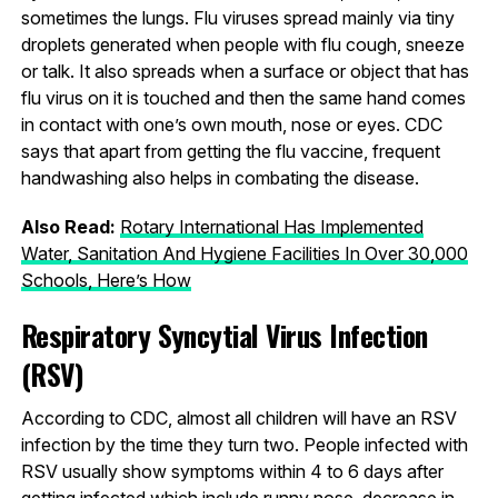
sometimes the lungs. Flu viruses spread mainly via tiny
droplets generated when people with flu cough, sneeze
or talk. It also spreads when a surface or object that has
flu virus on it is touched and then the same hand comes
in contact with one’s own mouth, nose or eyes. CDC
says that apart from getting the flu vaccine, frequent
handwashing also helps in combating the disease.
Also Read:
Rotary International Has Implemented
Water, Sanitation And Hygiene Facilities In Over 30,000
Schools, Here’s How
Respiratory Syncytial Virus Infection
(RSV)
According to CDC, almost all children will have an RSV
infection by the time they turn two. People infected with
RSV usually show symptoms within 4 to 6 days after
getting infected which include runny nose, decrease in