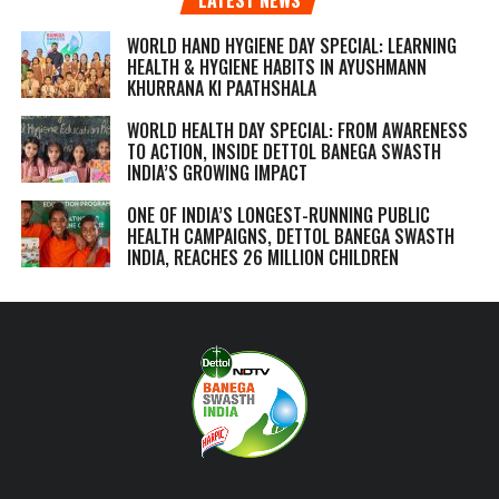
WORLD HAND HYGIENE DAY SPECIAL: LEARNING
HEALTH & HYGIENE HABITS IN
AYUSHMANN
KHURRANA KI PAATHSHALA
WORLD HEALTH DAY SPECIAL: FROM AWARENESS
TO ACTION, INSIDE DETTOL BANEGA SWASTH
INDIA’S GROWING IMPACT
ONE OF INDIA’S LONGEST-RUNNING PUBLIC
HEALTH CAMPAIGNS, DETTOL BANEGA SWASTH
INDIA, REACHES 26 MILLION CHILDREN