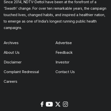
Since 2014, NDTV-Dettol have been at the forefront of a
‘Swasth’ change. For over ten remarkable years, the campaign
touched lives, changed habits, and inspired a healthier nation,
to emerge as one of India’s longest running public health
campaigns.
Archives
Advertise
About Us
Feedback
Disclaimer
Investor
Complaint Redressal
Contact Us
Careers