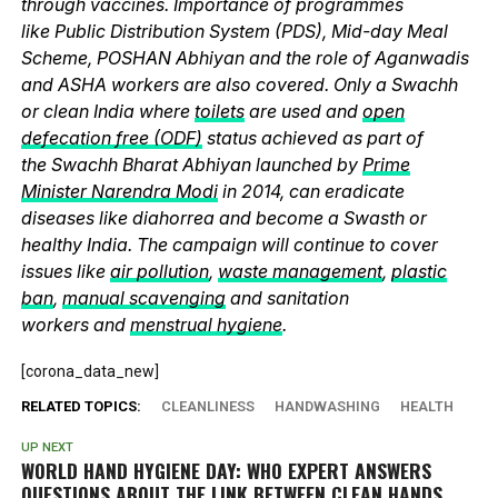
through vaccines. Importance of programmes
like Public Distribution System (PDS), Mid-day Meal
Scheme, POSHAN Abhiyan and the role of Aganwadis
and ASHA workers are also covered. Only a Swachh
or clean India where
toilets
are used and
open
defecation free (ODF)
status achieved as part of
the Swachh Bharat Abhiyan launched by
Prime
Minister Narendra Modi
in 2014, can eradicate
diseases like diahorrea and become a Swasth or
healthy India. The campaign will continue to cover
issues like
air pollution
,
waste management
,
plastic
ban
,
manual scavenging
and sanitation
workers and
menstrual hygiene
.
[corona_data_new]
RELATED TOPICS:
CLEANLINESS
HANDWASHING
HEALTH
UP NEXT
WORLD HAND HYGIENE DAY: WHO EXPERT ANSWERS
QUESTIONS ABOUT THE LINK BETWEEN CLEAN HANDS