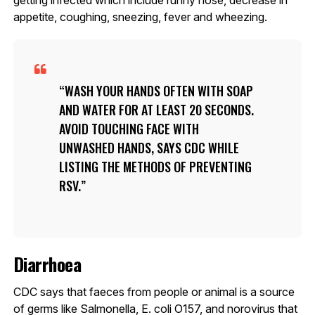
appetite, coughing, sneezing, fever and wheezing.
WASH YOUR HANDS OFTEN WITH SOAP
AND WATER FOR AT LEAST 20 SECONDS.
AVOID TOUCHING FACE WITH
UNWASHED HANDS, SAYS CDC WHILE
LISTING THE METHODS OF PREVENTING
RSV.
Diarrhoea
CDC says that faeces from people or animal is a source
of germs like Salmonella, E. coli O157, and norovirus that