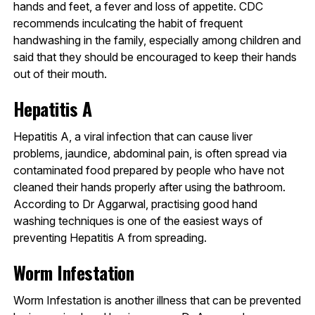
hands and feet, a fever and loss of appetite. CDC
recommends inculcating the habit of frequent
handwashing in the family, especially among children and
said that they should be encouraged to keep their hands
out of their mouth.
Hepatitis A
Hepatitis A, a viral infection that can cause liver
problems, jaundice, abdominal pain, is often spread via
contaminated food prepared by people who have not
cleaned their hands properly after using the bathroom.
According to Dr Aggarwal, practising good hand
washing techniques is one of the easiest ways of
preventing Hepatitis A from spreading.
Worm Infestation
Worm Infestation is another illness that can be prevented