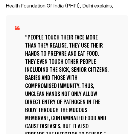
Health Foundation Of India (PHFI), Delhi explains,
PEOPLE TOUCH THEIR FACE MORE
THAN THEY REALISE. THEY USE THEIR
HANDS TO PREPARE AND EAT FOOD.
THEY EVEN TOUCH OTHER PEOPLE
INCLUDING THE SICK, SENIOR CITIZENS,
BABIES AND THOSE WITH
COMPROMISED IMMUNITY. THUS,
UNCLEAN HANDS NOT ONLY ALLOW
DIRECT ENTRY OF PATHOGEN IN THE
BODY THROUGH THE MUCOUS
MEMBRANE, CONTAMINATED FOOD AND
CAUSE DISEASES, BUT IT ALSO
SPREADS THE INFECTION TO OTHERS.