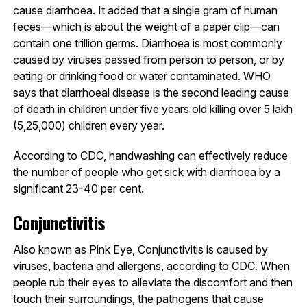
cause diarrhoea. It added that a single gram of human
feces—which is about the weight of a paper clip—can
contain one trillion germs. Diarrhoea is most commonly
caused by viruses passed from person to person, or by
eating or drinking food or water contaminated. WHO
says that diarrhoeal disease is the second leading cause
of death in children under five years old killing over 5 lakh
(5,25,000) children every year.
According to CDC, handwashing can effectively reduce
the number of people who get sick with diarrhoea by a
significant 23-40 per cent.
Conjunctivitis
Also known as Pink Eye, Conjunctivitis is caused by
viruses, bacteria and allergens, according to CDC. When
people rub their eyes to alleviate the discomfort and then
touch their surroundings, the pathogens that cause