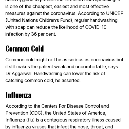
is one of the cheapest, easiest and most effective
measures against the coronavirus. According to UNICEF
(United Nations Children’s Fund), regular handwashing
with soap can reduce the likelihood of COVID-19
infection by 36 per cent.
Common Cold
Common cold might not be as serious as coronavirus but
it still makes the patient weak and uncomfortable, says
Dr Aggarwal. Handwashing can lower the risk of
catching common cold, he asserted.
Influenza
According to the Centers For Disease Control and
Prevention (CDC), the United States of America,
Influenza (flu) is a contagious respiratory illness caused
by influenza viruses that infect the nose, throat, and