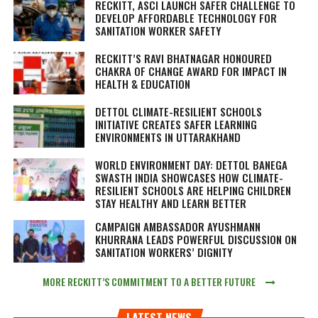
RECKITT, ASCI LAUNCH SAFER CHALLENGE TO
DEVELOP AFFORDABLE TECHNOLOGY FOR
SANITATION WORKER SAFETY
RECKITT’S RAVI BHATNAGAR HONOURED
CHAKRA OF CHANGE AWARD FOR IMPACT IN
HEALTH & EDUCATION
DETTOL CLIMATE-RESILIENT SCHOOLS
INITIATIVE CREATES SAFER LEARNING
ENVIRONMENTS IN UTTARAKHAND
WORLD ENVIRONMENT DAY: DETTOL BANEGA
SWASTH INDIA SHOWCASES HOW CLIMATE-
RESILIENT SCHOOLS ARE HELPING CHILDREN
STAY HEALTHY AND LEARN BETTER
CAMPAIGN AMBASSADOR AYUSHMANN
KHURRANA LEADS POWERFUL DISCUSSION ON
SANITATION WORKERS’ DIGNITY
MORE RECKITT’S COMMITMENT TO A BETTER FUTURE
LATEST NEWS