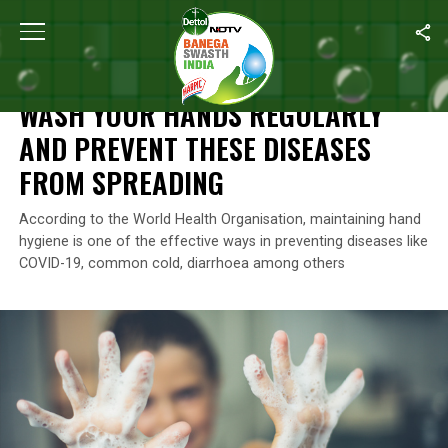
Home
/
News
/
Wash Your Hands Regularly And Prevent These D
NEWS
WASH YOUR HANDS REGULARLY
AND PREVENT THESE DISEASES
FROM SPREADING
According to the World Health Organisation, maintaining hand
hygiene is one of the effective ways in preventing diseases like
COVID-19, common cold, diarrhoea among others