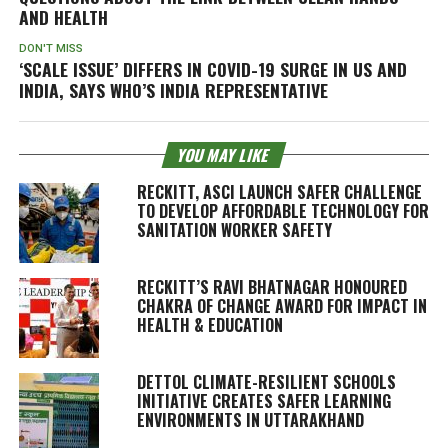
AND HEALTH
DON'T MISS
‘SCALE ISSUE’ DIFFERS IN COVID-19 SURGE IN US AND
INDIA, SAYS WHO’S INDIA REPRESENTATIVE
YOU MAY LIKE
RECKITT, ASCI LAUNCH SAFER CHALLENGE
TO DEVELOP AFFORDABLE TECHNOLOGY FOR
SANITATION WORKER SAFETY
RECKITT’S RAVI BHATNAGAR HONOURED
CHAKRA OF CHANGE AWARD FOR IMPACT IN
HEALTH & EDUCATION
DETTOL CLIMATE-RESILIENT SCHOOLS
INITIATIVE CREATES SAFER LEARNING
ENVIRONMENTS IN UTTARAKHAND