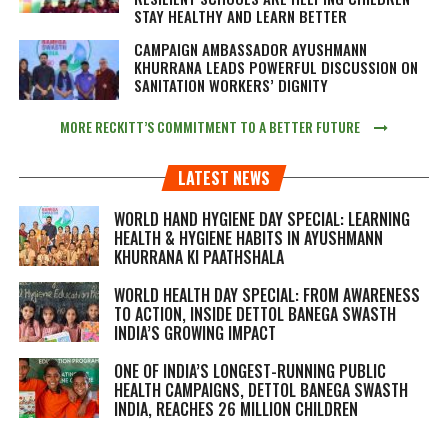
STAY HEALTHY AND LEARN BETTER
CAMPAIGN AMBASSADOR AYUSHMANN
KHURRANA LEADS POWERFUL DISCUSSION ON
SANITATION WORKERS’ DIGNITY
MORE RECKITT’S COMMITMENT TO A BETTER FUTURE
LATEST NEWS
WORLD HAND HYGIENE DAY SPECIAL: LEARNING
HEALTH & HYGIENE HABITS IN
AYUSHMANN
KHURRANA KI PAATHSHALA
WORLD HEALTH DAY SPECIAL: FROM AWARENESS
TO ACTION, INSIDE DETTOL BANEGA SWASTH
INDIA’S GROWING IMPACT
ONE OF INDIA’S LONGEST-RUNNING PUBLIC
HEALTH CAMPAIGNS, DETTOL BANEGA SWASTH
INDIA, REACHES 26 MILLION CHILDREN