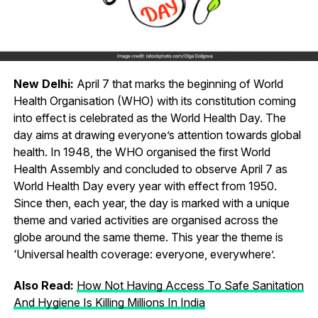
New Delhi:
April 7 that marks the beginning of World
Health Organisation (WHO) with its constitution coming
into effect is celebrated as the World Health Day. The
day aims at drawing everyone’s attention towards global
health. In 1948, the WHO organised the first World
Health Assembly and concluded to observe April 7 as
World Health Day every year with effect from 1950.
Since then, each year, the day is marked with a unique
theme and varied activities are organised across the
globe around the same theme. This year the theme is
‘Universal health coverage: everyone, everywhere’.
Also Read:
How Not Having Access To Safe Sanitation
And Hygiene Is Killing Millions In India