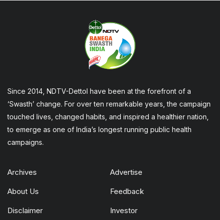
Since 2014, NDTV-Dettol have been at the forefront of a
‘Swasth’ change. For over ten remarkable years, the campaign
touched lives, changed habits, and inspired a healthier nation,
to emerge as one of India’s longest running public health
campaigns.
Archives
Advertise
About Us
Feedback
Disclaimer
Investor