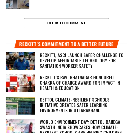
CLICK TO COMMENT
RECKITT’S COMMITMENT TO A BETTER FUTURE
RECKITT, ASCI LAUNCH SAFER CHALLENGE TO
DEVELOP AFFORDABLE TECHNOLOGY FOR
SANITATION WORKER SAFETY
RECKITT’S RAVI BHATNAGAR HONOURED
CHAKRA OF CHANGE AWARD FOR IMPACT IN
HEALTH & EDUCATION
DETTOL CLIMATE-RESILIENT SCHOOLS
INITIATIVE CREATES SAFER LEARNING
ENVIRONMENTS IN UTTARAKHAND
WORLD ENVIRONMENT DAY: DETTOL BANEGA
SWASTH INDIA SHOWCASES HOW CLIMATE-
RESILIENT SCHOOLS ARE HELPING CHILDREN