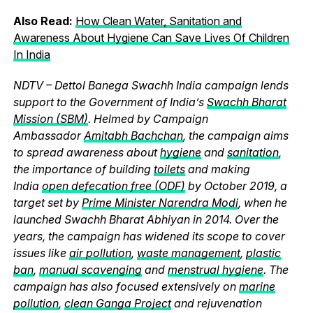
Also Read:
How Clean Water, Sanitation and
Awareness About Hygiene Can Save Lives Of Children
In India
NDTV – Dettol Banega Swachh India campaign lends
support to the Government of India’s
Swachh Bharat
Mission (SBM)
. Helmed by Campaign
Ambassador
Amitabh Bachchan
, the campaign aims
to spread awareness about
hygiene
and
sanitation
,
the importance of building
toilets
and making
India
open defecation free (ODF)
by October 2019, a
target set by
Prime Minister Narendra Modi
, when he
launched Swachh Bharat Abhiyan in 2014. Over the
years, the campaign has widened its scope to cover
issues like
air pollution
,
waste management
,
plastic
ban
,
manual scavenging
and
menstrual hygiene
. The
campaign has also focused extensively on
marine
pollution
,
clean Ganga Project
and rejuvenation