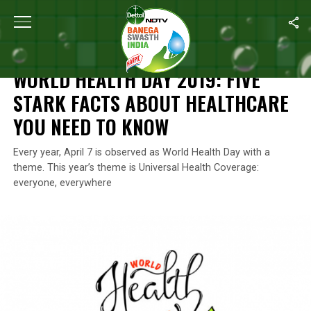
Home
/
News
/
World Health Day 2019: Five Stark Facts About H
NEWS
WORLD HEALTH DAY 2019: FIVE
STARK FACTS ABOUT HEALTHCARE
YOU NEED TO KNOW
Every year, April 7 is observed as World Health Day with a
theme. This year’s theme is Universal Health Coverage:
everyone, everywhere