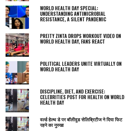
WORLD HEALTH DAY SPECIAL:
UNDERSTANDING ANTIMICROBIAL
RESISTANCE, A SILENT PANDEMIC
PREITY ZINTA DROPS WORKOUT VIDEO ON
WORLD HEALTH DAY, FANS REACT
POLITICAL LEADERS UNITE VIRTUALLY ON
WORLD HEALTH DAY
DISCIPLINE, DIET, AND EXERCISE:
CELEBRITIES POST FOR HEALTH ON WORLD
HEALTH DAY
वर्ल्ड हेल्थ डे पर बॉलीवुड सेलिब्रिटीज ने दिया फिट
रहने का नुस्‍खा