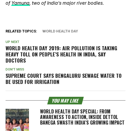
of
Yamuna
, two of India’s major river bodies.
RELATED TOPICS:
WORLD HEALTH DAY
UP NEXT
WORLD HEALTH DAY 2019: AIR POLLUTION IS TAKING
HEAVY TOLL ON PEOPLE’S HEALTH IN INDIA, SAY
DOCTORS
DON'T MISS
SUPREME COURT SAYS BENGALURU SEWAGE WATER TO
BE USED FOR IRRIGATION
YOU MAY LIKE
WORLD HEALTH DAY SPECIAL: FROM
AWARENESS TO ACTION, INSIDE DETTOL
BANEGA SWASTH INDIA’S GROWING IMPACT