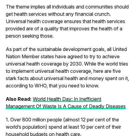
The theme implies all individuals and communities should
get health services without any financial crunch.
Universal health coverage ensures that health services
provided are of a quality that improves the health of a
person seeking those.
As part of the sustainable development goals, all United
Nation Member states have agreed to try to achieve
universal health coverage by 2030. While the world tries
to implement universal health coverage, here are five
stark facts about universal health and money spent on it,
according to WHO, that you need to know.
Also Read:
World Health Day: In Inefficient
Management Of Waste Is A Cause of Deadly Diseases
1. Over 800 million people (almost 12 per cent of the
world’s population) spend at least 10 per cent of their
household budgets on health care.