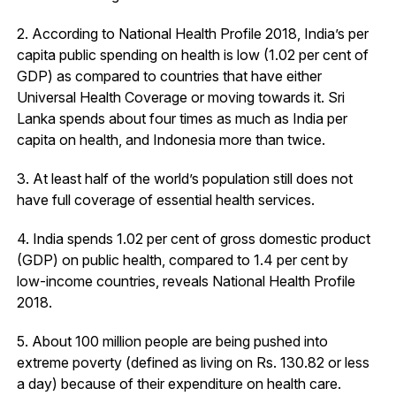
2. According to National Health Profile 2018, India’s per
capita public spending on health is low (1.02 per cent of
GDP) as compared to countries that have either
Universal Health Coverage or moving towards it. Sri
Lanka spends about four times as much as India per
capita on health, and Indonesia more than twice.
3. At least half of the world’s population still does not
have full coverage of essential health services.
4. India spends 1.02 per cent of gross domestic product
(GDP) on public health, compared to 1.4 per cent by
low-income countries, reveals National Health Profile
2018.
5. About 100 million people are being pushed into
extreme poverty (defined as living on Rs. 130.82 or less
a day) because of their expenditure on health care.