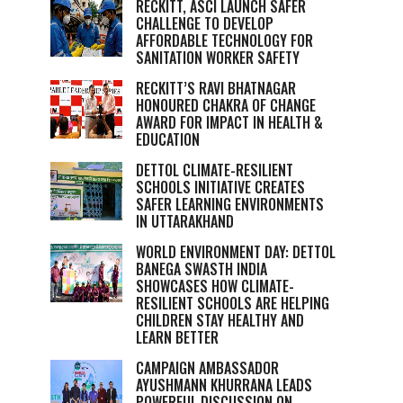
RECKITT, ASCI LAUNCH SAFER
CHALLENGE TO DEVELOP
AFFORDABLE TECHNOLOGY FOR
SANITATION WORKER SAFETY
RECKITT’S RAVI BHATNAGAR
HONOURED CHAKRA OF CHANGE
AWARD FOR IMPACT IN HEALTH &
EDUCATION
DETTOL CLIMATE-RESILIENT
SCHOOLS INITIATIVE CREATES
SAFER LEARNING ENVIRONMENTS
IN UTTARAKHAND
WORLD ENVIRONMENT DAY: DETTOL
BANEGA SWASTH INDIA
SHOWCASES HOW CLIMATE-
RESILIENT SCHOOLS ARE HELPING
CHILDREN STAY HEALTHY AND
LEARN BETTER
CAMPAIGN AMBASSADOR
AYUSHMANN KHURRANA LEADS
POWERFUL DISCUSSION ON