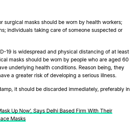
 surgical masks should be worn by health workers;
; individuals taking care of someone suspected or
D-19 is widespread and physical distancing of at least
ical masks should be worn by people who are aged 60
ve underlying health conditions. Reason being, they
ve a greater risk of developing a serious illness.
amp, it should be discarded immediately, preferably in
Mask Up Now’, Says Delhi Based Firm With Their
 Face Masks