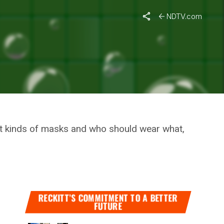
s Pandemic
NDTV.com
SE OF
nt kinds of masks and who should wear what,
RECKITT’S COMMITMENT TO A BETTER
FUTURE