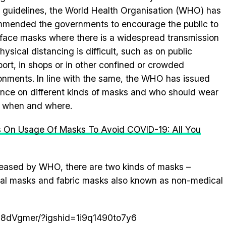
f guidelines, the World Health Organisation (WHO) has
mended the governments to encourage the public to
face masks where there is a widespread transmission
hysical distancing is difficult, such as on public
port, in shops or in other confined or crowded
onments. In line with the same, the WHO has issued
nce on different kinds of masks and who should wear
 when and where.
 On Usage Of Masks To Avoid COVID-19: All You
leased by WHO, there are two kinds of masks –
al masks and fabric masks also known as non-medical
n8dVgmer/?igshid=1i9q1490to7y6