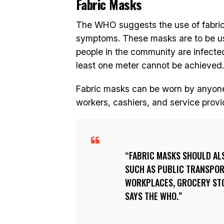
Fabric Masks
The WHO suggests the use of fabri
symptoms. These masks are to be us
people in the community are infecte
least one meter cannot be achieved.
Fabric masks can be worn by anyone 
workers, cashiers, and service provi
FABRIC MASKS SHOULD ALS
SUCH AS PUBLIC TRANSPORT
WORKPLACES, GROCERY ST
SAYS THE WHO.