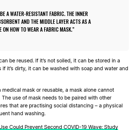
BE A WATER-RESISTANT FABRIC. THE INNER
SORBENT AND THE MIDDLE LAYER ACTS AS A
DE ON HOW TO WEAR A FABRIC MASK.
n be reused. If it’s not soiled, it can be stored in a
 if it’s dirty, it can be washed with soap and water and
t a medical mask or reusable, a mask alone cannot
. The use of mask needs to be paired with other
s that are practising social distancing – a physical
equent hand washing.
Use Could Prevent Second COVID-19 Wave: Study