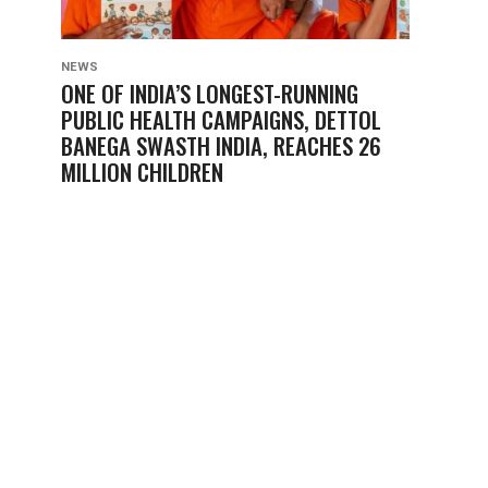
NEWS
ONE OF INDIA’S LONGEST-RUNNING
PUBLIC HEALTH CAMPAIGNS, DETTOL
BANEGA SWASTH INDIA, REACHES 26
MILLION CHILDREN