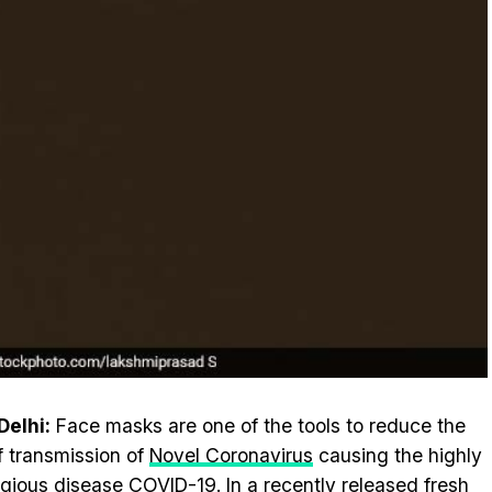
elhi:
Face masks are one of the tools to reduce the
of transmission of
Novel Coronavirus
causing the highly
gious disease COVID-19. In a recently released fresh