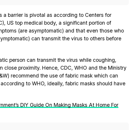
a barrier is pivotal as according to Centers for
, US top medical body, a significant portion of
symptoms (are asymptomatic) and that even those who
mptomatic) can transmit the virus to others before
c person can transmit the virus while coughing,
n close proximity. Hence, CDC, WHO and the Ministry
F&W) recommend the use of fabric mask which can
 according to WHO, ideally, fabric masks should have
rnment’s DIY Guide On Making Masks At Home For