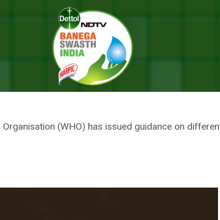
uide On The Use Of Different Types Of Face Mask To Fight Coronaviru
ION ISSUES A GUIDE ON THE U
E MASK TO FIGHT CORONAVIRUS
th Organisation (WHO) has issued guidance on differe