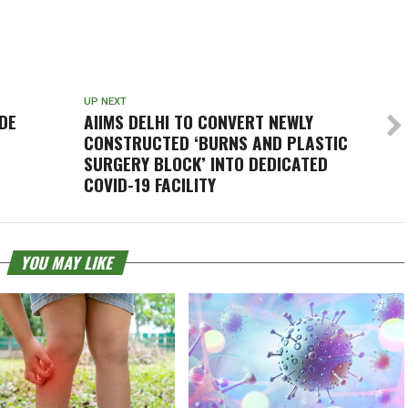
UP NEXT
DE
AIIMS DELHI TO CONVERT NEWLY
CONSTRUCTED ‘BURNS AND PLASTIC
SURGERY BLOCK’ INTO DEDICATED
COVID-19 FACILITY
YOU MAY LIKE