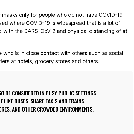
c masks only for people who do not have COVID-19
ed where COVID-19 is widespread that is a lot of
d with the SARS-CoV-2 and physical distancing of at
who is in close contact with others such as social
ders at hotels, grocery stores and others.
O BE CONSIDERED IN BUSY PUBLIC SETTINGS
 LIKE BUSES, SHARE TAXIS AND TRAINS,
ORES, AND OTHER CROWDED ENVIRONMENTS,