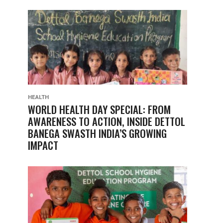
HEALTH
WORLD HEALTH DAY SPECIAL: FROM
AWARENESS TO ACTION, INSIDE DETTOL
BANEGA SWASTH INDIA’S GROWING
IMPACT