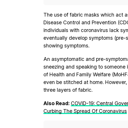
The use of fabric masks which act as 
Disease Control and Prevention (CDC)
individuals with coronavirus lack 
eventually develop symptoms (pre-sy
showing symptoms.
An asymptomatic and pre-symptomati
sneezing and speaking to someone i
of Health and Family Welfare (MoH
even be stitched at home. However,
three layers of fabric.
Also Read:
COVID-19: Central Gove
Curbing The Spread Of Coronavirus