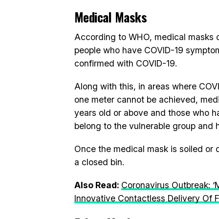
Medical Masks
According to WHO, medical masks or
people who have COVID-19 symptoms
confirmed with COVID-19.
Along with this, in areas where COVI
one meter cannot be achieved, med
years old or above and those who ha
belong to the vulnerable group and ha
Once the medical mask is soiled or d
a closed bin.
Also Read:
Coronavirus Outbreak: ‘
Innovative Contactless Delivery Of