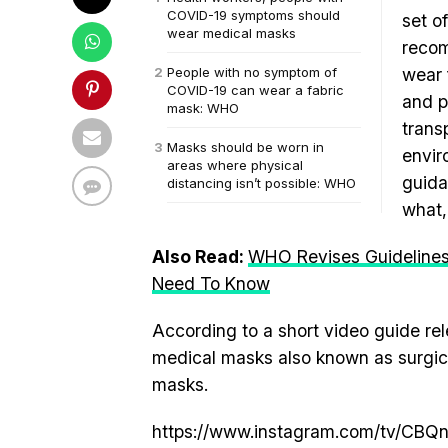
COVID-19 symptoms should
set o
wear medical masks
recom
People with no symptom of
wear 
COVID-19 can wear a fabric
and p
mask: WHO
trans
Masks should be worn in
envir
areas where physical
guida
distancing isn’t possible: WHO
what,
Also Read:
WHO Revises Guidelines
Need To Know
According to a short video guide re
medical masks also known as surgic
masks.
https://www.instagram.com/tv/CBQ