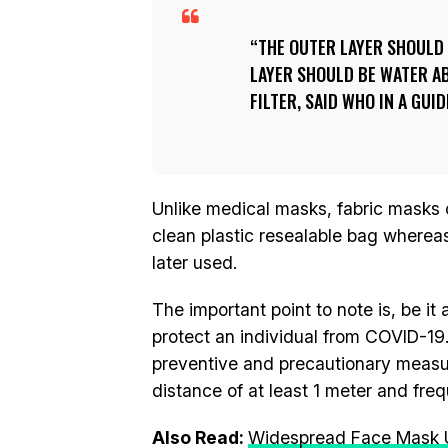
THE OUTER LAYER SHOULD 
LAYER SHOULD BE WATER AB
FILTER, SAID WHO IN A GUI
Unlike medical masks, fabric masks ca
clean plastic resealable bag whereas
later used.
The important point to note is, be i
protect an individual from COVID-19
preventive and precautionary measure
distance of at least 1 meter and fr
Also Read:
Widespread Face Mask 