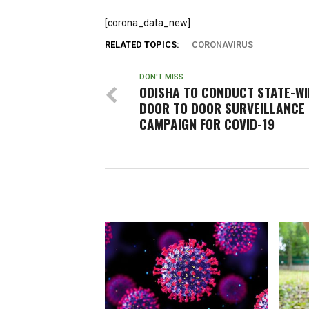
[corona_data_new]
RELATED TOPICS:
CORONAVIRUS
DON'T MISS
ODISHA TO CONDUCT STATE-WI
DOOR TO DOOR SURVEILLANCE
CAMPAIGN FOR COVID-19