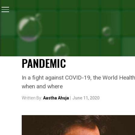
Home
/
News
/
World Health Organisation Issues A G
NEWS
WORLD HEALTH ORGANISAT
DIFFERENT TYPES OF FAC
PANDEMIC
In a fight against COVID-19, the World Heal
when and where
Written By:
Aastha Ahuja
|
June 11, 2020