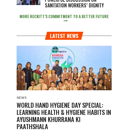
SANITATION WORKERS’ DIGNITY
MORE RECKITT’S COMMITMENT TO A BETTER FUTURE
LATEST NEWS
NEWS
WORLD HAND HYGIENE DAY SPECIAL:
LEARNING HEALTH & HYGIENE HABITS IN
AYUSHMANN KHURRANA KI
PAATHSHALA