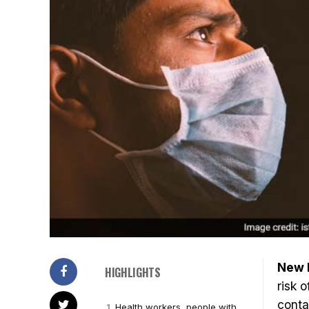
New D
HIGHLIGHTS
risk 
conta
Health workers, people with