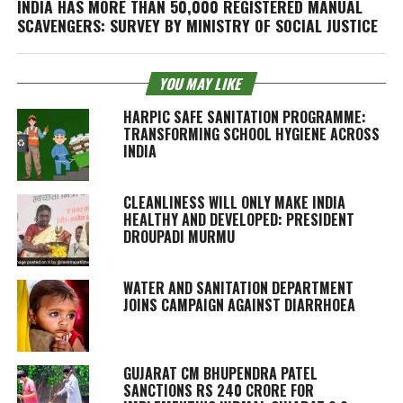
INDIA HAS MORE THAN 50,000 REGISTERED MANUAL
SCAVENGERS: SURVEY BY MINISTRY OF SOCIAL JUSTICE
YOU MAY LIKE
HARPIC SAFE SANITATION PROGRAMME:
TRANSFORMING SCHOOL HYGIENE ACROSS
INDIA
CLEANLINESS WILL ONLY MAKE INDIA
HEALTHY AND DEVELOPED: PRESIDENT
DROUPADI MURMU
WATER AND SANITATION DEPARTMENT
JOINS CAMPAIGN AGAINST DIARRHOEA
GUJARAT CM BHUPENDRA PATEL
SANCTIONS RS 240 CRORE FOR