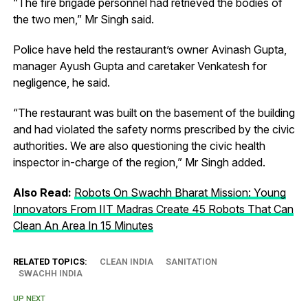
“The fire brigade personnel had retrieved the bodies of
the two men,” Mr Singh said.
Police have held the restaurant’s owner Avinash Gupta,
manager Ayush Gupta and caretaker Venkatesh for
negligence, he said.
“The restaurant was built on the basement of the building
and had violated the safety norms prescribed by the civic
authorities. We are also questioning the civic health
inspector in-charge of the region,” Mr Singh added.
Also Read:
Robots On Swachh Bharat Mission: Young
Innovators From IIT Madras Create 45 Robots That Can
Clean An Area In 15 Minutes
RELATED TOPICS:
CLEAN INDIA
SANITATION
SWACHH INDIA
UP NEXT