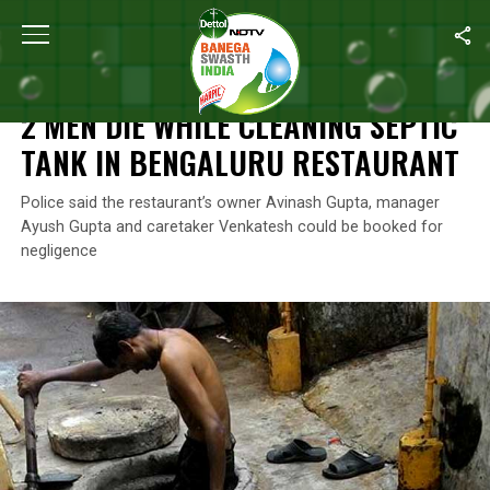
Home
/
Manual Scavenging
/
2 Men Die While Cleaning Septic Ta
MANUAL SCAVENGING
2 MEN DIE WHILE CLEANING SEPTIC
TANK IN BENGALURU RESTAURANT
Police said the restaurant’s owner Avinash Gupta, manager
Ayush Gupta and caretaker Venkatesh could be booked for
negligence