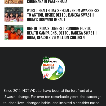
KHURRANA KI PAATHSHALA
WORLD HEALTH DAY SPECIAL: FROM AWARENESS
TO ACTION, INSIDE DETTOL BANEGA SWASTH
INDIA’S GROWING IMPACT
ONE OF INDIA’S LONGEST-RUNNING PUBLIC
HEALTH CAMPAIGNS, DETTOL BANEGA SWASTH
INDIA, REACHES 26 MILLION CHILDREN
Since 2014, NDTV-Dettol have been at the forefront of a
‘Swasth’ change. For over ten remarkable years, the campaign
touched lives, changed habits, and inspired a healthier nation,