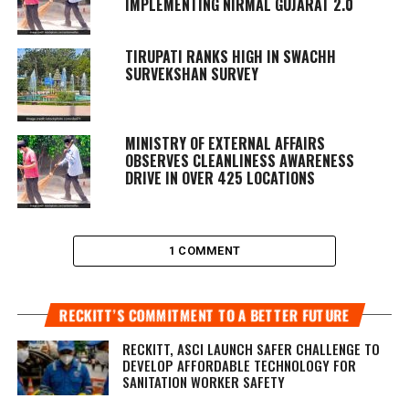
IMPLEMENTING NIRMAL GUJARAT 2.0
TIRUPATI RANKS HIGH IN SWACHH
SURVEKSHAN SURVEY
MINISTRY OF EXTERNAL AFFAIRS
OBSERVES CLEANLINESS AWARENESS
DRIVE IN OVER 425 LOCATIONS
1 COMMENT
RECKITT’S COMMITMENT TO A BETTER FUTURE
RECKITT, ASCI LAUNCH SAFER CHALLENGE TO
DEVELOP AFFORDABLE TECHNOLOGY FOR
SANITATION WORKER SAFETY