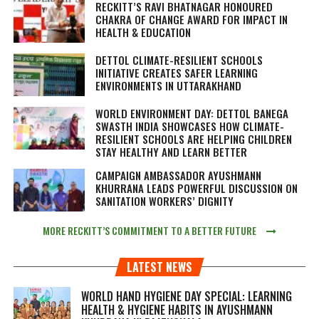
RECKITT’S RAVI BHATNAGAR HONOURED
CHAKRA OF CHANGE AWARD FOR IMPACT IN
HEALTH & EDUCATION
DETTOL CLIMATE-RESILIENT SCHOOLS
INITIATIVE CREATES SAFER LEARNING
ENVIRONMENTS IN UTTARAKHAND
WORLD ENVIRONMENT DAY: DETTOL BANEGA
SWASTH INDIA SHOWCASES HOW CLIMATE-
RESILIENT SCHOOLS ARE HELPING CHILDREN
STAY HEALTHY AND LEARN BETTER
CAMPAIGN AMBASSADOR AYUSHMANN
KHURRANA LEADS POWERFUL DISCUSSION ON
SANITATION WORKERS’ DIGNITY
MORE RECKITT’S COMMITMENT TO A BETTER FUTURE
LATEST NEWS
WORLD HAND HYGIENE DAY SPECIAL: LEARNING
HEALTH & HYGIENE HABITS IN
AYUSHMANN