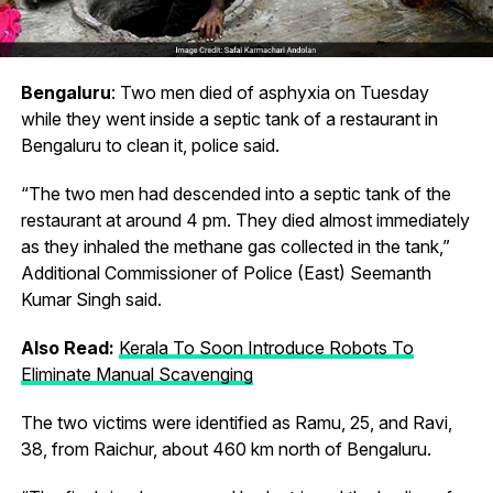
Bengaluru
: Two men died of asphyxia on Tuesday
while they went inside a septic tank of a restaurant in
Bengaluru to clean it, police said.
“The two men had descended into a septic tank of the
restaurant at around 4 pm. They died almost immediately
as they inhaled the methane gas collected in the tank,”
Additional Commissioner of Police (East) Seemanth
Kumar Singh said.
Also Read:
Kerala To Soon Introduce Robots To
Eliminate Manual Scavenging
The two victims were identified as Ramu, 25, and Ravi,
38, from Raichur, about 460 km north of Bengaluru.