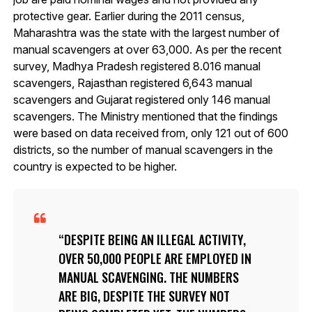
protective gear. Earlier during the 2011 census,
Maharashtra was the state with the largest number of
manual scavengers at over 63,000. As per the recent
survey, Madhya Pradesh registered 8.016 manual
scavengers, Rajasthan registered 6,643 manual
scavengers and Gujarat registered only 146 manual
scavengers. The Ministry mentioned that the findings
were based on data received from, only 121 out of 600
districts, so the number of manual scavengers in the
country is expected to be higher.
DESPITE BEING AN ILLEGAL ACTIVITY,
OVER 50,000 PEOPLE ARE EMPLOYED IN
MANUAL SCAVENGING. THE NUMBERS
ARE BIG, DESPITE THE SURVEY NOT