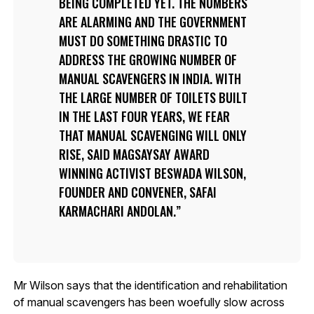
BEING COMPLETED YET. THE NUMBERS
ARE ALARMING AND THE GOVERNMENT
MUST DO SOMETHING DRASTIC TO
ADDRESS THE GROWING NUMBER OF
MANUAL SCAVENGERS IN INDIA. WITH
THE LARGE NUMBER OF TOILETS BUILT
IN THE LAST FOUR YEARS, WE FEAR
THAT MANUAL SCAVENGING WILL ONLY
RISE, SAID MAGSAYSAY AWARD
WINNING ACTIVIST BESWADA WILSON,
FOUNDER AND CONVENER, SAFAI
KARMACHARI ANDOLAN.
Mr Wilson says that the identification and rehabilitation
of manual scavengers has been woefully slow across