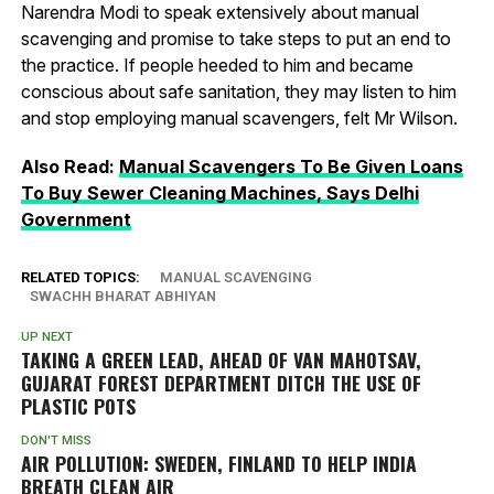
Narendra Modi to speak extensively about manual
scavenging and promise to take steps to put an end to
the practice. If people heeded to him and became
conscious about safe sanitation, they may listen to him
and stop employing manual scavengers, felt Mr Wilson.
Also Read:
Manual Scavengers To Be Given Loans
To Buy Sewer Cleaning Machines, Says Delhi
Government
RELATED TOPICS:
MANUAL SCAVENGING
SWACHH BHARAT ABHIYAN
UP NEXT
TAKING A GREEN LEAD, AHEAD OF VAN MAHOTSAV,
GUJARAT FOREST DEPARTMENT DITCH THE USE OF
PLASTIC POTS
DON'T MISS
AIR POLLUTION: SWEDEN, FINLAND TO HELP INDIA
BREATH CLEAN AIR