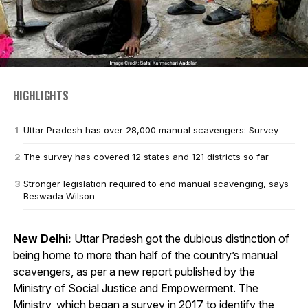
HIGHLIGHTS
Uttar Pradesh has over 28,000 manual scavengers: Survey
The survey has covered 12 states and 121 districts so far
Stronger legislation required to end manual scavenging, says
Beswada Wilson
New Delhi:
Uttar Pradesh got the dubious distinction of
being home to more than half of the country’s manual
scavengers, as per a new report published by the
Ministry of Social Justice and Empowerment. The
Ministry, which began a survey in 2017 to
identify the