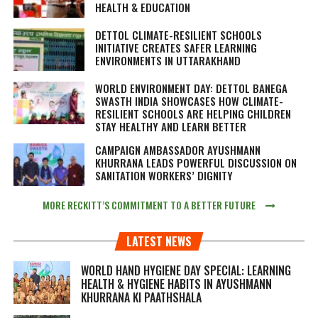
HEALTH & EDUCATION
DETTOL CLIMATE-RESILIENT SCHOOLS
INITIATIVE CREATES SAFER LEARNING
ENVIRONMENTS IN UTTARAKHAND
WORLD ENVIRONMENT DAY: DETTOL BANEGA
SWASTH INDIA SHOWCASES HOW CLIMATE-
RESILIENT SCHOOLS ARE HELPING CHILDREN
STAY HEALTHY AND LEARN BETTER
CAMPAIGN AMBASSADOR AYUSHMANN
KHURRANA LEADS POWERFUL DISCUSSION ON
SANITATION WORKERS’ DIGNITY
MORE RECKITT’S COMMITMENT TO A BETTER FUTURE
LATEST NEWS
WORLD HAND HYGIENE DAY SPECIAL: LEARNING
HEALTH & HYGIENE HABITS IN
AYUSHMANN
KHURRANA KI PAATHSHALA