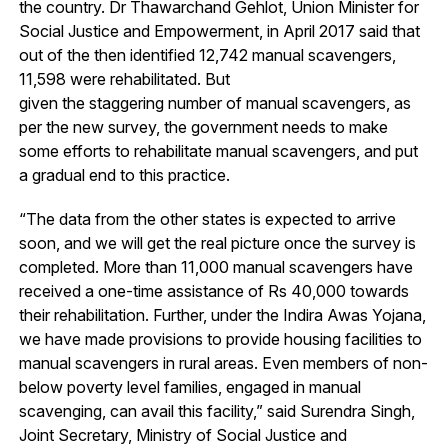
the country. Dr Thawarchand Gehlot, Union Minister for
Social Justice and Empowerment, in April 2017 said that
out of the then identified 12,742 manual scavengers,
11,598 were rehabilitated. But
given the staggering number of manual scavengers, as
per the new survey, the government needs to make
some efforts to rehabilitate manual scavengers, and put
a gradual end to this practice.
“The data from the other states is expected to arrive
soon, and we will get the real picture once the survey is
completed. More than 11,000 manual scavengers have
received a one-time assistance of Rs 40,000 towards
their rehabilitation. Further, under the Indira Awas Yojana,
we have made provisions to provide housing facilities to
manual scavengers in rural areas. Even members of non-
below poverty level families, engaged in manual
scavenging, can avail this facility,” said Surendra Singh,
Joint Secretary, Ministry of Social Justice and