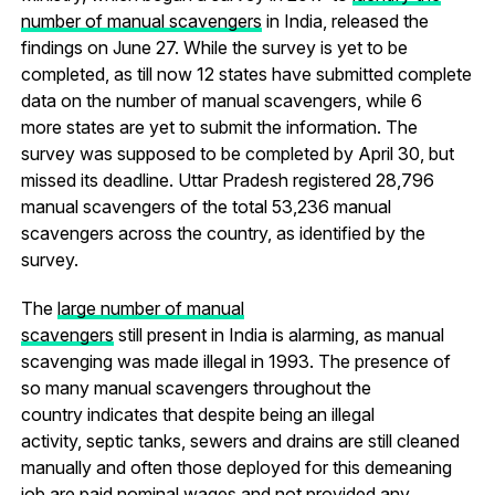
number of manual scavengers
in India, released the
findings on June 27. While the survey is yet to be
completed, as till now 12 states have submitted complete
data on the number of manual scavengers, while 6
more states are yet to submit the information. The
survey was supposed to be completed by April 30, but
missed its deadline. Uttar Pradesh registered 28,796
manual scavengers of the total 53,236 manual
scavengers across the country, as identified by the
survey.
The
large number of manual
scavengers
still present in India is alarming, as manual
scavenging was made illegal in 1993. The presence of
so many manual scavengers throughout the
country indicates that despite being an illegal
activity, septic tanks, sewers and drains are still cleaned
manually and often those deployed for this demeaning
job are paid nominal wages and not provided any