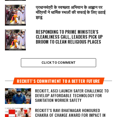
प्रधानमंत्री के स्वच्छता अभियान के आह्वान पर
मंत्रियों ने धार्मिक स्थलों की सफाई के लिए उठाई
झाडू
RESPONDING TO PRIME MINISTER’S
CLEANLINESS CALL, LEADERS PICK UP
BROOM TO CLEAN RELIGIOUS PLACES
CLICK TO COMMENT
RECKITT’S COMMITMENT TO A BETTER FUTURE
RECKITT, ASCI LAUNCH SAFER CHALLENGE TO
DEVELOP AFFORDABLE TECHNOLOGY FOR
SANITATION WORKER SAFETY
RECKITT’S RAVI BHATNAGAR HONOURED
CHAKRA OF CHANGE AWARD FOR IMPACT IN