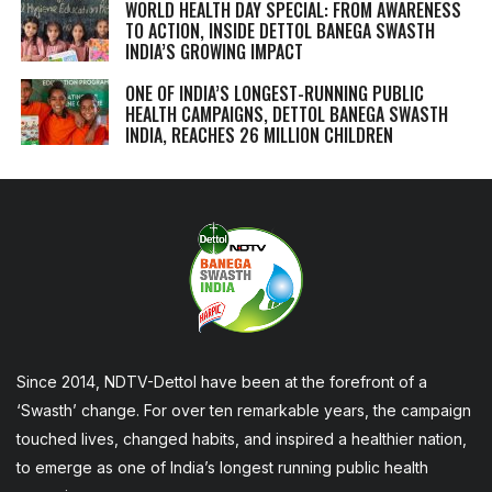
WORLD HEALTH DAY SPECIAL: FROM AWARENESS
TO ACTION, INSIDE DETTOL BANEGA SWASTH
INDIA’S GROWING IMPACT
ONE OF INDIA’S LONGEST-RUNNING PUBLIC
HEALTH CAMPAIGNS, DETTOL BANEGA SWASTH
INDIA, REACHES 26 MILLION CHILDREN
Since 2014, NDTV-Dettol have been at the forefront of a
‘Swasth’ change. For over ten remarkable years, the campaign
touched lives, changed habits, and inspired a healthier nation,
to emerge as one of India’s longest running public health