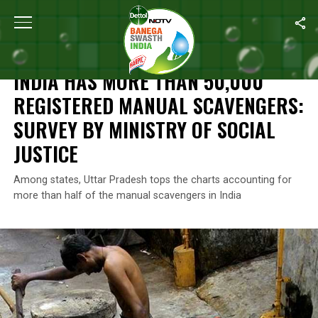
Home
/
News
/
India Has More Than 50,000 Registered Manual Sc
NEWS
INDIA HAS MORE THAN 50,000
REGISTERED MANUAL SCAVENGERS:
SURVEY BY MINISTRY OF SOCIAL
JUSTICE
Among states, Uttar Pradesh tops the charts accounting for
more than half of the manual scavengers in India