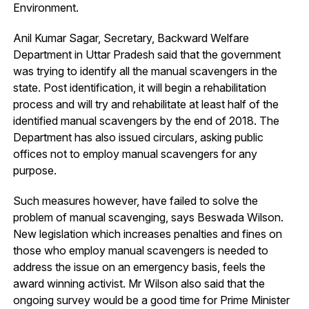
Environment.
Anil Kumar Sagar, Secretary, Backward Welfare
Department in Uttar Pradesh said that the government
was trying to identify all the manual scavengers in the
state. Post identification, it will begin a rehabilitation
process and will try and rehabilitate at least half of the
identified manual scavengers by the end of 2018. The
Department has also issued circulars, asking public
offices not to employ manual scavengers for any
purpose.
Such measures however, have failed to solve the
problem of manual scavenging, says Beswada Wilson.
New legislation which increases penalties and fines on
those who employ manual scavengers is needed to
address the issue on an emergency basis, feels the
award winning activist. Mr Wilson also said that the
ongoing survey would be a good time for Prime Minister