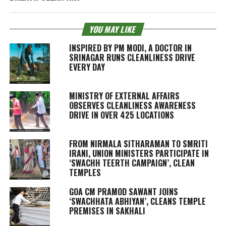
YOU MAY LIKE
INSPIRED BY PM MODI, A DOCTOR IN
SRINAGAR RUNS CLEANLINESS DRIVE
EVERY DAY
MINISTRY OF EXTERNAL AFFAIRS
OBSERVES CLEANLINESS AWARENESS
DRIVE IN OVER 425 LOCATIONS
FROM NIRMALA SITHARAMAN TO SMRITI
IRANI, UNION MINISTERS PARTICIPATE IN
‘SWACHH TEERTH CAMPAIGN’, CLEAN
TEMPLES
GOA CM PRAMOD SAWANT JOINS
‘SWACHHATA ABHIYAN’, CLEANS TEMPLE
PREMISES IN SAKHALI