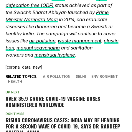
defecation free (ODF)
status achieved as part of
the Swachh Bharat Abhiyan launched by
Prime
Minister Narendra Modi
in 2014, can eradicate
diseases like diahorrea and become a Swasth or
healthy India. The campaign will continue to cover
issues like
air pollution
,
waste management
,
plastic
ban
,
manual scavenging
and sanitation
workers and
menstrual hygiene
.
[corona_data_new]
RELATED TOPICS:
AIR POLLUTION
DELHI
ENVIRONMENT
HEALTH
UP NEXT
OVER 35.9 CRORE COVID-19 VACCINE DOSES
ADMINISTERED WORLDWIDE
DON'T MISS
RISING CORONAVIRUS CASES: INDIA MAY BE HEADING
FOR A SECOND WAVE OF COVID-19, SAYS DR RANDEEP