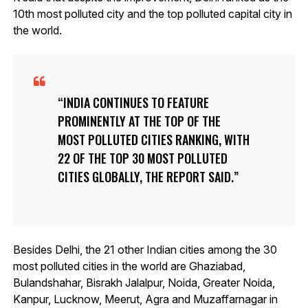
10th most polluted city and the top polluted capital city in
the world.
INDIA CONTINUES TO FEATURE
PROMINENTLY AT THE TOP OF THE
MOST POLLUTED CITIES RANKING, WITH
22 OF THE TOP 30 MOST POLLUTED
CITIES GLOBALLY, THE REPORT SAID.
Besides Delhi, the 21 other Indian cities among the 30
most polluted cities in the world are Ghaziabad,
Bulandshahar, Bisrakh Jalalpur, Noida, Greater Noida,
Kanpur, Lucknow, Meerut, Agra and Muzaffarnagar in