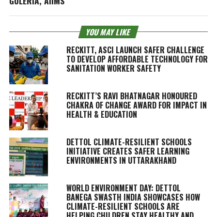
GULERIA, AIIMS
YOU MAY LIKE
RECKITT, ASCI LAUNCH SAFER CHALLENGE
TO DEVELOP AFFORDABLE TECHNOLOGY FOR
SANITATION WORKER SAFETY
RECKITT’S RAVI BHATNAGAR HONOURED
CHAKRA OF CHANGE AWARD FOR IMPACT IN
HEALTH & EDUCATION
DETTOL CLIMATE-RESILIENT SCHOOLS
INITIATIVE CREATES SAFER LEARNING
ENVIRONMENTS IN UTTARAKHAND
WORLD ENVIRONMENT DAY: DETTOL
BANEGA SWASTH INDIA SHOWCASES HOW
CLIMATE-RESILIENT SCHOOLS ARE
HELPING CHILDREN STAY HEALTHY AND