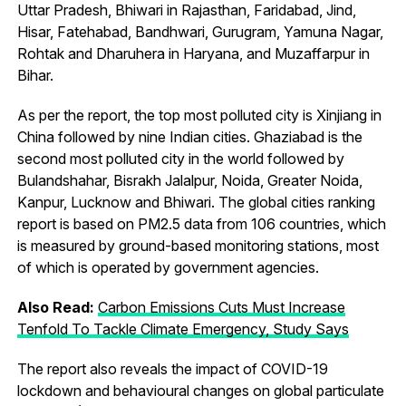
Uttar Pradesh, Bhiwari in Rajasthan, Faridabad, Jind,
Hisar, Fatehabad, Bandhwari, Gurugram, Yamuna Nagar,
Rohtak and Dharuhera in Haryana, and Muzaffarpur in
Bihar.
As per the report, the top most polluted city is Xinjiang in
China followed by nine Indian cities. Ghaziabad is the
second most polluted city in the world followed by
Bulandshahar, Bisrakh Jalalpur, Noida, Greater Noida,
Kanpur, Lucknow and Bhiwari. The global cities ranking
report is based on PM2.5 data from 106 countries, which
is measured by ground-based monitoring stations, most
of which is operated by government agencies.
Also Read:
Carbon Emissions Cuts Must Increase
Tenfold To Tackle Climate Emergency, Study Says
The report also reveals the impact of COVID-19
lockdown and behavioural changes on global particulate