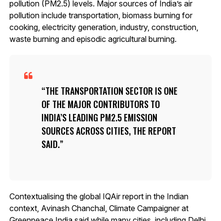
pollution (PM2.5) levels. Major sources of India’s air
pollution include transportation, biomass burning for
cooking, electricity generation, industry, construction,
waste burning and episodic agricultural burning.
THE TRANSPORTATION SECTOR IS ONE
OF THE MAJOR CONTRIBUTORS TO
INDIA’S LEADING PM2.5 EMISSION
SOURCES ACROSS CITIES, THE REPORT
SAID.
Contextualising the global IQAir report in the Indian
context, Avinash Chanchal, Climate Campaigner at
Greenpeace India said while many cities, including Delhi,