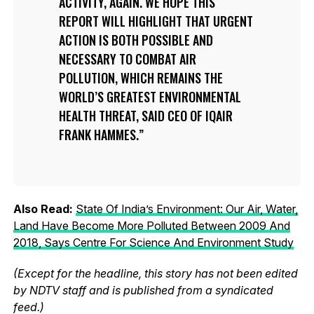
ACTIVITY, AGAIN. WE HOPE THIS
REPORT WILL HIGHLIGHT THAT URGENT
ACTION IS BOTH POSSIBLE AND
NECESSARY TO COMBAT AIR
POLLUTION, WHICH REMAINS THE
WORLD’S GREATEST ENVIRONMENTAL
HEALTH THREAT, SAID CEO OF IQAIR
FRANK HAMMES.
Also Read:
State Of India’s Environment: Our Air, Water,
Land Have Become More Polluted Between 2009 And
2018, Says Centre For Science And Environment Study
(Except for the headline, this story has not been edited
by NDTV staff and is published from a syndicated
feed.)