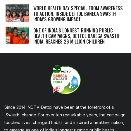
WORLD HEALTH DAY SPECIAL: FROM AWARENESS
TO ACTION, INSIDE DETTOL BANEGA SWASTH
INDIA’S GROWING IMPACT
ONE OF INDIA’S LONGEST-RUNNING PUBLIC
HEALTH CAMPAIGNS, DETTOL BANEGA SWASTH
INDIA, REACHES 26 MILLION CHILDREN
Since 2014, NDTV-Dettol have been at the forefront of a
‘Swasth’ change. For over ten remarkable years, the campaign
touched lives, changed habits, and inspired a healthier nation,
to emerge as one of India’s longest running public health