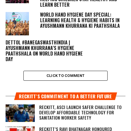
LEARN BETTER
WORLD HAND HYGIENE DAY SPECIAL:
LEARNING HEALTH & HYGIENE HABITS IN
AYUSHMANN KHURRANA KI PAATHSHALA
DETTOL #BANEGASWASTHINDIA |
AYUSHMANN KHURRANA’S HYGIENE
PAATHSHALA ON WORLD HAND HYGIENE
DAY
CLICK TO COMMENT
RECKITT’S COMMITMENT TO A BETTER FUTURE
RECKITT, ASCI LAUNCH SAFER CHALLENGE TO
DEVELOP AFFORDABLE TECHNOLOGY FOR
SANITATION WORKER SAFETY
RECKITT’S RAVI BHATNAGAR HONOURED