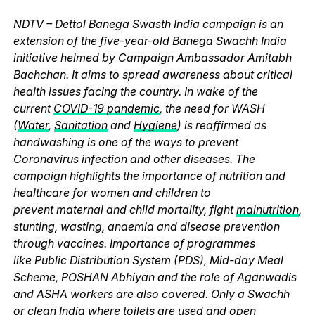
NDTV – Dettol Banega Swasth India campaign is an
extension of the five-year-old Banega Swachh India
initiative helmed by Campaign Ambassador Amitabh
Bachchan. It aims to spread awareness about critical
health issues facing the country. In wake of the
current
COVID-19 pandemic
, the need for WASH
(
Water
,
Sanitation
and
Hygiene
) is reaffirmed as
handwashing is one of the ways to prevent
Coronavirus infection and other diseases. The
campaign highlights the importance of nutrition and
healthcare for women and children to
prevent maternal and child mortality, fight
malnutrition
,
stunting, wasting, anaemia and disease prevention
through vaccines. Importance of programmes
like Public Distribution System (PDS), Mid-day Meal
Scheme, POSHAN Abhiyan and the role of Aganwadis
and ASHA workers are also covered. Only a Swachh
or clean India where
toilets
are used and
open