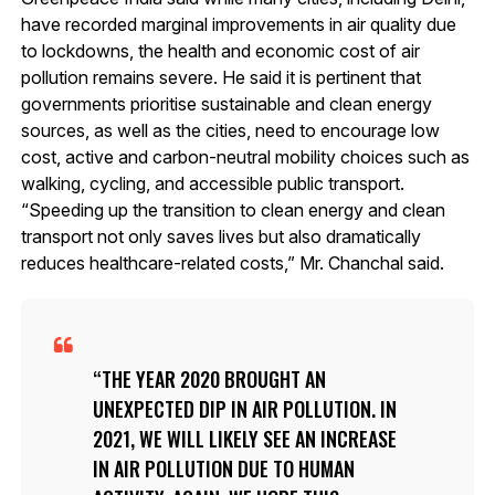
have recorded marginal improvements in air quality due
to lockdowns, the health and economic cost of air
pollution remains severe. He said it is pertinent that
governments prioritise sustainable and clean energy
sources, as well as the cities, need to encourage low
cost, active and carbon-neutral mobility choices such as
walking, cycling, and accessible public transport.
“Speeding up the transition to clean energy and clean
transport not only saves lives but also dramatically
reduces healthcare-related costs,” Mr. Chanchal said.
THE YEAR 2020 BROUGHT AN
UNEXPECTED DIP IN AIR POLLUTION. IN
2021, WE WILL LIKELY SEE AN INCREASE
IN AIR POLLUTION DUE TO HUMAN