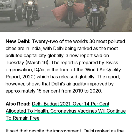
New Delhi:
Twenty-two of the world’s 30 most polluted
cities are in India, with Delhi being ranked as the most
polluted capital city globally, a new report said on
Tuesday (March 16). The report is prepared by Swiss
organisation, IQAir, in the form of the ‘World Air Quality
Report, 2020’, which has released globally. The report,
however, shows that Delhi’s air quality improved by
approximately 15 per cent from 2019 to 2020.
Also Read:
Delhi Budget 2021: Over 14 Per Cent
Allocated To Health, Coronavirus Vaccines Will Continue
To Remain Free
It said that despite the improvement, Delhi ranked as the