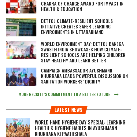
CHAKRA OF CHANGE AWARD FOR IMPACT IN
HEALTH & EDUCATION
DETTOL CLIMATE-RESILIENT SCHOOLS
INITIATIVE CREATES SAFER LEARNING
ENVIRONMENTS IN UTTARAKHAND
WORLD ENVIRONMENT DAY: DETTOL BANEGA
SWASTH INDIA SHOWCASES HOW CLIMATE-
RESILIENT SCHOOLS ARE HELPING CHILDREN
STAY HEALTHY AND LEARN BETTER
CAMPAIGN AMBASSADOR AYUSHMANN
KHURRANA LEADS POWERFUL DISCUSSION ON
SANITATION WORKERS’ DIGNITY
MORE RECKITT’S COMMITMENT TO A BETTER FUTURE
LATEST NEWS
WORLD HAND HYGIENE DAY SPECIAL: LEARNING
HEALTH & HYGIENE HABITS IN
AYUSHMANN
KHURRANA KI PAATHSHALA