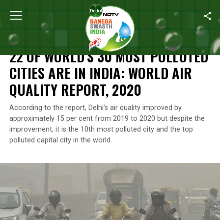
Home
/
News
/
22 Of World’s 30 Most Polluted Cities Are In India:
NEWS
22 OF WORLD’S 30 MOST POLLUTED
CITIES ARE IN INDIA: WORLD AIR
QUALITY REPORT, 2020
According to the report, Delhi’s air quality improved by
approximately 15 per cent from 2019 to 2020 but despite the
improvement, it is the 10th most polluted city and the top
polluted capital city in the world