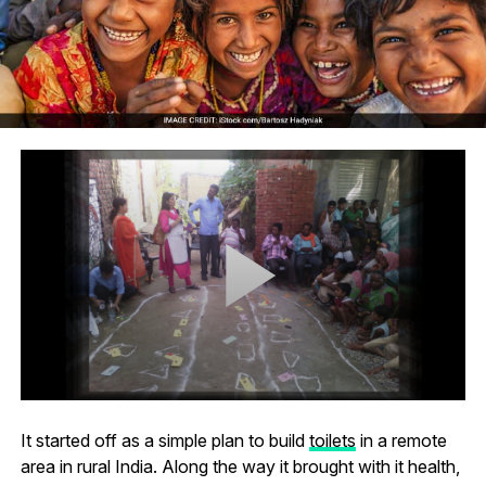
It started off as a simple plan to build
toilets
in a remote
area in rural India. Along the way it brought with it health,