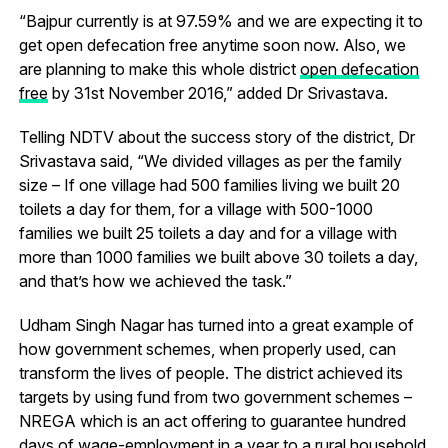
“Bajpur currently is at 97.59% and we are expecting it to
get open defecation free anytime soon now. Also, we
are planning to make this whole district
open defecation
free
by 31st November 2016,” added Dr Srivastava.
Telling NDTV about the success story of the district, Dr
Srivastava said, “We divided villages as per the family
size – If one village had 500 families living we built 20
toilets a day for them, for a village with 500-1000
families we built 25 toilets a day and for a village with
more than 1000 families we built above 30 toilets a day,
and that’s how we achieved the task.”
Udham Singh Nagar has turned into a great example of
how government schemes, when properly used, can
transform the lives of people. The district achieved its
targets by using fund from two government schemes –
NREGA which is an act offering to guarantee hundred
days of wage-employment in a year to a rural household