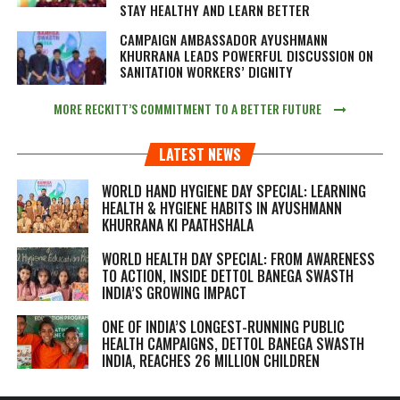
STAY HEALTHY AND LEARN BETTER
CAMPAIGN AMBASSADOR AYUSHMANN
KHURRANA LEADS POWERFUL DISCUSSION ON
SANITATION WORKERS’ DIGNITY
MORE RECKITT’S COMMITMENT TO A BETTER FUTURE
LATEST NEWS
WORLD HAND HYGIENE DAY SPECIAL: LEARNING
HEALTH & HYGIENE HABITS IN
AYUSHMANN
KHURRANA KI PAATHSHALA
WORLD HEALTH DAY SPECIAL: FROM AWARENESS
TO ACTION, INSIDE DETTOL BANEGA SWASTH
INDIA’S GROWING IMPACT
ONE OF INDIA’S LONGEST-RUNNING PUBLIC
HEALTH CAMPAIGNS, DETTOL BANEGA SWASTH
INDIA, REACHES 26 MILLION CHILDREN