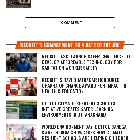
1 COMMENT
RECKITT’S COMMITMENT TO A BETTER FUTURE
RECKITT, ASCI LAUNCH SAFER CHALLENGE TO
DEVELOP AFFORDABLE TECHNOLOGY FOR
SANITATION WORKER SAFETY
RECKITT’S RAVI BHATNAGAR HONOURED
CHAKRA OF CHANGE AWARD FOR IMPACT IN
HEALTH & EDUCATION
DETTOL CLIMATE-RESILIENT SCHOOLS
INITIATIVE CREATES SAFER LEARNING
ENVIRONMENTS IN UTTARAKHAND
WORLD ENVIRONMENT DAY: DETTOL BANEGA
SWASTH INDIA SHOWCASES HOW CLIMATE-
RESILIENT SCHOOLS ARE HELPING CHILDREN