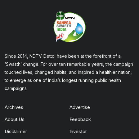
Since 2014, NDTV-Dettol have been at the forefront of a
‘Swasth’ change. For over ten remarkable years, the campaign
touched lives, changed habits, and inspired a healthier nation,
to emerge as one of India’s longest running public health
campaigns.
Archives
Advertise
About Us
Feedback
Disclaimer
Investor