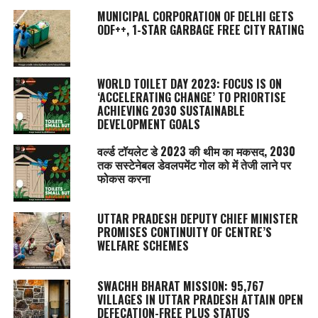
MUNICIPAL CORPORATION OF DELHI GETS
ODF++, 1-STAR GARBAGE FREE CITY RATING
WORLD TOILET DAY 2023: FOCUS IS ON
‘ACCELERATING CHANGE’ TO PRIORTISE
ACHIEVING 2030 SUSTAINABLE
DEVELOPMENT GOALS
वर्ल्ड टॉयलेट डे 2023 की थीम का मकसद, 2030
तक सस्टेनेबल डेवलपमेंट गोल को में तेजी लाने पर
फोकस करना
UTTAR PRADESH DEPUTY CHIEF MINISTER
PROMISES CONTINUITY OF CENTRE’S
WELFARE SCHEMES
SWACHH BHARAT MISSION: 95,767
VILLAGES IN UTTAR PRADESH ATTAIN OPEN
DEFECATION-FREE PLUS STATUS