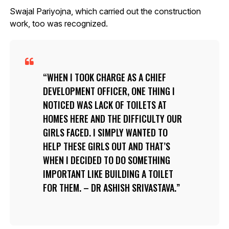
Swajal Pariyojna, which carried out the construction
work, too was recognized.
WHEN I TOOK CHARGE AS A CHIEF
DEVELOPMENT OFFICER, ONE THING I
NOTICED WAS LACK OF TOILETS AT
HOMES HERE AND THE DIFFICULTY OUR
GIRLS FACED. I SIMPLY WANTED TO
HELP THESE GIRLS OUT AND THAT’S
WHEN I DECIDED TO DO SOMETHING
IMPORTANT LIKE BUILDING A TOILET
FOR THEM. – DR ASHISH SRIVASTAVA.