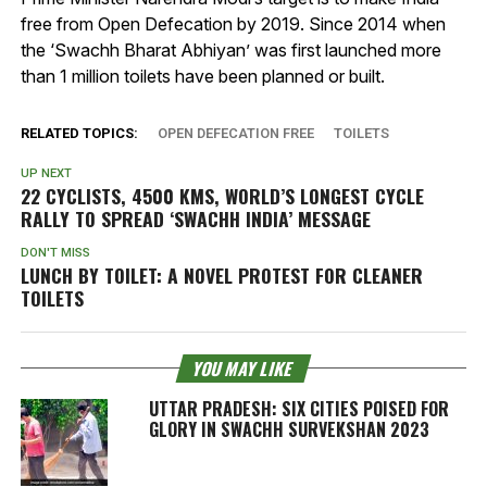
free from Open Defecation by 2019. Since 2014 when
the ‘Swachh Bharat Abhiyan’ was first launched more
than 1 million toilets have been planned or built.
RELATED TOPICS:
OPEN DEFECATION FREE
TOILETS
UP NEXT
22 CYCLISTS, 4500 KMS, WORLD’S LONGEST CYCLE
RALLY TO SPREAD ‘SWACHH INDIA’ MESSAGE
DON'T MISS
LUNCH BY TOILET: A NOVEL PROTEST FOR CLEANER
TOILETS
YOU MAY LIKE
UTTAR PRADESH: SIX CITIES POISED FOR
GLORY IN SWACHH SURVEKSHAN 2023