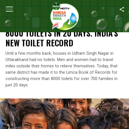
Home
/
Features
/
8000 Toilets In 20 Days. India’s New Toilet Rec
FEATURES
8000 TOILETS IN 20 DAYS. INDIA’S
NEW TOILET RECORD
Until a few months back, houses in Udham Singh Nagar in
Uttarakhand had no toilets. Men and women had to travel
miles outside their homes to relieve themselves. Today, that
same district has made it to the Limca Book of Records for
constructing more than 8000 toilets for over 700 families in
just 20 days.