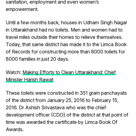
sanitation, employment and even women’s
empowerment.
Until a few months back, houses in Udham Singh Nagar
in Uttarakhand had no toilets. Men and women had to
travel miles outside their homes to relieve themselves.
Today, that same district has made it to the Limca Book
of Records for constructing more than 8000 toilets for
8000 families in just 20 days.
Watch:
Making Efforts to Clean Uttarakhand: Chief
Minister Harish Rawat
These toilets were constructed in 351 gram panchayats
of the district from January 25, 2016 to February 15,
2016. Dr Ashish Srivastava who was the chief
development officer (CDO) of the district at that point of
time was awarded the certificate by Limca Book Of
Awards.