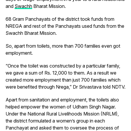
and
Swachh
Bharat Mission.
68 Gram Panchayats of the district took funds from
NREGA and rest of the Panchayats used funds from the
Swachh Bharat Mission.
So, apart from toilets, more than 700 families even got
employment.
“Once the toilet was constructed by a particular family,
we gave a sum of Rs. 12,000 to them. As a result we
created more employment than just 700 families which
were benefited through Nrega,” Dr Srivastava told NDTV.
Apart from sanitation and employment, the toilets also
helped empower the women of Udham Singh Nagar.
Under the National Rural Livelihoods Mission (NRLM),
the district formulated a women’s group in each
Panchayat and asked them to oversee the process of