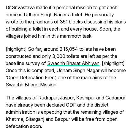
Dr Srivastava made it a personal mission to get each
home in Udham Singh Nagar a toilet. He personally
wrote to the pradhans of 351 blocks discussing his plans
of building a toilet in each and every house. Soon, the
villagers joined him in this mammoth task.
[highlight] So far, around 2,15,054 toilets have been
constructed and only 3,000 toilets are left as per the
base line survey of
Swachh Bharat Abhiyan
. [/highlight]
Once this is completed, Udham Singh Nagar will become
‘Open Defecation Free’, one of the main aims of the
Swachh Bharat Mission.
The villages of Rudrapur, Jaspur, Kashipur and Gadarpur
have already been declared ODF and the district
administration is expecting that the remaining villages of
Khatima, Sitarganj and Bazpur will be free from open
defecation soon.