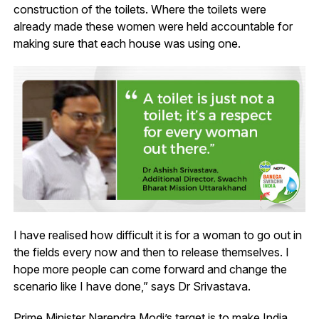
construction of the toilets. Where the toilets were
already made these women were held accountable for
making sure that each house was using one.
I have realised how difficult it is for a woman to go out in
the fields every now and then to release themselves. I
hope more people can come forward and change the
scenario like I have done,” says Dr Srivastava.
Prime Minister Narendra Modi’s target is to make India